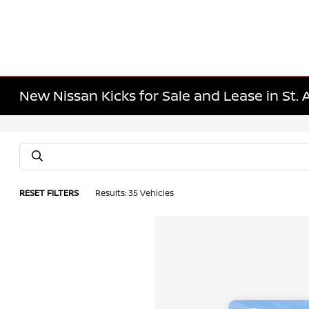
New Nissan Kicks for Sale and Lease in St.
RESET FILTERS
Results: 35 Vehicles