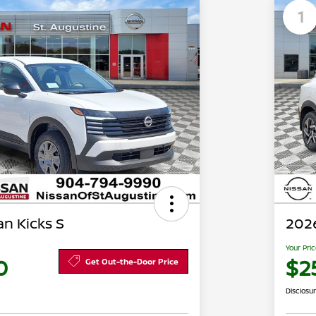
1
n Kicks S
2026
Your Pri
0
$2
Get Out-the-Door Price
Disclosu