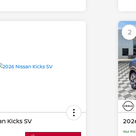
2
an Kicks SV
2026
Your Pri