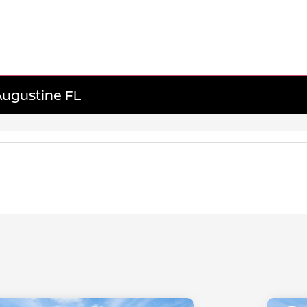
 Augustine FL