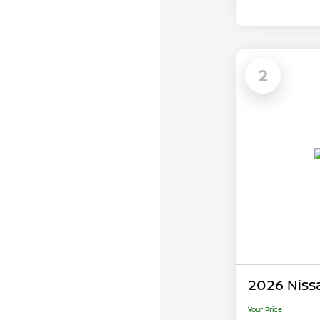
2
2026 Niss
Your Price