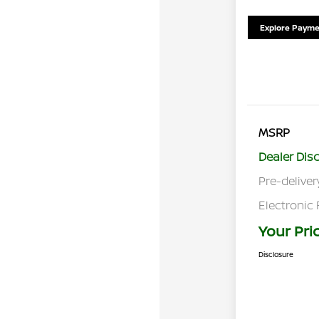
Explore Payme
MSRP
Dealer Dis
Pre-deliver
Electronic 
Your Pri
Disclosure