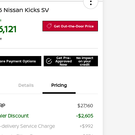
 Nissan Kicks SV
ce
,121
Get Out-the-Door Price
re
Get Pre-
No impact
lore Payment Options
Approved
on your
Now
credit
Details
Pricing
RP
$27,160
ler Discount
-$2,605
-delivery Service Charge
+$992