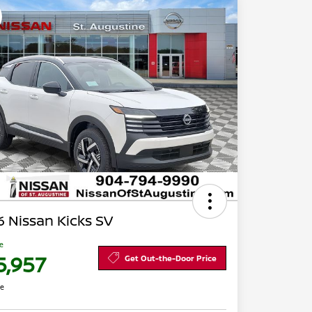
 Nissan Kicks SV
ce
5,957
Get Out-the-Door Price
re