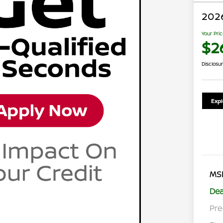
2026
Your Pri
$26
Disclosu
Exp
MS
Dea
Pre