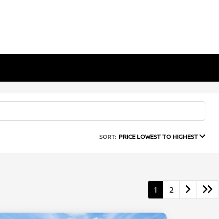
SORT:
PRICE LOWEST TO HIGHEST
1
2