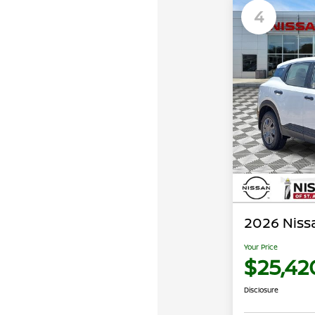
4
2026 Nissa
Your Price
$25,42
Disclosure