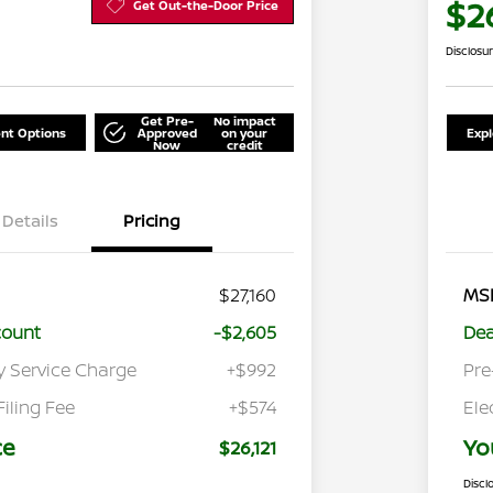
$26
Get Out-the-Door Price
Disclosu
Get Pre-
No impact
nt Options
Approved
on your
Exp
Now
credit
Details
Pricing
$27,160
MS
count
-$2,605
Dea
y Service Charge
+$992
Pre
Filing Fee
+$574
Ele
ce
Yo
$26,121
Discl