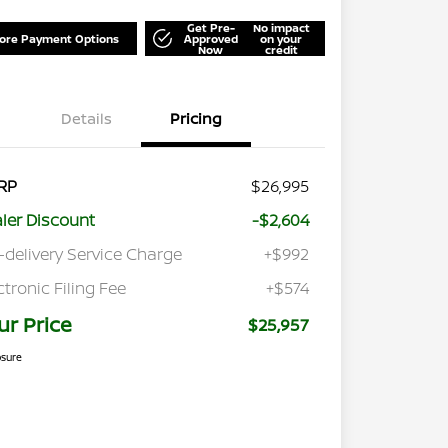
Get Pre-
No impact
lore Payment Options
Approved
on your
Now
credit
Details
Pricing
RP
$26,995
ler Discount
-$2,604
-delivery Service Charge
+$992
ctronic Filing Fee
+$574
ur Price
$25,957
osure