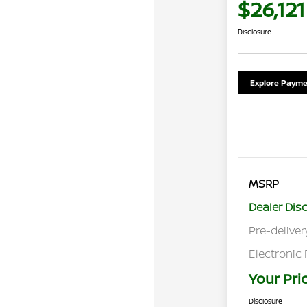
$26,121
Disclosure
Explore Payme
MSRP
Dealer Dis
Pre-deliver
Electronic 
Your Pri
Disclosure