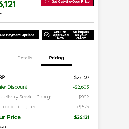
,121
Get Out-the-Door Price
re
Get Pre-
No impact
lore Payment Options
Approved
on your
Now
credit
Details
Pricing
RP
$27,160
ler Discount
-$2,605
-delivery Service Charge
+$992
ctronic Filing Fee
+$574
ur Price
$26,121
osure