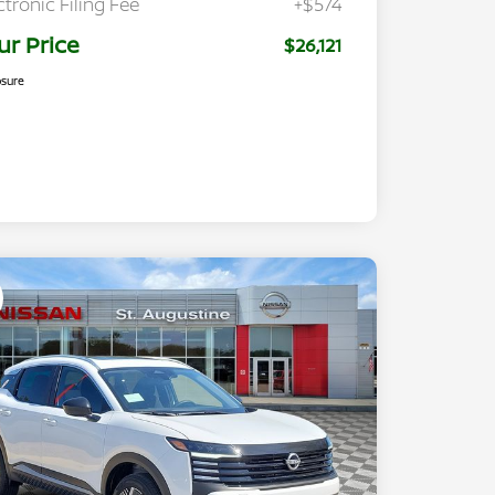
ctronic Filing Fee
+$574
ur Price
$26,121
osure