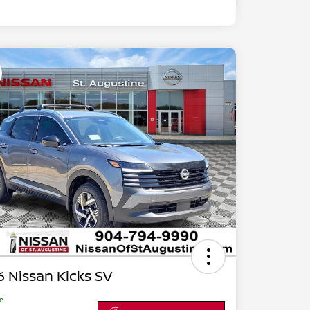
 Nissan Kicks SV
ce