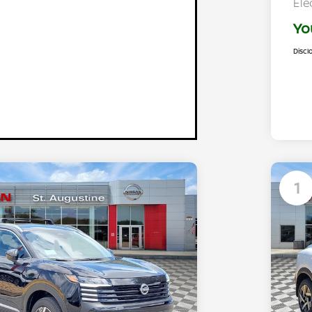
Ele
Yo
Discl
1