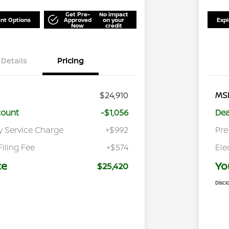
Get Pre-
No impact
nt Options
Approved
on your
Exp
Now
credit
Details
Pricing
$24,910
MS
count
-$1,056
Dea
y Service Charge
+$992
Pre
Filing Fee
+$574
Ele
ce
Yo
$25,420
Discl