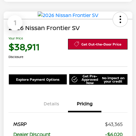
1
2026 Nissan Frontier SV
Your Price
$38,911
Get Out-the-Door Price
Disclosure
Get Pre-
No impact on
Explore Payment Options
Approved
your credit
Now
Details
Pricing
MSRP
$43,365
Dealer Discount
-$6,020