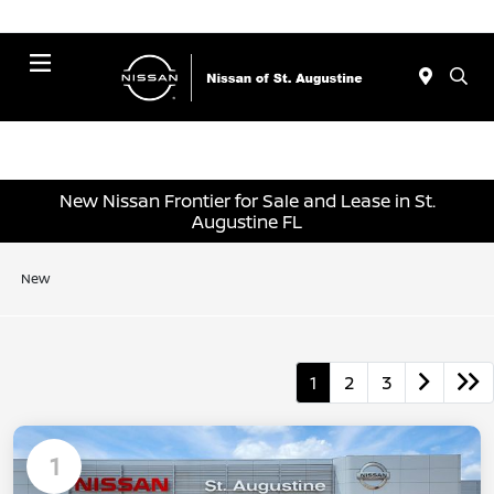
Menu
New Nissan Frontier for Sale and Lease in St.
Augustine FL
New
1
2
3
1