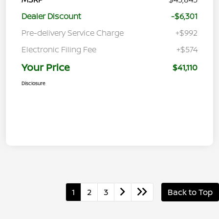
Dealer Discount
-$6,301
Pre-delivery Service Charge
+$992
Electronic Filing Fee
+$574
Your Price
$41,110
Disclosure
1
2
3
Back to Top