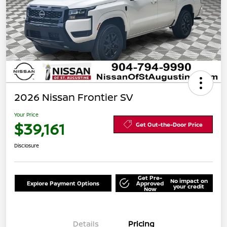
2026 Nissan Frontier SV
Your Price
$39,161
Get Out-the-Door Price
Disclosure
Get Pre-
No impact on
Explore Payment Options
Approved
your credit
Now
Details
Pricing