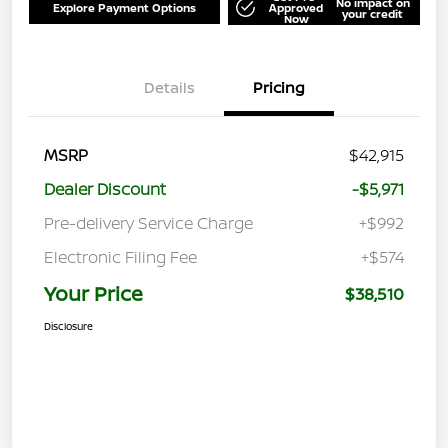
No impact on
Explore Payment Options
Approved
your credit
Now
Details
Pricing
MSRP
$42,915
Dealer Discount
-$5,971
Pre-delivery Service Charge
+$992
Electronic Filing Fee
+$574
Your Price
$38,510
Disclosure