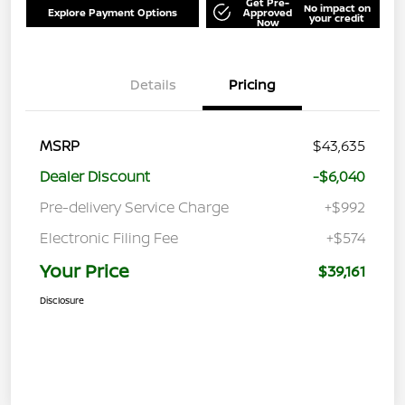
Get Pre-
No impact on
Explore Payment Options
Approved
your credit
Now
Details
Pricing
MSRP
$43,635
Dealer Discount
-$6,040
Pre-delivery Service Charge
+$992
Electronic Filing Fee
+$574
Your Price
$39,161
Disclosure