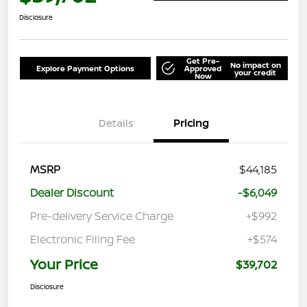
Disclosure
Get Pre-
No impact on
Explore Payment Options
Approved
your credit
Now
Details
Pricing
MSRP
$44,185
Dealer Discount
-$6,049
Pre-delivery Service Charge
+$992
Electronic Filing Fee
+$574
Your Price
$39,702
Disclosure