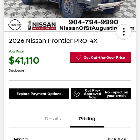
2026 Nissan Frontier PRO-4X
Your Price
$41,110
Get Out-the-Door Price
Disclosure
Get Pre-
No impact on
Explore Payment Options
Approved
your credit
Now
Details
Pricing
MSRP
$45,845