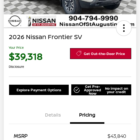
2026 Nissan Frontier SV
Your Price
$39,318
Get Out-the-Door Price
Disclosure
Get Pre-
No impact on
Explore Payment Options
Approved
your credit
Now
Details
Pricing
MSRP
$43,840