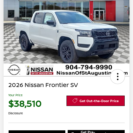
2026 Nissan Frontier SV
Your Price
$38,510
Get Out-the-Door Price
Disclosure
Get Pre-