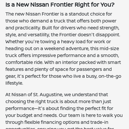
Is a New Nissan Frontier Right for You?
The new Nissan Frontier is a standout choice for
those who demand a truck that offers both power
and practicality. Built for drivers who need strength,
style, and versatility, the Frontier doesn't disappoint.
Whether you're towing a heavy load for work or
heading out on a weekend adventure, this mid-size
truck offers impressive performance and a smooth,
comfortable ride. With an interior packed with smart
features and plenty of space for passengers and
gear, it's perfect for those who live a busy, on-the-go
lifestyle.
At Nissan of St. Augustine, we understand that
choosing the right truck is about more than just
performance—it's about finding the perfect fit for
your budget and needs. Our team is here to walk you
through flexible financing options and trade-in