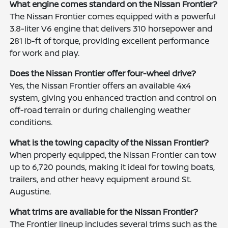
What engine comes standard on the Nissan Frontier?
The Nissan Frontier comes equipped with a powerful
3.8-liter V6 engine that delivers 310 horsepower and
281 lb-ft of torque, providing excellent performance
for work and play.
Does the Nissan Frontier offer four-wheel drive?
Yes, the Nissan Frontier offers an available 4x4
system, giving you enhanced traction and control on
off-road terrain or during challenging weather
conditions.
What is the towing capacity of the Nissan Frontier?
When properly equipped, the Nissan Frontier can tow
up to 6,720 pounds, making it ideal for towing boats,
trailers, and other heavy equipment around St.
Augustine.
What trims are available for the Nissan Frontier?
The Frontier lineup includes several trims such as the