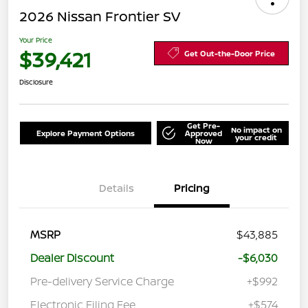
2026 Nissan Frontier SV
Your Price
$39,421
Get Out-the-Door Price
Disclosure
Get Pre-
No impact on
Explore Payment Options
Approved
your credit
Now
Details
Pricing
MSRP
$43,885
Dealer Discount
-$6,030
Pre-delivery Service Charge
+$992
Electronic Filing Fee
+$574