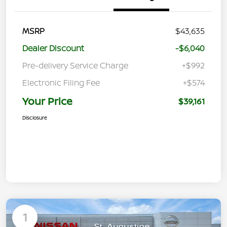
MSRP
$43,635
Dealer Discount
-$6,040
Pre-delivery Service Charge
+$992
Electronic Filing Fee
+$574
Your Price
$39,161
Disclosure
1