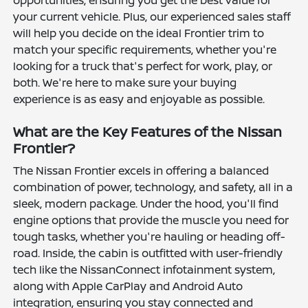
opportunities, ensuring you get the best value for
your current vehicle. Plus, our experienced sales staff
will help you decide on the ideal Frontier trim to
match your specific requirements, whether you're
looking for a truck that's perfect for work, play, or
both. We're here to make sure your buying
experience is as easy and enjoyable as possible.
What are the Key Features of the Nissan
Frontier?
The Nissan Frontier excels in offering a balanced
combination of power, technology, and safety, all in a
sleek, modern package. Under the hood, you'll find
engine options that provide the muscle you need for
tough tasks, whether you're hauling or heading off-
road. Inside, the cabin is outfitted with user-friendly
tech like the NissanConnect infotainment system,
along with Apple CarPlay and Android Auto
integration, ensuring you stay connected and