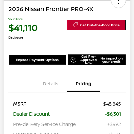
2026 Nissan Frontier PRO-4X
Your Price
$41,110
Get Out-the-Door Price
Disclosure
Get Pre-
No impact on
Explore Payment Options
Approved
your credit
Now
Details
Pricing
MSRP
$45,845
Dealer Discount
-$6,301
Pre-delivery Service Charge
+$992