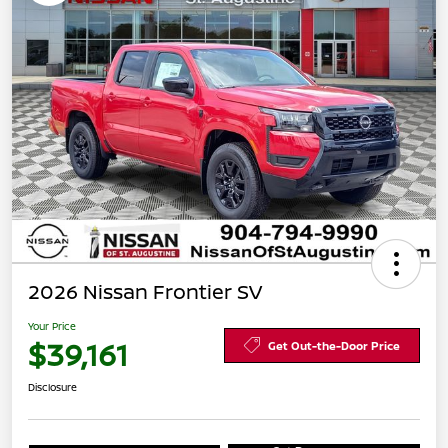
2026 Nissan Frontier SV
Your Price
$39,161
Get Out-the-Door Price
Disclosure