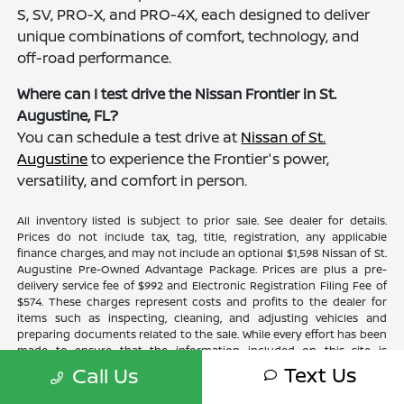
S, SV, PRO-X, and PRO-4X, each designed to deliver
unique combinations of comfort, technology, and
off-road performance.
Where can I test drive the Nissan Frontier in St.
Augustine, FL?
You can schedule a test drive at
Nissan of St.
Augustine
to experience the Frontier's power,
versatility, and comfort in person.
All inventory listed is subject to prior sale. See dealer for details.
Prices do not include tax, tag, title, registration, any applicable
finance charges, and may not include an optional $1,598 Nissan of St.
Augustine Pre-Owned Advantage Package. Prices are plus a pre-
delivery service fee of $992 and Electronic Registration Filing Fee of
$574. These charges represent costs and profits to the dealer for
items such as inspecting, cleaning, and adjusting vehicles and
preparing documents related to the sale. While every effort has been
made to ensure that the information included on this site is
accurate, the dealer cannot guarantee that the inventory shown will
Text Us
Call Us
be available at the dealership. Neither dealer nor its affiliates will be
responsible for typographical or other errors, including data