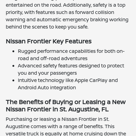
entertained on the road. Additionally, safety is a top
priority, with features such as forward collision
warning and automatic emergency braking working
behind the scenes to keep you safe.
Nissan Frontier Key Features
Rugged performance capabilities for both on-
road and off-road adventures
Advanced safety features designed to protect
you and your passengers
Intuitive technology like Apple CarPlay and
Android Auto integration
The Benefits of Buying or Leasing a New
Nissan Frontier in St. Augustine, FL
Purchasing or leasing a Nissan Frontier in St.
Augustine comes with a range of benefits. This
versatile truck is equally at home cruising down the