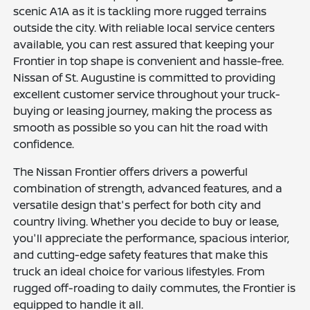
scenic A1A as it is tackling more rugged terrains
outside the city. With reliable local service centers
available, you can rest assured that keeping your
Frontier in top shape is convenient and hassle-free.
Nissan of St. Augustine is committed to providing
excellent customer service throughout your truck-
buying or leasing journey, making the process as
smooth as possible so you can hit the road with
confidence.
The Nissan Frontier offers drivers a powerful
combination of strength, advanced features, and a
versatile design that's perfect for both city and
country living. Whether you decide to buy or lease,
you'll appreciate the performance, spacious interior,
and cutting-edge safety features that make this
truck an ideal choice for various lifestyles. From
rugged off-roading to daily commutes, the Frontier is
equipped to handle it all.