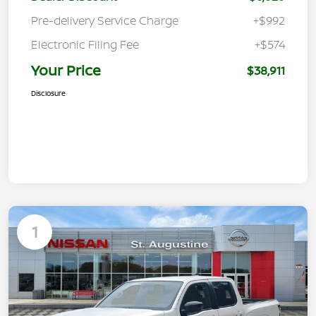
Pre-delivery Service Charge
+$992
Electronic Filing Fee
+$574
Your Price
$38,911
Disclosure
1