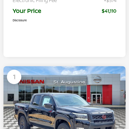
Electronic Filing Fee
+$574
Your Price
$41,110
Disclosure
1