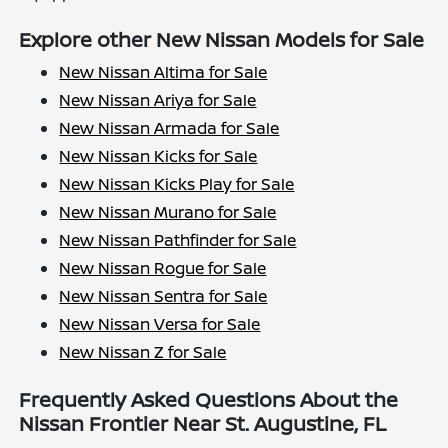
Explore other New Nissan Models for Sale
New Nissan Altima for Sale
New Nissan Ariya for Sale
New Nissan Armada for Sale
New Nissan Kicks for Sale
New Nissan Kicks Play for Sale
New Nissan Murano for Sale
New Nissan Pathfinder for Sale
New Nissan Rogue for Sale
New Nissan Sentra for Sale
New Nissan Versa for Sale
New Nissan Z for Sale
Frequently Asked Questions About the
Nissan Frontier Near St. Augustine, FL