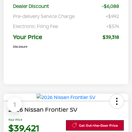
Dealer Discount
-$6,088
Pre-delivery Service Charge
+$992
Electronic Filing Fee
+$574
Your Price
$39,318
Disclosure
1
2026 Nissan Frontier SV
Your Price
$39,421
Get Out-the-Door Price