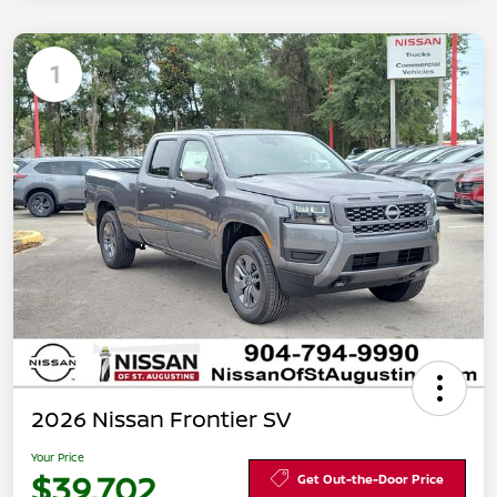
1
2026 Nissan Frontier SV
Your Price
$39,702
Get Out-the-Door Price