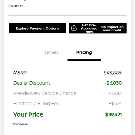
Disclosure
Get Pre-
No impact on
Explore Payment Options
Approved
your credit
Now
Details
Pricing
MSRP
$43,885
Dealer Discount
-$6,030
Pre-delivery Service Charge
+$992
Electronic Filing Fee
+$574
Your Price
$39,421
Disclosure