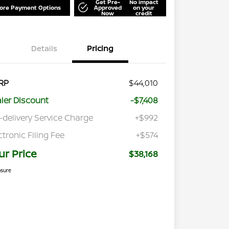
Get Pre-
No impact
lore Payment Options
Approved
on your
Now
credit
Details
Pricing
RP
$44,010
ler Discount
-$7,408
-delivery Service Charge
+$992
ctronic Filing Fee
+$574
ur Price
$38,168
osure