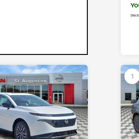
Yo
Discl
1