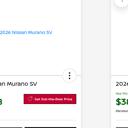
an Murano SV
202
Your Pri
8
$3
Get Out-the-Door Price
Disclosu