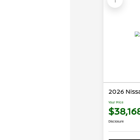
2026 Niss
Your Price
$38,16
Disclosure