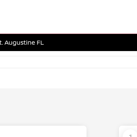
t. Augustine FL
1