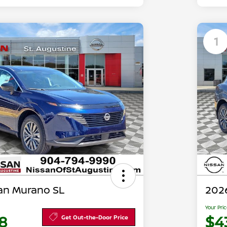
1
an Murano SL
202
Your Pri
8
$4
Get Out-the-Door Price