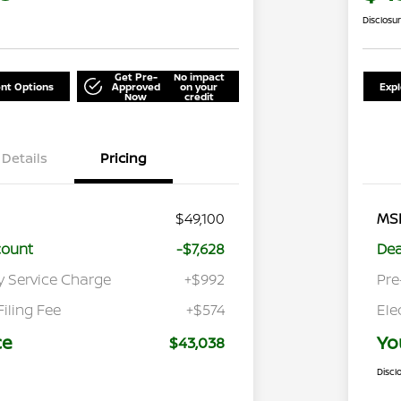
Disclosu
Get Pre-
No impact
nt Options
Approved
on your
Exp
Now
credit
Details
Pricing
$49,100
MS
count
-$7,628
Dea
y Service Charge
+$992
Pre
Filing Fee
+$574
Ele
ce
Yo
$43,038
Discl