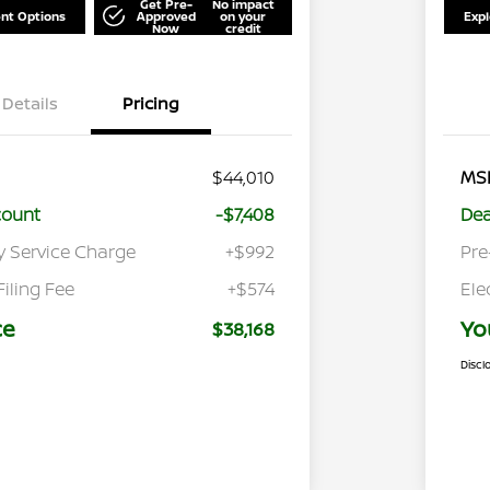
Get Pre-
No impact
nt Options
Approved
on your
Exp
Now
credit
Details
Pricing
$44,010
MS
count
-$7,408
Dea
y Service Charge
+$992
Pre
Filing Fee
+$574
Ele
ce
Yo
$38,168
Discl