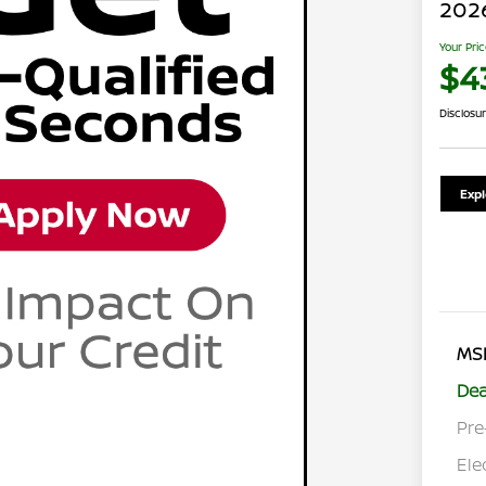
202
Your Pri
$4
Disclosu
Exp
MS
Dea
Pre
Ele