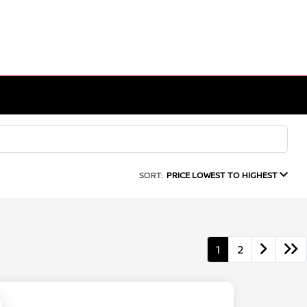
SORT:
PRICE LOWEST TO HIGHEST
1
2