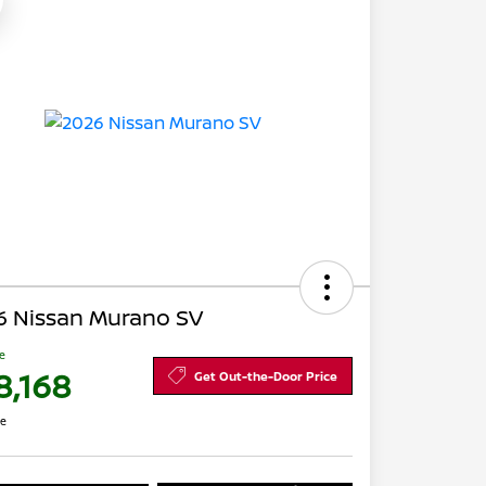
6 Nissan Murano SV
ce
8,168
Get Out-the-Door Price
re