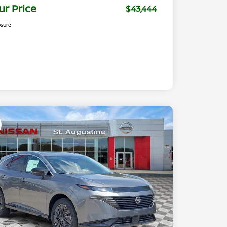
ur Price
$43,444
osure