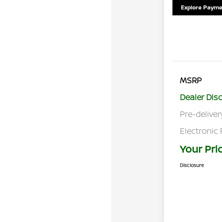
Explore Payme
MSRP
Dealer Dis
Pre-deliver
Electronic 
Your Pri
Disclosure