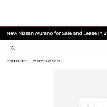
New Nissan Murano for Sale and Lease in S
RESET FILTERS
Results: 14 Vehicles
1