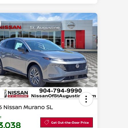
6 Nissan Murano SL
ce
3,038
Get Out-the-Door Price