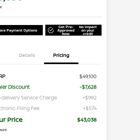
re
Get Pre-
No impact
lore Payment Options
Approved
on your
Now
credit
Details
Pricing
RP
$49,100
ler Discount
-$7,628
-delivery Service Charge
+$992
ctronic Filing Fee
+$574
ur Price
$43,038
osure