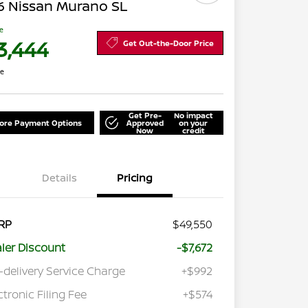
6 Nissan Murano SL
ce
3,444
Get Out-the-Door Price
re
Get Pre-
No impact
lore Payment Options
Approved
on your
Now
credit
Details
Pricing
RP
$49,550
ler Discount
-$7,672
-delivery Service Charge
+$992
ctronic Filing Fee
+$574