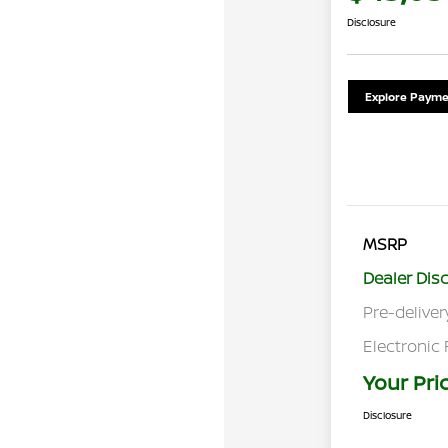
Disclosure
Explore Payme
MSRP
Dealer Dis
Pre-deliver
Electronic 
Your Pri
Disclosure