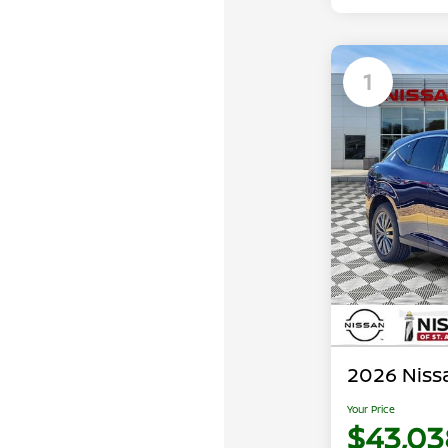
1
2026 Niss
Your Price
$43,03