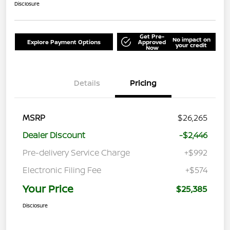
Disclosure
Get Pre-
No impact on
Explore Payment Options
Approved
your credit
Now
Details
Pricing
MSRP
$26,265
Dealer Discount
-$2,446
Pre-delivery Service Charge
+$992
Electronic Filing Fee
+$574
Your Price
$25,385
Disclosure