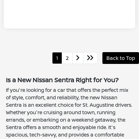
1
2
Back to Top
Is a New Nissan Sentra Right for You?
If you're looking for a car that offers the perfect mix
of style, comfort, and reliability, the new Nissan
Sentra is an excellent choice for St. Augustine drivers.
Whether you're cruising around town, running
errands, or embarking on a weekend getaway, the
Sentra offers a smooth and enjoyable ride. It's
spacious, tech-savvy, and provides a comfortable