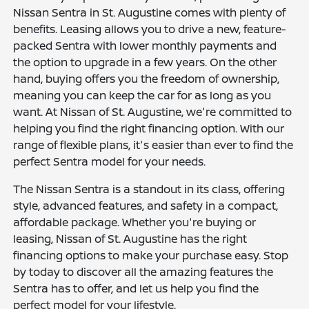
Nissan Sentra in St. Augustine comes with plenty of
benefits. Leasing allows you to drive a new, feature-
packed Sentra with lower monthly payments and
the option to upgrade in a few years. On the other
hand, buying offers you the freedom of ownership,
meaning you can keep the car for as long as you
want. At Nissan of St. Augustine, we're committed to
helping you find the right financing option. With our
range of flexible plans, it's easier than ever to find the
perfect Sentra model for your needs.
The Nissan Sentra is a standout in its class, offering
style, advanced features, and safety in a compact,
affordable package. Whether you're buying or
leasing, Nissan of St. Augustine has the right
financing options to make your purchase easy. Stop
by today to discover all the amazing features the
Sentra has to offer, and let us help you find the
perfect model for your lifestyle.