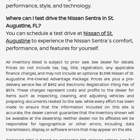
performance, style, and technology.
Where can I test drive the Nissan Sentra in St.
Augustine, FL?
You can schedule a test drive at
Nissan of St.
Augustine
to experience the Nissan Sentra's comfort,
performance, and features for yourself.
All inventory listed is subject to prior sale. See dealer for details.
Prices do not include tax, tag, title, registration, any applicable
finance charges, and may not include an optional $1,598 Nissan of St.
Augustine Pre-Owned Advantage Package. Prices are plus a pre-
delivery service fee of $992 and Electronic Registration Filing Fee of
$574. These charges represent costs and profits to the dealer for
items such as inspecting, cleaning, and adjusting vehicles and
preparing documents related to the sale. While every effort has been
made to ensure that the information included on this site is
accurate, the dealer cannot guarantee that the inventory shown will
be available at the dealership. Neither dealer nor its affiliates will be
responsible for typographical or other errors, including data
transmission, display, or software errors that may appear on the site.