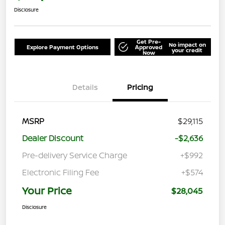
Disclosure
Get Pre-
No impact on
Explore Payment Options
Approved
your credit
Now
Details
Pricing
MSRP
$29,115
Dealer Discount
-$2,636
Pre-delivery Service Charge
+$992
Electronic Filing Fee
+$574
Your Price
$28,045
Disclosure