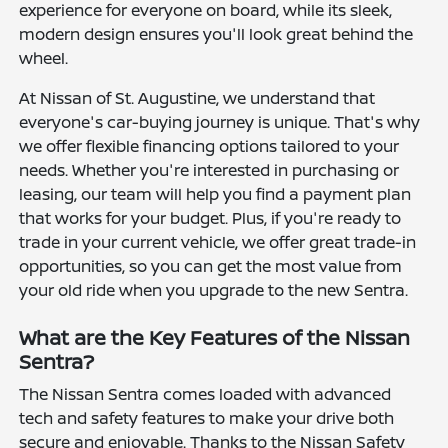
experience for everyone on board, while its sleek,
modern design ensures you'll look great behind the
wheel.
At Nissan of St. Augustine, we understand that
everyone's car-buying journey is unique. That's why
we offer flexible financing options tailored to your
needs. Whether you're interested in purchasing or
leasing, our team will help you find a payment plan
that works for your budget. Plus, if you're ready to
trade in your current vehicle, we offer great trade-in
opportunities, so you can get the most value from
your old ride when you upgrade to the new Sentra.
What are the Key Features of the Nissan
Sentra?
The Nissan Sentra comes loaded with advanced
tech and safety features to make your drive both
secure and enjoyable. Thanks to the Nissan Safety