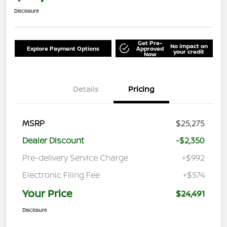
Disclosure
Get Pre-
No impact on
Explore Payment Options
Approved
your credit
Now
Details
Pricing
MSRP
$25,275
Dealer Discount
-$2,350
Pre-delivery Service Charge
+$992
Electronic Filing Fee
+$574
Your Price
$24,491
Disclosure