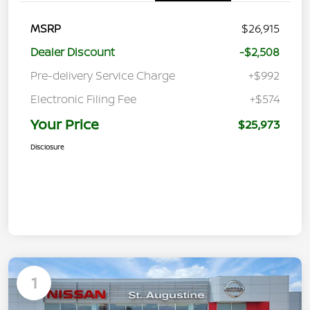
MSRP
$26,915
Dealer Discount
-$2,508
Pre-delivery Service Charge
+$992
Electronic Filing Fee
+$574
Your Price
$25,973
Disclosure
1