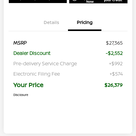
Now
Details
Pricing
MSRP
$27,365
Dealer Discount
-$2,552
Pre-delivery Service Charge
+$992
Electronic Filing Fee
+$574
Your Price
$26,379
Disclosure