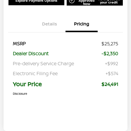
Explore Payment Options
Approved
your credit
Now
Details
Pricing
MSRP
$25,275
Dealer Discount
-$2,350
Pre-delivery Service Charge
+$992
Electronic Filing Fee
+$574
Your Price
$24,491
Disclosure