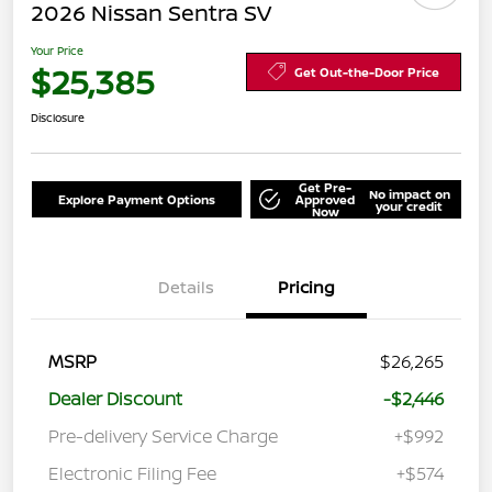
2026 Nissan Sentra SV
Your Price
$25,385
Get Out-the-Door Price
Disclosure
Get Pre-
No impact on
Explore Payment Options
Approved
your credit
Now
Details
Pricing
MSRP
$26,265
Dealer Discount
-$2,446
Pre-delivery Service Charge
+$992
Electronic Filing Fee
+$574