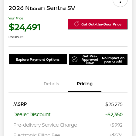
2026 Nissan Sentra SV
Your Price
$24,491
Get Out-the-Door Price
Disclosure
Get Pre-
No impact on
Explore Payment Options
Approved
your credit
Now
Details
Pricing
MSRP
$25,275
Dealer Discount
-$2,350
Pre-delivery Service Charge
+$992
Electronic Filing Fee
+$574