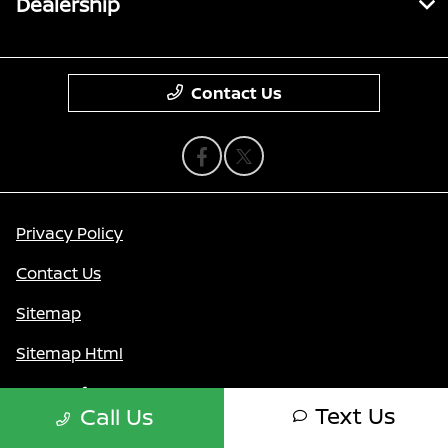
Dealership
Contact Us
Privacy Policy
Contact Us
Sitemap
Sitemap Html
Terms Of Use
Text Us
Call Us
Nissan USA