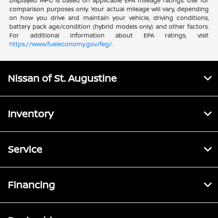
Displayed MPG is based on applicable EPA mileage ratings. Use for
comparison purposes only. Your actual mileage will vary, depending
on how you drive and maintain your vehicle, driving conditions,
battery pack age/condition (hybrid models only) and other factors.
For additional information about EPA ratings, visit
https://www.fueleconomy.gov/feg/
.
Nissan of St. Augustine
Inventory
Service
Financing