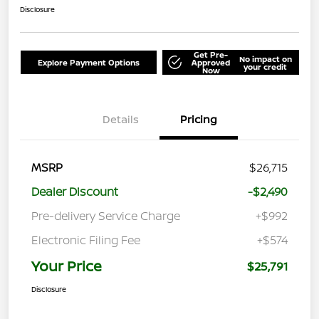
Disclosure
Get Pre-
No impact on
Explore Payment Options
Approved
your credit
Now
Details
Pricing
MSRP
$26,715
Dealer Discount
-$2,490
Pre-delivery Service Charge
+$992
Electronic Filing Fee
+$574
Your Price
$25,791
Disclosure