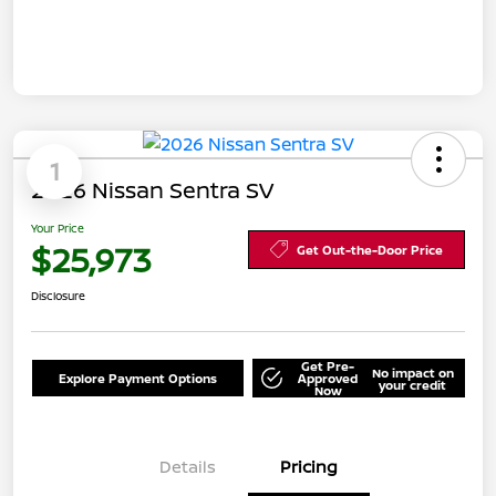
1
2026 Nissan Sentra SV
Your Price
$25,973
Get Out-the-Door Price
Disclosure
Get Pre-
No impact on
Explore Payment Options
Approved
your credit
Now
Details
Pricing