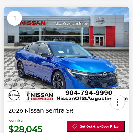
1
2026 Nissan Sentra SR
Your Price
$28,045
Get Out-the-Door Price