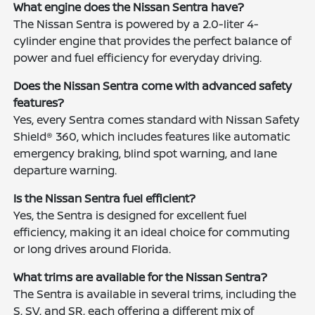
What engine does the Nissan Sentra have?
The Nissan Sentra is powered by a 2.0-liter 4-
cylinder engine that provides the perfect balance of
power and fuel efficiency for everyday driving.
Does the Nissan Sentra come with advanced safety
features?
Yes, every Sentra comes standard with Nissan Safety
Shield® 360, which includes features like automatic
emergency braking, blind spot warning, and lane
departure warning.
Is the Nissan Sentra fuel efficient?
Yes, the Sentra is designed for excellent fuel
efficiency, making it an ideal choice for commuting
or long drives around Florida.
What trims are available for the Nissan Sentra?
The Sentra is available in several trims, including the
S, SV, and SR, each offering a different mix of