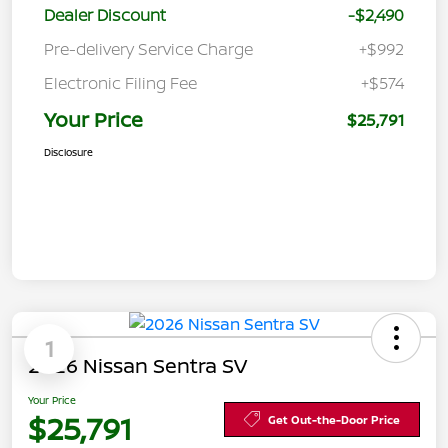
Dealer Discount
-$2,490
Pre-delivery Service Charge
+$992
Electronic Filing Fee
+$574
Your Price
$25,791
Disclosure
1
2026 Nissan Sentra SV
Your Price
$25,791
Get Out-the-Door Price