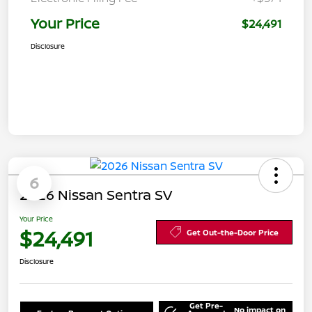
Your Price
$24,491
Disclosure
6
2026 Nissan Sentra SV
Your Price
$24,491
Get Out-the-Door Price
Disclosure
Get Pre-
No impact on