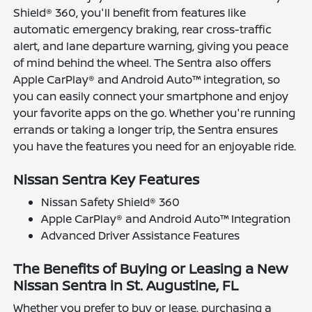
Shield® 360, you'll benefit from features like
automatic emergency braking, rear cross-traffic
alert, and lane departure warning, giving you peace
of mind behind the wheel. The Sentra also offers
Apple CarPlay® and Android Auto™ integration, so
you can easily connect your smartphone and enjoy
your favorite apps on the go. Whether you're running
errands or taking a longer trip, the Sentra ensures
you have the features you need for an enjoyable ride.
Nissan Sentra Key Features
Nissan Safety Shield® 360
Apple CarPlay® and Android Auto™ Integration
Advanced Driver Assistance Features
The Benefits of Buying or Leasing a New
Nissan Sentra in St. Augustine, FL
Whether you prefer to buy or lease, purchasing a