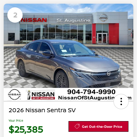
2
2026 Nissan Sentra SV
Your Price
$25,385
Get Out-the-Door Price