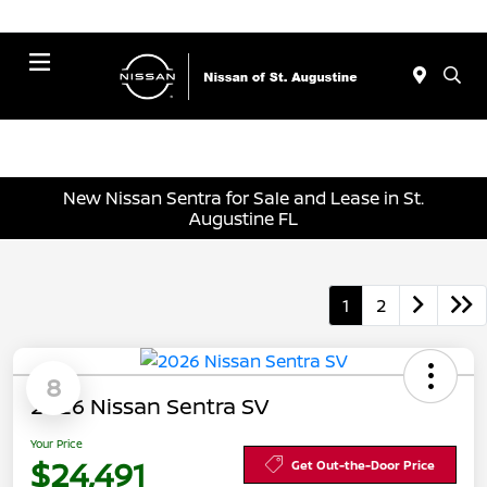
Menu
New Nissan Sentra for Sale and Lease in St.
Augustine FL
1
2
8
2026 Nissan Sentra SV
Your Price
$24,491
Get Out-the-Door Price