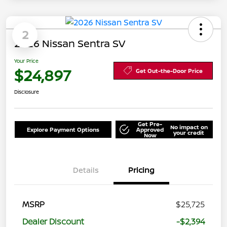
2
2026 Nissan Sentra SV
Your Price
$24,897
Get Out-the-Door Price
Disclosure
Get Pre-
No impact on
Explore Payment Options
Approved
your credit
Now
Details
Pricing
MSRP
$25,725
Dealer Discount
-$2,394