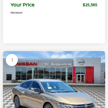
Your Price
$25,385
Disclosure
1