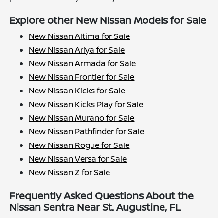
Explore other New Nissan Models for Sale
New Nissan Altima for Sale
New Nissan Ariya for Sale
New Nissan Armada for Sale
New Nissan Frontier for Sale
New Nissan Kicks for Sale
New Nissan Kicks Play for Sale
New Nissan Murano for Sale
New Nissan Pathfinder for Sale
New Nissan Rogue for Sale
New Nissan Versa for Sale
New Nissan Z for Sale
Frequently Asked Questions About the
Nissan Sentra Near St. Augustine, FL