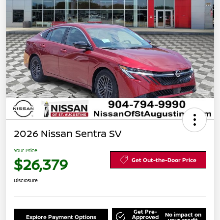
2026 Nissan Sentra SV
Your Price
$26,379
Get Out-the-Door Price
Disclosure
Get Pre-
No impact on
Explore Payment Options
Approved
your credit