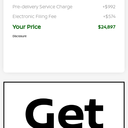
Pre-delivery Service Charge
+$992
Electronic Filing Fee
+$574
Your Price
$24,897
Disclosure