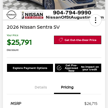
2026 Nissan Sentra SV
Your Price
$25,791
Get Out-the-Door Price
Disclosure
Get Pre-
No impact on
Explore Payment Options
Approved
your credit
Now
Details
Pricing
MSRP
$26,715