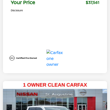
Your Price
$37,561
Disclosure