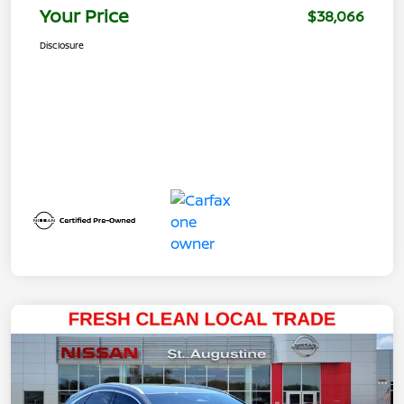
Your Price
$38,066
Disclosure