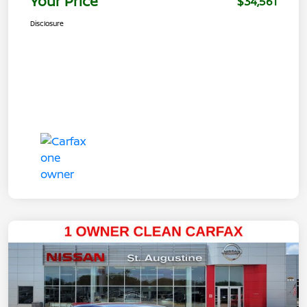
Your Price
$34,561
Disclosure