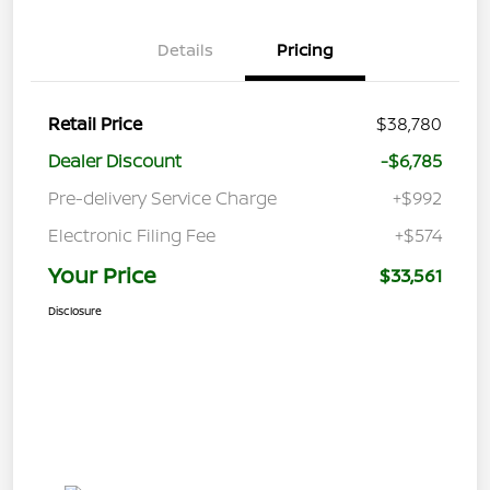
Details
Pricing
Retail Price
$38,780
Dealer Discount
-$6,785
Pre-delivery Service Charge
+$992
Electronic Filing Fee
+$574
Your Price
$33,561
Disclosure