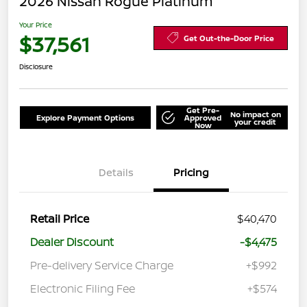
2026 Nissan Rogue Platinum
Your Price
$37,561
Get Out-the-Door Price
Disclosure
Get Pre-
No impact on
Explore Payment Options
Approved
your credit
Now
Details
Pricing
Retail Price
$40,470
Dealer Discount
-$4,475
Pre-delivery Service Charge
+$992
Electronic Filing Fee
+$574