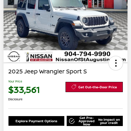
2025 Jeep Wrangler Sport S
Your Price
$33,561
Get Out-the-Door Price
Disclosure
Get Pre-
No impact on
Explore Payment Options
Approved
your credit
Now