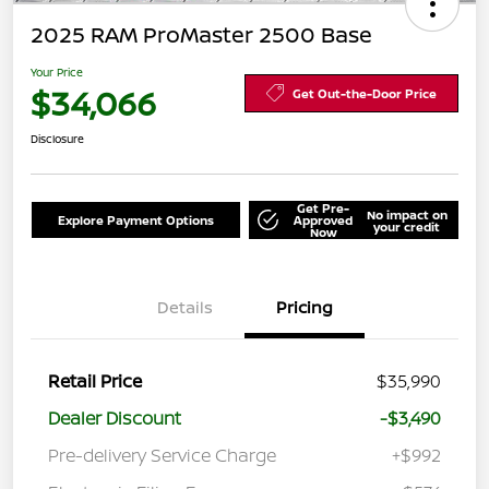
2025 RAM ProMaster 2500 Base
Your Price
$34,066
Get Out-the-Door Price
Disclosure
Get Pre-
No impact on
Explore Payment Options
Approved
your credit
Now
Details
Pricing
Retail Price
$35,990
Dealer Discount
-$3,490
Pre-delivery Service Charge
+$992