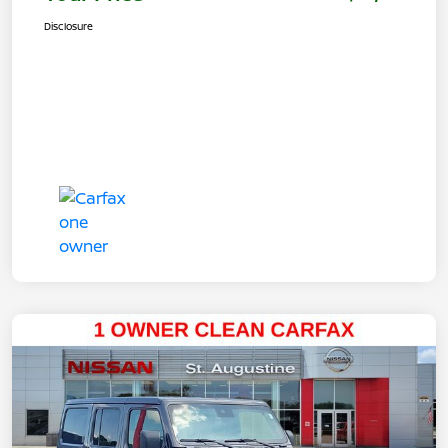
Disclosure