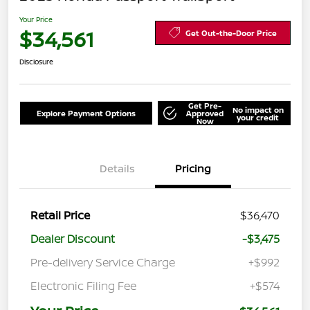
Your Price
$34,561
Get Out-the-Door Price
Disclosure
Get Pre-
No impact on
Explore Payment Options
Approved
your credit
Now
Details
Pricing
Retail Price
$36,470
Dealer Discount
-$3,475
Pre-delivery Service Charge
+$992
Electronic Filing Fee
+$574