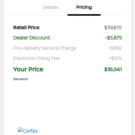
Details
Pricing
Retail Price
$39,870
Dealer Discount
-$5,875
Pre-delivery Service Charge
+$992
Electronic Filing Fee
+$574
Your Price
$35,561
Disclosure