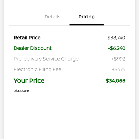
Details
Pricing
Retail Price
$38,740
Dealer Discount
-$6,240
Pre-delivery Service Charge
+$992
Electronic Filing Fee
+$574
Your Price
$34,066
Disclosure