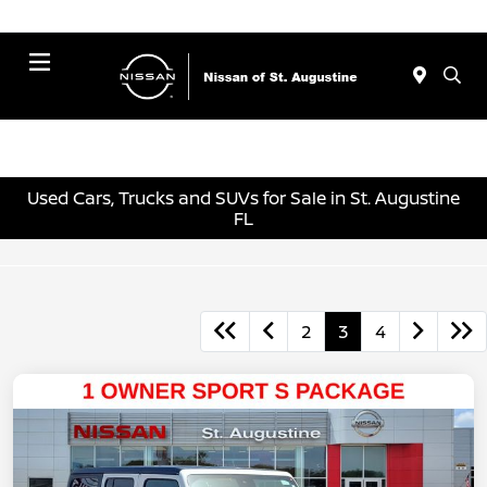
Menu
Used Cars, Trucks and SUVs for Sale in St. Augustine
FL
2
3
4