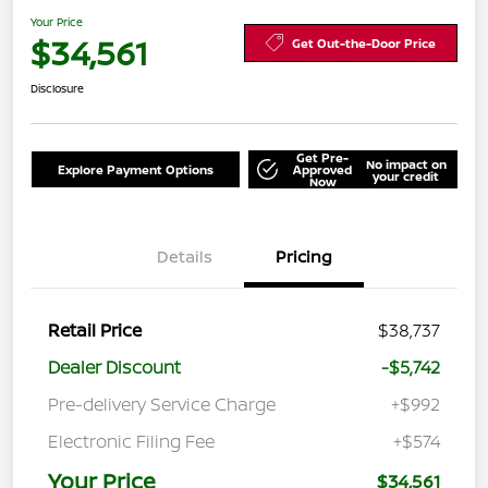
Your Price
$34,561
Get Out-the-Door Price
Disclosure
Get Pre-
No impact on
Explore Payment Options
Approved
your credit
Now
Details
Pricing
Retail Price
$38,737
Dealer Discount
-$5,742
Pre-delivery Service Charge
+$992
Electronic Filing Fee
+$574
Your Price
$34,561