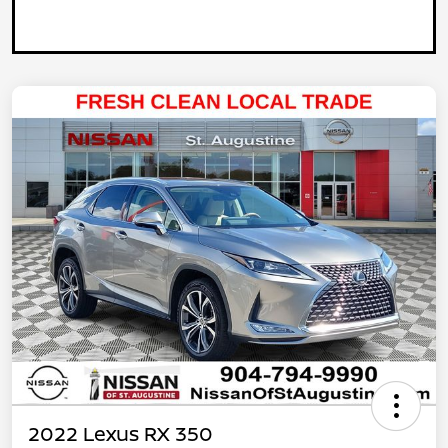
2022 Lexus RX 350