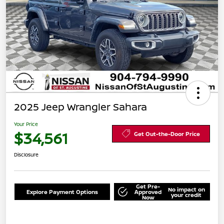
2025 Jeep Wrangler Sahara
Your Price
$34,561
Get Out-the-Door Price
Disclosure
Get Pre-
No impact on
Explore Payment Options
Approved
your credit
Now