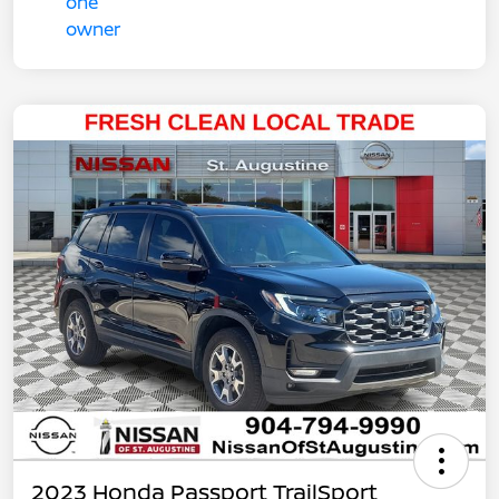
2023 Honda Passport TrailSport