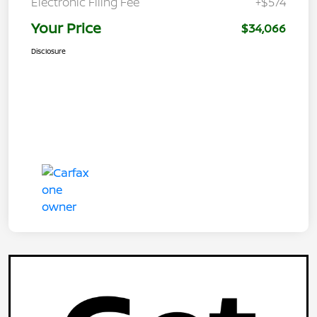
Electronic Filing Fee
+$574
Your Price
$34,066
Disclosure