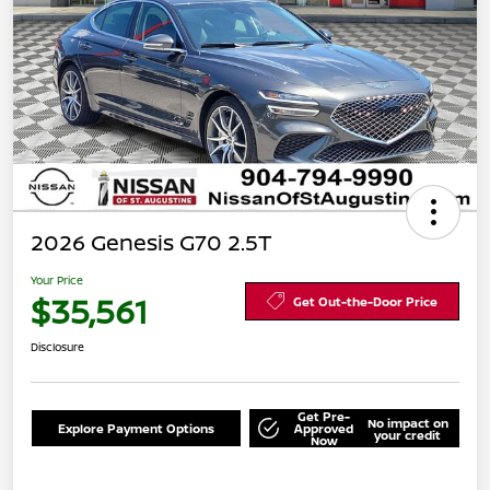
2026 Genesis G70 2.5T
Your Price
$35,561
Get Out-the-Door Price
Disclosure
Get Pre-
No impact on
Explore Payment Options
Approved
your credit
Now