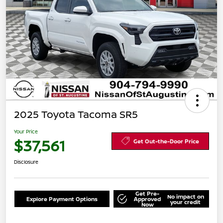
2025 Toyota Tacoma SR5
Your Price
$37,561
Get Out-the-Door Price
Disclosure
Get Pre-
No impact on
Explore Payment Options
Approved
your credit
Now