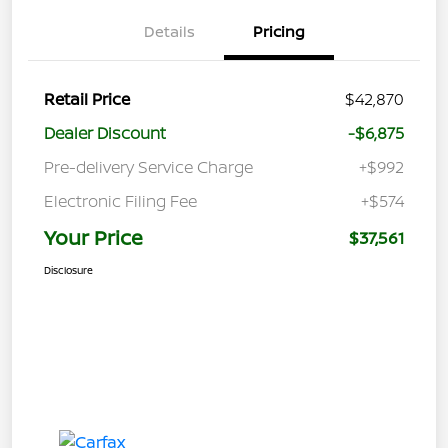
Details
Pricing
Retail Price
$42,870
Dealer Discount
-$6,875
Pre-delivery Service Charge
+$992
Electronic Filing Fee
+$574
Your Price
$37,561
Disclosure