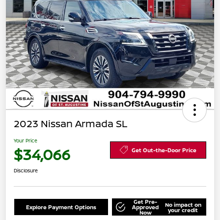
2023 Nissan Armada SL
Your Price
$34,066
Get Out-the-Door Price
Disclosure
Get Pre-
No impact on
Explore Payment Options
Approved
your credit
Now