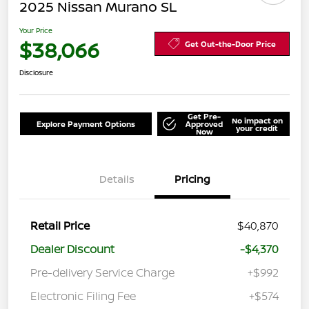
2025 Nissan Murano SL
Your Price
$38,066
Get Out-the-Door Price
Disclosure
Get Pre-
No impact on
Explore Payment Options
Approved
your credit
Now
Details
Pricing
Retail Price
$40,870
Dealer Discount
-$4,370
Pre-delivery Service Charge
+$992
Electronic Filing Fee
+$574