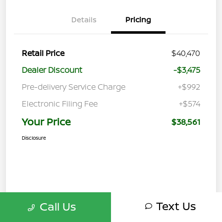
Details
Pricing
Retail Price
$40,470
Dealer Discount
-$3,475
Pre-delivery Service Charge
+$992
Electronic Filing Fee
+$574
Your Price
$38,561
Disclosure
Text Us
Call Us