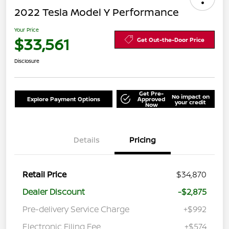
2022 Tesla Model Y Performance
Your Price
$33,561
Get Out-the-Door Price
Disclosure
Get Pre-
No impact on
Explore Payment Options
Approved
your credit
Now
Details
Pricing
Retail Price
$34,870
Dealer Discount
-$2,875
Pre-delivery Service Charge
+$992
Electronic Filing Fee
+$574