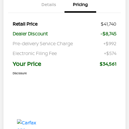
Details
Pricing
Retail Price
$41,740
Dealer Discount
-$8,745
Pre-delivery Service Charge
+$992
Electronic Filing Fee
+$574
Your Price
$34,561
Disclosure