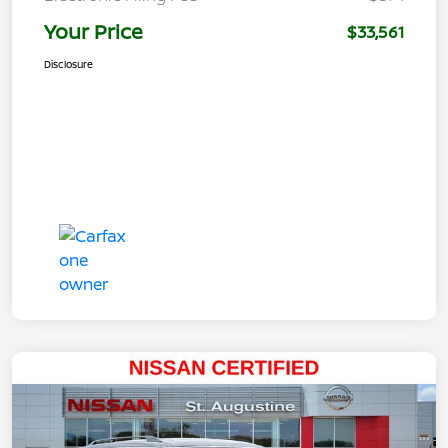
Your Price
$33,561
Disclosure