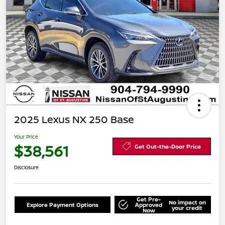
2025 Lexus NX 250 Base
Your Price
$38,561
Get Out-the-Door Price
Disclosure
Get Pre-
No impact on
Explore Payment Options
Approved
your credit
Now