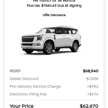
Per month for 36 Months
Plus tax. $7880.63 Due At Signing
Offer Disclosure
MSRP
$68,940
Dealer Discount
-$7,836
Pre-delivery Service Charge
+$992
Electronic Filing Fee
+$574
Your Price
$62,670