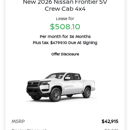
New 2026 Nissan Frontier SV
Crew Cab 4x4
Lease for
$508.10
Per month for 36 Months
Plus tax. $4799.10 Due At Signing
Offer Disclosure
MSRP
$42,915