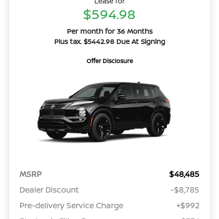
Lease for
$594.98
Per month for 36 Months
Plus tax. $5442.98 Due At Signing
Offer Disclosure
MSRP
$48,485
Dealer Discount
-$8,785
Pre-delivery Service Charge
+$992