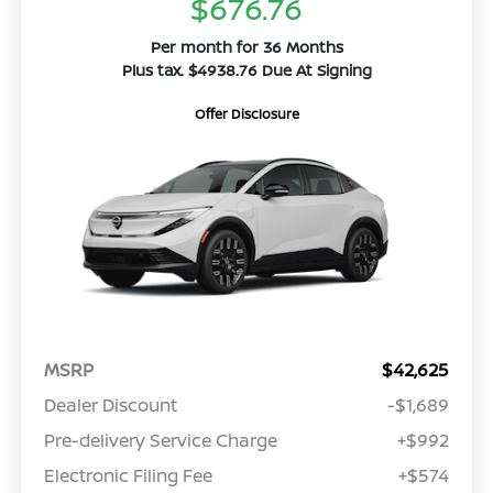
$676.76
Per month for 36 Months
Plus tax. $4938.76 Due At Signing
Offer Disclosure
MSRP
$42,625
Dealer Discount
-$1,689
Pre-delivery Service Charge
+$992
Electronic Filing Fee
+$574