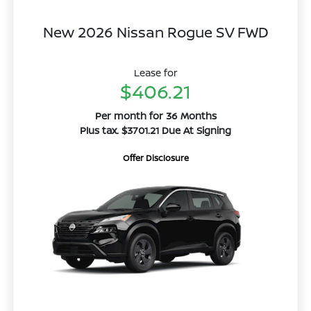
New 2026 Nissan Rogue SV FWD
Lease for
$406.21
Per month for 36 Months
Plus tax. $3701.21 Due At Signing
Offer Disclosure