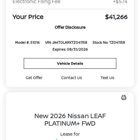
Electronic Filing Fee
+$574
Your Price
$41,266
Offer Disclosure
Model #: 51016
VIN: JA4T0LA9XTZ041158
Stock No: TZ041158
Expires: 08/31/2026
Vehicle Details
Get Offer
Contact Us
Text Us
New 2026 Nissan LEAF
PLATINUM+ FWD
Lease for