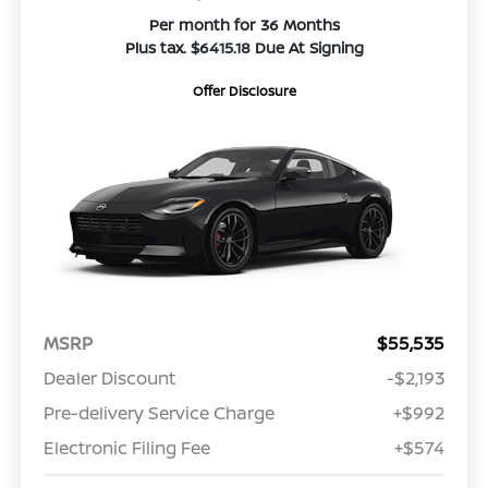
Per month for 36 Months
Plus tax. $6415.18 Due At Signing
Offer Disclosure
MSRP
$55,535
Dealer Discount
-$2,193
Pre-delivery Service Charge
+$992
Electronic Filing Fee
+$574