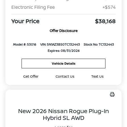
Electronic Filing Fee
+$574
Your Price
$38,168
Offer Disclosure
Model #: 53016
VIN: 5N1AZ3BS0TC132443
Stock No: TC132443
Expires: 08/31/2026
Vehicle Details
Get Offer
Contact Us
Text Us
New 2026 Nissan Rogue Plug-In
Hybrid SL AWD