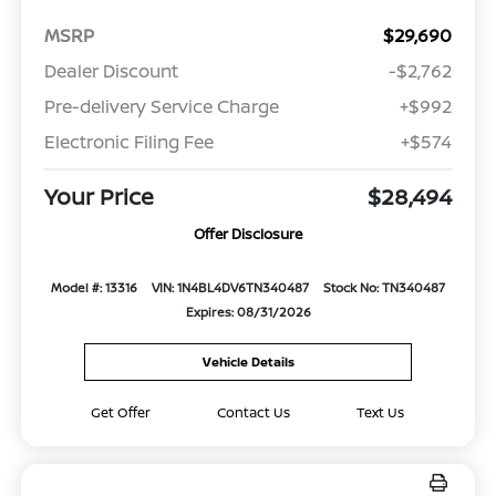
MSRP
$29,690
Dealer Discount
-$2,762
Pre-delivery Service Charge
+$992
Electronic Filing Fee
+$574
Your Price
$28,494
Offer Disclosure
Model #: 13316
VIN: 1N4BL4DV6TN340487
Stock No: TN340487
Expires: 08/31/2026
Vehicle Details
Get Offer
Contact Us
Text Us