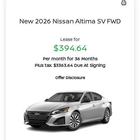
New 2026 Nissan Altima SV FWD
Lease for
$394.64
Per month for 36 Months
Plus tax. $3363.64 Due At Signing
Offer Disclosure