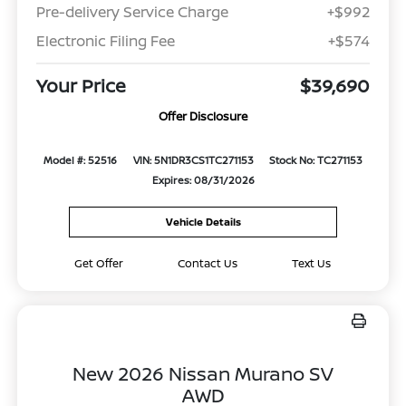
Pre-delivery Service Charge
+$992
Electronic Filing Fee
+$574
Your Price
$39,690
Offer Disclosure
Model #: 52516
VIN: 5N1DR3CS1TC271153
Stock No: TC271153
Expires: 08/31/2026
Vehicle Details
Get Offer
Contact Us
Text Us
New 2026 Nissan Murano SV
AWD