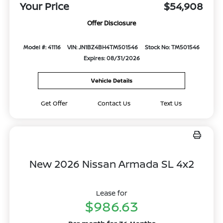
Your Price
$54,908
Offer Disclosure
Model #: 41116
VIN: JN1BZ4BH4TM501546
Stock No: TM501546
Expires: 08/31/2026
Vehicle Details
Get Offer
Contact Us
Text Us
New 2026 Nissan Armada SL 4x2
Lease for
$986.63