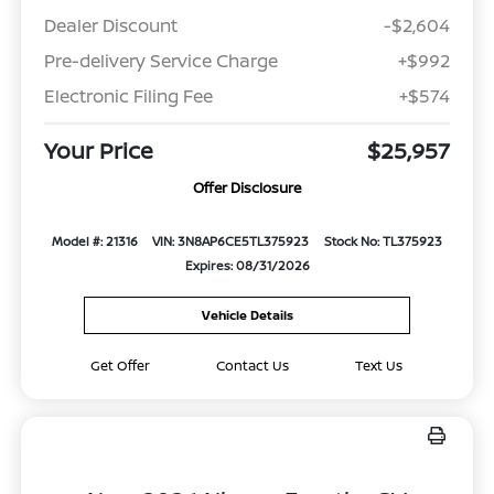
Dealer Discount
-$2,604
Pre-delivery Service Charge
+$992
Electronic Filing Fee
+$574
Your Price
$25,957
Offer Disclosure
Model #: 21316
VIN: 3N8AP6CE5TL375923
Stock No: TL375923
Expires: 08/31/2026
Vehicle Details
Get Offer
Contact Us
Text Us