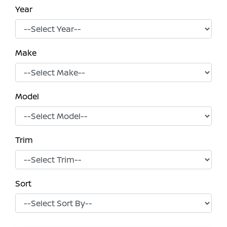
Year
Make
Model
Trim
Sort