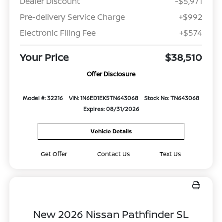
Dealer Discount
-$5,971
Pre-delivery Service Charge
+$992
Electronic Filing Fee
+$574
Your Price
$38,510
Offer Disclosure
Model #: 32216
VIN: 1N6ED1EK5TN643068
Stock No: TN643068
Expires: 08/31/2026
Vehicle Details
Get Offer
Contact Us
Text Us
New 2026 Nissan Pathfinder SL