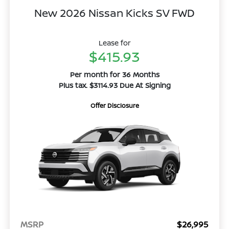
New 2026 Nissan Kicks SV FWD
Lease for
$415.93
Per month for 36 Months
Plus tax. $3114.93 Due At Signing
Offer Disclosure
MSRP
$26,995