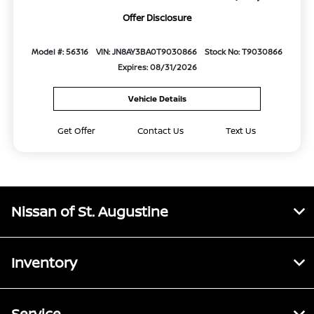
Offer Disclosure
Model #: 56316
VIN: JN8AY3BA0T9030866
Stock No: T9030866
Expires: 08/31/2026
Vehicle Details
Get Offer
Contact Us
Text Us
Nissan of St. Augustine
Inventory
Service