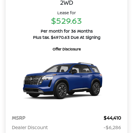
2WD
Lease for
$529.63
Per month for 36 Months
Plus tax. $4970.63 Due At Signing
Offer Disclosure
MSRP
$44,410
Dealer Discount
-$6,286