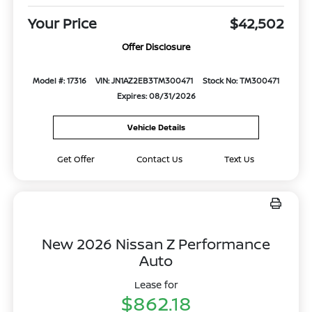
Your Price
$42,502
Offer Disclosure
Model #: 17316
VIN: JN1AZ2EB3TM300471
Stock No: TM300471
Expires: 08/31/2026
Vehicle Details
Get Offer
Contact Us
Text Us
New 2026 Nissan Z Performance
Auto
Lease for
$862.18