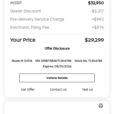
MSRP
$32,950
Dealer Discount
-$5,217
Pre-delivery Service Charge
+$992
Electronic Filing Fee
+$574
Your Price
$29,299
Offer Disclosure
Model #: 54316
VIN: 5N1BT3BA0TC844786
Stock No: TC844786
Expires: 08/31/2026
Vehicle Details
Get Offer
Contact Us
Text Us