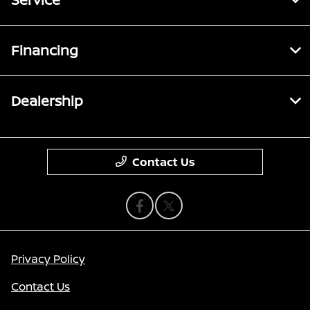
Financing
Dealership
Contact Us
Privacy Policy
Contact Us