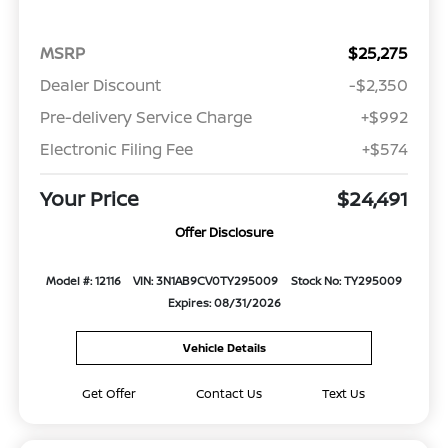
MSRP
$25,275
Dealer Discount
-$2,350
Pre-delivery Service Charge
+$992
Electronic Filing Fee
+$574
Your Price
$24,491
Offer Disclosure
Model #: 12116
VIN: 3N1AB9CV0TY295009
Stock No: TY295009
Expires: 08/31/2026
Vehicle Details
Get Offer
Contact Us
Text Us