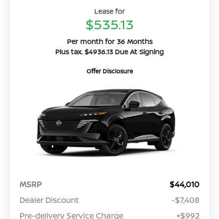
Lease for
$535.13
Per month for 36 Months
Plus tax. $4936.13 Due At Signing
Offer Disclosure
MSRP
$44,010
Dealer Discount
-$7,408
Pre-delivery Service Charge
+$992