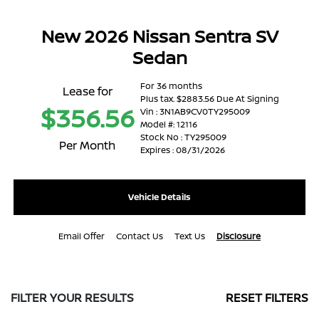
New 2026 Nissan Sentra SV
Sedan
For 36 months
Lease for
Plus tax. $2883.56 Due At Signing
$356.56
Vin : 3N1AB9CV0TY295009
Model #: 12116
Stock No : TY295009
Per Month
Expires : 08/31/2026
Vehicle Details
Email Offer
Contact Us
Text Us
Disclosure
FILTER YOUR RESULTS
RESET FILTERS