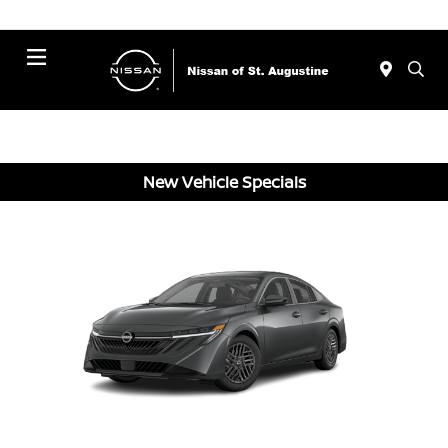
Menu
New Vehicle Specials