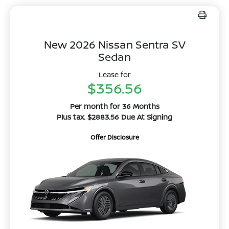
New 2026 Nissan Sentra SV
Sedan
Lease for
$356.56
Per month for 36 Months
Plus tax. $2883.56 Due At Signing
Offer Disclosure