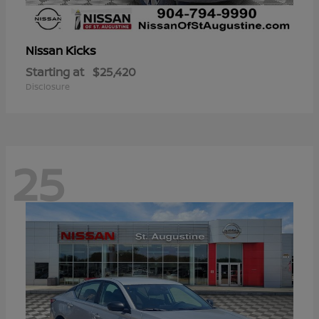
Kicks
Nissan
Starting at
$25,420
Disclosure
25