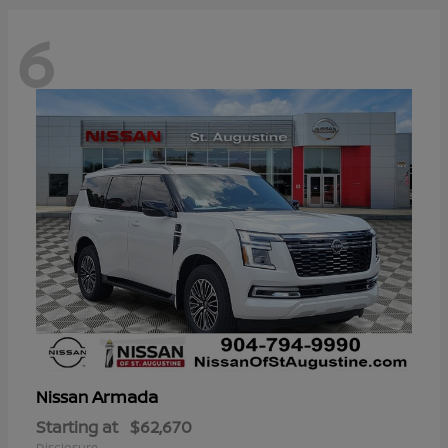
6
Armada
Nissan
Starting at
$62,670
Disclosure