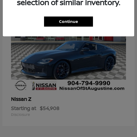
selection of similar inventory.
Continue
Z
Nissan
Starting at
$54,908
Disclosure