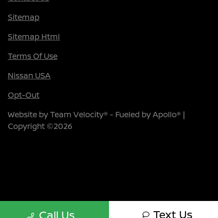
Sitemap
Sitemap Html
Terms Of Use
Nissan USA
Opt-Out
Website by
Team Velocity®
- Fueled by Apollo® |
Copyright ©2026
Text Us
Call Us