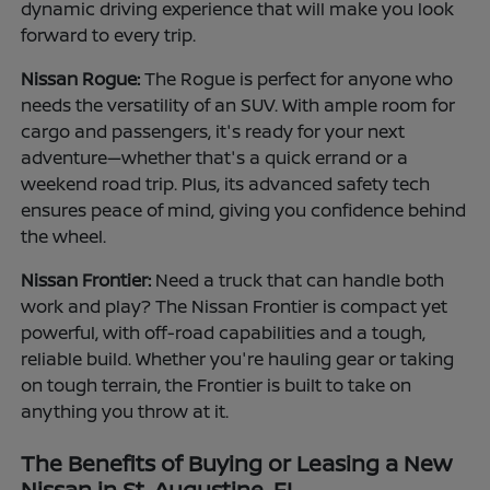
dynamic driving experience that will make you look
forward to every trip.
Nissan Rogue:
The Rogue is perfect for anyone who
needs the versatility of an SUV. With ample room for
cargo and passengers, it's ready for your next
adventure—whether that's a quick errand or a
weekend road trip. Plus, its advanced safety tech
ensures peace of mind, giving you confidence behind
the wheel.
Nissan Frontier:
Need a truck that can handle both
work and play? The Nissan Frontier is compact yet
powerful, with off-road capabilities and a tough,
reliable build. Whether you're hauling gear or taking
on tough terrain, the Frontier is built to take on
anything you throw at it.
The Benefits of Buying or Leasing a New
Nissan in St. Augustine, FL