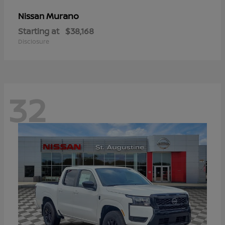
Murano
Nissan
Starting at
$38,168
Disclosure
32