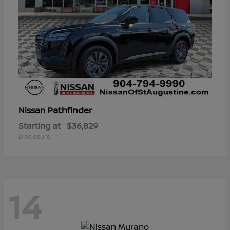
Pathfinder
Nissan
Starting at
$36,829
Disclosure
14