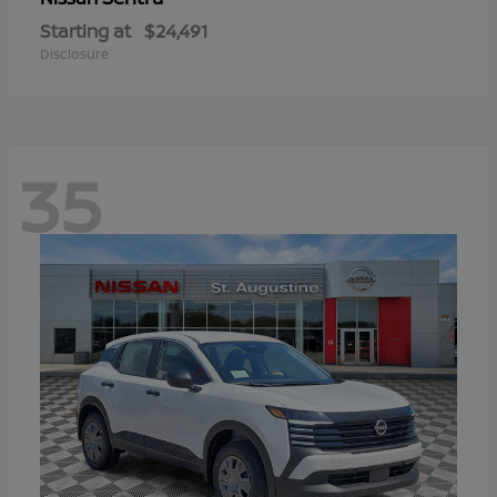
Starting at
$24,491
Disclosure
35