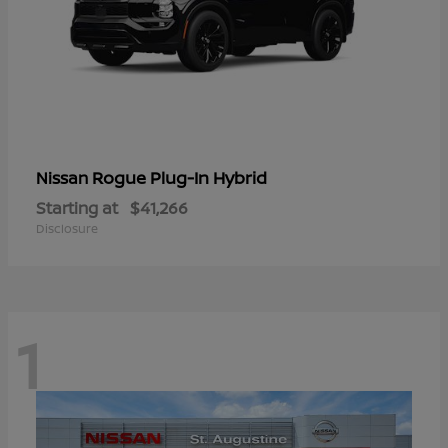
Rogue Plug-In Hybrid
Nissan
Starting at
$41,266
Disclosure
1