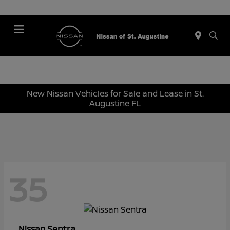
Menu
New Nissan Vehicles for Sale and Lease in St.
Augustine FL
35
Sentra
Nissan