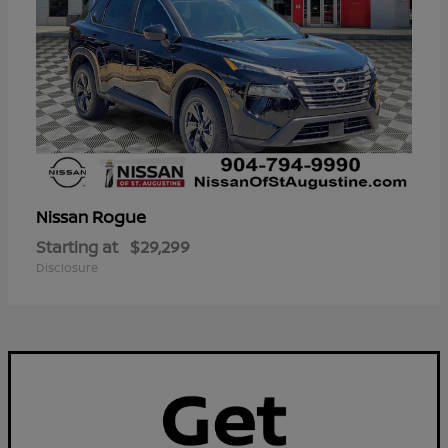
Rogue
Nissan
Starting at
$29,299
Disclosure