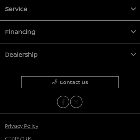
Service
Financing
Dealership
Contact Us
Privacy Policy
Contact Us