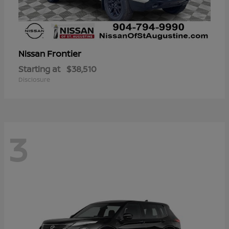
Frontier
Nissan
Starting at
$38,510
Disclosure
3