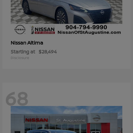
Altima
Nissan
Starting at
$28,494
Disclosure
68