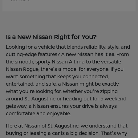
Is a New Nissan Right for You?
Looking for a vehicle that blends reliability, style, and
cutting-edge features? A new Nissan has it all. From
the smooth, sporty Nissan Altima to the versatile
Nissan Rogue, there's a model for everyone. If you
want something that keeps you connected,
entertained, and safe, a Nissan might be exactly
what you're looking for. Whether you're zipping
around St. Augustine or heading out for a weekend
getaway, a Nissan ensures your drive is always
comfortable and enjoyable.
Here at Nissan of St. Augustine, we understand that
buying or leasing a car is a big decision. That's why