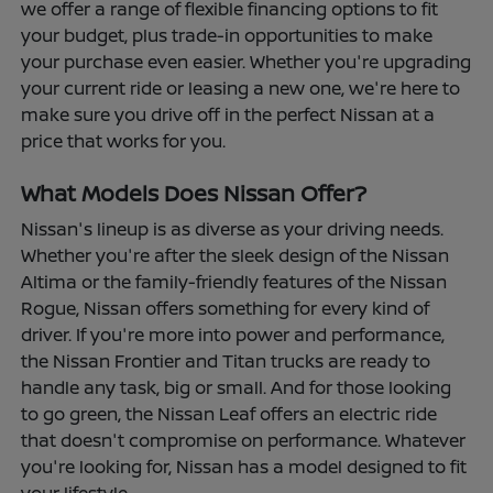
we offer a range of flexible financing options to fit
your budget, plus trade-in opportunities to make
your purchase even easier. Whether you're upgrading
your current ride or leasing a new one, we're here to
make sure you drive off in the perfect Nissan at a
price that works for you.
What Models Does Nissan Offer?
Nissan's lineup is as diverse as your driving needs.
Whether you're after the sleek design of the Nissan
Altima or the family-friendly features of the Nissan
Rogue, Nissan offers something for every kind of
driver. If you're more into power and performance,
the Nissan Frontier and Titan trucks are ready to
handle any task, big or small. And for those looking
to go green, the Nissan Leaf offers an electric ride
that doesn't compromise on performance. Whatever
you're looking for, Nissan has a model designed to fit