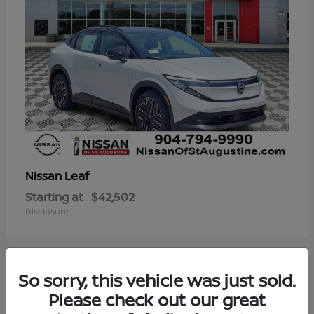
Leaf
Nissan
Starting at
$42,502
Disclosure
So sorry, this vehicle was just sold.
3
Please check out our great