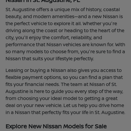
St. Augustine offers a unique mix of history, coastal
beauty, and modern amenities—and a new Nissan is
the perfect vehicle to explore it all. Whether you're
driving along the coast or heading to the heart of the
city, you'll enjoy the comfort, reliability, and
performance that Nissan vehicles are known for. With
so many models to choose from, you're sure to find a
Nissan that suits your lifestyle perfectly.
Leasing or buying a Nissan also gives you access to
flexible payment options, so you can find a plan that
fits your financial needs. The team at Nissan of St.
Augustine is here to guide you every step of the way,
from choosing your ideal model to getting a great
deal on your new vehicle. Let us help you drive home
in a Nissan that perfectly fits your life in St. Augustine.
Explore New Nissan Models for Sale