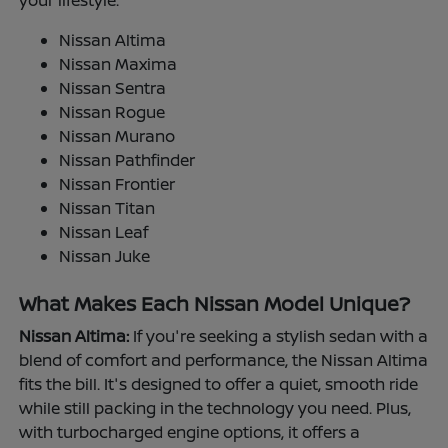
your lifestyle.
Nissan Altima
Nissan Maxima
Nissan Sentra
Nissan Rogue
Nissan Murano
Nissan Pathfinder
Nissan Frontier
Nissan Titan
Nissan Leaf
Nissan Juke
What Makes Each Nissan Model Unique?
Nissan Altima:
If you're seeking a stylish sedan with a
blend of comfort and performance, the Nissan Altima
fits the bill. It's designed to offer a quiet, smooth ride
while still packing in the technology you need. Plus,
with turbocharged engine options, it offers a