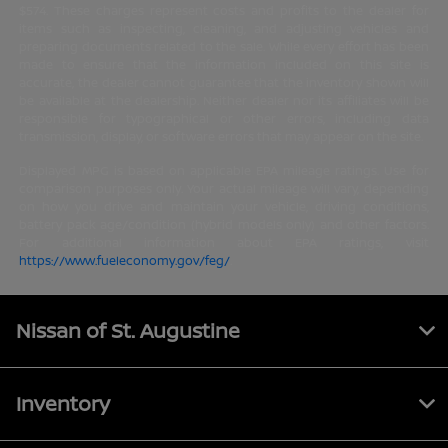
$574. These charges represent costs and profits to the dealer for
items such as inspecting, cleaning, and adjusting vehicles and
preparing documents related to the sale. While every effort has been
made to ensure that the information included on this site is
accurate, the dealer cannot guarantee that the inventory shown will
be available at the dealership. Neither dealer nor its affiliates will be
responsible for typographical or other errors, including data
transmission, display, or software errors that may appear on the site.
Displayed MPG is based on applicable EPA mileage ratings. Use for
comparison purposes only. Your actual mileage will vary, depending
on how you drive and maintain your vehicle, driving conditions,
battery pack age/condition (hybrid models only) and other factors.
For additional information about EPA ratings, visit
https://www.fueleconomy.gov/feg/
.
Nissan of St. Augustine
Inventory