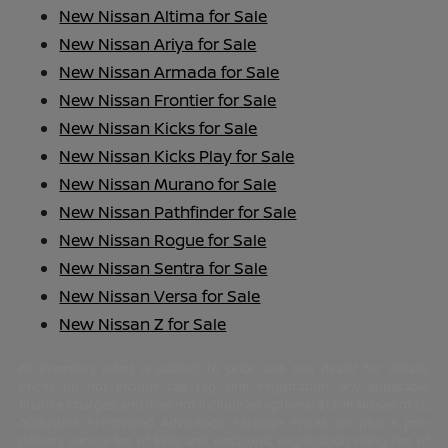
New Nissan Altima for Sale
New Nissan Ariya for Sale
New Nissan Armada for Sale
New Nissan Frontier for Sale
New Nissan Kicks for Sale
New Nissan Kicks Play for Sale
New Nissan Murano for Sale
New Nissan Pathfinder for Sale
New Nissan Rogue for Sale
New Nissan Sentra for Sale
New Nissan Versa for Sale
New Nissan Z for Sale
All inventory listed is subject to prior sale. See dealer for details.
Prices do not include tax, tag, title, registration, any applicable
finance charges, and may not include an optional $1,598 Nissan of St.
Augustine Pre-Owned Advantage Package. Prices are plus a pre-
delivery service fee of $992 and Electronic Registration Filing Fee of