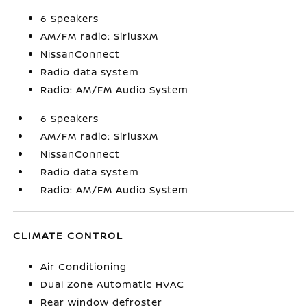
6 Speakers
AM/FM radio: SiriusXM
NissanConnect
Radio data system
Radio: AM/FM Audio System
6 Speakers
AM/FM radio: SiriusXM
NissanConnect
Radio data system
Radio: AM/FM Audio System
CLIMATE CONTROL
Air Conditioning
Dual Zone Automatic HVAC
Rear window defroster