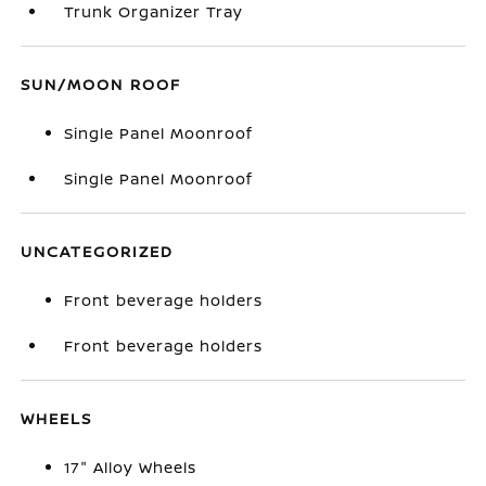
Trunk Organizer Tray
SUN/MOON ROOF
Single Panel Moonroof
Single Panel Moonroof
UNCATEGORIZED
Front beverage holders
Front beverage holders
WHEELS
17" Alloy Wheels