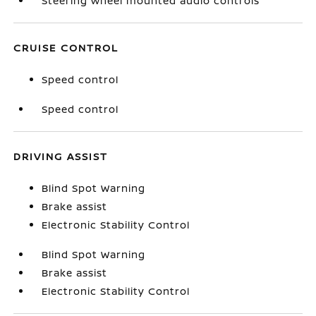
Steering wheel mounted audio controls
CRUISE CONTROL
Speed control
Speed control
DRIVING ASSIST
Blind Spot Warning
Brake assist
Electronic Stability Control
Blind Spot Warning
Brake assist
Electronic Stability Control