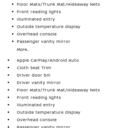
Floor Mats/Trunk Mat/Hideaway Nets
Front reading lights
Illuminated entry
Outside temperature display
Overhead console
Passenger vanity mirror
More...
Apple CarPlay/Android Auto
Cloth Seat Trim
Driver door bin
Driver vanity mirror
Floor Mats/Trunk Mat/Hideaway Nets
Front reading lights
Illuminated entry
Outside temperature display
Overhead console
Passenger vanity mirror