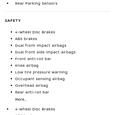
Rear Parking Sensors
SAFETY
4-Wheel Disc Brakes
ABS brakes
Dual front impact airbags
Dual front side impact airbags
Front anti-roll bar
Knee airbag
Low tire pressure warning
Occupant sensing airbag
Overhead airbag
Rear anti-roll bar
More...
4-Wheel Disc Brakes