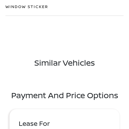
WINDOW STICKER
Similar Vehicles
Payment And Price Options
Lease For