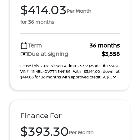
$414.03
Per Month
for 36 months
Term
36 months
Due at signing
$3,558
Lease this 2026 Nissan Altima 2.5 SV (Model #: 13316) .
VIN# 1N4BL4DV7TN344189 With $3,144.00 down at
$414.03 for 36 months with approved credit . A $ ...
Finance For
$393.30
Per Month