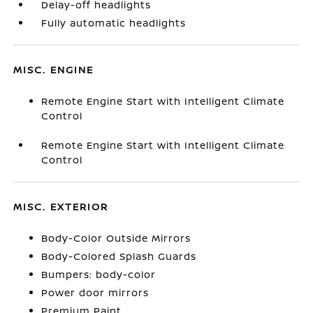
Delay-off headlights
Fully automatic headlights
MISC. ENGINE
Remote Engine Start with Intelligent Climate
Control
Remote Engine Start with Intelligent Climate
Control
MISC. EXTERIOR
Body-Color Outside Mirrors
Body-Colored Splash Guards
Bumpers: body-color
Power door mirrors
Premium Paint