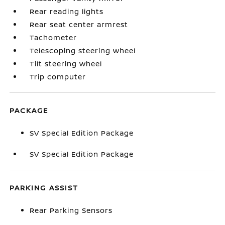
Rear reading lights
Rear seat center armrest
Tachometer
Telescoping steering wheel
Tilt steering wheel
Trip computer
PACKAGE
SV Special Edition Package
SV Special Edition Package
PARKING ASSIST
Rear Parking Sensors