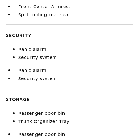
Front Center Armrest
Split folding rear seat
SECURITY
Panic alarm
Security system
Panic alarm
Security system
STORAGE
Passenger door bin
Trunk Organizer Tray
Passenger door bin