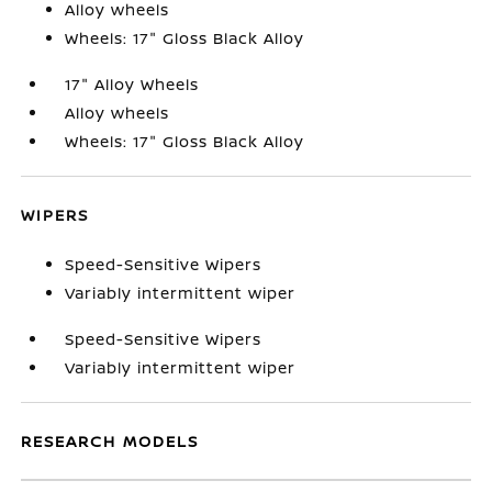
Alloy wheels
Wheels: 17" Gloss Black Alloy
17" Alloy Wheels
Alloy wheels
Wheels: 17" Gloss Black Alloy
WIPERS
Speed-Sensitive Wipers
Variably intermittent wiper
Speed-Sensitive Wipers
Variably intermittent wiper
RESEARCH MODELS