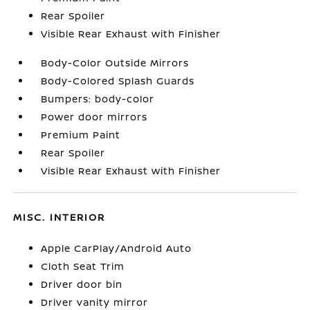
Rear Spoiler
Visible Rear Exhaust with Finisher
Body-Color Outside Mirrors
Body-Colored Splash Guards
Bumpers: body-color
Power door mirrors
Premium Paint
Rear Spoiler
Visible Rear Exhaust with Finisher
MISC. INTERIOR
Apple CarPlay/Android Auto
Cloth Seat Trim
Driver door bin
Driver vanity mirror