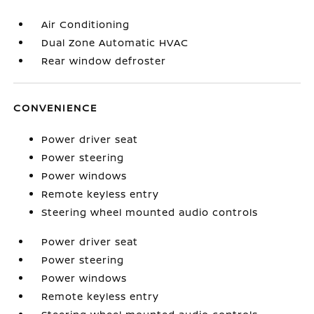
Air Conditioning
Dual Zone Automatic HVAC
Rear window defroster
CONVENIENCE
Power driver seat
Power steering
Power windows
Remote keyless entry
Steering wheel mounted audio controls
Power driver seat
Power steering
Power windows
Remote keyless entry