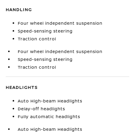
HANDLING
Four wheel independent suspension
Speed-sensing steering
Traction control
Four wheel independent suspension
Speed-sensing steering
Traction control
HEADLIGHTS
Auto High-beam Headlights
Delay-off headlights
Fully automatic headlights
Auto High-beam Headlights