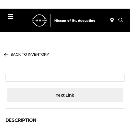
Menu
BACK TO INVENTORY
Text Link
DESCRIPTION