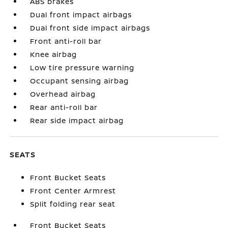
ABS brakes
Dual front impact airbags
Dual front side impact airbags
Front anti-roll bar
Knee airbag
Low tire pressure warning
Occupant sensing airbag
Overhead airbag
Rear anti-roll bar
Rear side impact airbag
SEATS
Front Bucket Seats
Front Center Armrest
Split folding rear seat
Front Bucket Seats