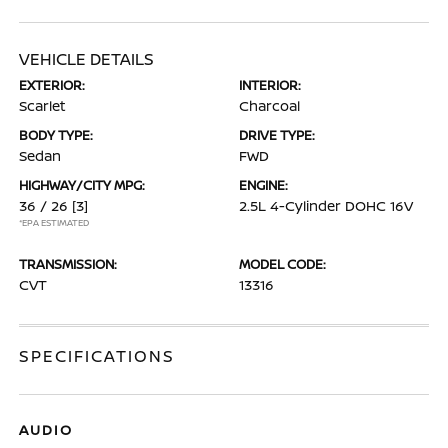
VEHICLE DETAILS
EXTERIOR:
INTERIOR:
Scarlet
Charcoal
BODY TYPE:
DRIVE TYPE:
Sedan
FWD
HIGHWAY/CITY MPG:
ENGINE:
36 / 26
[3]
2.5L 4-Cylinder DOHC 16V
*EPA ESTIMATED
TRANSMISSION:
MODEL CODE:
CVT
13316
SPECIFICATIONS
AUDIO