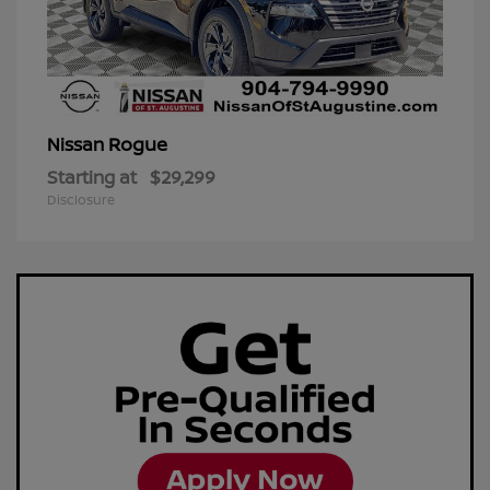
Rogue
Nissan
Starting at
$29,299
Disclosure