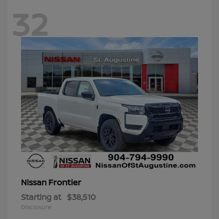
32
Frontier
Nissan
Starting at
$38,510
Disclosure