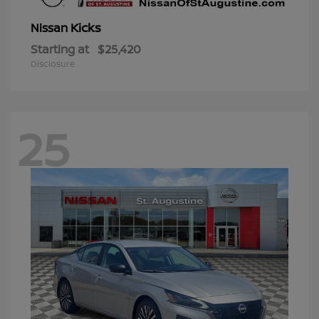
Kicks
Nissan
Starting at
$25,420
Disclosure
25