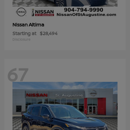
Altima
Nissan
Starting at
$28,494
Disclosure
67