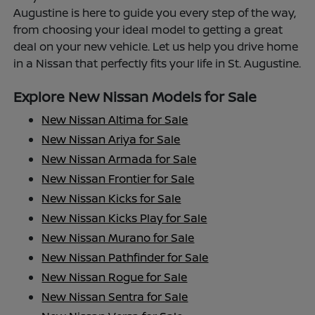
Augustine is here to guide you every step of the way,
from choosing your ideal model to getting a great
deal on your new vehicle. Let us help you drive home
in a Nissan that perfectly fits your life in St. Augustine.
Explore New Nissan Models for Sale
New Nissan Altima for Sale
New Nissan Ariya for Sale
New Nissan Armada for Sale
New Nissan Frontier for Sale
New Nissan Kicks for Sale
New Nissan Kicks Play for Sale
New Nissan Murano for Sale
New Nissan Pathfinder for Sale
New Nissan Rogue for Sale
New Nissan Sentra for Sale