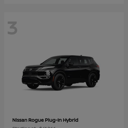
3
Rogue Plug-In Hybrid
Nissan