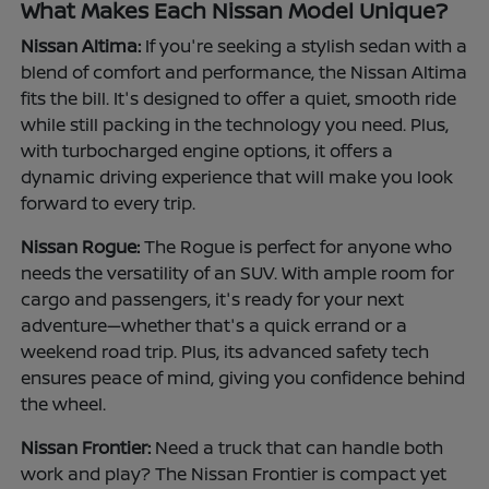
What Makes Each Nissan Model Unique?
Nissan Altima:
If you're seeking a stylish sedan with a
blend of comfort and performance, the Nissan Altima
fits the bill. It's designed to offer a quiet, smooth ride
while still packing in the technology you need. Plus,
with turbocharged engine options, it offers a
dynamic driving experience that will make you look
forward to every trip.
Nissan Rogue:
The Rogue is perfect for anyone who
needs the versatility of an SUV. With ample room for
cargo and passengers, it's ready for your next
adventure—whether that's a quick errand or a
weekend road trip. Plus, its advanced safety tech
ensures peace of mind, giving you confidence behind
the wheel.
Nissan Frontier:
Need a truck that can handle both
work and play? The Nissan Frontier is compact yet