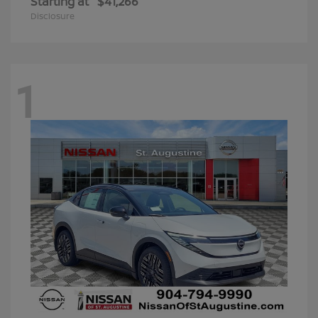
Starting at
$41,266
Disclosure
1