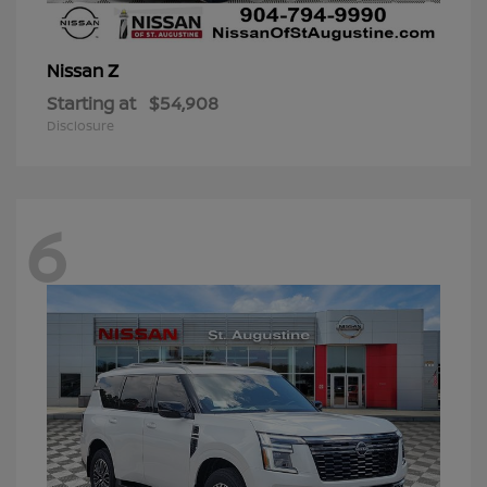
Z
Nissan
Starting at
$54,908
Disclosure
6