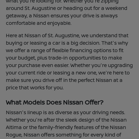
what you're looking for. Whether you're zipping
around St. Augustine or heading out for a weekend
getaway, a Nissan ensures your drive is always
comfortable and enjoyable.
Here at Nissan of St. Augustine, we understand that
buying or leasing a car is a big decision. That's why
we offer a range of flexible financing options to fit
your budget, plus trade-in opportunities to make
your purchase even easier. Whether you're upgrading
your current ride or leasing a new one, we're here to
make sure you drive off in the perfect Nissan at a
price that works for you.
What Models Does Nissan Offer?
Nissan's lineup is as diverse as your driving needs.
Whether you're after the sleek design of the Nissan
Altima or the family-friendly features of the Nissan
Rogue, Nissan offers something for every kind of