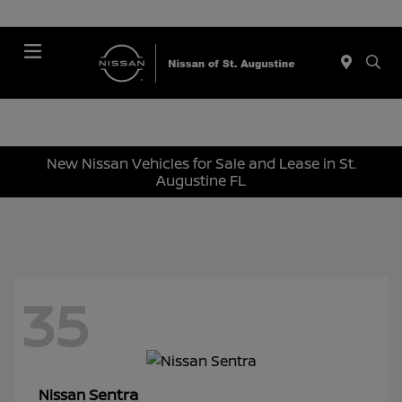
Menu
New Nissan Vehicles for Sale and Lease in St.
Augustine FL
35
Sentra
Nissan