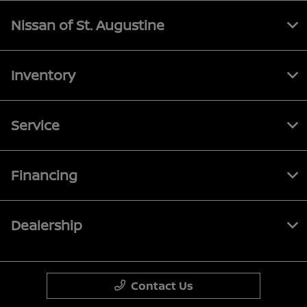
Nissan of St. Augustine
Inventory
Service
Financing
Dealership
Contact Us