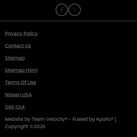
Privacy Policy
Contact Us
Sitemap
Sitemap Html
Terms Of Use
Nissan USA
Opt-Out
Website by
Team Velocity®
- Fueled by Apollo® |
Copyright ©2026