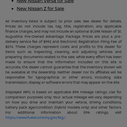
New Nissan Versa for Sale
New Nissan Z for Sale
All inventory listed is subject to prior sale. See dealer for details.
Prices do not include tax, tag, title, registration, any applicable
finance charges, and may not include an optional $1,598 Nissan of St.
Augustine Pre-Owned Advantage Package. Prices are plus a pre-
delivery service fee of $992 and Electronic Registration Filing Fee of
$574. These charges represent costs and profits to the dealer for
items such as inspecting, cleaning, and adjusting vehicles and
preparing documents related to the sale. While every effort has been
made to ensure that the information included on this site is
accurate, the dealer cannot guarantee that the inventory shown will
be available at the dealership. Neither dealer nor its affiliates will be
responsible for typographical or other errors, including data
transmission, display, or software errors that may appear on the site.
Displayed MPG is based on applicable EPA mileage ratings. Use for
comparison purposes only. Your actual mileage will vary, depending
on how you drive and maintain your vehicle, driving conditions,
battery pack age/condition (hybrid models only) and other factors.
For additional information about EPA ratings, visit
https://www.fueleconomy.gov/feg/
.