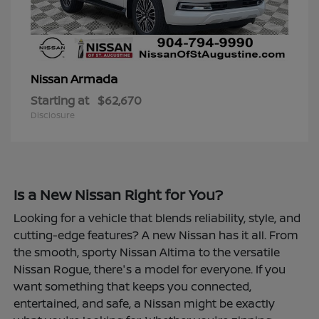
Armada
Nissan
Starting at
$62,670
Disclosure
Is a New Nissan Right for You?
Looking for a vehicle that blends reliability, style, and
cutting-edge features? A new Nissan has it all. From
the smooth, sporty Nissan Altima to the versatile
Nissan Rogue, there's a model for everyone. If you
want something that keeps you connected,
entertained, and safe, a Nissan might be exactly