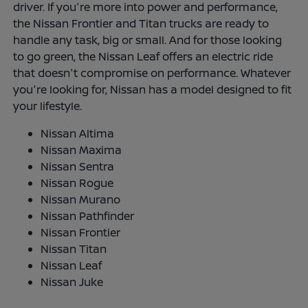
driver. If you're more into power and performance,
the Nissan Frontier and Titan trucks are ready to
handle any task, big or small. And for those looking
to go green, the Nissan Leaf offers an electric ride
that doesn't compromise on performance. Whatever
you're looking for, Nissan has a model designed to fit
your lifestyle.
Nissan Altima
Nissan Maxima
Nissan Sentra
Nissan Rogue
Nissan Murano
Nissan Pathfinder
Nissan Frontier
Nissan Titan
Nissan Leaf
Nissan Juke