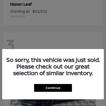
Leaf
Nissan
Starting at
$42,502
Disclosure
3
So sorry, this vehicle was just sold.
Please check out our great
selection of similar inventory.
Continue