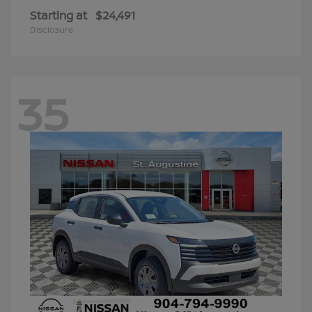
Starting at
$24,491
Disclosure
35