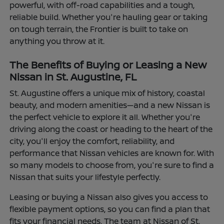
powerful, with off-road capabilities and a tough,
reliable build. Whether you're hauling gear or taking
on tough terrain, the Frontier is built to take on
anything you throw at it.
The Benefits of Buying or Leasing a New
Nissan in St. Augustine, FL
St. Augustine offers a unique mix of history, coastal
beauty, and modern amenities—and a new Nissan is
the perfect vehicle to explore it all. Whether you're
driving along the coast or heading to the heart of the
city, you'll enjoy the comfort, reliability, and
performance that Nissan vehicles are known for. With
so many models to choose from, you're sure to find a
Nissan that suits your lifestyle perfectly.
Leasing or buying a Nissan also gives you access to
flexible payment options, so you can find a plan that
fits your financial needs. The team at Nissan of St.