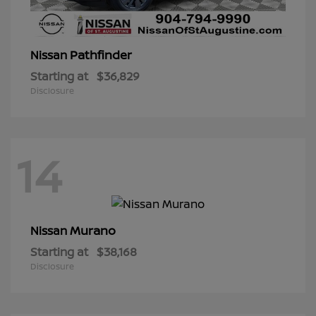
Pathfinder
Nissan
Starting at
$36,829
Disclosure
14
Murano
Nissan
Starting at
$38,168
Disclosure