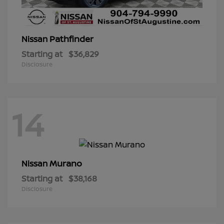
Pathfinder
Nissan
Starting at
$36,829
Disclosure
14
Murano
Nissan
Starting at
$38,168
Disclosure