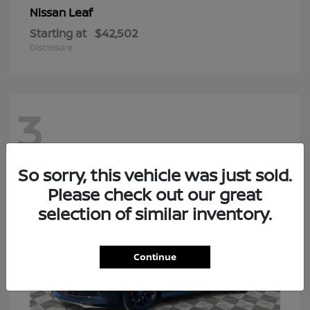
Leaf
Nissan
Starting at
$42,502
Disclosure
3
So sorry, this vehicle was just sold.
Please check out our great
selection of similar inventory.
Continue