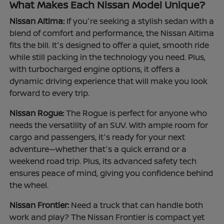
What Makes Each Nissan Model Unique?
Nissan Altima:
If you're seeking a stylish sedan with a
blend of comfort and performance, the Nissan Altima
fits the bill. It's designed to offer a quiet, smooth ride
while still packing in the technology you need. Plus,
with turbocharged engine options, it offers a
dynamic driving experience that will make you look
forward to every trip.
Nissan Rogue:
The Rogue is perfect for anyone who
needs the versatility of an SUV. With ample room for
cargo and passengers, it's ready for your next
adventure—whether that's a quick errand or a
weekend road trip. Plus, its advanced safety tech
ensures peace of mind, giving you confidence behind
the wheel.
Nissan Frontier:
Need a truck that can handle both
work and play? The Nissan Frontier is compact yet