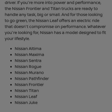
driver. If you're more into power and performance,
the Nissan Frontier and Titan trucks are ready to
handle any task, big or small. And for those looking
to go green, the Nissan Leaf offers an electric ride
that doesn't compromise on performance. Whatever
you're looking for, Nissan has a model designed to fit
your lifestyle.
Nissan Altima
Nissan Maxima
Nissan Sentra
Nissan Rogue
Nissan Murano
Nissan Pathfinder
Nissan Frontier
Nissan Titan
Nissan Leaf
Nissan Juke