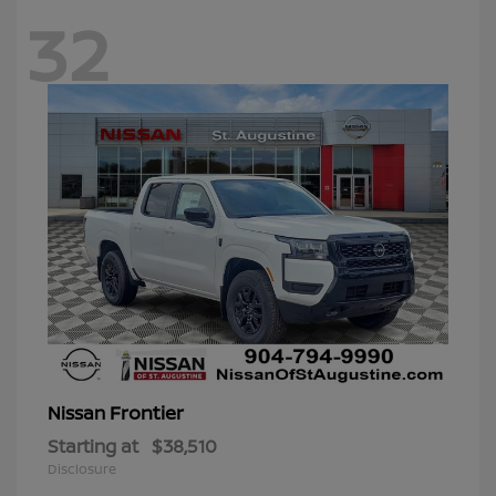
32
Frontier
Nissan
Starting at
$38,510
Disclosure