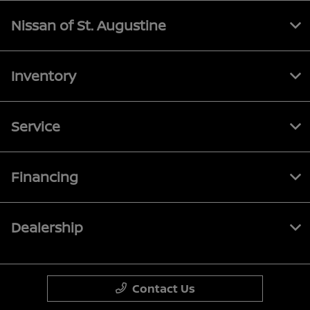
Nissan of St. Augustine
Inventory
Service
Financing
Dealership
Contact Us