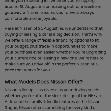
what you're looking for. Whether you're zipping
around St. Augustine or heading out for a weekend
getaway, a Nissan ensures your drive is always
comfortable and enjoyable.
Here at Nissan of St. Augustine, we understand that
buying or leasing a car is a big decision. That's why
we offer a range of flexible financing options to fit
your budget, plus trade-in opportunities to make
your purchase even easier. Whether you're upgrading
your current ride or leasing a new one, we're here to
make sure you drive off in the perfect Nissan at a
price that works for you.
What Models Does Nissan Offer?
Nissan's lineup is as diverse as your driving needs.
Whether you're after the sleek design of the Nissan
Altima or the family-friendly features of the Nissan
Rogue, Nissan offers something for every kind of