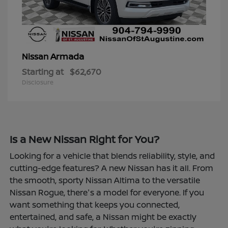
Armada
Nissan
Starting at
$62,670
Disclosure
Is a New Nissan Right for You?
Looking for a vehicle that blends reliability, style, and
cutting-edge features? A new Nissan has it all. From
the smooth, sporty Nissan Altima to the versatile
Nissan Rogue, there's a model for everyone. If you
want something that keeps you connected,
entertained, and safe, a Nissan might be exactly