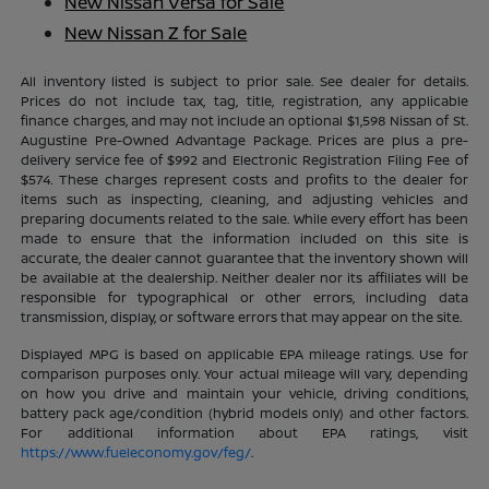
New Nissan Versa for Sale
New Nissan Z for Sale
All inventory listed is subject to prior sale. See dealer for details.
Prices do not include tax, tag, title, registration, any applicable
finance charges, and may not include an optional $1,598 Nissan of St.
Augustine Pre-Owned Advantage Package. Prices are plus a pre-
delivery service fee of $992 and Electronic Registration Filing Fee of
$574. These charges represent costs and profits to the dealer for
items such as inspecting, cleaning, and adjusting vehicles and
preparing documents related to the sale. While every effort has been
made to ensure that the information included on this site is
accurate, the dealer cannot guarantee that the inventory shown will
be available at the dealership. Neither dealer nor its affiliates will be
responsible for typographical or other errors, including data
transmission, display, or software errors that may appear on the site.
Displayed MPG is based on applicable EPA mileage ratings. Use for
comparison purposes only. Your actual mileage will vary, depending
on how you drive and maintain your vehicle, driving conditions,
battery pack age/condition (hybrid models only) and other factors.
For additional information about EPA ratings, visit
https://www.fueleconomy.gov/feg/
.