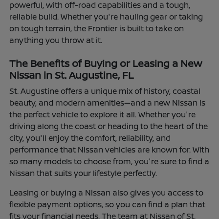
powerful, with off-road capabilities and a tough,
reliable build. Whether you're hauling gear or taking
on tough terrain, the Frontier is built to take on
anything you throw at it.
The Benefits of Buying or Leasing a New
Nissan in St. Augustine, FL
St. Augustine offers a unique mix of history, coastal
beauty, and modern amenities—and a new Nissan is
the perfect vehicle to explore it all. Whether you're
driving along the coast or heading to the heart of the
city, you'll enjoy the comfort, reliability, and
performance that Nissan vehicles are known for. With
so many models to choose from, you're sure to find a
Nissan that suits your lifestyle perfectly.
Leasing or buying a Nissan also gives you access to
flexible payment options, so you can find a plan that
fits your financial needs. The team at Nissan of St.