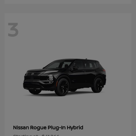
3
Rogue Plug-In Hybrid
Nissan