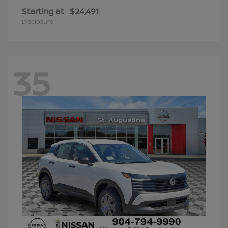
Starting at
$24,491
Disclosure
35