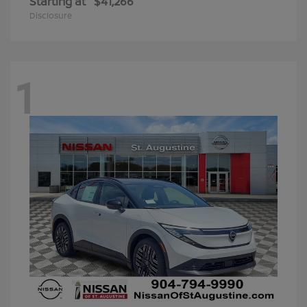
Starting at
$41,266
Disclosure
1