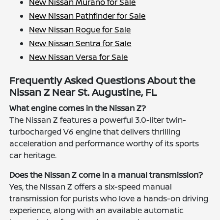
New Nissan Murano for Sale
New Nissan Pathfinder for Sale
New Nissan Rogue for Sale
New Nissan Sentra for Sale
New Nissan Versa for Sale
Frequently Asked Questions About the
Nissan Z Near St. Augustine, FL
What engine comes in the Nissan Z?
The Nissan Z features a powerful 3.0-liter twin-
turbocharged V6 engine that delivers thrilling
acceleration and performance worthy of its sports
car heritage.
Does the Nissan Z come in a manual transmission?
Yes, the Nissan Z offers a six-speed manual
transmission for purists who love a hands-on driving
experience, along with an available automatic