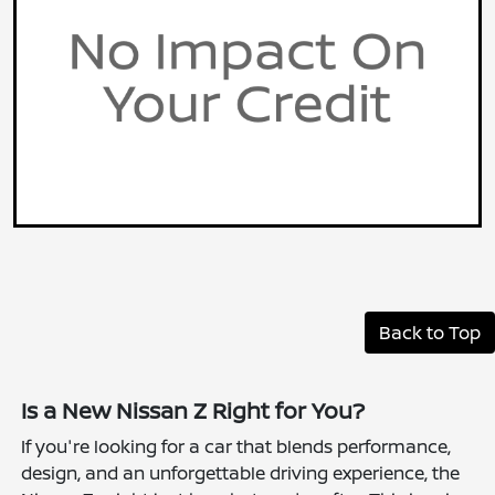
Back to Top
Is a New Nissan Z Right for You?
If you're looking for a car that blends performance,
design, and an unforgettable driving experience, the