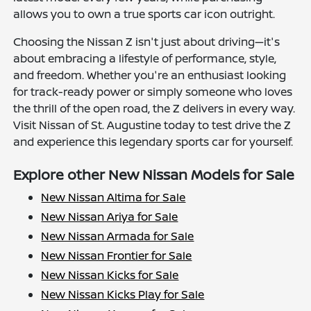
allows you to own a true sports car icon outright.
Choosing the Nissan Z isn't just about driving—it's
about embracing a lifestyle of performance, style,
and freedom. Whether you're an enthusiast looking
for track-ready power or simply someone who loves
the thrill of the open road, the Z delivers in every way.
Visit Nissan of St. Augustine today to test drive the Z
and experience this legendary sports car for yourself.
Explore other New Nissan Models for Sale
New Nissan Altima for Sale
New Nissan Ariya for Sale
New Nissan Armada for Sale
New Nissan Frontier for Sale
New Nissan Kicks for Sale
New Nissan Kicks Play for Sale