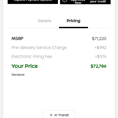
your credit
Now
Details
Pricing
MSRP
$71,220
Pre-delivery Service Charge
+$992
Electronic Filing Fee
+$574
Your Price
$72,786
Disclosure
In Transit