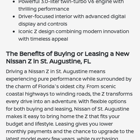
Powerful 3.0-liter twin-turbo V6 engine with
thrilling performance
Driver-focused interior with advanced digital
display and controls
Iconic Z design combining modern innovation
with timeless appeal
The Benefits of Buying or Leasing a New
Nissan Z in St. Augustine, FL
Driving a Nissan Z in St. Augustine means
experiencing pure performance while surrounded by
the charm of Florida's oldest city. From scenic
coastal highways to winding roads, the Z transforms
every drive into an adventure. With flexible options
for both buying and leasing, Nissan of St. Augustine
makes it easy to bring home the Z that fits your
budget and lifestyle. Leasing gives you lower
monthly payments and the chance to upgrade to the
latest model every few years, while purchasing