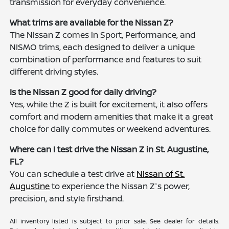
transmission for everyday convenience.
What trims are available for the Nissan Z?
The Nissan Z comes in Sport, Performance, and
NISMO trims, each designed to deliver a unique
combination of performance and features to suit
different driving styles.
Is the Nissan Z good for daily driving?
Yes, while the Z is built for excitement, it also offers
comfort and modern amenities that make it a great
choice for daily commutes or weekend adventures.
Where can I test drive the Nissan Z in St. Augustine,
FL?
You can schedule a test drive at
Nissan of St.
Augustine
to experience the Nissan Z's power,
precision, and style firsthand.
All inventory listed is subject to prior sale. See dealer for details.