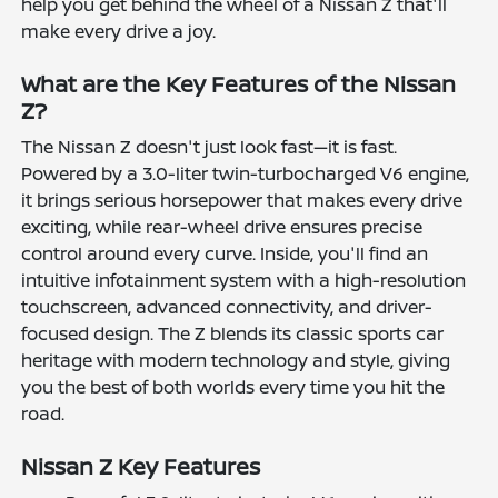
help you get behind the wheel of a Nissan Z that'll
make every drive a joy.
What are the Key Features of the Nissan
Z?
The Nissan Z doesn't just look fast—it is fast.
Powered by a 3.0-liter twin-turbocharged V6 engine,
it brings serious horsepower that makes every drive
exciting, while rear-wheel drive ensures precise
control around every curve. Inside, you'll find an
intuitive infotainment system with a high-resolution
touchscreen, advanced connectivity, and driver-
focused design. The Z blends its classic sports car
heritage with modern technology and style, giving
you the best of both worlds every time you hit the
road.
Nissan Z Key Features