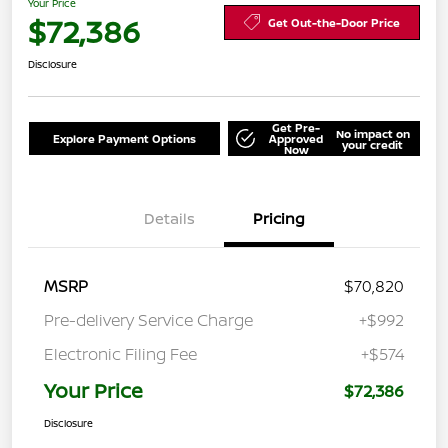
Your Price
$72,386
Get Out-the-Door Price
Disclosure
Get Pre-
No impact on
Explore Payment Options
Approved
your credit
Now
Details
Pricing
MSRP
$70,820
Pre-delivery Service Charge
+$992
Electronic Filing Fee
+$574
Your Price
$72,386
Disclosure