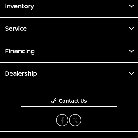
Inventory
Service
Financing
Dealership
Contact Us