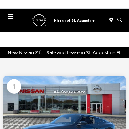
Menu
New Nissan Z for Sale and Lease in St. Augustine FL
1