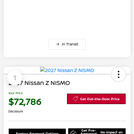
In Transit
1
2027 Nissan Z NISMO
Your Price
$72,786
Get Out-the-Door Price
Disclosure
Get Pre-
No impact on
Explore Payment Options
Approved