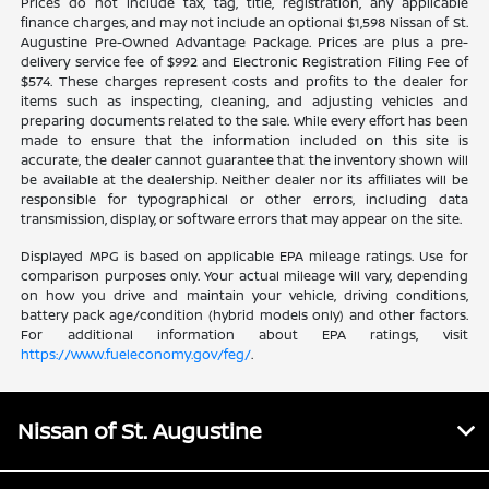
Prices do not include tax, tag, title, registration, any applicable
finance charges, and may not include an optional $1,598 Nissan of St.
Augustine Pre-Owned Advantage Package. Prices are plus a pre-
delivery service fee of $992 and Electronic Registration Filing Fee of
$574. These charges represent costs and profits to the dealer for
items such as inspecting, cleaning, and adjusting vehicles and
preparing documents related to the sale. While every effort has been
made to ensure that the information included on this site is
accurate, the dealer cannot guarantee that the inventory shown will
be available at the dealership. Neither dealer nor its affiliates will be
responsible for typographical or other errors, including data
transmission, display, or software errors that may appear on the site.
Displayed MPG is based on applicable EPA mileage ratings. Use for
comparison purposes only. Your actual mileage will vary, depending
on how you drive and maintain your vehicle, driving conditions,
battery pack age/condition (hybrid models only) and other factors.
For additional information about EPA ratings, visit
https://www.fueleconomy.gov/feg/
.
Nissan of St. Augustine