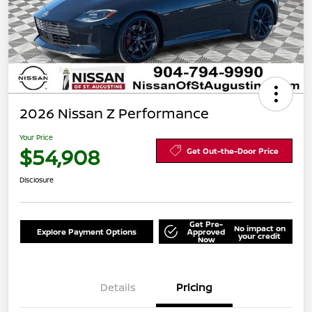
2026 Nissan Z Performance
Your Price
$54,908
Get Out-the-Door Price
Disclosure
Get Pre-
No impact on
Explore Payment Options
Approved
your credit
Now
Details
Pricing