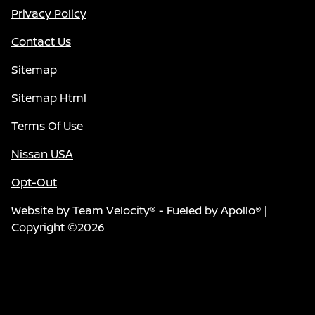
Privacy Policy
Contact Us
Sitemap
Sitemap Html
Terms Of Use
Nissan USA
Opt-Out
Website by
Team Velocity®
- Fueled by Apollo® |
Copyright ©2026