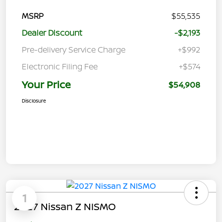
MSRP
$55,535
Dealer Discount
-$2,193
Pre-delivery Service Charge
+$992
Electronic Filing Fee
+$574
Your Price
$54,908
Disclosure
1
2027 Nissan Z NISMO