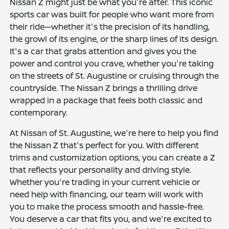
Nissan Z might just be what you're after. This iconic
sports car was built for people who want more from
their ride—whether it's the precision of its handling,
the growl of its engine, or the sharp lines of its design.
It's a car that grabs attention and gives you the
power and control you crave, whether you're taking
on the streets of St. Augustine or cruising through the
countryside. The Nissan Z brings a thrilling drive
wrapped in a package that feels both classic and
contemporary.
At Nissan of St. Augustine, we're here to help you find
the Nissan Z that's perfect for you. With different
trims and customization options, you can create a Z
that reflects your personality and driving style.
Whether you're trading in your current vehicle or
need help with financing, our team will work with
you to make the process smooth and hassle-free.
You deserve a car that fits you, and we're excited to