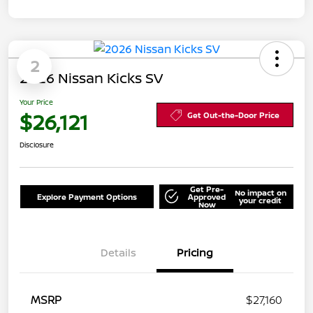
2
2026 Nissan Kicks SV
Your Price
$26,121
Get Out-the-Door Price
Disclosure
Get Pre-
No impact on
Explore Payment Options
Approved
your credit
Now
Details
Pricing
MSRP
$27,160