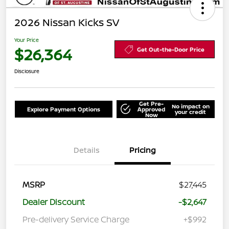
2026 Nissan Kicks SV
Your Price
$26,364
Get Out-the-Door Price
Disclosure
Get Pre-
No impact on
Explore Payment Options
Approved
your credit
Now
Details
Pricing
MSRP
$27,445
Dealer Discount
-$2,647
Pre-delivery Service Charge
+$992