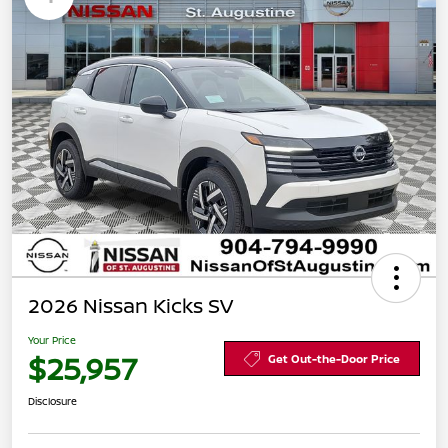
2026 Nissan Kicks SV
Your Price
$25,957
Get Out-the-Door Price
Disclosure