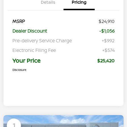
Details
Pricing
MSRP
$24,910
Dealer Discount
-$1,056
Pre-delivery Service Charge
+$992
Electronic Filing Fee
+$574
Your Price
$25,420
Disclosure
1