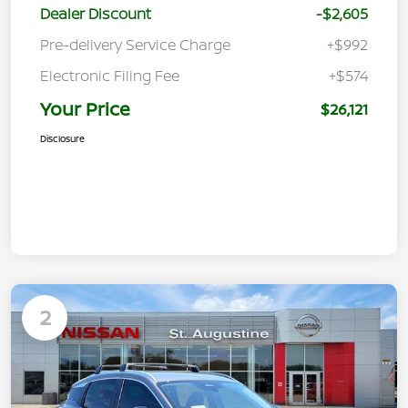
Dealer Discount
-$2,605
Pre-delivery Service Charge
+$992
Electronic Filing Fee
+$574
Your Price
$26,121
Disclosure
2