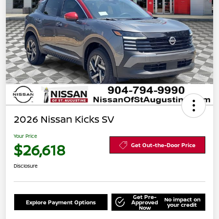
2026 Nissan Kicks SV
Your Price
$26,618
Get Out-the-Door Price
Disclosure
Get Pre-
No impact on
Explore Payment Options
Approved
your credit
Now