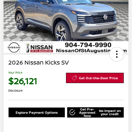
2026 Nissan Kicks SV
Your Price
$26,121
Get Out-the-Door Price
Disclosure
Get Pre-
No impact on
Explore Payment Options
Approved
your credit
Now