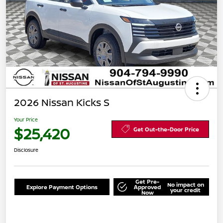
2026 Nissan Kicks S
Your Price
$25,420
Get Out-the-Door Price
Disclosure
Get Pre-
No impact on
Explore Payment Options
Approved
your credit
Now