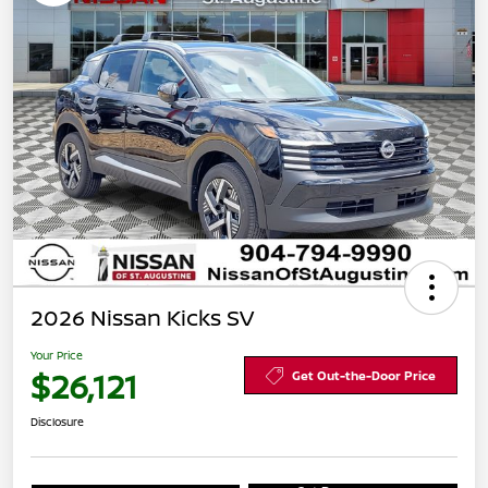
2026 Nissan Kicks SV
Your Price
$26,121
Get Out-the-Door Price
Disclosure