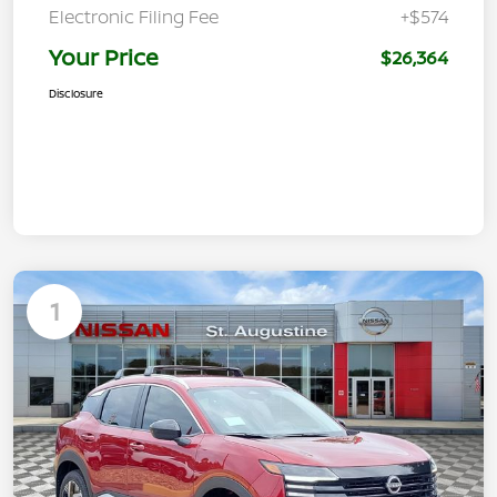
Electronic Filing Fee
+$574
Your Price
$26,364
Disclosure
1