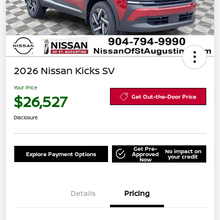
2026 Nissan Kicks SV
Your Price
$26,527
Get Out-the-Door Price
Disclosure
Get Pre-
No impact on
Explore Payment Options
Approved
your credit
Now
Details
Pricing