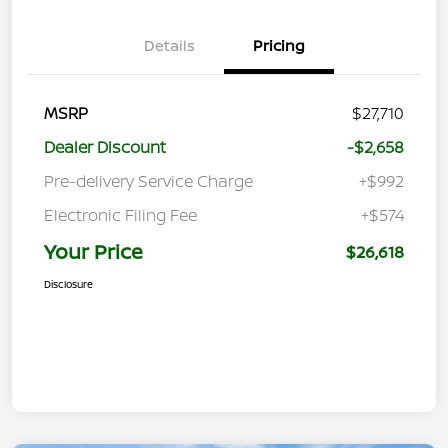
Details
Pricing
MSRP
$27,710
Dealer Discount
-$2,658
Pre-delivery Service Charge
+$992
Electronic Filing Fee
+$574
Your Price
$26,618
Disclosure