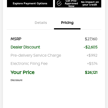
Get Pre-
No impact on
Explore Payment Options
Approved
your credit
Now
Details
Pricing
MSRP
$27,160
Dealer Discount
-$2,605
Pre-delivery Service Charge
+$992
Electronic Filing Fee
+$574
Your Price
$26,121
Disclosure