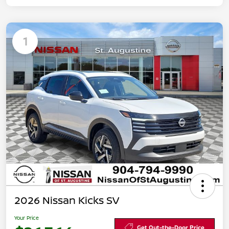
1
2026 Nissan Kicks SV
Your Price
Get Out-the-Door Price