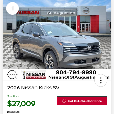
1
2026 Nissan Kicks SV
Your Price
$27,009
Get Out-the-Door Price
Disclosure