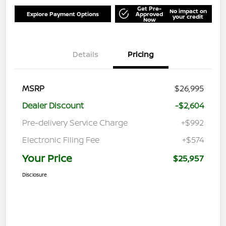
Get Pre-
No impact on
Explore Payment Options
Approved
your credit
Now
Details
Pricing
MSRP
$26,995
Dealer Discount
-$2,604
Pre-delivery Service Charge
+$992
Electronic Filing Fee
+$574
Your Price
$25,957
Disclosure