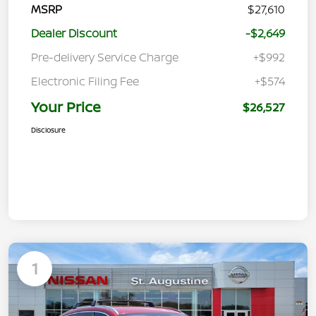
MSRP
$27,610
Dealer Discount
-$2,649
Pre-delivery Service Charge
+$992
Electronic Filing Fee
+$574
Your Price
$26,527
Disclosure
1