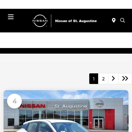
Menu
1
2
4