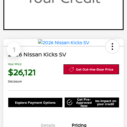
1
2026 Nissan Kicks SV
Your Price
$26,121
Get Out-the-Door Price
Disclosure
Get Pre-
No impact on
Explore Payment Options
Approved
your credit
Now
Details
Pricing