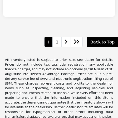
1
2
Back to Top
All inventory listed is subject to prior sale. See dealer for details.
Prices do not include tax, tag, title, registration, any applicable
finance charges, and may not include an optional $1,598 Nissan of St.
Augustine Pre-Owned Advantage Package. Prices are plus a pre-
delivery service fee of $992 and Electronic Registration Filing Fee of
$574. These charges represent costs and profits to the dealer for
items such as inspecting, cleaning, and adjusting vehicles and
preparing documents related to the sale. While every effort has been
made to ensure that the information included on this site is
accurate, the dealer cannot guarantee that the inventory shown will
be available at the dealership. Neither dealer nor its affiliates will be
responsible for typographical or other errors, including data
transmission, display, or software errors that may appear on the site.