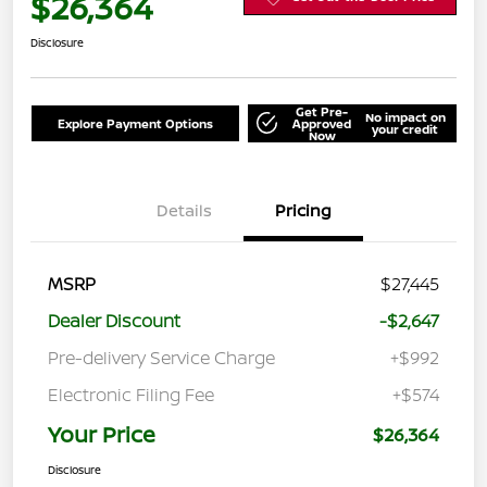
$26,364
Disclosure
Get Pre-
No impact on
Explore Payment Options
Approved
your credit
Now
Details
Pricing
MSRP
$27,445
Dealer Discount
-$2,647
Pre-delivery Service Charge
+$992
Electronic Filing Fee
+$574
Your Price
$26,364
Disclosure