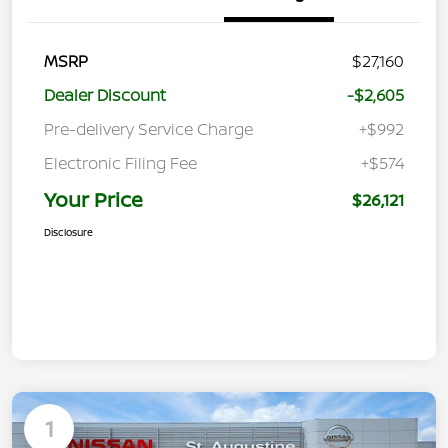
MSRP
$27,160
Dealer Discount
-$2,605
Pre-delivery Service Charge
+$992
Electronic Filing Fee
+$574
Your Price
$26,121
Disclosure
1