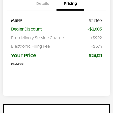
Details
Pricing
MSRP
$27,160
Dealer Discount
-$2,605
Pre-delivery Service Charge
+$992
Electronic Filing Fee
+$574
Your Price
$26,121
Disclosure