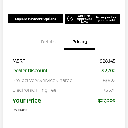
Get Pre-
No impact on
Explore Payment Options
Approved
your credit
Now
Details
Pricing
MSRP
$28,145
Dealer Discount
-$2,702
Pre-delivery Service Charge
+$992
Electronic Filing Fee
+$574
Your Price
$27,009
Disclosure