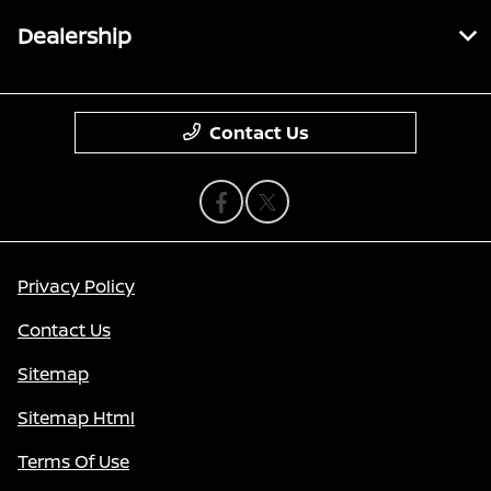
Dealership
Contact Us
Privacy Policy
Contact Us
Sitemap
Sitemap Html
Terms Of Use