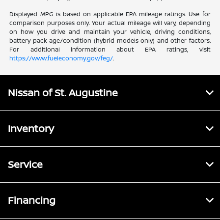
Displayed MPG is based on applicable EPA mileage ratings. Use for
comparison purposes only. Your actual mileage will vary, depending
on how you drive and maintain your vehicle, driving conditions,
battery pack age/condition (hybrid models only) and other factors.
For additional information about EPA ratings, visit
https://www.fueleconomy.gov/feg/
.
Nissan of St. Augustine
Inventory
Service
Financing