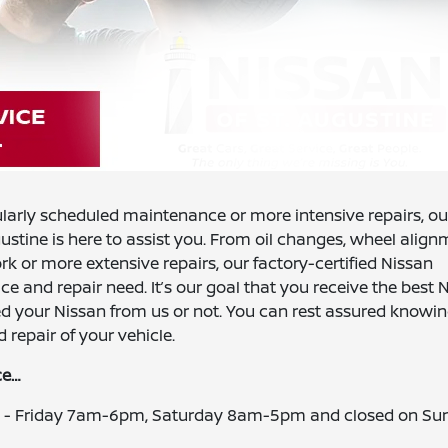
ularly scheduled maintenance or more intensive repairs, ou
gustine is here to assist you. From oil changes, wheel align
 or more extensive repairs, our factory-certified Nissan
ce and repair need. It’s our goal that you receive the best 
ed your Nissan from us or not. You can rest assured knowin
 repair of your vehicle.
ce…
ay - Friday 7am-6pm, Saturday 8am-5pm and closed on Su