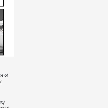
ke of
y
nty