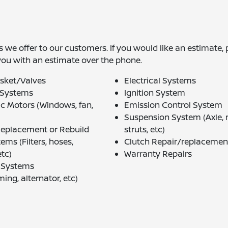
 we offer to our customers. If you would like an estimate, 
you with an estimate over the phone.
sket/Valves
Electrical Systems
 Systems
Ignition System
ic Motors (Windows, fan,
Emission Control System
Suspension System (Axle,
Replacement or Rebuild
struts, etc)
ems (Filters, hoses,
Clutch Repair/replacemen
tc)
Warranty Repairs
g Systems
ming, alternator, etc)