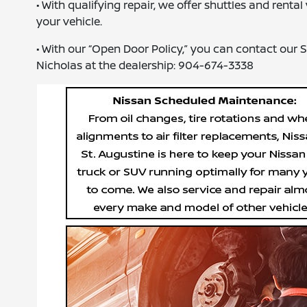
• With qualifying repair, we offer shuttles and rent
your vehicle.
• With our “Open Door Policy,” you can contact our
Nicholas at the dealership: 904-674-3338