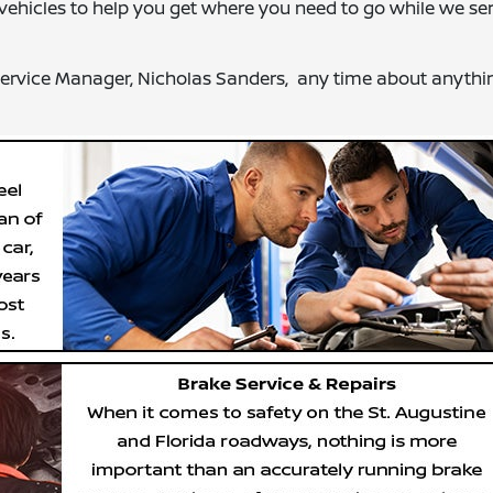
al vehicles to help you get where you need to go while we se
 Service Manager, Nicholas Sanders, any time about anythin