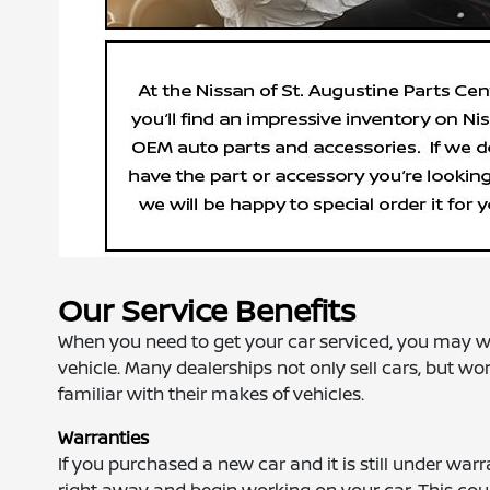
Our Service Benefits
When you need to get your car serviced, you may wan
vehicle. Many dealerships not only sell cars, but wo
familiar with their makes of vehicles.
Warranties
If you purchased a new car and it is still under warr