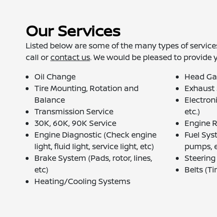
Our Services
Listed below are some of the many types of services
call or
contact us
. We would be pleased to provide 
Oil Change
Head Ga
Tire Mounting, Rotation and
Exhaust
Balance
Electron
Transmission Service
etc.)
30K, 60K, 90K Service
Engine 
Engine Diagnostic (Check engine
Fuel Syst
light, fluid light, service light, etc)
pumps, e
Brake System (Pads, rotor, lines,
Steerin
etc)
Belts (Ti
Heating/Cooling Systems