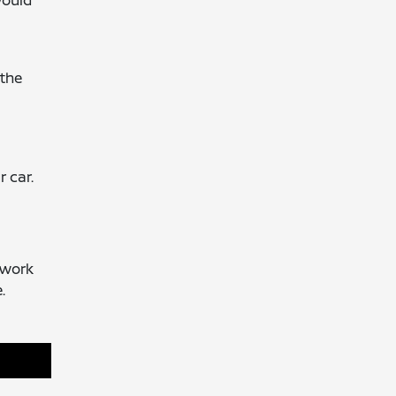
would
 the
 car.
f work
.