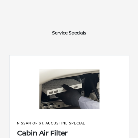
Service Specials
NISSAN OF ST. AUGUSTINE SPECIAL
Cabin Air Filter