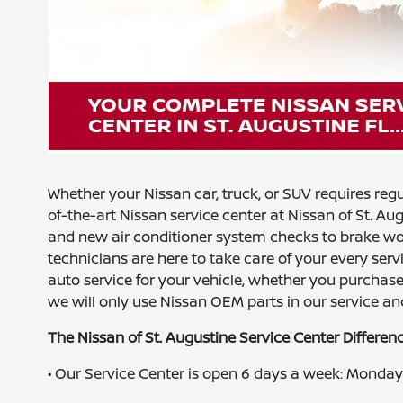
Whether your Nissan car, truck, or SUV requires reg
of-the-art Nissan service center at Nissan of St. Au
and new air conditioner system checks to brake work
technicians are here to take care of your every servi
auto service for your vehicle, whether you purchas
we will only use Nissan OEM parts in our service and
The Nissan of St. Augustine Service Center Differen
• Our Service Center is open 6 days a week: Mond