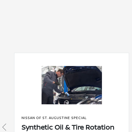
NISSAN OF ST. AUGUSTINE SPECIAL
Synthetic Oil & Tire Rotation