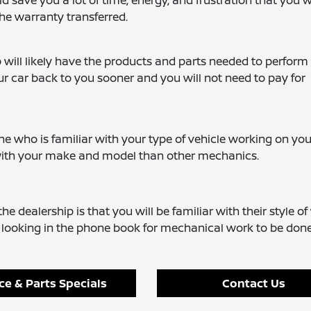
d save you a lot of time, energy, and frustration that you 
the warranty transferred.
 will likely have the products and parts needed to perform
ur car back to you sooner and you will not need to pay for
 who is familiar with your type of vehicle working on your
 with your make and model than other mechanics.
he dealership is that you will be familiar with their style o
t looking in the phone book for mechanical work to be done
ce & Parts Specials
Contact Us