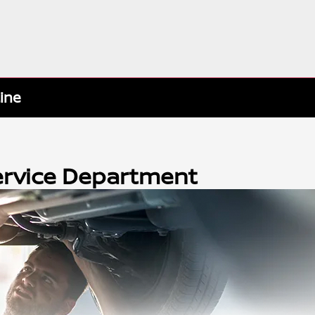
tine
Service Department