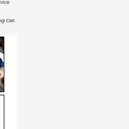
rvice
g! Call