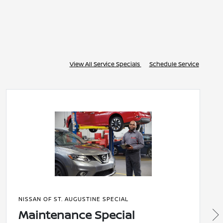
View All Service Specials
Schedule Service
NISSAN OF ST. AUGUSTINE SPECIAL
Maintenance Special