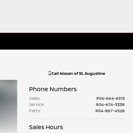
Call
Nissan of St. Augustine
Phone Numbers
Sales
:
904-664-6513
Service
:
904-674-3338
Parts
:
904-867-4528
Sales Hours