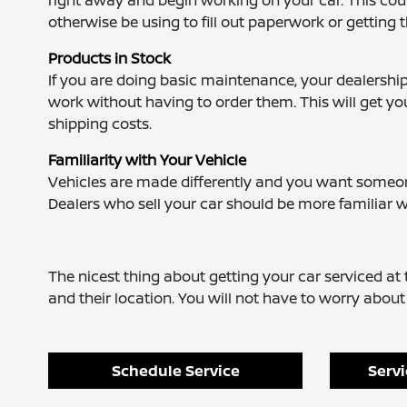
right away and begin working on your car. This coul
otherwise be using to fill out paperwork or getting 
Products in Stock
If you are doing basic maintenance, your dealership
work without having to order them. This will get yo
shipping costs.
Familiarity with Your Vehicle
Vehicles are made differently and you want someone
Dealers who sell your car should be more familiar
The nicest thing about getting your car serviced at t
and their location. You will not have to worry abou
Schedule Service
Servi