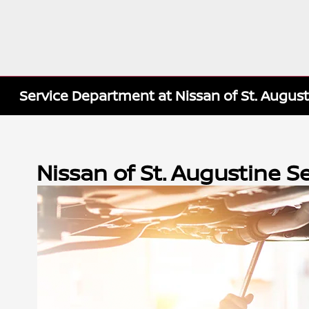
Service Department at Nissan of St. Augus
Nissan of St. Augustine 