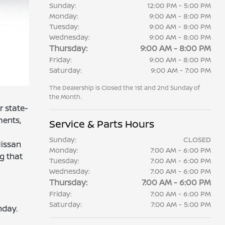
Sunday:
12:00 PM - 5:00 PM
Monday:
9:00 AM - 8:00 PM
Tuesday:
9:00 AM - 8:00 PM
Wednesday:
9:00 AM - 8:00 PM
Thursday:
9:00 AM - 8:00 PM
Friday:
9:00 AM - 8:00 PM
Saturday:
9:00 AM - 7:00 PM
The Dealership is Closed the 1st and 2nd Sunday of
the Month.
r state-
ments,
Service & Parts Hours
Sunday:
CLOSED
Nissan
Monday:
7:00 AM - 6:00 PM
g that
Tuesday:
7:00 AM - 6:00 PM
Wednesday:
7:00 AM - 6:00 PM
Thursday:
7:00 AM - 6:00 PM
Friday:
7:00 AM - 6:00 PM
Saturday:
7:00 AM - 5:00 PM
nday.