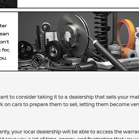
t to consider taking it to a dealership that sells your ma
rk on cars to prepare them to sell, letting them become ver
anty, your local dealership will be able to access the warra