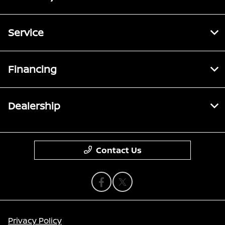
Service
Financing
Dealership
Contact Us
Privacy Policy