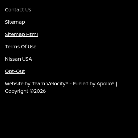
Contact Us
Sitemap
Sitemap Html
Terms Of Use
Nissan USA
Opt-Out
Website by
Team Velocity®
- Fueled by Apollo® |
Copyright ©2026