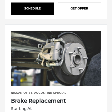
SCHEDULE
GET OFFER
NISSAN OF ST. AUGUSTINE SPECIAL
Brake Replacement
Starting At