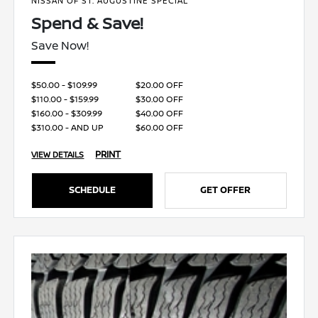
NISSAN OF ST. AUGUSTINE SPECIAL
Spend & Save!
Save Now!
$50.00 - $109.99
$20.00 OFF
$110.00 - $159.99
$30.00 OFF
$160.00 - $309.99
$40.00 OFF
$310.00 - AND UP
$60.00 OFF
PRINT
VIEW DETAILS
SCHEDULE
GET OFFER