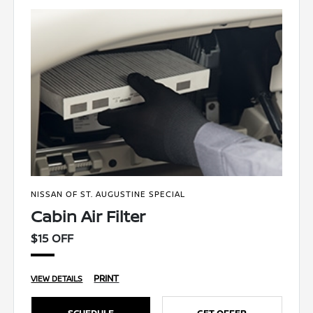
NISSAN OF ST. AUGUSTINE SPECIAL
Cabin Air Filter
$15 OFF
PRINT
VIEW DETAILS
SCHEDULE
GET OFFER