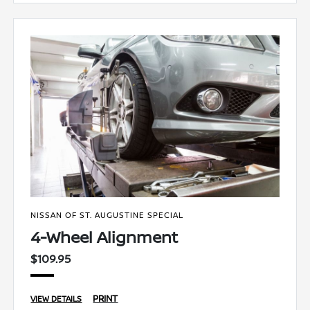
NISSAN OF ST. AUGUSTINE SPECIAL
4-Wheel Alignment
$109.95
PRINT
VIEW DETAILS