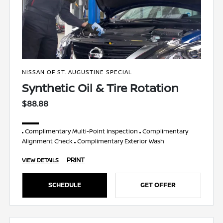
NISSAN OF ST. AUGUSTINE SPECIAL
Synthetic Oil & Tire Rotation
$88.88
Complimentary Multi-Point Inspection
Complimentary
Alignment Check
Complimentary Exterior Wash
PRINT
VIEW DETAILS
SCHEDULE
GET OFFER