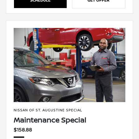
NISSAN OF ST. AUGUSTINE SPECIAL
Maintenance Special
$158.88