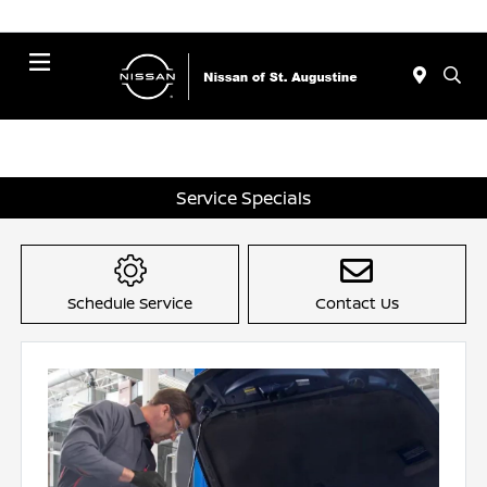
Menu
Service Specials
Schedule Service
Contact Us