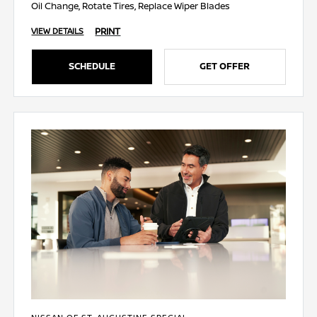
Oil Change, Rotate Tires, Replace Wiper Blades
PRINT
VIEW DETAILS
SCHEDULE
GET OFFER