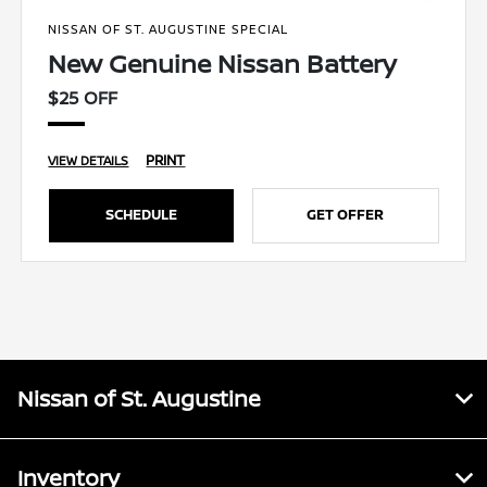
NISSAN OF ST. AUGUSTINE SPECIAL
New Genuine Nissan Battery
$25 OFF
PRINT
VIEW DETAILS
SCHEDULE
GET OFFER
Nissan of St. Augustine
Inventory