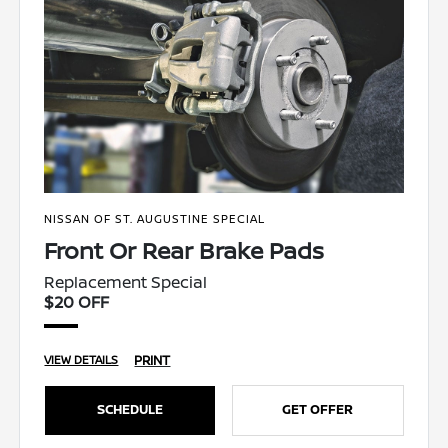
NISSAN OF ST. AUGUSTINE SPECIAL
Front Or Rear Brake Pads
Replacement Special
$20 OFF
PRINT
VIEW DETAILS
SCHEDULE
GET OFFER