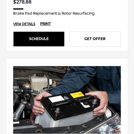
$278.88
Brake Pad Replacement & Rotor Resurfacing
PRINT
VIEW DETAILS
SCHEDULE
GET OFFER