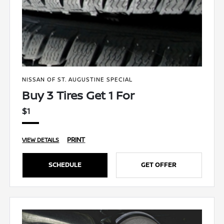
NISSAN OF ST. AUGUSTINE SPECIAL
Buy 3 Tires Get 1 For
$1
PRINT
VIEW DETAILS
SCHEDULE
GET OFFER