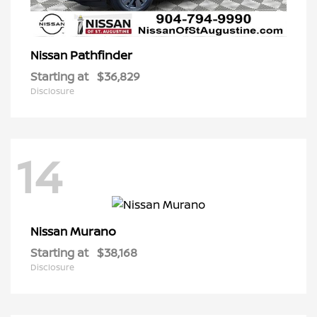
Pathfinder
Nissan
Starting at
$36,829
Disclosure
14
Murano
Nissan
Starting at
$38,168
Disclosure