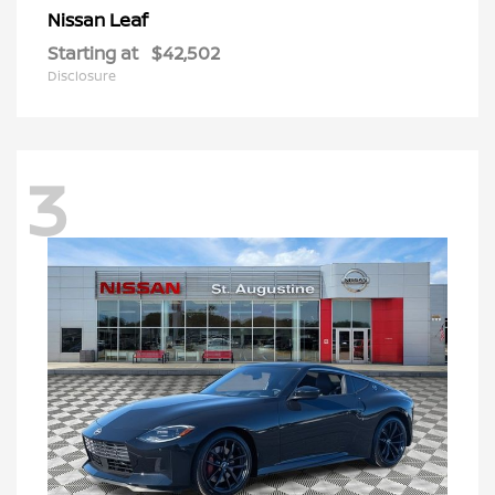
Leaf
Nissan
Starting at
$42,502
Disclosure
3