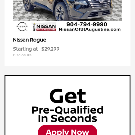
Rogue
Nissan
Starting at
$29,299
Disclosure