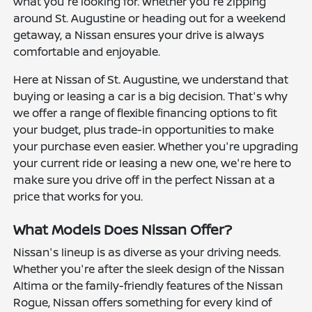
what you're looking for. Whether you're zipping
around St. Augustine or heading out for a weekend
getaway, a Nissan ensures your drive is always
comfortable and enjoyable.
Here at Nissan of St. Augustine, we understand that
buying or leasing a car is a big decision. That's why
we offer a range of flexible financing options to fit
your budget, plus trade-in opportunities to make
your purchase even easier. Whether you're upgrading
your current ride or leasing a new one, we're here to
make sure you drive off in the perfect Nissan at a
price that works for you.
What Models Does Nissan Offer?
Nissan's lineup is as diverse as your driving needs.
Whether you're after the sleek design of the Nissan
Altima or the family-friendly features of the Nissan
Rogue, Nissan offers something for every kind of