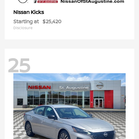
Kicks
Nissan
Starting at
$25,420
Disclosure
25