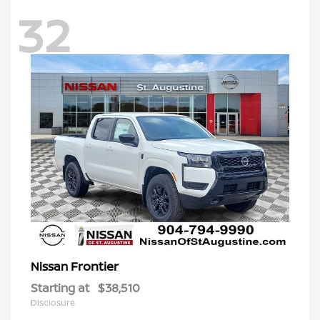
32
Frontier
Nissan
Starting at
$38,510
Disclosure