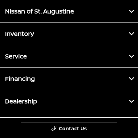
Nissan of St. Augustine
Inventory
Service
Financing
Dealership
Contact Us