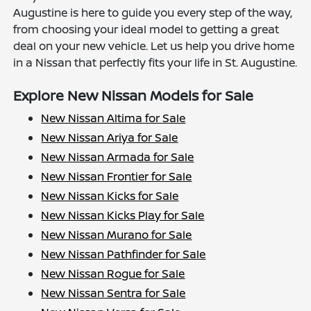
Augustine is here to guide you every step of the way,
from choosing your ideal model to getting a great
deal on your new vehicle. Let us help you drive home
in a Nissan that perfectly fits your life in St. Augustine.
Explore New Nissan Models for Sale
New Nissan Altima for Sale
New Nissan Ariya for Sale
New Nissan Armada for Sale
New Nissan Frontier for Sale
New Nissan Kicks for Sale
New Nissan Kicks Play for Sale
New Nissan Murano for Sale
New Nissan Pathfinder for Sale
New Nissan Rogue for Sale
New Nissan Sentra for Sale