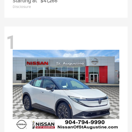
Starting at
$41,266
Disclosure
1