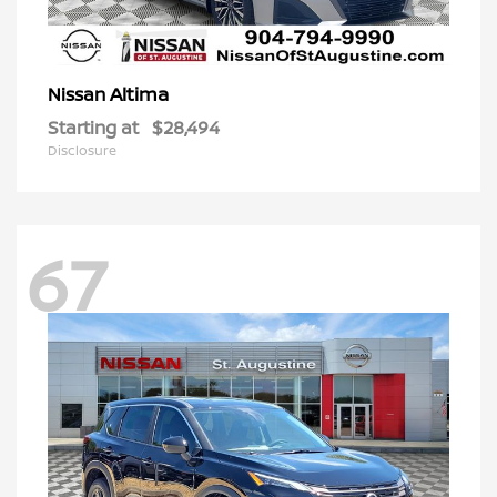
Altima
Nissan
Starting at
$28,494
Disclosure
67