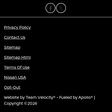
Privacy Policy
Contact Us
Sitemap
Sitemap Html
Terms Of Use
Nissan USA
Opt-Out
Website by
Team Velocity®
- Fueled by Apollo® |
Copyright ©2026