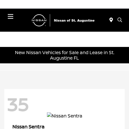
Menu
New Nissan Vehicles for Sale and Lease in St.
Augustine FL
35
Sentra
Nissan