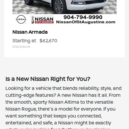
Armada
Nissan
Starting at
$62,670
Disclosure
Is a New Nissan Right for You?
Looking for a vehicle that blends reliability, style, and
cutting-edge features? A new Nissan has it all. From
the smooth, sporty Nissan Altima to the versatile
Nissan Rogue, there's a model for everyone. If you
want something that keeps you connected,
entertained, and safe, a Nissan might be exactly