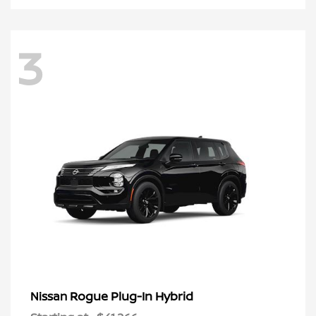
3
Rogue Plug-In Hybrid
Nissan