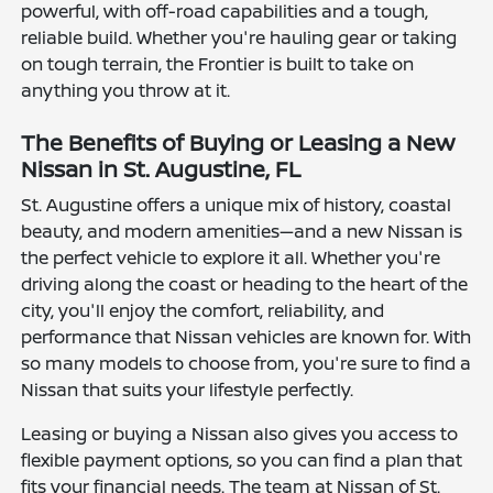
powerful, with off-road capabilities and a tough,
reliable build. Whether you're hauling gear or taking
on tough terrain, the Frontier is built to take on
anything you throw at it.
The Benefits of Buying or Leasing a New
Nissan in St. Augustine, FL
St. Augustine offers a unique mix of history, coastal
beauty, and modern amenities—and a new Nissan is
the perfect vehicle to explore it all. Whether you're
driving along the coast or heading to the heart of the
city, you'll enjoy the comfort, reliability, and
performance that Nissan vehicles are known for. With
so many models to choose from, you're sure to find a
Nissan that suits your lifestyle perfectly.
Leasing or buying a Nissan also gives you access to
flexible payment options, so you can find a plan that
fits your financial needs. The team at Nissan of St.