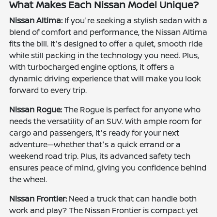
What Makes Each Nissan Model Unique?
Nissan Altima:
If you're seeking a stylish sedan with a
blend of comfort and performance, the Nissan Altima
fits the bill. It's designed to offer a quiet, smooth ride
while still packing in the technology you need. Plus,
with turbocharged engine options, it offers a
dynamic driving experience that will make you look
forward to every trip.
Nissan Rogue:
The Rogue is perfect for anyone who
needs the versatility of an SUV. With ample room for
cargo and passengers, it's ready for your next
adventure—whether that's a quick errand or a
weekend road trip. Plus, its advanced safety tech
ensures peace of mind, giving you confidence behind
the wheel.
Nissan Frontier:
Need a truck that can handle both
work and play? The Nissan Frontier is compact yet