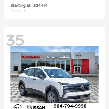
Starting at
$24,491
Disclosure
35