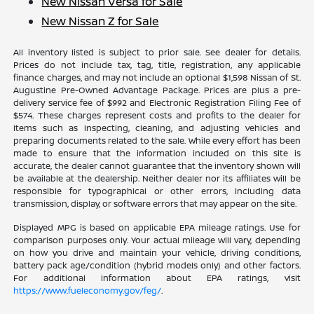
New Nissan Versa for Sale
New Nissan Z for Sale
All inventory listed is subject to prior sale. See dealer for details.
Prices do not include tax, tag, title, registration, any applicable
finance charges, and may not include an optional $1,598 Nissan of St.
Augustine Pre-Owned Advantage Package. Prices are plus a pre-
delivery service fee of $992 and Electronic Registration Filing Fee of
$574. These charges represent costs and profits to the dealer for
items such as inspecting, cleaning, and adjusting vehicles and
preparing documents related to the sale. While every effort has been
made to ensure that the information included on this site is
accurate, the dealer cannot guarantee that the inventory shown will
be available at the dealership. Neither dealer nor its affiliates will be
responsible for typographical or other errors, including data
transmission, display, or software errors that may appear on the site.
Displayed MPG is based on applicable EPA mileage ratings. Use for
comparison purposes only. Your actual mileage will vary, depending
on how you drive and maintain your vehicle, driving conditions,
battery pack age/condition (hybrid models only) and other factors.
For additional information about EPA ratings, visit
https://www.fueleconomy.gov/feg/
.