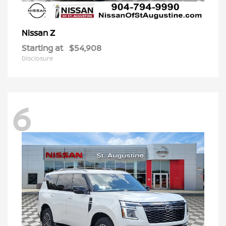
Z
Nissan
Starting at
$54,908
Disclosure
6