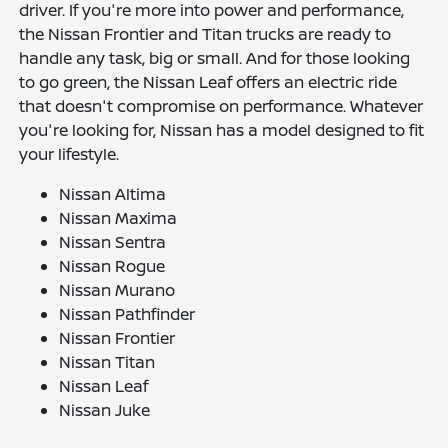
driver. If you're more into power and performance,
the Nissan Frontier and Titan trucks are ready to
handle any task, big or small. And for those looking
to go green, the Nissan Leaf offers an electric ride
that doesn't compromise on performance. Whatever
you're looking for, Nissan has a model designed to fit
your lifestyle.
Nissan Altima
Nissan Maxima
Nissan Sentra
Nissan Rogue
Nissan Murano
Nissan Pathfinder
Nissan Frontier
Nissan Titan
Nissan Leaf
Nissan Juke