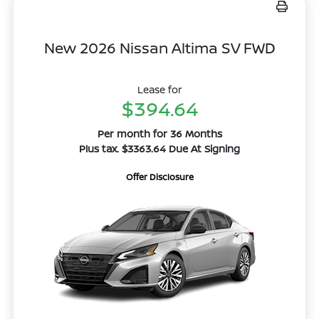
New 2026 Nissan Altima SV FWD
Lease for
$394.64
Per month for 36 Months
Plus tax. $3363.64 Due At Signing
Offer Disclosure