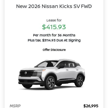
New 2026 Nissan Kicks SV FWD
Lease for
$415.93
Per month for 36 Months
Plus tax. $3114.93 Due At Signing
Offer Disclosure
MSRP
$26,995