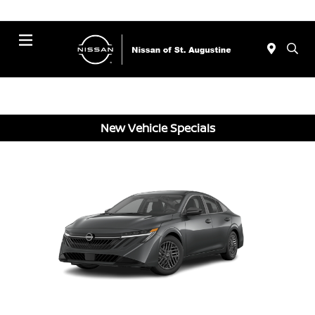
Menu
New Vehicle Specials