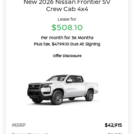
New 2026 Nissan Frontier SV
Crew Cab 4x4
Lease for
$508.10
Per month for 36 Months
Plus tax. $4799.10 Due At Signing
Offer Disclosure
MSRP
$42,915