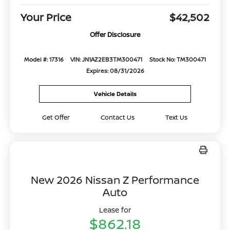
Your Price
$42,502
Offer Disclosure
Model #: 17316
VIN: JN1AZ2EB3TM300471
Stock No: TM300471
Expires: 08/31/2026
Vehicle Details
Get Offer
Contact Us
Text Us
New 2026 Nissan Z Performance
Auto
Lease for
$862.18