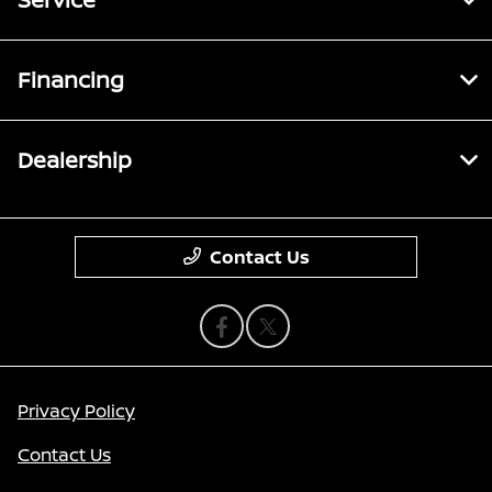
Financing
Dealership
Contact Us
Privacy Policy
Contact Us