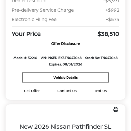
Dealer Discount
-$5,971
Pre-delivery Service Charge
+$992
Electronic Filing Fee
+$574
Your Price
$38,510
Offer Disclosure
Model #: 32216
VIN: 1N6ED1EK5TN643068
Stock No: TN643068
Expires: 08/31/2026
Vehicle Details
Get Offer
Contact Us
Text Us
New 2026 Nissan Pathfinder SL