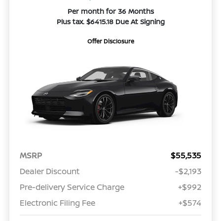
Per month for 36 Months
Plus tax. $6415.18 Due At Signing
Offer Disclosure
MSRP
$55,535
Dealer Discount
-$2,193
Pre-delivery Service Charge
+$992
Electronic Filing Fee
+$574