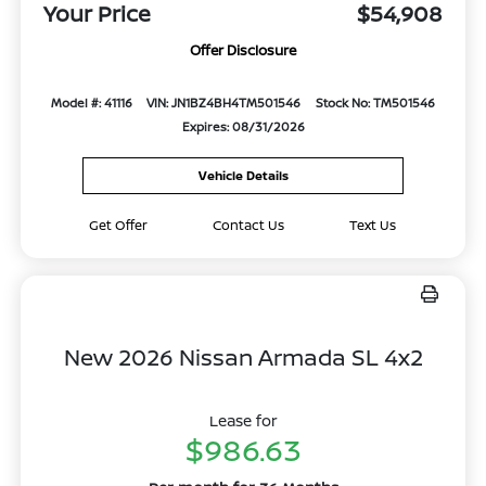
Your Price
$54,908
Offer Disclosure
Model #: 41116
VIN: JN1BZ4BH4TM501546
Stock No: TM501546
Expires: 08/31/2026
Vehicle Details
Get Offer
Contact Us
Text Us
New 2026 Nissan Armada SL 4x2
Lease for
$986.63