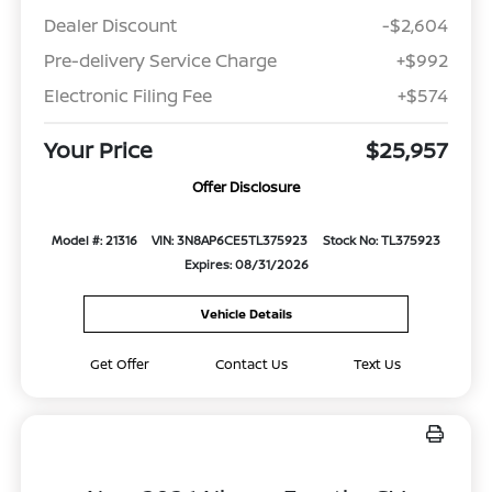
Dealer Discount
-$2,604
Pre-delivery Service Charge
+$992
Electronic Filing Fee
+$574
Your Price
$25,957
Offer Disclosure
Model #: 21316
VIN: 3N8AP6CE5TL375923
Stock No: TL375923
Expires: 08/31/2026
Vehicle Details
Get Offer
Contact Us
Text Us