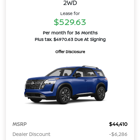
2WD
Lease for
$529.63
Per month for 36 Months
Plus tax. $4970.63 Due At Signing
Offer Disclosure
MSRP
$44,410
Dealer Discount
-$6,286