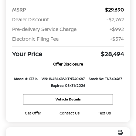
MSRP
$29,690
Dealer Discount
-$2,762
Pre-delivery Service Charge
+$992
Electronic Filing Fee
+$574
Your Price
$28,494
Offer Disclosure
Model #: 13316
VIN: 1N4BL4DV6TN340487
Stock No: TN340487
Expires: 08/31/2026
Vehicle Details
Get Offer
Contact Us
Text Us