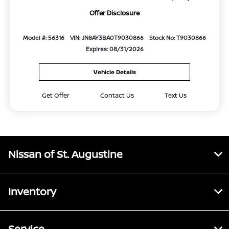
Offer Disclosure
Model #: 56316
VIN: JN8AY3BA0T9030866
Stock No: T9030866
Expires: 08/31/2026
Vehicle Details
Get Offer
Contact Us
Text Us
Nissan of St. Augustine
Inventory
Service