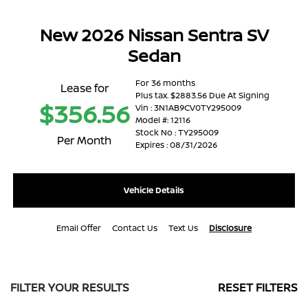
New 2026 Nissan Sentra SV
Sedan
For 36 months
Lease for
Plus tax. $2883.56 Due At Signing
$356.56
Vin : 3N1AB9CV0TY295009
Model #: 12116
Stock No : TY295009
Per Month
Expires : 08/31/2026
Vehicle Details
Email Offer
Contact Us
Text Us
Disclosure
FILTER YOUR RESULTS
RESET FILTERS