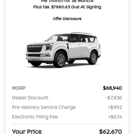
Per month for 36 Months
Plus tax. $7880.63 Due At Signing
Offer Disclosure
MSRP
$68,940
Dealer Discount
-$7,836
Pre-delivery Service Charge
+$992
Electronic Filing Fee
+$574
Your Price
$62,670