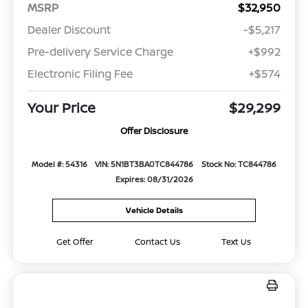
MSRP
$32,950
Dealer Discount
-$5,217
Pre-delivery Service Charge
+$992
Electronic Filing Fee
+$574
Your Price
$29,299
Offer Disclosure
Model #: 54316
VIN: 5N1BT3BA0TC844786
Stock No: TC844786
Expires: 08/31/2026
Vehicle Details
Get Offer
Contact Us
Text Us