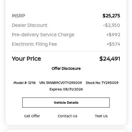
MSRP
$25,275
Dealer Discount
-$2,350
Pre-delivery Service Charge
+$992
Electronic Filing Fee
+$574
Your Price
$24,491
Offer Disclosure
Model #: 12116
VIN: 3N1AB9CV0TY295009
Stock No: TY295009
Expires: 08/31/2026
Vehicle Details
Get Offer
Contact Us
Text Us