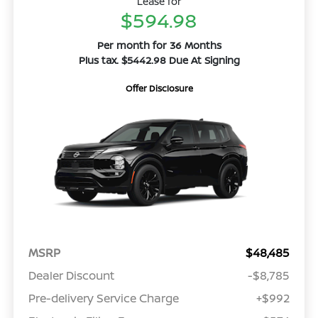
Lease for
$594.98
Per month for 36 Months
Plus tax. $5442.98 Due At Signing
Offer Disclosure
MSRP
$48,485
Dealer Discount
-$8,785
Pre-delivery Service Charge
+$992