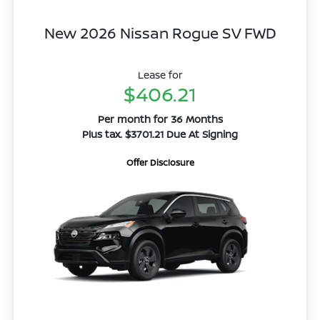
New 2026 Nissan Rogue SV FWD
Lease for
$406.21
Per month for 36 Months
Plus tax. $3701.21 Due At Signing
Offer Disclosure