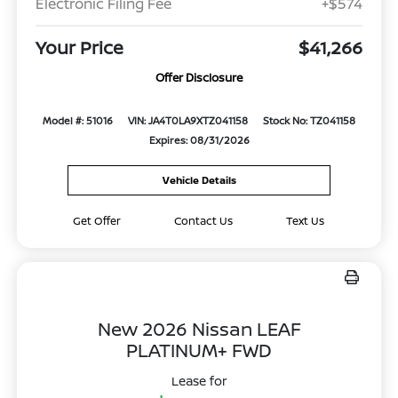
Electronic Filing Fee
+$574
Your Price
$41,266
Offer Disclosure
Model #: 51016
VIN: JA4T0LA9XTZ041158
Stock No: TZ041158
Expires: 08/31/2026
Vehicle Details
Get Offer
Contact Us
Text Us
New 2026 Nissan LEAF
PLATINUM+ FWD
Lease for