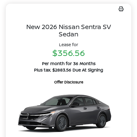
New 2026 Nissan Sentra SV
Sedan
Lease for
$356.56
Per month for 36 Months
Plus tax. $2883.56 Due At Signing
Offer Disclosure