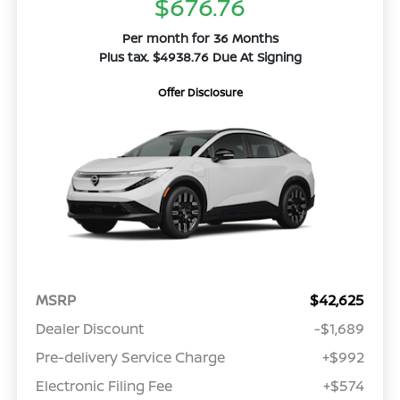
$676.76
Per month for 36 Months
Plus tax. $4938.76 Due At Signing
Offer Disclosure
MSRP
$42,625
Dealer Discount
-$1,689
Pre-delivery Service Charge
+$992
Electronic Filing Fee
+$574