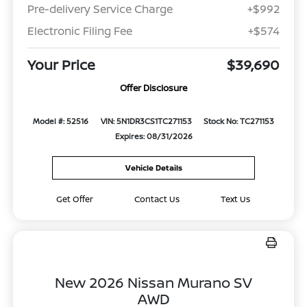
Pre-delivery Service Charge
+$992
Electronic Filing Fee
+$574
Your Price
$39,690
Offer Disclosure
Model #: 52516
VIN: 5N1DR3CS1TC271153
Stock No: TC271153
Expires: 08/31/2026
Vehicle Details
Get Offer
Contact Us
Text Us
New 2026 Nissan Murano SV
AWD