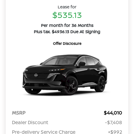
Lease for
$535.13
Per month for 36 Months
Plus tax. $4936.13 Due At Signing
Offer Disclosure
MSRP
$44,010
Dealer Discount
-$7,408
Pre-delivery Service Charge
+$992