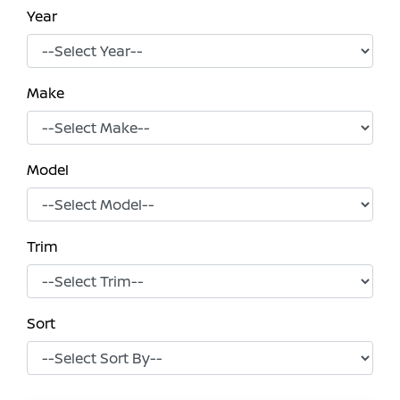
Year
Make
Model
Trim
Sort