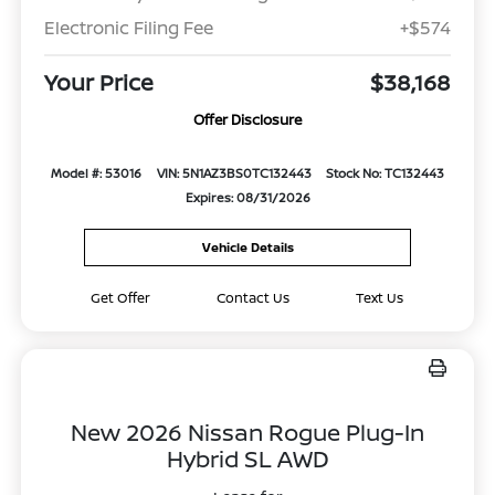
Electronic Filing Fee
+$574
Your Price
$38,168
Offer Disclosure
Model #: 53016
VIN: 5N1AZ3BS0TC132443
Stock No: TC132443
Expires: 08/31/2026
Vehicle Details
Get Offer
Contact Us
Text Us
New 2026 Nissan Rogue Plug-In
Hybrid SL AWD