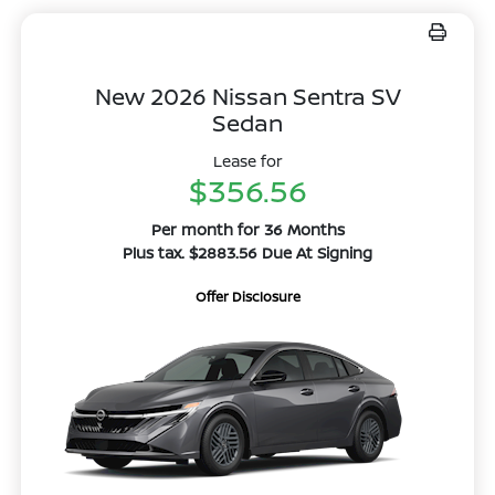
New 2026 Nissan Sentra SV
Sedan
Lease for
$356.56
Per month for 36 Months
Plus tax. $2883.56 Due At Signing
Offer Disclosure