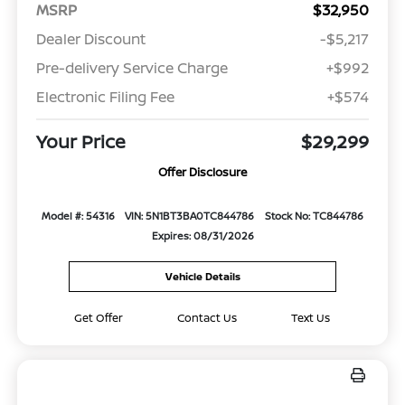
MSRP
$32,950
Dealer Discount
-$5,217
Pre-delivery Service Charge
+$992
Electronic Filing Fee
+$574
Your Price
$29,299
Offer Disclosure
Model #: 54316
VIN: 5N1BT3BA0TC844786
Stock No: TC844786
Expires: 08/31/2026
Vehicle Details
Get Offer
Contact Us
Text Us