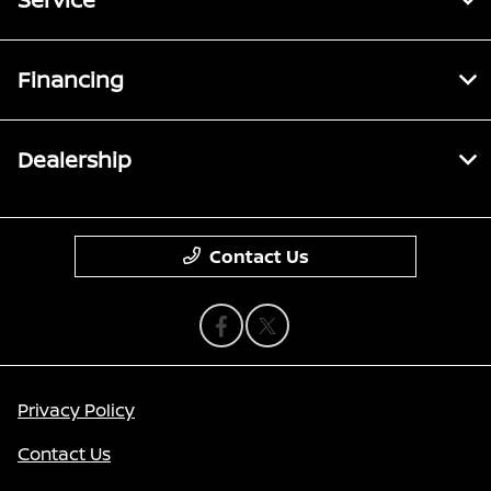
Financing
Dealership
Contact Us
Privacy Policy
Contact Us