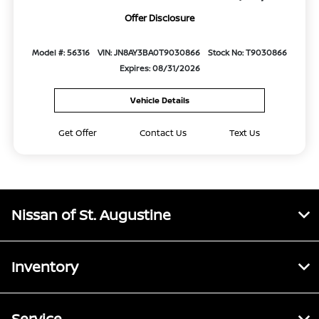
Offer Disclosure
Model #: 56316
VIN: JN8AY3BA0T9030866
Stock No: T9030866
Expires: 08/31/2026
Vehicle Details
Get Offer
Contact Us
Text Us
Nissan of St. Augustine
Inventory
Service