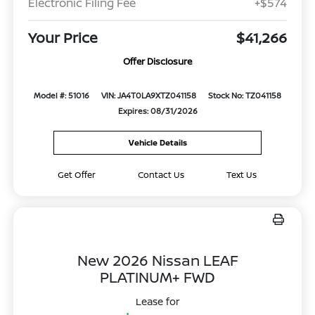
Electronic Filing Fee
+$574
Your Price
$41,266
Offer Disclosure
Model #: 51016
VIN: JA4T0LA9XTZ041158
Stock No: TZ041158
Expires: 08/31/2026
Vehicle Details
Get Offer
Contact Us
Text Us
New 2026 Nissan LEAF
PLATINUM+ FWD
Lease for