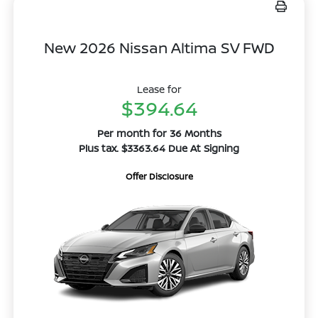
New 2026 Nissan Altima SV FWD
Lease for
$394.64
Per month for 36 Months
Plus tax. $3363.64 Due At Signing
Offer Disclosure