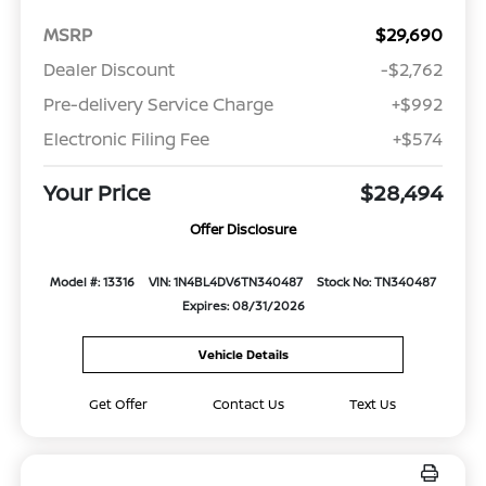
MSRP
$29,690
Dealer Discount
-$2,762
Pre-delivery Service Charge
+$992
Electronic Filing Fee
+$574
Your Price
$28,494
Offer Disclosure
Model #: 13316
VIN: 1N4BL4DV6TN340487
Stock No: TN340487
Expires: 08/31/2026
Vehicle Details
Get Offer
Contact Us
Text Us