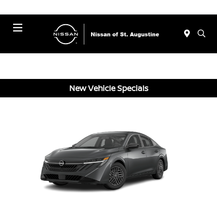
Menu
New Vehicle Specials