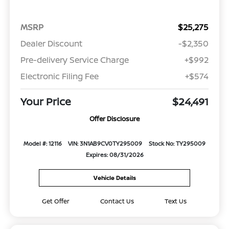
MSRP
$25,275
Dealer Discount
-$2,350
Pre-delivery Service Charge
+$992
Electronic Filing Fee
+$574
Your Price
$24,491
Offer Disclosure
Model #: 12116
VIN: 3N1AB9CV0TY295009
Stock No: TY295009
Expires: 08/31/2026
Vehicle Details
Get Offer
Contact Us
Text Us