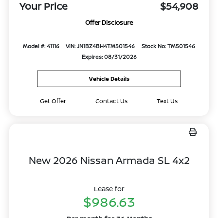
Your Price
$54,908
Offer Disclosure
Model #: 41116
VIN: JN1BZ4BH4TM501546
Stock No: TM501546
Expires: 08/31/2026
Vehicle Details
Get Offer
Contact Us
Text Us
New 2026 Nissan Armada SL 4x2
Lease for
$986.63