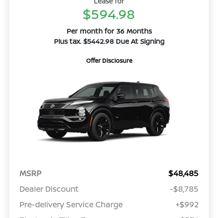
Lease for
$594.98
Per month for 36 Months
Plus tax. $5442.98 Due At Signing
Offer Disclosure
MSRP
$48,485
Dealer Discount
-$8,785
Pre-delivery Service Charge
+$992