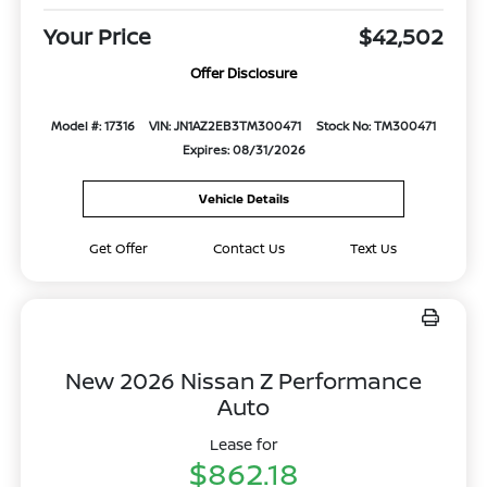
Your Price
$42,502
Offer Disclosure
Model #: 17316
VIN: JN1AZ2EB3TM300471
Stock No: TM300471
Expires: 08/31/2026
Vehicle Details
Get Offer
Contact Us
Text Us
New 2026 Nissan Z Performance
Auto
Lease for
$862.18