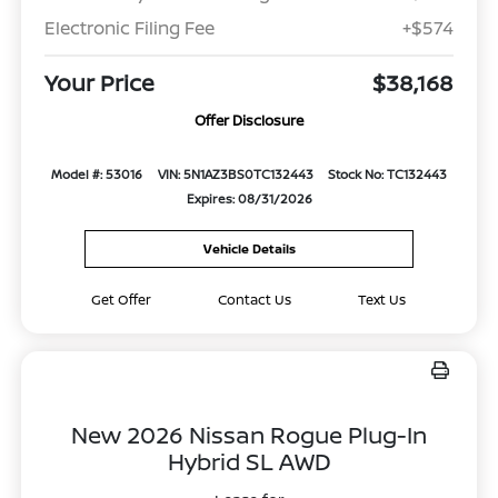
Electronic Filing Fee
+$574
Your Price
$38,168
Offer Disclosure
Model #: 53016
VIN: 5N1AZ3BS0TC132443
Stock No: TC132443
Expires: 08/31/2026
Vehicle Details
Get Offer
Contact Us
Text Us
New 2026 Nissan Rogue Plug-In
Hybrid SL AWD