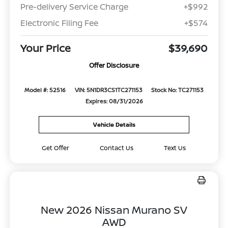
Pre-delivery Service Charge
+$992
Electronic Filing Fee
+$574
Your Price
$39,690
Offer Disclosure
Model #: 52516
VIN: 5N1DR3CS1TC271153
Stock No: TC271153
Expires: 08/31/2026
Vehicle Details
Get Offer
Contact Us
Text Us
New 2026 Nissan Murano SV
AWD