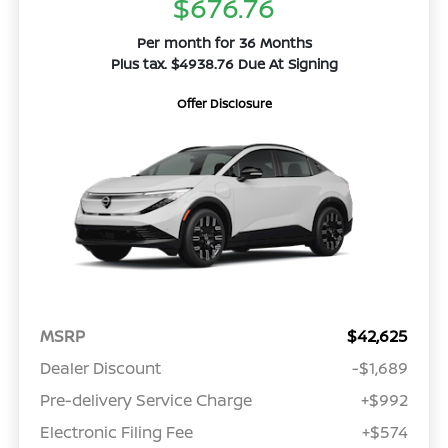
$676.76
Per month for 36 Months
Plus tax. $4938.76 Due At Signing
Offer Disclosure
MSRP
$42,625
Dealer Discount
-$1,689
Pre-delivery Service Charge
+$992
Electronic Filing Fee
+$574