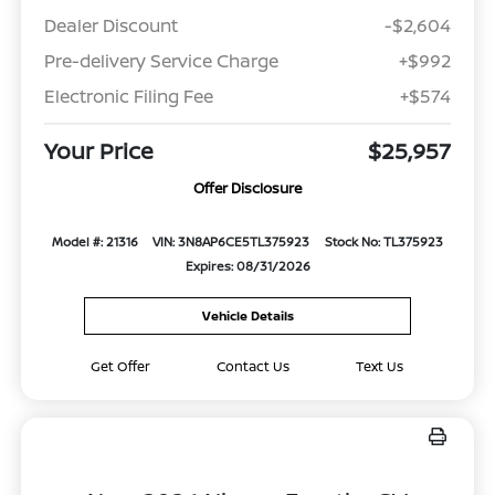
Dealer Discount
-$2,604
Pre-delivery Service Charge
+$992
Electronic Filing Fee
+$574
Your Price
$25,957
Offer Disclosure
Model #: 21316
VIN: 3N8AP6CE5TL375923
Stock No: TL375923
Expires: 08/31/2026
Vehicle Details
Get Offer
Contact Us
Text Us