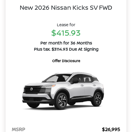
New 2026 Nissan Kicks SV FWD
Lease for
$415.93
Per month for 36 Months
Plus tax. $3114.93 Due At Signing
Offer Disclosure
MSRP
$26,995