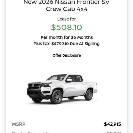
New 2026 Nissan Frontier SV
Crew Cab 4x4
Lease for
$508.10
Per month for 36 Months
Plus tax. $4799.10 Due At Signing
Offer Disclosure
MSRP
$42,915