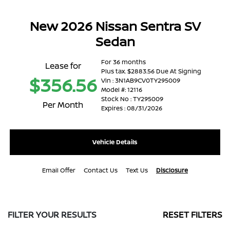
New 2026 Nissan Sentra SV
Sedan
For 36 months
Lease for
Plus tax. $2883.56 Due At Signing
$356.56
Vin : 3N1AB9CV0TY295009
Model #: 12116
Stock No : TY295009
Per Month
Expires : 08/31/2026
Vehicle Details
Email Offer
Contact Us
Text Us
Disclosure
FILTER YOUR RESULTS
RESET FILTERS