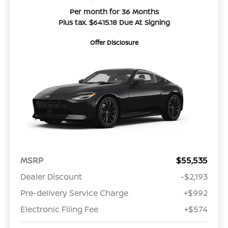
Per month for 36 Months
Plus tax. $6415.18 Due At Signing
Offer Disclosure
MSRP
$55,535
Dealer Discount
-$2,193
Pre-delivery Service Charge
+$992
Electronic Filing Fee
+$574