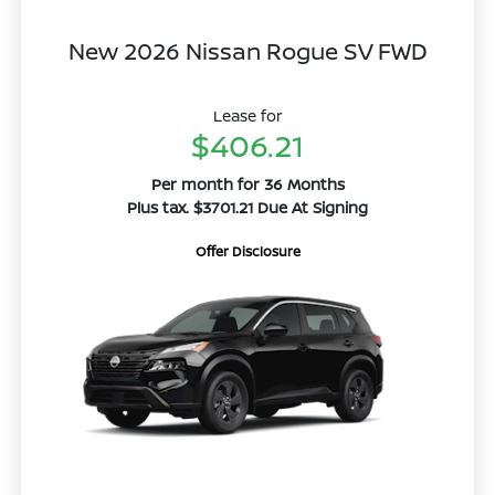
New 2026 Nissan Rogue SV FWD
Lease for
$406.21
Per month for 36 Months
Plus tax. $3701.21 Due At Signing
Offer Disclosure