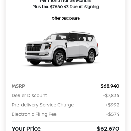
Per month for 36 Months
Plus tax. $7880.63 Due At Signing
Offer Disclosure
MSRP
$68,940
Dealer Discount
-$7,836
Pre-delivery Service Charge
+$992
Electronic Filing Fee
+$574
Your Price
$62,670