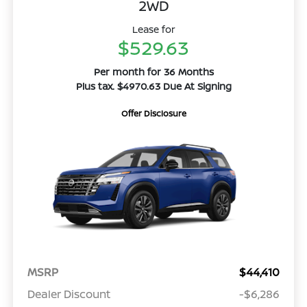
2WD
Lease for
$529.63
Per month for 36 Months
Plus tax. $4970.63 Due At Signing
Offer Disclosure
MSRP
$44,410
Dealer Discount
-$6,286