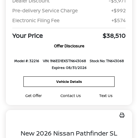
Dealer Discount
-$5,971
Pre-delivery Service Charge
+$992
Electronic Filing Fee
+$574
Your Price
$38,510
Offer Disclosure
Model #: 32216
VIN: 1N6ED1EK5TN643068
Stock No: TN643068
Expires: 08/31/2026
Vehicle Details
Get Offer
Contact Us
Text Us
New 2026 Nissan Pathfinder SL