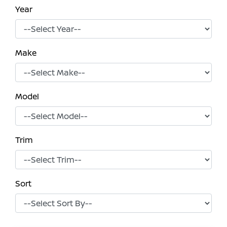
Year
Make
Model
Trim
Sort