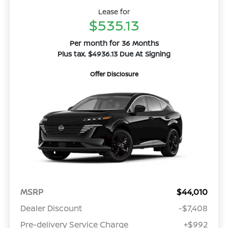
Lease for
$535.13
Per month for 36 Months
Plus tax. $4936.13 Due At Signing
Offer Disclosure
MSRP
$44,010
Dealer Discount
-$7,408
Pre-delivery Service Charge
+$992