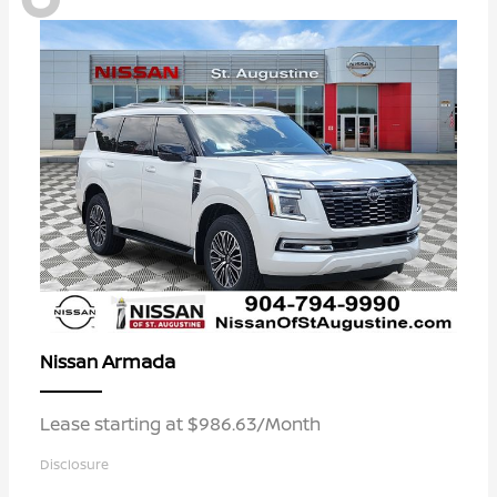
Armada
Nissan
Lease starting at $986.63/Month
Disclosure