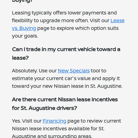
Leasing typically offers lower payments and
flexibility to upgrade more often. Visit our
Lease
vs. Buying
page to explore which option suits
your goals.
Can I trade in my current vehicle toward a
lease?
Absolutely. Use our
New Specials
tool to
estimate your current car's value and apply it
toward your new Nissan lease in St. Augustine.
Are there current Nissan lease incentives
for St. Augustine drivers?
Yes. Visit our
Financing
page to review current
Nissan lease incentives available for St.
Augustine and surrounding areas.