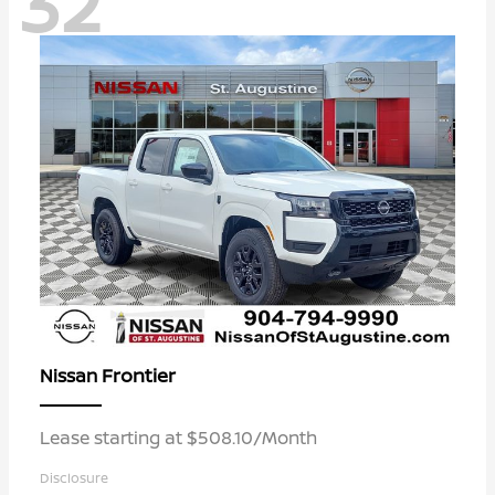
32
Frontier
Nissan
Lease starting at $508.10/Month
Disclosure