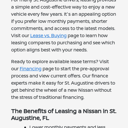
a simple and cost-effective way to enjoy a new
vehicle every few years. It's an appealing option
if you prefer low monthly payments, shorter
commitments, and access to the latest models.
Visit our
Lease vs. Buying
page to learn how
leasing compares to purchasing and see which
option aligns best with your needs.
Ready to explore available lease terms? Visit
our
Financing
page to start the pre-approval
process and view current offers. Our finance
experts make it easy for St. Augustine drivers to
get behind the wheel of a new Nissan without
the stress of traditional financing.
The Benefits of Leasing a Nissan in St.
Augustine, FL
Lower monthly payments and less