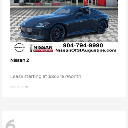
Z
Nissan
Lease starting at $862.18/Month
Disclosure
6