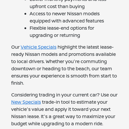
upfront cost than buying
Access to newer Nissan models
equipped with advanced features
Flexible lease-end options for
upgrading or returning
Our
Vehicle Specials
highlight the latest lease-
ready Nissan models and promotions available
to local drivers. Whether you're commuting
downtown or heading to the beach, our team
ensures your experience is smooth from start to
finish.
Considering trading in your current car? Use our
New Specials
trade-in tool to estimate your
vehicle's value and apply it toward your next
Nissan lease. It's a great way to maximize your
budget while upgrading to a modern ride.