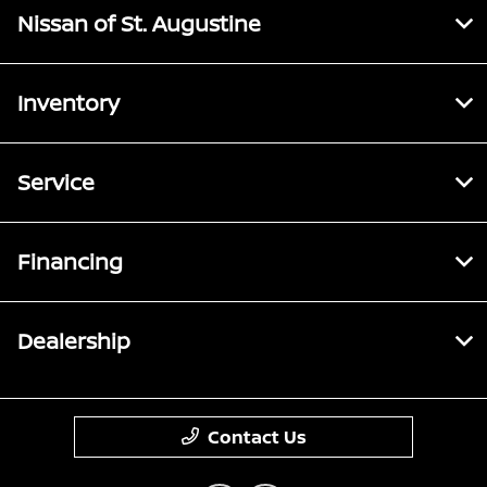
Nissan of St. Augustine
Inventory
Service
Financing
Dealership
Contact Us