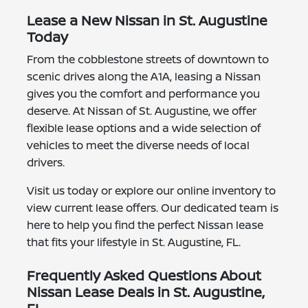
Lease a New Nissan in St. Augustine
Today
From the cobblestone streets of downtown to
scenic drives along the A1A, leasing a Nissan
gives you the comfort and performance you
deserve. At Nissan of St. Augustine, we offer
flexible lease options and a wide selection of
vehicles to meet the diverse needs of local
drivers.
Visit us today or explore our online inventory to
view current lease offers. Our dedicated team is
here to help you find the perfect Nissan lease
that fits your lifestyle in St. Augustine, FL.
Frequently Asked Questions About
Nissan Lease Deals in St. Augustine,