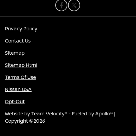
Privacy Policy
Contact Us
Sitemap
Sitemap Html
Terms Of Use
Nissan USA
Opt-Out
Website by
Team Velocity®
- Fueled by Apollo® |
Copyright ©2026