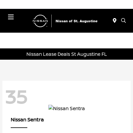
Menu
Nissan Lease Deals St Augustine FL
35
Sentra
Nissan