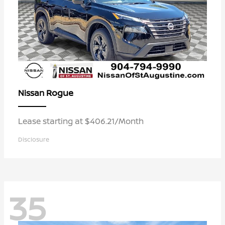
Rogue
Nissan
Lease starting at $406.21/Month
Disclosure
35