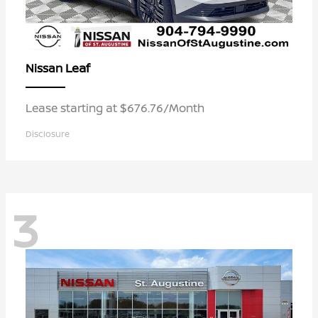
Leaf
Nissan
Lease starting at $676.76/Month
Disclosure
3