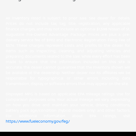
All inventory listed is subject to prior sale. See dealer for details.
Prices do not include tax, tag, title, registration, any applicable
finance charges, and may not include an optional $1,598 Nissan of St.
Augustine Pre-Owned Advantage Package. Prices are plus a pre-
delivery service fee of $992 and Electronic Registration Filing Fee of
$574. These charges represent costs and profits to the dealer for
items such as inspecting, cleaning, and adjusting vehicles and
preparing documents related to the sale. While every effort has been
made to ensure that the information included on this site is
accurate, the dealer cannot guarantee that the inventory shown will
be available at the dealership. Neither dealer nor its affiliates will be
responsible for typographical or other errors, including data
transmission, display, or software errors that may appear on the site.
Displayed MPG is based on applicable EPA mileage ratings. Use for
comparison purposes only. Your actual mileage will vary, depending
on how you drive and maintain your vehicle, driving conditions,
battery pack age/condition (hybrid models only) and other factors.
For additional information about EPA ratings, visit
https://www.fueleconomy.gov/feg/
.