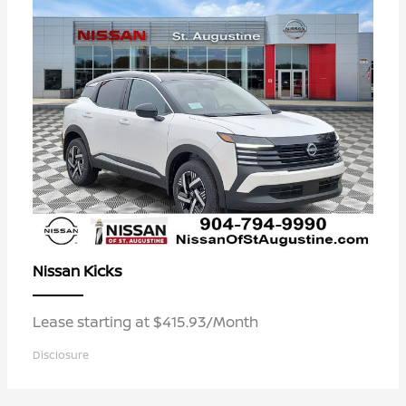
Kicks
Nissan
Lease starting at $415.93/Month
Disclosure