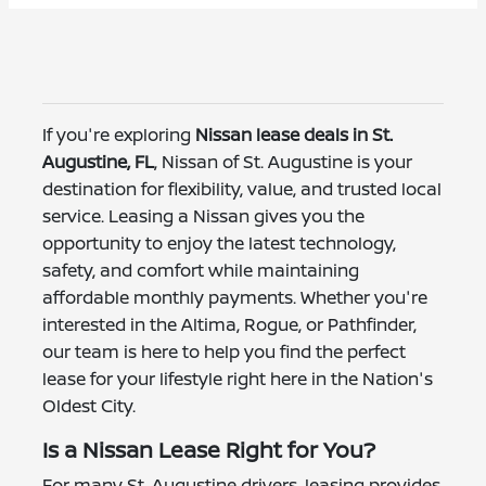
If you're exploring
Nissan lease deals in St.
Augustine, FL
, Nissan of St. Augustine is your
destination for flexibility, value, and trusted local
service. Leasing a Nissan gives you the
opportunity to enjoy the latest technology,
safety, and comfort while maintaining
affordable monthly payments. Whether you're
interested in the Altima, Rogue, or Pathfinder,
our team is here to help you find the perfect
lease for your lifestyle right here in the Nation's
Oldest City.
Is a Nissan Lease Right for You?
For many St. Augustine drivers, leasing provides