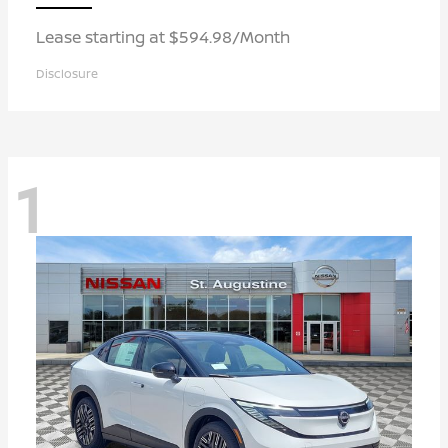
Lease starting at $594.98/Month
Disclosure
1