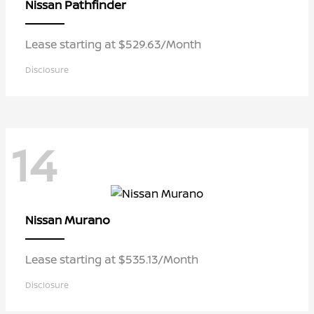
Pathfinder
Nissan
Lease starting at $529.63/Month
Disclosure
14
Murano
Nissan
Lease starting at $535.13/Month
Disclosure