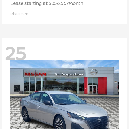
Lease starting at $356.56/Month
Disclosure
25