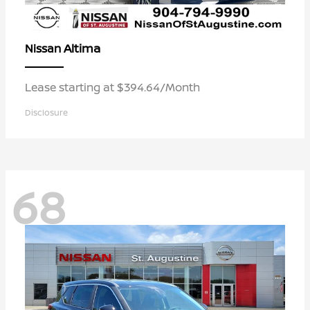
Altima
Nissan
Lease starting at $394.64/Month
Disclosure
68