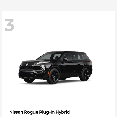
3
Rogue Plug-In Hybrid
Nissan