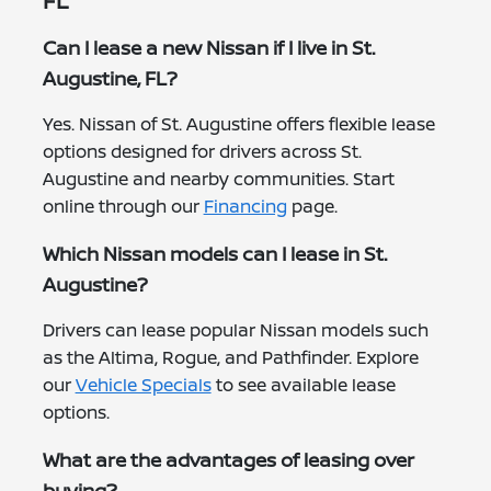
FL
Can I lease a new Nissan if I live in St.
Augustine, FL?
Yes. Nissan of St. Augustine offers flexible lease
options designed for drivers across St.
Augustine and nearby communities. Start
online through our
Financing
page.
Which Nissan models can I lease in St.
Augustine?
Drivers can lease popular Nissan models such
as the Altima, Rogue, and Pathfinder. Explore
our
Vehicle Specials
to see available lease
options.
What are the advantages of leasing over
buying?