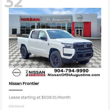
32
Frontier
Nissan
Lease starting at $508.10/Month
Disclosure