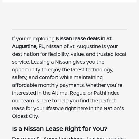
If you're exploring
Nissan lease deals in St.
Augustine, FL
, Nissan of St. Augustine is your
destination for flexibility, value, and trusted local
service. Leasing a Nissan gives you the
opportunity to enjoy the latest technology,
safety, and comfort while maintaining
affordable monthly payments. Whether you're
interested in the Altima, Rogue, or Pathfinder,
our team is here to help you find the perfect
lease for your lifestyle right here in the Nation's
Oldest City.
Is a Nissan Lease Right for You?
For many St. Augustine drivers, leasing provides