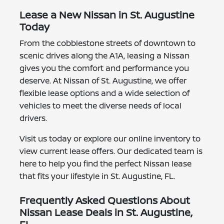
Lease a New Nissan in St. Augustine
Today
From the cobblestone streets of downtown to
scenic drives along the A1A, leasing a Nissan
gives you the comfort and performance you
deserve. At Nissan of St. Augustine, we offer
flexible lease options and a wide selection of
vehicles to meet the diverse needs of local
drivers.
Visit us today or explore our online inventory to
view current lease offers. Our dedicated team is
here to help you find the perfect Nissan lease
that fits your lifestyle in St. Augustine, FL.
Frequently Asked Questions About
Nissan Lease Deals in St. Augustine,