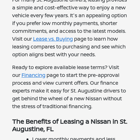
a simple and cost-effective way to enjoy a new
vehicle every few years. It's an appealing option
if you prefer low monthly payments, shorter
commitments, and access to the latest models.
Visit our
Lease vs. Buying
page to learn how
leasing compares to purchasing and see which
option aligns best with your needs.
Ready to explore available lease terms? Visit
our
Financing
page to start the pre-approval
process and view current offers. Our finance
experts make it easy for St. Augustine drivers to
get behind the wheel of a new Nissan without
the stress of traditional financing.
The Benefits of Leasing a Nissan in St.
Augustine, FL
Lower monthly payments and less