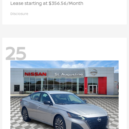
Lease starting at $356.56/Month
Disclosure
25