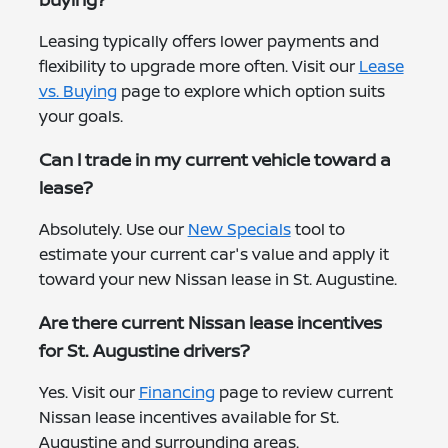
Leasing typically offers lower payments and
flexibility to upgrade more often. Visit our
Lease
vs. Buying
page to explore which option suits
your goals.
Can I trade in my current vehicle toward a
lease?
Absolutely. Use our
New Specials
tool to
estimate your current car's value and apply it
toward your new Nissan lease in St. Augustine.
Are there current Nissan lease incentives
for St. Augustine drivers?
Yes. Visit our
Financing
page to review current
Nissan lease incentives available for St.
Augustine and surrounding areas.