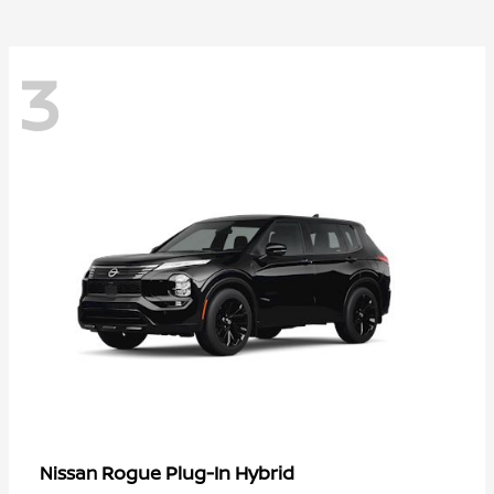
3
Rogue Plug-In Hybrid
Nissan