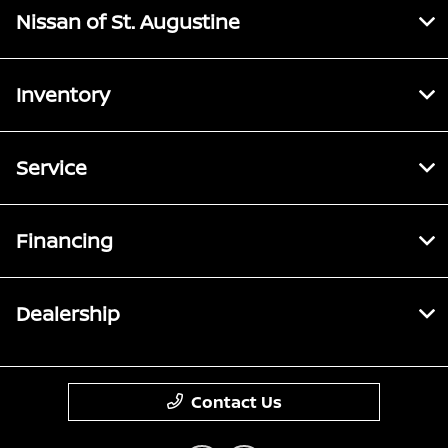
Nissan of St. Augustine
Inventory
Service
Financing
Dealership
Contact Us