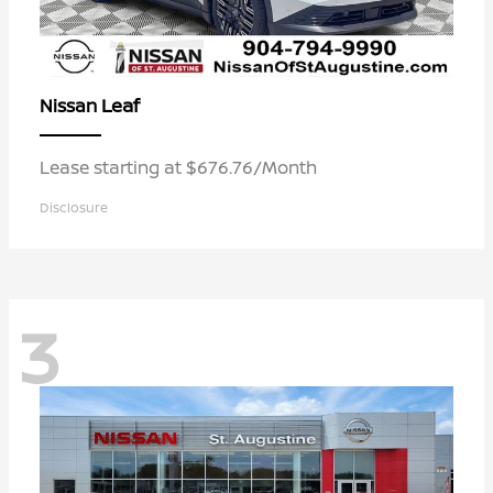
Leaf
Nissan
Lease starting at $676.76/Month
Disclosure
3