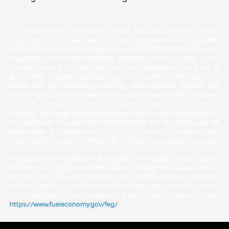
All inventory listed is subject to prior sale. See dealer for details.
Prices do not include tax, tag, title, registration, any applicable
finance charges, and may not include an optional $1,598 Nissan of St.
Augustine Pre-Owned Advantage Package. Prices are plus a pre-
delivery service fee of $992 and Electronic Registration Filing Fee of
$574. These charges represent costs and profits to the dealer for
items such as inspecting, cleaning, and adjusting vehicles and
preparing documents related to the sale. While every effort has been
made to ensure that the information included on this site is
accurate, the dealer cannot guarantee that the inventory shown will
be available at the dealership. Neither dealer nor its affiliates will be
responsible for typographical or other errors, including data
transmission, display, or software errors that may appear on the site.
Displayed MPG is based on applicable EPA mileage ratings. Use for
comparison purposes only. Your actual mileage will vary, depending
on how you drive and maintain your vehicle, driving conditions,
battery pack age/condition (hybrid models only) and other factors.
For additional information about EPA ratings, visit
https://www.fueleconomy.gov/feg/
.