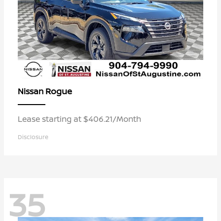
Rogue
Nissan
Lease starting at $406.21/Month
Disclosure
35