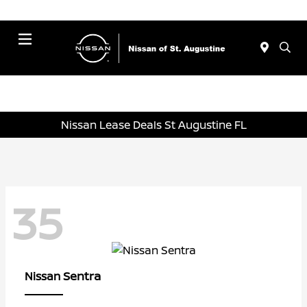
Menu
Nissan Lease Deals St Augustine FL
35
Sentra
Nissan