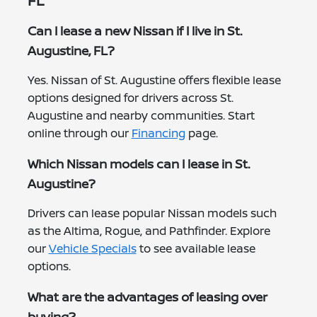
FL
Can I lease a new Nissan if I live in St.
Augustine, FL?
Yes. Nissan of St. Augustine offers flexible lease
options designed for drivers across St.
Augustine and nearby communities. Start
online through our
Financing
page.
Which Nissan models can I lease in St.
Augustine?
Drivers can lease popular Nissan models such
as the Altima, Rogue, and Pathfinder. Explore
our
Vehicle Specials
to see available lease
options.
What are the advantages of leasing over
buying?