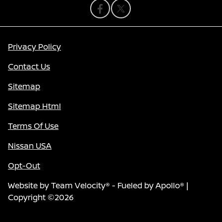
Privacy Policy
Contact Us
Sitemap
Sitemap Html
Terms Of Use
Nissan USA
Opt-Out
Website by
Team Velocity®
- Fueled by Apollo® |
Copyright ©2026