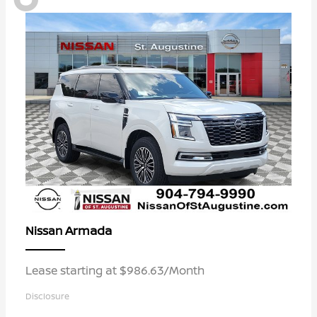
Armada
Nissan
Lease starting at $986.63/Month
Disclosure