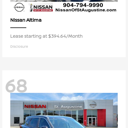
Altima
Nissan
Lease starting at $394.64/Month
Disclosure
68