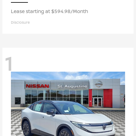
Lease starting at $594.98/Month
Disclosure
1