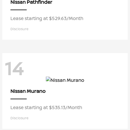
Pathfinder
Nissan
Lease starting at $529.63/Month
Disclosure
14
Murano
Nissan
Lease starting at $535.13/Month
Disclosure