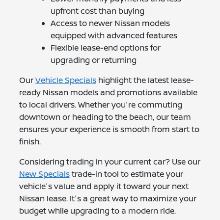
upfront cost than buying
Access to newer Nissan models
equipped with advanced features
Flexible lease-end options for
upgrading or returning
Our
Vehicle Specials
highlight the latest lease-
ready Nissan models and promotions available
to local drivers. Whether you're commuting
downtown or heading to the beach, our team
ensures your experience is smooth from start to
finish.
Considering trading in your current car? Use our
New Specials
trade-in tool to estimate your
vehicle's value and apply it toward your next
Nissan lease. It's a great way to maximize your
budget while upgrading to a modern ride.