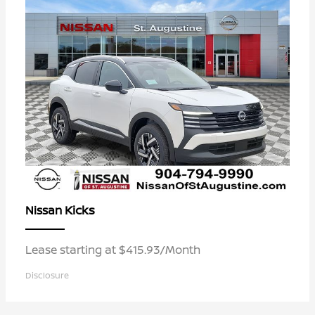
Kicks
Nissan
Lease starting at $415.93/Month
Disclosure