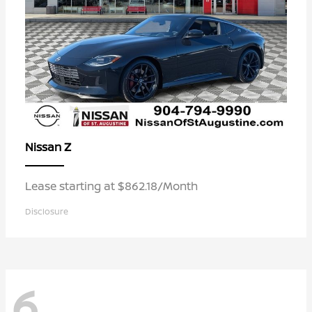
Z
Nissan
Lease starting at $862.18/Month
Disclosure
6