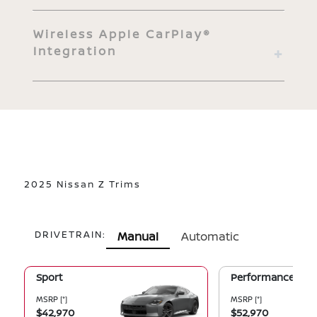
Wireless Apple CarPlay®
Integration
2025 Nissan Z Trims
DRIVETRAIN:
Manual
Automatic
Sport
Performance
MSRP
[*]
MSRP
[*]
$42,970
$52,970