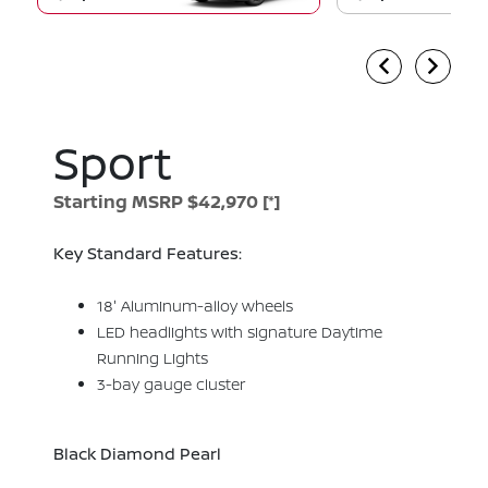
Sport
Starting MSRP $42,970
[*]
Key Standard Features:
18' Aluminum-alloy wheels
LED headlights with signature Daytime
Running Lights
3-bay gauge cluster
Black Diamond Pearl