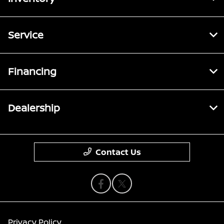
Service
Financing
Dealership
Contact Us
Privacy Policy