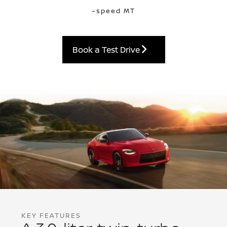
–speed MT
Book a Test Drive
KEY FEATURES