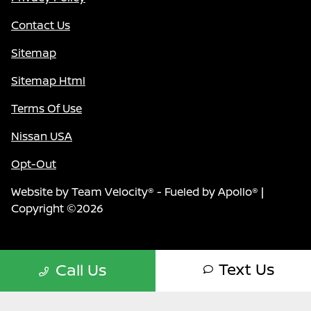
Contact Us
Sitemap
Sitemap Html
Terms Of Use
Nissan USA
Opt-Out
Website by
Team Velocity®
- Fueled by Apollo® |
Copyright ©2026
Text Us
Call Us