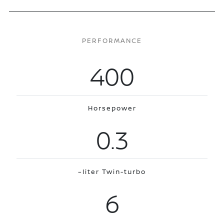
PERFORMANCE
400
Horsepower
0.3
–liter Twin-turbo
6