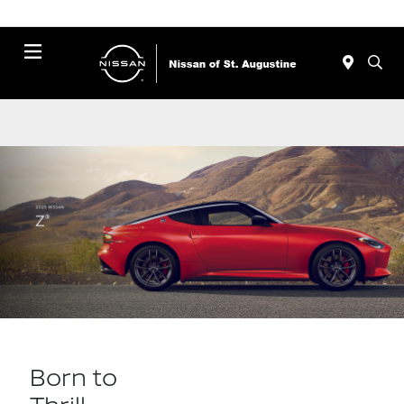
Menu
Born to