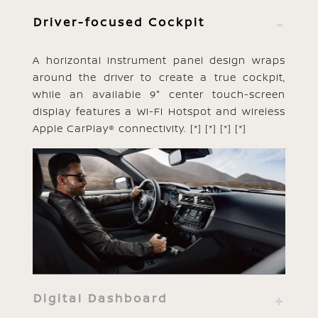
Driver-focused Cockpit
A horizontal instrument panel design wraps
around the driver to create a true cockpit,
while an available 9" center touch-screen
display features a Wi-Fi Hotspot and wireless
Apple CarPlay® connectivity.
[*]
[*]
[*]
[*]
Digital Dashboard