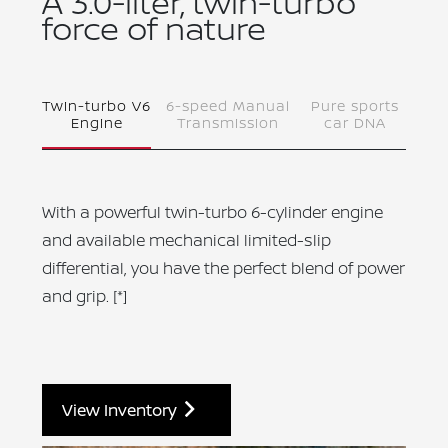
A 3.0-liter, twin-turbo
force of nature
Twin-turbo V6
6-speed Manual
Pure sports
Engine
Transmission
car DNA
With a powerful twin-turbo 6-cylinder engine
and available mechanical limited-slip
differential, you have the perfect blend of power
and grip.
[*]
View Inventory