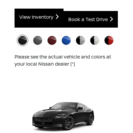
View Inventory
Book a Test Drive
Please see the actual vehicle and colors at
your local Nissan dealer
[*]