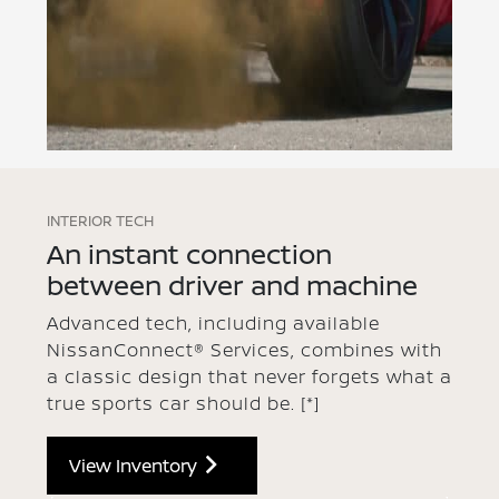
INTERIOR TECH
An instant connection
between driver and machine
Advanced tech, including available
NissanConnect® Services, combines with
a classic design that never forgets what a
true sports car should be.
[*]
View Inventory