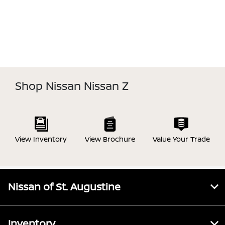
Shop Nissan Nissan Z
View Inventory
View Brochure
Value Your Trade
Nissan of St. Augustine
Inventory