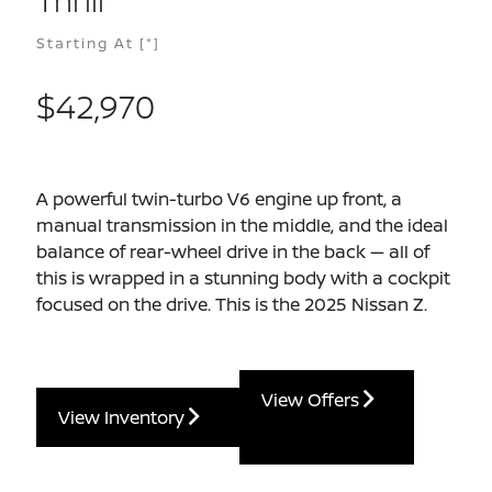
Thrill
Starting At
[*]
$42,970
A powerful twin-turbo V6 engine up front, a
manual transmission in the middle, and the ideal
balance of rear-wheel drive in the back — all of
this is wrapped in a stunning body with a cockpit
focused on the drive. This is the 2025 Nissan Z.
View Offers
View Inventory