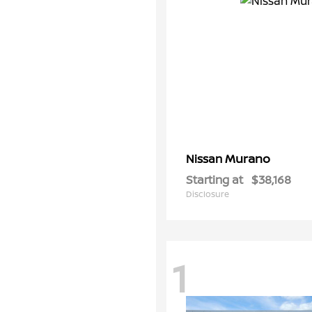
Murano
Nissan
Starting at
$38,168
Disclosure
1