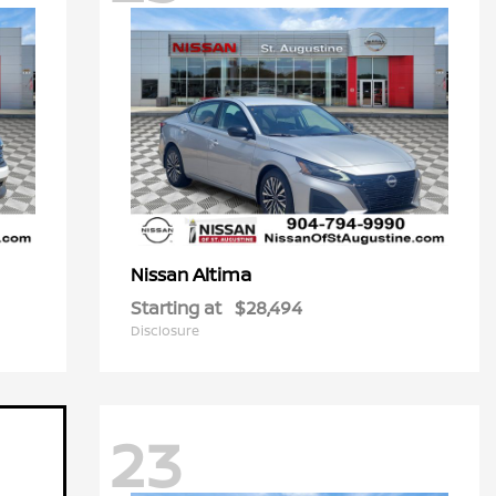
Altima
Nissan
Starting at
$28,494
Disclosure
23