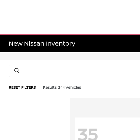
New Nissan Inventory
RESET FILTERS
Results: 244 Vehicles
35