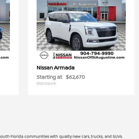
Armada
Nissan
Starting at
$62,670
Disclosure
 South Florida communities with quality new cars, trucks, and SUVs.