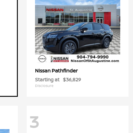
Pathfinder
Nissan
Starting at
$36,829
Disclosure
3