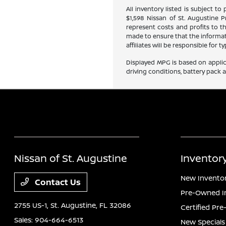
All inventory listed is subject to
$1,598 Nissan of St. Augustine 
represent costs and profits to t
made to ensure that the informati
affiliates will be responsible for
Displayed MPG is based on applic
driving conditions, battery pack 
Nissan of St. Augustine
Inventor
New Invento
Contact Us
Pre-Owned I
2755 US-1,
St. Augustine, FL 32086
Certified Pr
Sales:
904-664-6513
New Specials