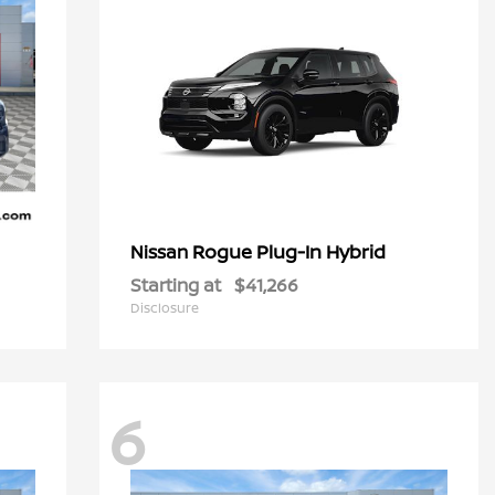
Rogue Plug-In Hybrid
Nissan
Starting at
$41,266
Disclosure
6