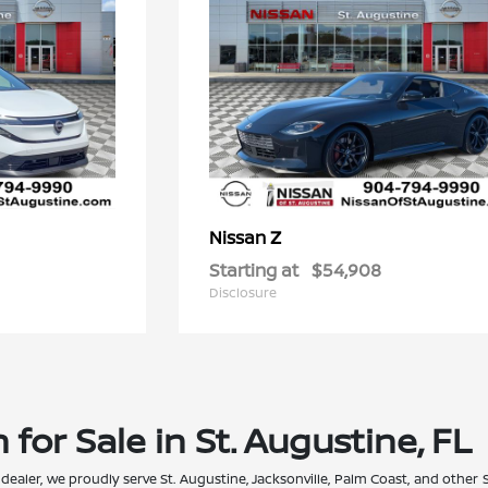
Z
Nissan
Starting at
$54,908
Disclosure
for Sale in St. Augustine, FL
 dealer, we proudly serve St. Augustine, Jacksonville, Palm Coast, and other