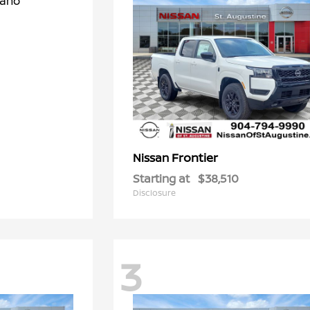
Frontier
Nissan
Starting at
$38,510
Disclosure
3