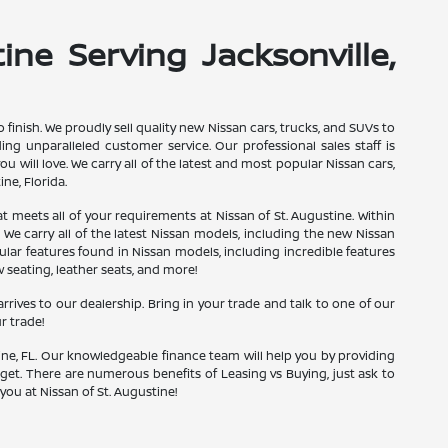
ine Serving Jacksonville,
finish. We proudly sell quality new Nissan cars, trucks, and SUVs to
g unparalleled customer service. Our professional sales staff is
u will love. We carry all of the latest and most popular Nissan cars,
ne, Florida.
hat meets all of your requirements at Nissan of St. Augustine. Within
 We carry all of the latest Nissan models, including the new Nissan
pular features found in Nissan models, including incredible features
w seating, leather seats, and more!
rrives to our dealership. Bring in your trade and talk to one of our
r trade!
ine, FL. Our knowledgeable finance team will help you by providing
udget. There are numerous benefits of Leasing vs Buying, just ask to
you at Nissan of St. Augustine!