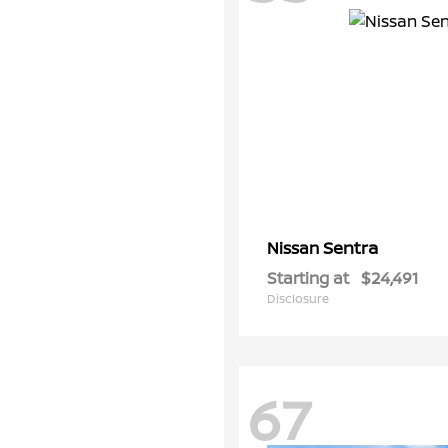
Sentra
Nissan
Starting at
$24,491
Disclosure
67