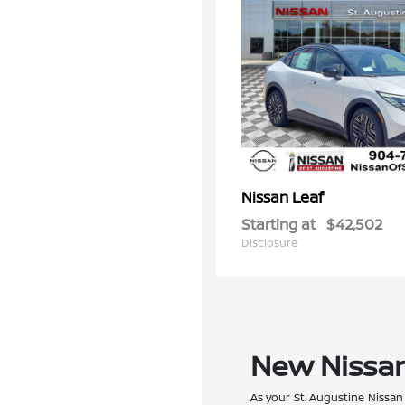
Leaf
Nissan
Starting at
$42,502
Disclosure
New Nissan 
As your St. Augustine Nissan