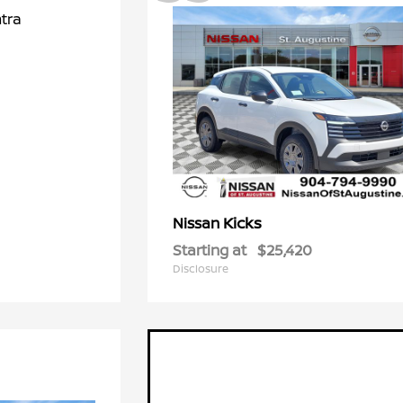
Kicks
Nissan
Starting at
$25,420
Disclosure