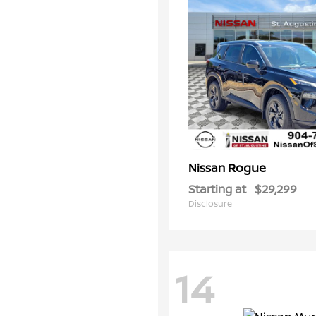
Rogue
Nissan
Starting at
$29,299
Disclosure
14