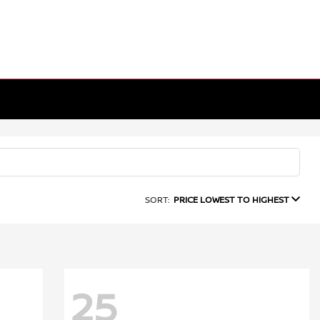
SORT:
PRICE LOWEST TO HIGHEST
25