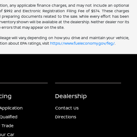
istration, any applicable finance charges, and may not include an optional
f $992 and Electronic Registration Filing Fee of $574. These charges
d preparing documents related to the sale. While every effort has been
ventory shown will be available at the dealership. Neither dealer nor its
re errors that may appear on the site.
leage will vary, depending on how you drive and maintain your vehicle,
ion about EPA ratings, visit
https://www.fueleconomy.gov/feg/
.
cing
Dealership
Application
Contact Us
Qualified
Directions
 Trade
Your Car