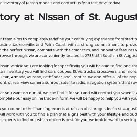
 inventory of Nissan models and contact us for a test drive today!
ory at Nissan of St. August
ur team aims to completely redefine your car buying experience from start to 
stine, Jacksonville, and Palm Coast, with a strong commitment to providin
 the perfect Nissan, complete with the color, trim, and innovative features yo
rowse through. We are conveniently located at 2755 US 1 South in St. Augusti
ssan vehicle you are looking for specifically, you will be able to find one t
 inventory, you will find cars, coupes, SUVs, trucks, crossovers, and more.
 Titan, Armada, Murano, Pathfinder, and Frontier. We also offer all of the po
ontrol, rear view camera, sunroof, satellite radio, navigation system, third ro
ar you want on our lot, we can find it for you and will contact you when it a
 complete our easy online trade-in form. We will be happy to help you with you
you come to the financing experts at Nissan of St. Augustine in St. August
will work with you to find a plan that aligns best with your lifestyle and b
 experts to find out which option is best for you. We look forward to seeing 