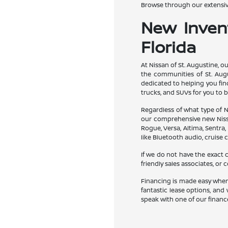
Browse through our extensive
New Invent
Florida
At Nissan of St. Augustine, o
the communities of St. Augu
dedicated to helping you find
trucks, and SUVs for you to b
Regardless of what type of Ni
our comprehensive new Nissan
Rogue, Versa, Altima, Sentra,
like Bluetooth audio, cruise c
If we do not have the exact c
friendly sales associates, or
Financing is made easy when 
fantastic lease options, and 
speak with one of our finance