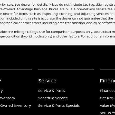
 prior sale. See dealer for details. Prices do not include tax, tag, title, reg
Pre-Owned Advantage Package. Prices are plus a pre-delivery service fee o
he dealer for items such as inspecting, cleaning, and adjusting vehicles an
on included on this site is accurate, the dealer cannot guarantee that the in
 typographical or other errors, including data transmission, display, or softwa
able EPA mileage ratings. Use for comparison purposes only. Your actual mi
age/condition (hybrid models only) and other factors. For additional informat
y
Service
Finan
ry
Service & Parts
Finance 
nventory
Schedule Service
Get Pre-
e-Owned Inventory
Service & Parts Specials
Value My
Sell Us 