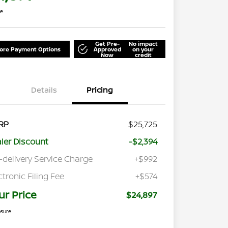
re
Get Pre-
No impact
lore Payment Options
Approved
on your
Now
credit
Details
Pricing
RP
$25,725
ler Discount
-$2,394
-delivery Service Charge
+$992
ctronic Filing Fee
+$574
ur Price
$24,897
osure