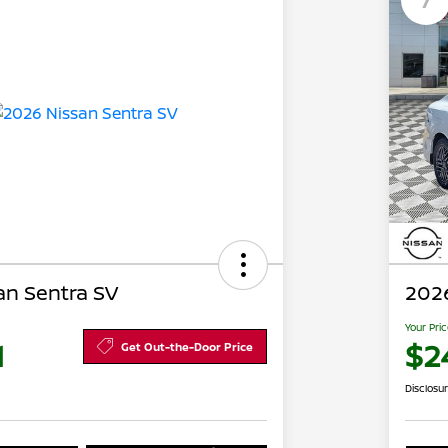
an Sentra SV
2026
Your Pri
1
$2
Get Out-the-Door Price
Disclosu