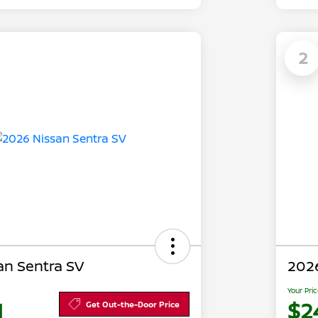
2
an Sentra SV
2026
Your Pri
1
$2
Get Out-the-Door Price