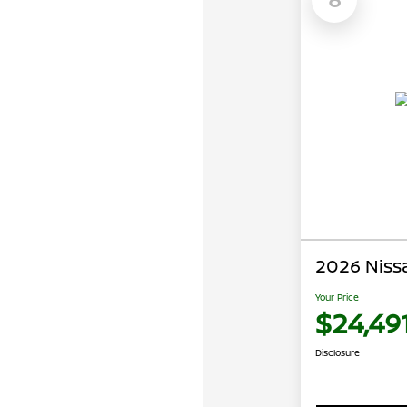
2026 Niss
Your Price
$24,49
Disclosure