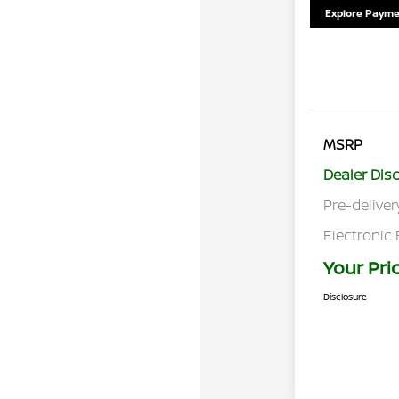
Explore Payme
MSRP
Dealer Dis
Pre-deliver
Electronic 
Your Pri
Disclosure