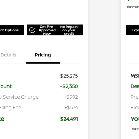
Disclosu
Get Pre-
No impact
nt Options
Approved
on your
Exp
Now
credit
Details
Pricing
$25,275
MS
count
-$2,350
Dea
y Service Charge
+$992
Pre
Filing Fee
+$574
Ele
ce
Yo
$24,491
Discl