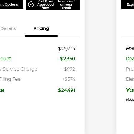
Get Pre-
No impact
nt Options
Approved
on your
Exp
Now
credit
Details
Pricing
$25,275
MS
count
-$2,350
Dea
y Service Charge
+$992
Pre
Filing Fee
+$574
Ele
ce
Yo
$24,491
Discl