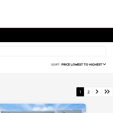
SORT:
PRICE LOWEST TO HIGHEST
1
2