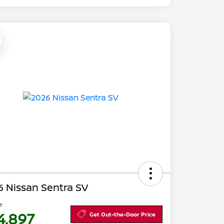
 Nissan Sentra SV
ce
4,897
Get Out-the-Door Price