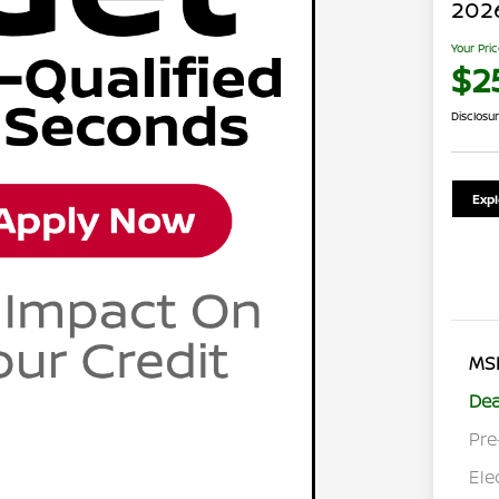
2026
Your Pri
$2
Disclosu
Exp
MS
Dea
Pre
Ele