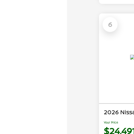
6
2026 Niss
Your Price
$24,49