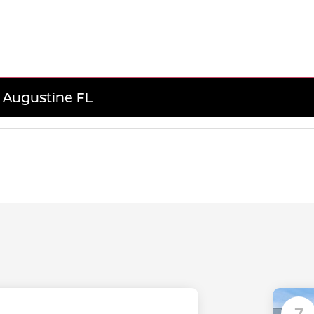
. Augustine FL
7