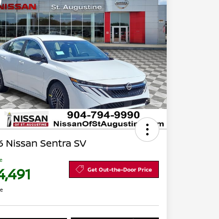
 Nissan Sentra SV
ce
4,491
Get Out-the-Door Price
re