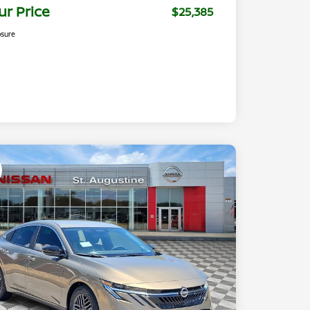
ur Price
$25,385
osure