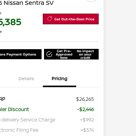
 Nissan Sentra SV
ce
5,385
Get Out-the-Door Price
re
Get Pre-
No impact
lore Payment Options
Approved
on your
Now
credit
Details
Pricing
RP
$26,265
ler Discount
-$2,446
-delivery Service Charge
+$992
ctronic Filing Fee
+$574