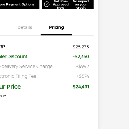
Get Pre-
No impact
lore Payment Options
Approved
on your
Now
credit
Details
Pricing
RP
$25,275
ler Discount
-$2,350
-delivery Service Charge
+$992
ctronic Filing Fee
+$574
ur Price
$24,491
osure