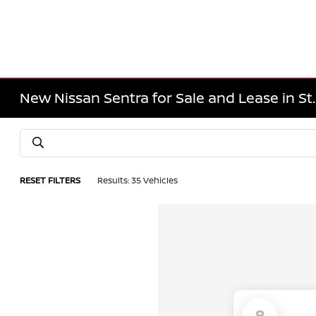
New Nissan Sentra for Sale and Lease in St
RESET FILTERS
Results: 35 Vehicles
8