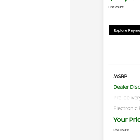
Disclosure
Explore Payme
MSRP
Dealer Dis
Pre-deliver
Electronic 
Your Pri
Disclosure