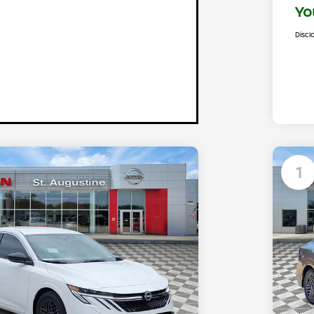
Yo
Discl
1