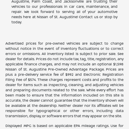
Augustine, Palm Coast, and Jacksonville are trusting their
vehicles to our professionals in car care, maintenance, and
repair. We look forward to serving all of your automotive
needs here at Nissan of St. Augustine! Contact us or stop by
today.
Advertised prices for pre-owned vehicles are subject to change
without notice in the event of inventory fluctuations or to correct
errors or omissions. All inventory listed is subject to prior sale. See
dealer for details. Prices do not include tax, tag, title, registration, any
applicable finance charges, and may not include an optional $1,598
Nissan of St. Augustine Pre-Owned Advantage Package. Prices are
plus a pre-delivery service fee of $992 and Electronic Registration
Filing Fee of $574. These charges represent costs and profits to the
dealer for items such as inspecting, cleaning, and adjusting vehicles
and preparing documents related to the sale. While every effort has
been made to ensure that the information included on this site is
accurate, the dealer cannot guarantee that the inventory shown will
be available at the dealership. Neither dealer nor its affiliates will be
responsible for typographical or other errors, including data
transmission, display, or software errors that may appear on the site.
Displayed MPG is based on applicable EPA mileage ratings. Use for