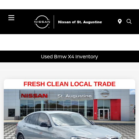
Menu
Used Bmw X4 Inventory