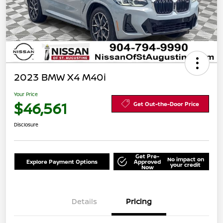
2023 BMW X4 M40i
Your Price
$46,561
Get Out-the-Door Price
Disclosure
Get Pre-
No impact on
Explore Payment Options
Approved
your credit
Now
Details
Pricing