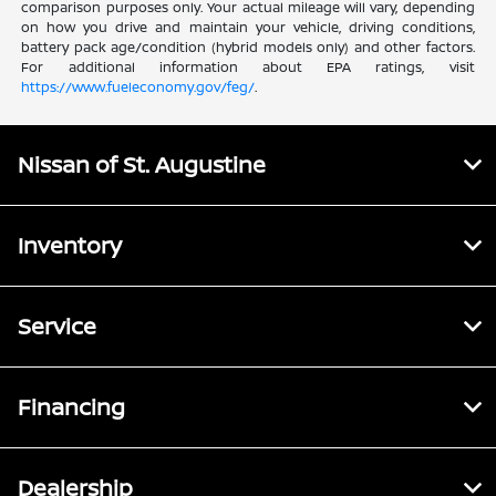
comparison purposes only. Your actual mileage will vary, depending
on how you drive and maintain your vehicle, driving conditions,
battery pack age/condition (hybrid models only) and other factors.
For additional information about EPA ratings, visit
https://www.fueleconomy.gov/feg/
.
Nissan of St. Augustine
Inventory
Service
Financing
Dealership