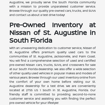
Augustine, we proudly serve the South Florida community
with a mission to provide unparalleled customer service.
Browse through our quality pre-owned cars, trucks, and SUVs
and contact us about a test drive today!
Pre-Owned Inventory at
Nissan of St. Augustine in
South Florida
With an unwavering dedication to customer service, Nissan of
St. Augustine offers premium quality used cars to the
communities of St. Augustine, Jacksonville, and Palm Coast.
You will find a comprehensive selection of used and certified
pre-owned Nissan cars, trucks, SUVs, and crossovers for sale
at our South Florida dealership. We also offer a wide selection
of other quality used vehicles in popular makes and models of
various years. Browse through our used inventory online from
the comfort of your own home before visiting our St.
Augustine dealership for a test drive. We are conveniently
located at 2755 US 1 South in St. Augustine, Florida. Our
friendly staff is committed to providing second-to-none
customer service and assisting you with finding the perfect
pre-owned vehicle for your lifestyle!