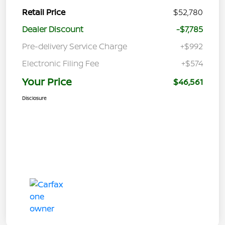
Retail Price
$52,780
Dealer Discount
-$7,785
Pre-delivery Service Charge
+$992
Electronic Filing Fee
+$574
Your Price
$46,561
Disclosure