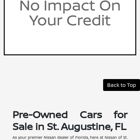
Back to Top
Pre-Owned Cars for
Sale in St. Augustine, FL
As your premier Nissan dealer of Florida, here at Nissan of St.