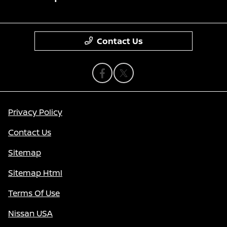
Contact Us
Privacy Policy
Contact Us
Sitemap
Sitemap Html
Terms Of Use
Nissan USA