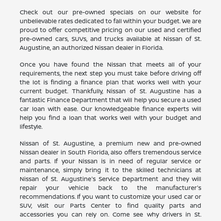
Check out our pre-owned specials on our website for
unbelievable rates dedicated to fall within your budget. We are
proud to offer competitive pricing on our used and certified
pre-owned cars, SUVs, and trucks available at Nissan of St.
Augustine, an authorized Nissan dealer in Florida.
Once you have found the Nissan that meets all of your
requirements, the next step you must take before driving off
the lot is finding a finance plan that works well with your
current budget. Thankfully, Nissan of St. Augustine has a
fantastic Finance Department that will help you secure a used
car loan with ease. Our knowledgeable finance experts will
help you find a loan that works well with your budget and
lifestyle.
Nissan of St. Augustine, a premium new and pre-owned
Nissan dealer in South Florida, also offers tremendous service
and parts. If your Nissan is in need of regular service or
maintenance, simply bring it to the skilled technicians at
Nissan of St. Augustine's Service Department and they will
repair your vehicle back to the manufacturer's
recommendations. If you want to customize your used car or
SUV, visit our Parts Center to find quality parts and
accessories you can rely on. Come see why drivers in St.