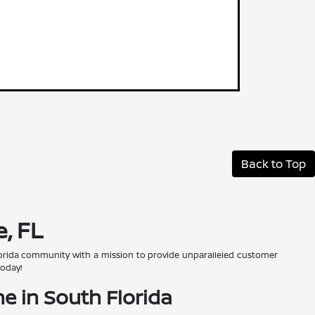
Back to Top
, FL
 Florida community with a mission to provide unparalleled customer
today!
e in South Florida