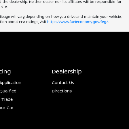
he dealership. Neither dealer nor its affiliates will be responsible for
site.
leage will vary, depending on how you drive and maintain your vehicle,
ion about EPA ratings, visit
https://www.fueleconomy.gov/feg/
.
cing
Dealership
Application
Contact Us
Qualified
Directions
 Trade
Your Car