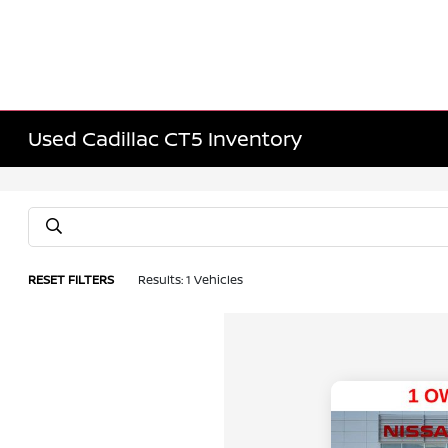
Used Cadillac CT5 Inventory
RESET FILTERS
Results: 1 Vehicles