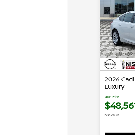
2026 Cadi
Luxury
Your Price
$48,56
Disclosure