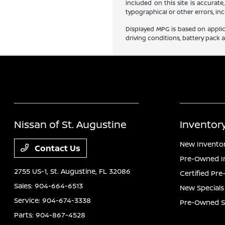
included on this site is accurate
typographical or other errors, inc
Displayed MPG is based on applic
driving conditions, battery pack 
Nissan of St. Augustine
Inventor
New Invento
Contact Us
Pre-Owned I
2755 US-1,
St. Augustine, FL 32086
Certified Pr
Sales:
904-664-6513
New Specials
Service:
904-674-3338
Pre-Owned S
Parts:
904-867-4528