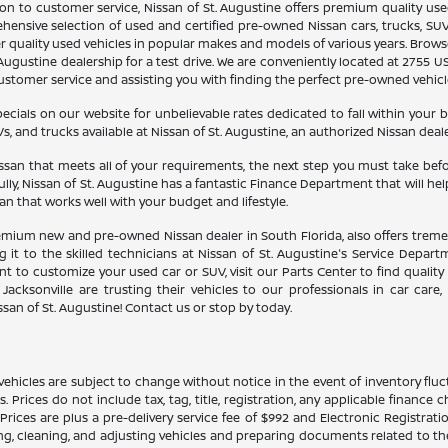
n to customer service, Nissan of St. Augustine offers premium quality use
ehensive selection of used and certified pre-owned Nissan cars, trucks, SUV
her quality used vehicles in popular makes and models of various years. Bro
Augustine dealership for a test drive. We are conveniently located at 2755 US 
tomer service and assisting you with finding the perfect pre-owned vehicle f
ials on our website for unbelievable rates dedicated to fall within your 
s, and trucks available at Nissan of St. Augustine, an authorized Nissan dealer
an that meets all of your requirements, the next step you must take before 
lly, Nissan of St. Augustine has a fantastic Finance Department that will h
oan that works well with your budget and lifestyle.
remium new and pre-owned Nissan dealer in South Florida, also offers tremend
 it to the skilled technicians at Nissan of St. Augustine's Service Depar
 to customize your used car or SUV, visit our Parts Center to find quality 
Jacksonville are trusting their vehicles to our professionals in car care
san of St. Augustine! Contact us or stop by today.
ehicles are subject to change without notice in the event of inventory fluctu
ils. Prices do not include tax, tag, title, registration, any applicable finan
ces are plus a pre-delivery service fee of $992 and Electronic Registratio
ing, cleaning, and adjusting vehicles and preparing documents related to th