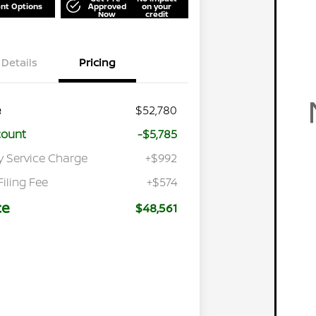
nt Options
Approved
on your
Now
credit
Details
Pricing
e
$52,780
count
-$5,785
y Service Charge
+$992
Filing Fee
+$574
ce
$48,561