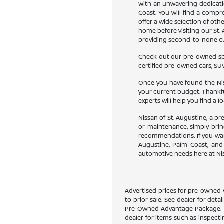
With an unwavering dedicatio
Coast. You will find a compr
offer a wide selection of ot
home before visiting our St. 
providing second-to-none cus
Check out our pre-owned spec
certified pre-owned cars, SUV
Once you have found the Niss
your current budget. Thankfu
experts will help you find a l
Nissan of St. Augustine, a p
or maintenance, simply bring
recommendations. If you want
Augustine, Palm Coast, and 
automotive needs here at Nis
Advertised prices for pre-owned v
to prior sale. See dealer for deta
Pre-Owned Advantage Package. Pri
dealer for items such as inspect