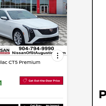
llac CT5 Premium
1
Get Out-the-Door Price
Get Pre-
No impact