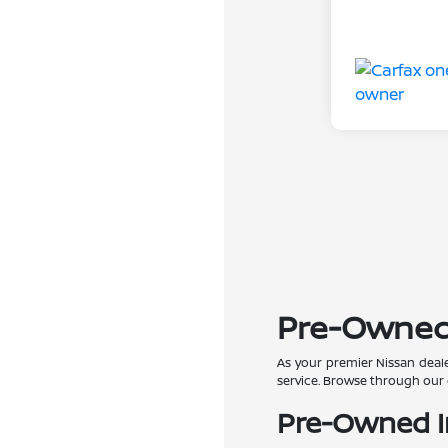
Pre-Owned C
As your premier Nissan deale
service. Browse through our 
Pre-Owned In