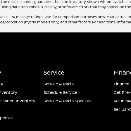
, the dealer cannot guarantee that the inventory shown will be available at t
luding data transmission, display, or software errors that may appear on the 
able EPA mileage ratings. Use for comparison purposes only. Your actual mi
age/condition (hybrid models only) and other factors. For additional informat
y
Service
Finan
ry
Service & Parts
Finance 
nventory
Schedule Service
Get Pre-
e-Owned Inventory
Service & Parts Specials
Value My
Sell Us 
pecials