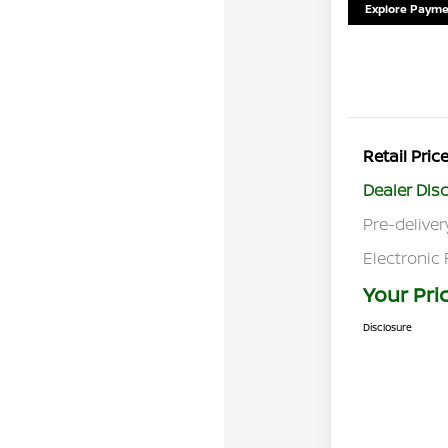
Explore Payme
Retail Pric
Dealer Dis
Pre-deliver
Electronic 
Your Pri
Disclosure