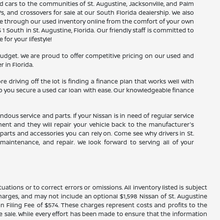
d cars to the communities of St. Augustine, Jacksonville, and Palm
s, and crossovers for sale at our South Florida dealership. We also
wse through our used inventory online from the comfort of your own
1 South in St. Augustine, Florida. Our friendly staff is committed to
or your lifestyle!
budget. We are proud to offer competitive pricing on our used and
 in Florida.
driving off the lot is finding a finance plan that works well with
elp you secure a used car loan with ease. Our knowledgeable finance
ous service and parts. If your Nissan is in need of regular service
tment and they will repair your vehicle back to the manufacturer's
parts and accessories you can rely on. Come see why drivers in St.
, maintenance, and repair. We look forward to serving all of your
ations or to correct errors or omissions. All inventory listed is subject
ce charges, and may not include an optional $1,598 Nissan of St. Augustine
n Filing Fee of $574. These charges represent costs and profits to the
e sale. While every effort has been made to ensure that the information