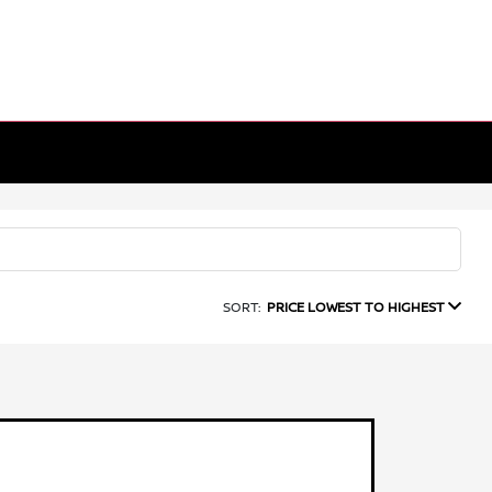
SORT:
PRICE LOWEST TO HIGHEST