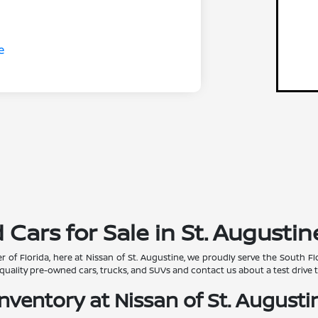
ars for Sale in St. Augustine
r of Florida, here at Nissan of St. Augustine, we proudly serve the South
quality pre-owned cars, trucks, and SUVs and contact us about a test drive 
ventory at Nissan of St. Augustin