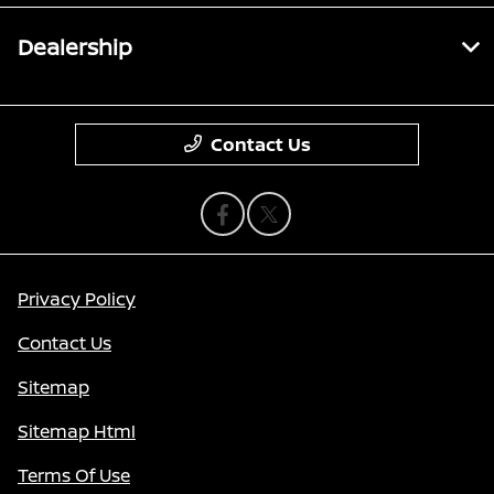
Dealership
Contact Us
Privacy Policy
Contact Us
Sitemap
Sitemap Html
Terms Of Use