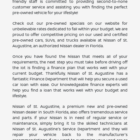
friendly staff is committed to providing second-to-none
customer service and assisting you with finding the perfect
pre-owned vehicle for your lifestyle!
Check out our pre-owned specials on our website for
unbelievable rates dedicated to fall within your budget. We are
proud to offer competitive pricing on our used and certified
pre-owned cars, SUVs, and trucks available at Nissan of St.
Augustine, an authorized Nissan dealer in Florida.
Once you have found the Nissan that meets all of your
requirements, the next step you must take before driving off
the lot is finding a finance plan that works well with your
current budget. Thankfully, Nissan of St. Augustine has a
fantastic Finance Department that will help you secure a used
car loan with ease. Our knowledgeable finance experts will
help you find a loan that works well with your budget and
lifestyle.
Nissan of St. Augustine, a premium new and pre-owned
Nissan dealer in South Florida, also offers tremendous service
and parts. If your Nissan is in need of regular service or
maintenance, simply bring it to the skilled technicians at
Nissan of St. Augustine's Service Department and they will
repair your vehicle back to the manufacturer's