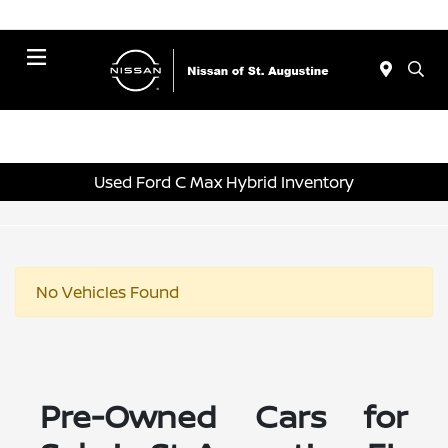
Menu
Used Ford C Max Hybrid Inventory
No Vehicles Found
Pre-Owned Cars for