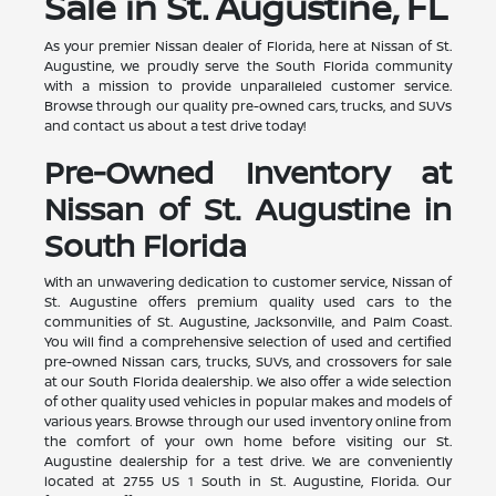
Sale in St. Augustine, FL
As your premier Nissan dealer of Florida, here at Nissan of St.
Augustine, we proudly serve the South Florida community
with a mission to provide unparalleled customer service.
Browse through our quality pre-owned cars, trucks, and SUVs
and contact us about a test drive today!
Pre-Owned Inventory at
Nissan of St. Augustine in
South Florida
With an unwavering dedication to customer service, Nissan of
St. Augustine offers premium quality used cars to the
communities of St. Augustine, Jacksonville, and Palm Coast.
You will find a comprehensive selection of used and certified
pre-owned Nissan cars, trucks, SUVs, and crossovers for sale
at our South Florida dealership. We also offer a wide selection
of other quality used vehicles in popular makes and models of
various years. Browse through our used inventory online from
the comfort of your own home before visiting our St.
Augustine dealership for a test drive. We are conveniently
located at 2755 US 1 South in St. Augustine, Florida. Our