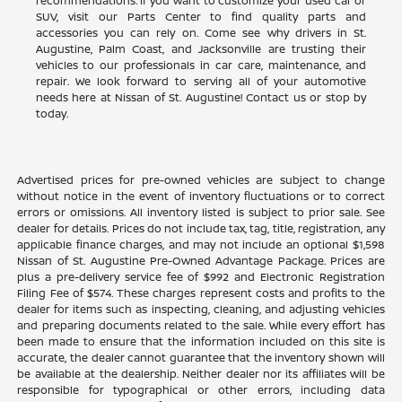
recommendations. If you want to customize your used car or
SUV, visit our Parts Center to find quality parts and
accessories you can rely on. Come see why drivers in St.
Augustine, Palm Coast, and Jacksonville are trusting their
vehicles to our professionals in car care, maintenance, and
repair. We look forward to serving all of your automotive
needs here at Nissan of St. Augustine! Contact us or stop by
today.
Advertised prices for pre-owned vehicles are subject to change
without notice in the event of inventory fluctuations or to correct
errors or omissions. All inventory listed is subject to prior sale. See
dealer for details. Prices do not include tax, tag, title, registration, any
applicable finance charges, and may not include an optional $1,598
Nissan of St. Augustine Pre-Owned Advantage Package. Prices are
plus a pre-delivery service fee of $992 and Electronic Registration
Filing Fee of $574. These charges represent costs and profits to the
dealer for items such as inspecting, cleaning, and adjusting vehicles
and preparing documents related to the sale. While every effort has
been made to ensure that the information included on this site is
accurate, the dealer cannot guarantee that the inventory shown will
be available at the dealership. Neither dealer nor its affiliates will be
responsible for typographical or other errors, including data