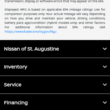
transmission, display, or software errors that may appear on the site.
Displayed MPG is based on applicable EPA mileage ratings. Use for
comparison purposes only. Your actual mileage will vary, depending
on how you drive and maintain your vehicle, driving conditions,
battery pack age/condition (hybrid models only) and other factors.
For additional information about EPA ratings, visit
https://www.fueleconomy.gov/feg/
.
Nissan of St. Augustine
Inventory
Service
Financing