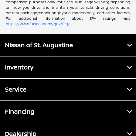
comparison purposes only. Your actual mileage will vary, depending
on how you drive and maintain your vehicle, driving conditions,
battery pack age/condition (hybrid models only) and other factors.
For additional information about EPA ratings, visit
https://www.fueleconomy.gov/feg/
.
Nissan of St. Augustine
Inventory
Service
Financing
Dealership