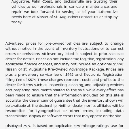
Augustine, Palm Coast, and Jacksonville are trusting their
vehicles to our professionals in car care, maintenance, and
repair. We look forward to serving all of your automotive
needs here at Nissan of St. Augustine! Contact us or stop by
today.
Advertised prices for pre-owned vehicles are subject to change
without notice in the event of inventory fluctuations or to correct
errors or omissions. All inventory listed is subject to prior sale. See
dealer for details. Prices do not include tax, tag, title, registration, any
applicable finance charges, and may not include an optional $1,598
Nissan of St. Augustine Pre-Owned Advantage Package. Prices are
plus a pre-delivery service fee of $992 and Electronic Registration
Filing Fee of $574. These charges represent costs and profits to the
dealer for items such as inspecting, cleaning, and adjusting vehicles
and preparing documents related to the sale. While every effort has
been made to ensure that the information included on this site is
accurate, the dealer cannot guarantee that the inventory shown will
be available at the dealership. Neither dealer nor its affiliates will be
responsible for typographical or other errors, including data
transmission, display, or software errors that may appear on the site.
Displayed MPG is based on applicable EPA mileage ratings. Use for