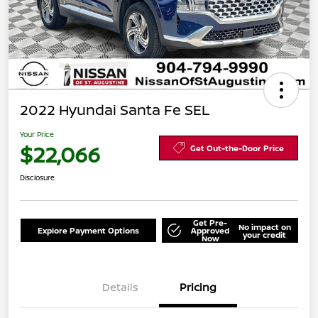
2022 Hyundai Santa Fe SEL
Your Price
$22,066
Get Out-the-Door Price
Disclosure
Get Pre-
No impact on
Explore Payment Options
Approved
your credit
Now
Details
Pricing