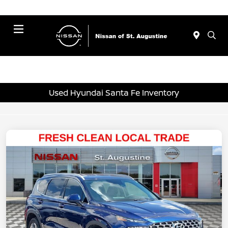
Menu
Used Hyundai Santa Fe Inventory