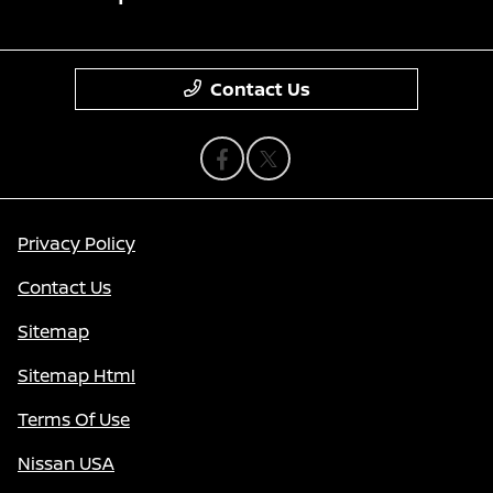
Contact Us
Privacy Policy
Contact Us
Sitemap
Sitemap Html
Terms Of Use
Nissan USA