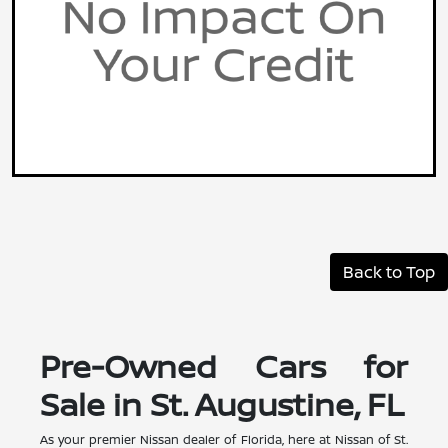
Back to Top
Pre-Owned Cars for
Sale in St. Augustine, FL
As your premier Nissan dealer of Florida, here at Nissan of St.