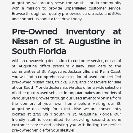
Augustine, we proudly serve the South Florida community
with a mission to provide unparalleled customer service.
Browse through our quality pre-owned cars, trucks, and SUVs
and contact us about a test drive today!
Pre-Owned Inventory at
Nissan of St. Augustine in
South Florida
With an unwavering dedication to customer service, Nissan of
St. Augustine offers premium quality used cars to the
communities of St. Augustine, Jacksonville, and Palm Coast.
You will find a comprehensive selection of used and certified
pre-owned Nissan cars, trucks, SUVs, and crossovers for sale
at our South Florida dealership. We also offer a wide selection
of other quality used vehicles in popular makes and models of
various years. Browse through our used inventory online from
the comfort of your own home before visiting our St.
Augustine dealership for a test drive. We are conveniently
located at 2755 US 1 South in St. Augustine, Florida. Our
friendly staff is committed to providing second-to-none
customer service and assisting you with finding the perfect
pre-owned vehicle for your lifestyle!