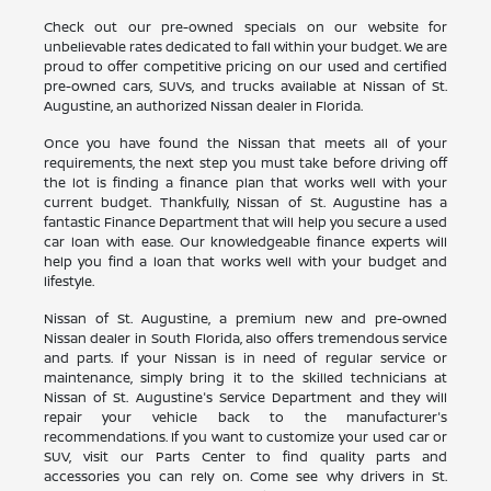
Check out our pre-owned specials on our website for
unbelievable rates dedicated to fall within your budget. We are
proud to offer competitive pricing on our used and certified
pre-owned cars, SUVs, and trucks available at Nissan of St.
Augustine, an authorized Nissan dealer in Florida.
Once you have found the Nissan that meets all of your
requirements, the next step you must take before driving off
the lot is finding a finance plan that works well with your
current budget. Thankfully, Nissan of St. Augustine has a
fantastic Finance Department that will help you secure a used
car loan with ease. Our knowledgeable finance experts will
help you find a loan that works well with your budget and
lifestyle.
Nissan of St. Augustine, a premium new and pre-owned
Nissan dealer in South Florida, also offers tremendous service
and parts. If your Nissan is in need of regular service or
maintenance, simply bring it to the skilled technicians at
Nissan of St. Augustine's Service Department and they will
repair your vehicle back to the manufacturer's
recommendations. If you want to customize your used car or
SUV, visit our Parts Center to find quality parts and
accessories you can rely on. Come see why drivers in St.