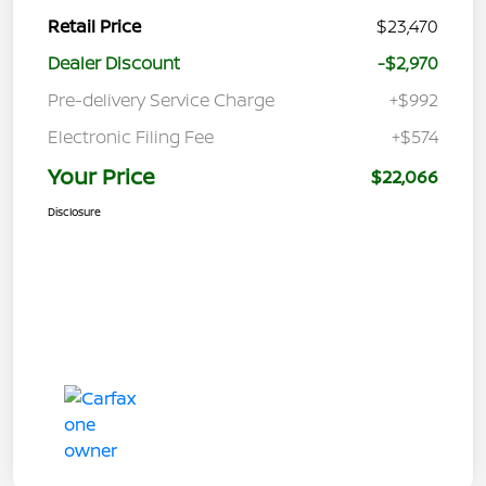
Retail Price
$23,470
Dealer Discount
-$2,970
Pre-delivery Service Charge
+$992
Electronic Filing Fee
+$574
Your Price
$22,066
Disclosure