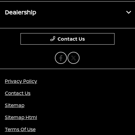
Dealership
Contact Us
Privacy Policy
Contact Us
Sitemap
Sitemap Html
Terms Of Use