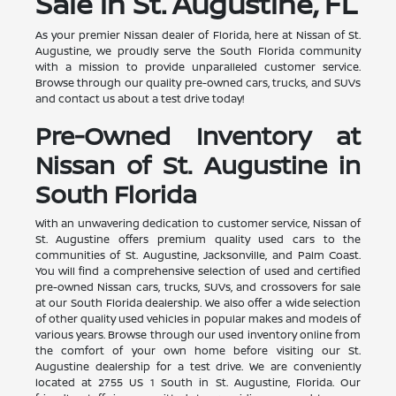
Sale in St. Augustine, FL
As your premier Nissan dealer of Florida, here at Nissan of St.
Augustine, we proudly serve the South Florida community
with a mission to provide unparalleled customer service.
Browse through our quality pre-owned cars, trucks, and SUVs
and contact us about a test drive today!
Pre-Owned Inventory at
Nissan of St. Augustine in
South Florida
With an unwavering dedication to customer service, Nissan of
St. Augustine offers premium quality used cars to the
communities of St. Augustine, Jacksonville, and Palm Coast.
You will find a comprehensive selection of used and certified
pre-owned Nissan cars, trucks, SUVs, and crossovers for sale
at our South Florida dealership. We also offer a wide selection
of other quality used vehicles in popular makes and models of
various years. Browse through our used inventory online from
the comfort of your own home before visiting our St.
Augustine dealership for a test drive. We are conveniently
located at 2755 US 1 South in St. Augustine, Florida. Our