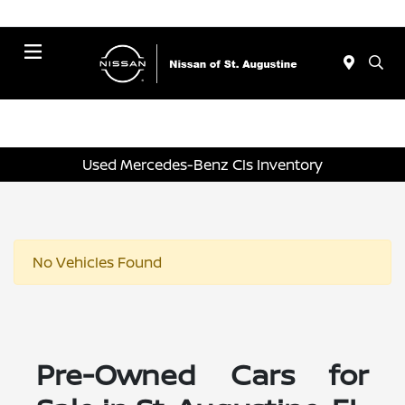
Menu
Used Mercedes-Benz Cls Inventory
No Vehicles Found
Pre-Owned Cars for