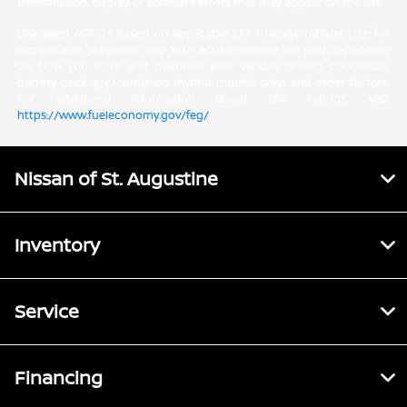
transmission, display, or software errors that may appear on the site.
Displayed MPG is based on applicable EPA mileage ratings. Use for
comparison purposes only. Your actual mileage will vary, depending
on how you drive and maintain your vehicle, driving conditions,
battery pack age/condition (hybrid models only) and other factors.
For additional information about EPA ratings, visit
https://www.fueleconomy.gov/feg/
.
Nissan of St. Augustine
Inventory
Service
Financing