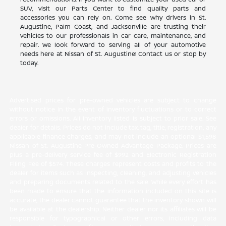
SUV, visit our Parts Center to find quality parts and
accessories you can rely on. Come see why drivers in St.
Augustine, Palm Coast, and Jacksonville are trusting their
vehicles to our professionals in car care, maintenance, and
repair. We look forward to serving all of your automotive
needs here at Nissan of St. Augustine! Contact us or stop by
today.
Advertised prices for pre-owned vehicles are subject to change
without notice in the event of inventory fluctuations or to correct
errors or omissions. All inventory listed is subject to prior sale. See
dealer for details. Prices do not include tax, tag, title, registration, any
applicable finance charges, and may not include an optional $1,598
Nissan of St. Augustine Pre-Owned Advantage Package. Prices are
plus a pre-delivery service fee of $992 and Electronic Registration
Filing Fee of $574. These charges represent costs and profits to the
dealer for items such as inspecting, cleaning, and adjusting vehicles
and preparing documents related to the sale. While every effort has
been made to ensure that the information included on this site is
accurate, the dealer cannot guarantee that the inventory shown will
be available at the dealership. Neither dealer nor its affiliates will be
responsible for typographical or other errors, including data