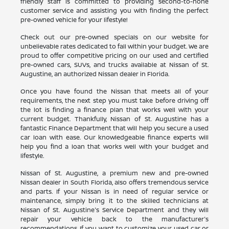
friendly staff is committed to providing second-to-none
customer service and assisting you with finding the perfect
pre-owned vehicle for your lifestyle!
Check out our pre-owned specials on our website for
unbelievable rates dedicated to fall within your budget. We are
proud to offer competitive pricing on our used and certified
pre-owned cars, SUVs, and trucks available at Nissan of St.
Augustine, an authorized Nissan dealer in Florida.
Once you have found the Nissan that meets all of your
requirements, the next step you must take before driving off
the lot is finding a finance plan that works well with your
current budget. Thankfully, Nissan of St. Augustine has a
fantastic Finance Department that will help you secure a used
car loan with ease. Our knowledgeable finance experts will
help you find a loan that works well with your budget and
lifestyle.
Nissan of St. Augustine, a premium new and pre-owned
Nissan dealer in South Florida, also offers tremendous service
and parts. If your Nissan is in need of regular service or
maintenance, simply bring it to the skilled technicians at
Nissan of St. Augustine's Service Department and they will
repair your vehicle back to the manufacturer's
recommendations. If you want to customize your used car or