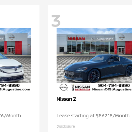
3
Z
Nissan
.76/Month
Lease starting at $862.18/Month
Disclosure