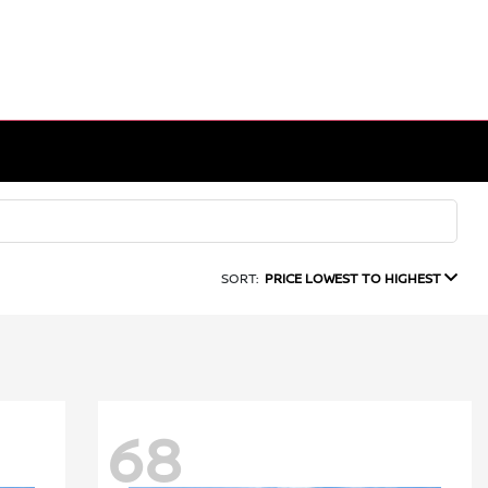
SORT:
PRICE LOWEST TO HIGHEST
68