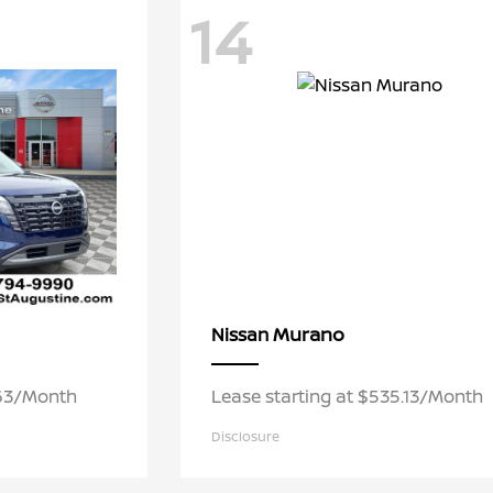
14
Murano
Nissan
.63/Month
Lease starting at $535.13/Month
Disclosure