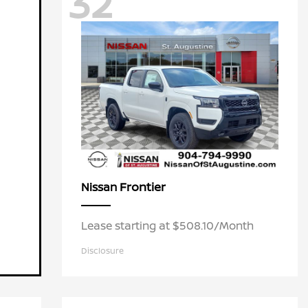
32
Frontier
Nissan
Lease starting at $508.10/Month
Disclosure