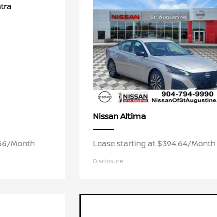
Altima
Nissan
.56/Month
Lease starting at $394.64/Month
Disclosure