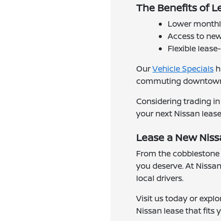
The Benefits of Le
Lower monthly
Access to new
Flexible lease
Our
Vehicle Specials
h
commuting downtown or
Considering trading in
your next Nissan lease
Lease a New Nissa
From the cobblestone 
you deserve. At Nissan 
local drivers.
Visit us today or explo
Nissan lease that fits y