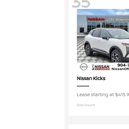
35
Kicks
Nissan
Lease starting at $415
Disclosure