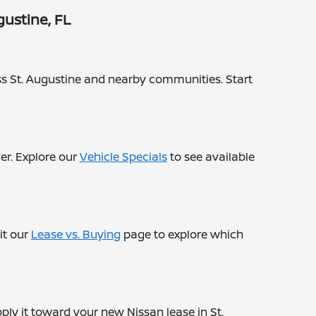
ustine, FL
ross St. Augustine and nearby communities. Start
er. Explore our
Vehicle Specials
to see available
it our
Lease vs. Buying
page to explore which
ply it toward your new Nissan lease in St.