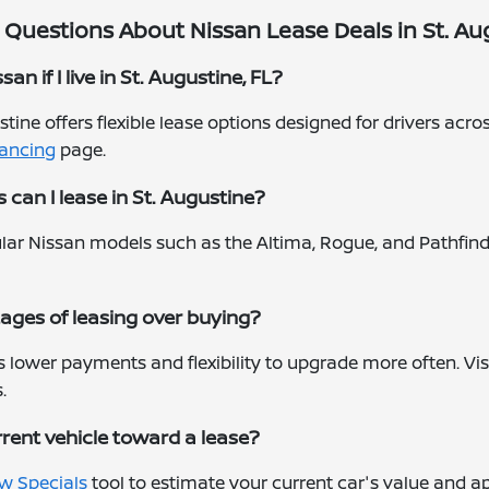
Questions About Nissan Lease Deals in St. Aug
an if I live in St. Augustine, FL?
ustine offers flexible lease options designed for drivers ac
nancing
page.
can I lease in St. Augustine?
lar Nissan models such as the Altima, Rogue, and Pathfind
ages of leasing over buying?
rs lower payments and flexibility to upgrade more often. Vis
.
rrent vehicle toward a lease?
w Specials
tool to estimate your current car's value and ap