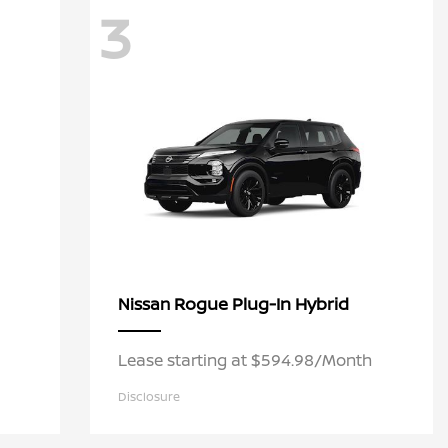
3
Rogue Plug-In Hybrid
Nissan
Lease starting at $594.98/Month
Disclosure