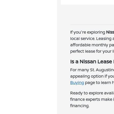
If you're exploring
Niss
local service. Leasing
affordable monthly pay
perfect lease for your l
Is a Nissan Lease
For many St. Augustine
appealing option if y
Buying
page to learn 
Ready to explore avail
finance experts make i
financing.