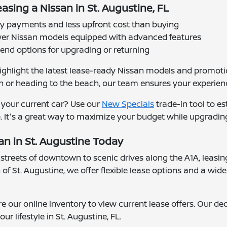
asing a Nissan in St. Augustine, FL
 payments and less upfront cost than buying
er Nissan models equipped with advanced features
-end options for upgrading or returning
ighlight the latest lease-ready Nissan models and promotio
 heading to the beach, our team ensures your experience 
 your current car? Use our
New Specials
trade-in tool to e
. It's a great way to maximize your budget while upgradin
n in St. Augustine Today
streets of downtown to scenic drives along the A1A, leasi
of St. Augustine, we offer flexible lease options and a wide
re our online inventory to view current lease offers. Our de
our lifestyle in St. Augustine, FL.