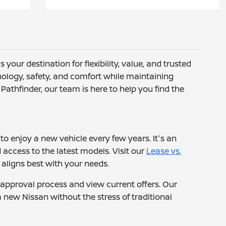
s your destination for flexibility, value, and trusted
hnology, safety, and comfort while maintaining
athfinder, our team is here to help you find the
to enjoy a new vehicle every few years. It's an
ccess to the latest models. Visit our
Lease vs.
aligns best with your needs.
-approval process and view current offers. Our
a new Nissan without the stress of traditional