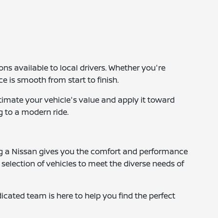
ns available to local drivers. Whether you're
is smooth from start to finish.
stimate your vehicle's value and apply it toward
g to a modern ride.
ng a Nissan gives you the comfort and performance
 selection of vehicles to meet the diverse needs of
dicated team is here to help you find the perfect