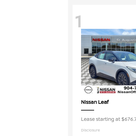
1
Leaf
Nissan
Lease starting at $676
Disclosure