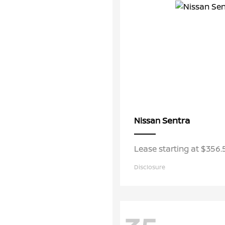
Sentra
Nissan
Lease starting at $356
Disclosure