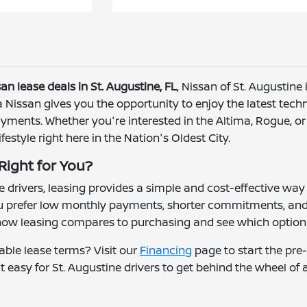
an lease deals in St. Augustine, FL
, Nissan of St. Augustine i
 a Nissan gives you the opportunity to enjoy the latest tec
ments. Whether you're interested in the Altima, Rogue, or P
ifestyle right here in the Nation's Oldest City.
 Right for You?
 drivers, leasing provides a simple and cost-effective way 
ou prefer low monthly payments, shorter commitments, and a
how leasing compares to purchasing and see which option 
able lease terms? Visit our
Financing
page to start the pre
t easy for St. Augustine drivers to get behind the wheel of 