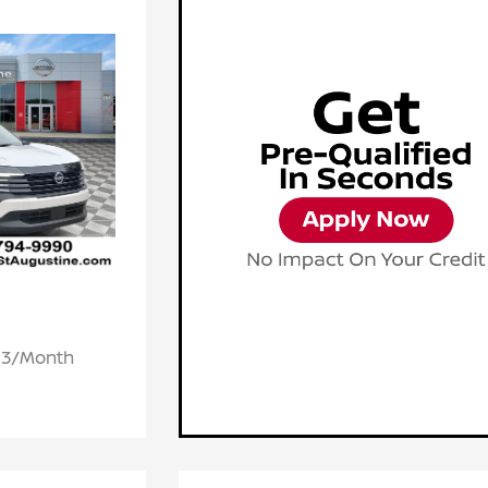
.93/Month