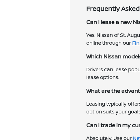
Frequently Asked 
Can I lease a new Niss
Yes. Nissan of St. Aug
online through our
Fi
Which Nissan models 
Drivers can lease popu
lease options.
What are the advant
Leasing typically offe
option suits your goals
Can I trade in my cu
Absolutely. Use our
Ne