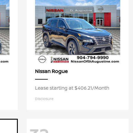
Rogue
Nissan
Lease starting at $406.21/Month
Disclosure