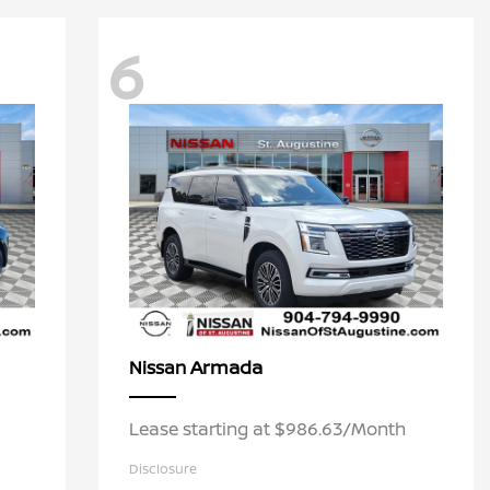
6
Armada
Nissan
Lease starting at $986.63/Month
Disclosure