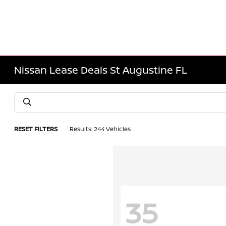
Nissan Lease Deals St Augustine FL
RESET FILTERS
Results: 244 Vehicles
35