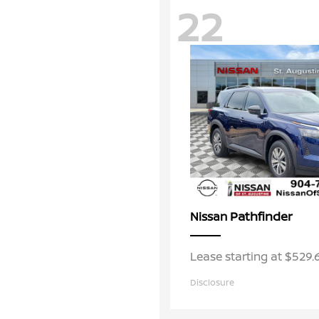
22
Pathfinder
Nissan
Lease starting at $529
Disclosure