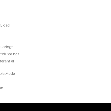
yload
 Springs
Coil Springs
ferential
able Mode
on