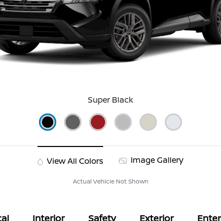
Super Black
Image Gallery
View All Colors
Actual Vehicle Not Shown
al
Interior
Safety
Exterior
Ente