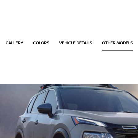
GALLERY
COLORS
VEHICLE DETAILS
OTHER MODELS