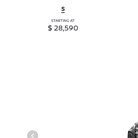
S
STARTING AT
$ 28,590