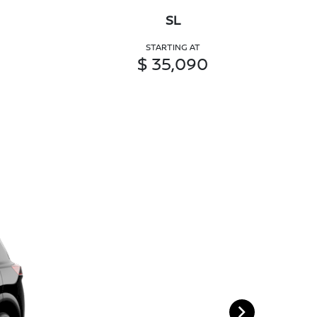
SL
STARTING AT
$ 35,090