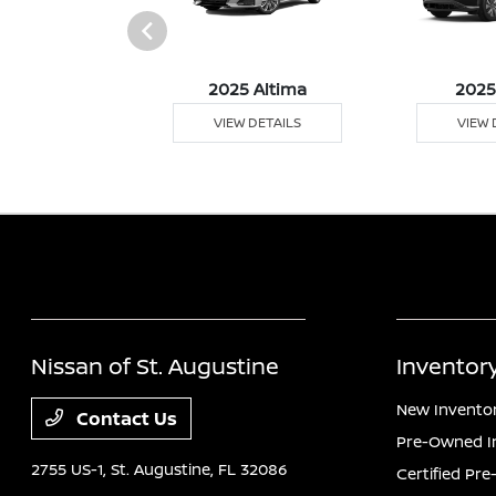
5 Versa
2025 Altima
2025
 DETAILS
VIEW DETAILS
VIEW 
Nissan of St. Augustine
Inventor
New Invento
Contact Us
Pre-Owned I
2755 US-1,
St. Augustine, FL 32086
Certified Pr