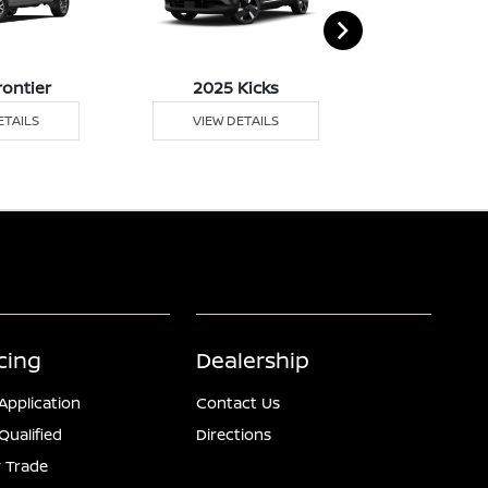
rontier
2025 Kicks
2025 
ETAILS
VIEW DETAILS
VIEW DE
cing
Dealership
Application
Contact Us
Qualified
Directions
 Trade