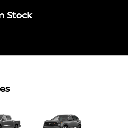
n Stock
les