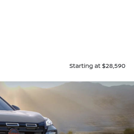
Starting at $28,590