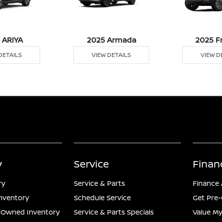
 ARIYA
2025 Armada
2025 F
DETAILS
VIEW DETAILS
VIEW D
y
Service
Finan
ry
Service & Parts
Finance 
nventory
Schedule Service
Get Pre-
e-Owned Inventory
Service & Parts Specials
Value My