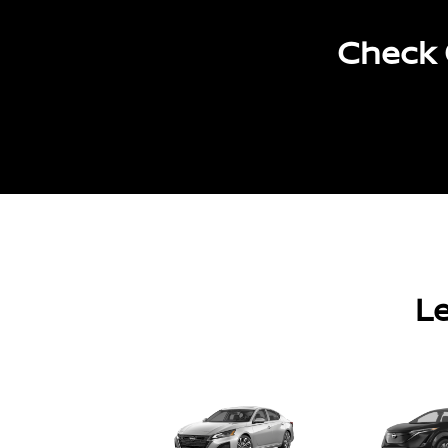
Check 
Le