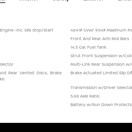
ngine -inc: idle stop/start
4641# Gvwr 904# Maximum Pa
Front And Rear Anti-Roll Bars
14.5 Gal. Fuel Tank
Strut Front Suspension w/Coil
elector
Multi-Link Rear Suspension w/
And Rear Vented Discs, Brake
Brake Actuated Limited Slip Dif
ake
Transmission w/Driver Select
5.68 Axle Ratio
Battery w/Run Down Protecti