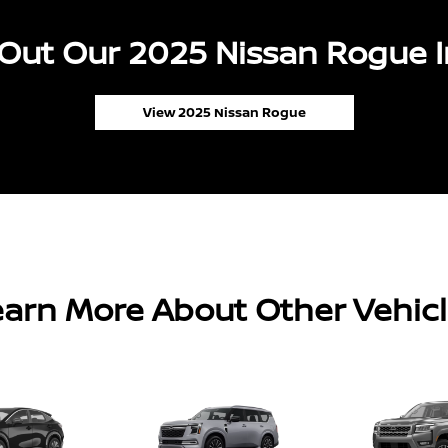
Out Our 2025 Nissan Rogue I
View 2025 Nissan Rogue
arn More About Other Vehic