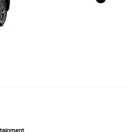
rtainment