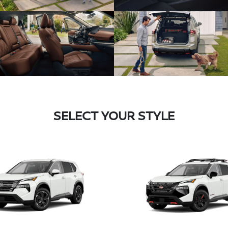
SELECT YOUR STYLE