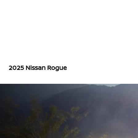
2025 Nissan Rogue