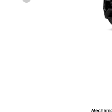
Mechanic