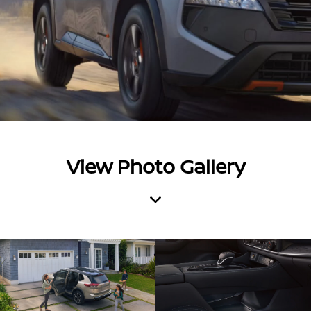
View Photo Gallery