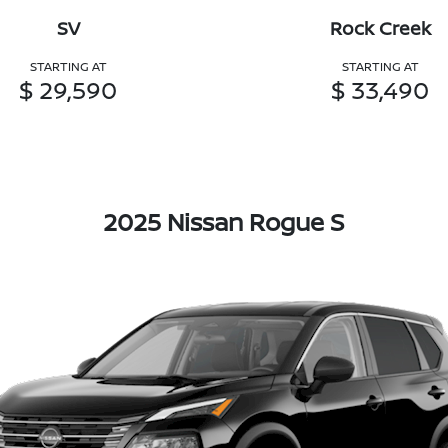
SV
Rock Creek
STARTING AT
STARTING AT
$ 29,590
$ 33,490
2025 Nissan Rogue S