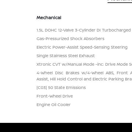
Mechanical
1.5L DOHC 12-Valve 3-Cylinder DI Turbocharged E
Gas-Pressurized Shock Absorbers
Electric Power-Assist Speed-Sensing Steering
Single Stainless Steel Exhaust
Xtronic CVT w/Manual Mode -inc: Drive Mode S
4-Wheel Disc Brakes w/4-Wheel ABS, Front 
Assist, Hill Hold Control and Electric Parking Br
[C03] 50 State Emissions
Front-Wheel Drive
Engine Oil Cooler