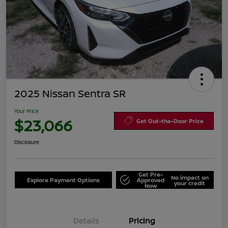
2025 Nissan Sentra SR
Your Price
$23,066
Get Out-the-Door Price
Disclosure
Get Pre-
No impact on
Explore Payment Options
Approved
your credit
Now
Details
Pricing