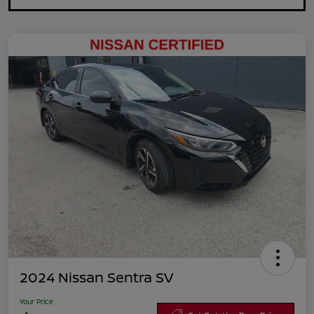
2024 Nissan Sentra SV
Your Price