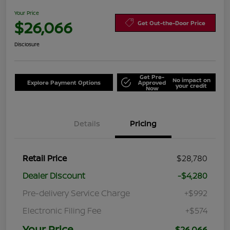
Your Price
$26,066
Get Out-the-Door Price
Disclosure
Get Pre-
No impact on
Explore Payment Options
Approved
your credit
Now
Details
Pricing
Retail Price
$28,780
Dealer Discount
-$4,280
Pre-delivery Service Charge
+$992
Electronic Filing Fee
+$574
Your Price
$26,066