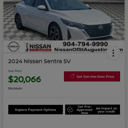
2024 Nissan Sentra SV
Your Price
$20,066
Get Out-the-Door Price
Disclosure
Get Pre-
No impact on
Explore Payment Options
Approved
your credit
Now