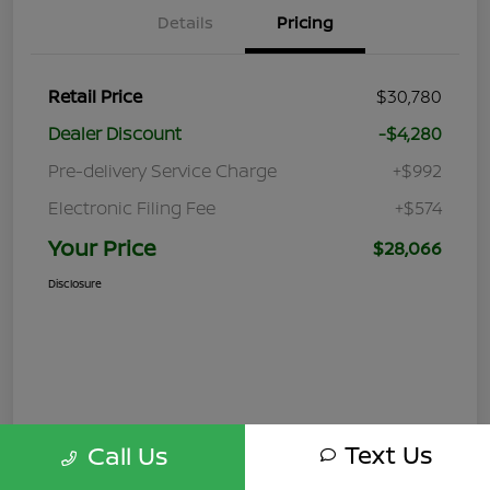
Details
Pricing
Retail Price
$30,780
Dealer Discount
-$4,280
Pre-delivery Service Charge
+$992
Electronic Filing Fee
+$574
Your Price
$28,066
Disclosure
Text Us
Call Us