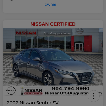
2022 Nissan Sentra SV