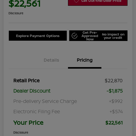
$22,561
Get Out-the-Door Price
Disclosure
Get Pre-
No impact on
Explore Payment Options
Approved
your credit
Now
Details
Pricing
Retail Price
$22,870
Dealer Discount
-$1,875
Pre-delivery Service Charge
+$992
Electronic Filing Fee
+$574
Your Price
$22,561
Disclosure