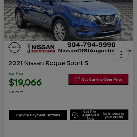
2021 Nissan Rogue Sport S
Your Price
$19,066
Get Out-the-Door Price
Disclosure
Get Pre-
No impact on
Explore Payment Options
Approved
your credit
Now