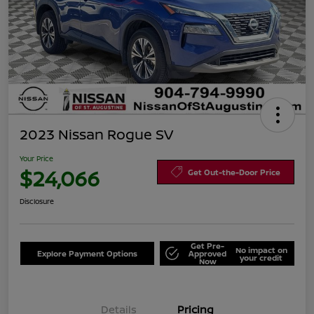
2023 Nissan Rogue SV
Your Price
$24,066
Get Out-the-Door Price
Disclosure
Get Pre-
No impact on
Explore Payment Options
Approved
your credit
Now
Details
Pricing