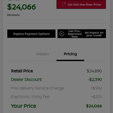
$24,066
Get Out-the-Door Price
Disclosure
Get Pre-
No impact on
Explore Payment Options
Approved
your credit
Now
Details
Pricing
Retail Price
$24,890
Dealer Discount
-$2,390
Pre-delivery Service Charge
+$992
Electronic Filing Fee
+$574
Your Price
$24,066