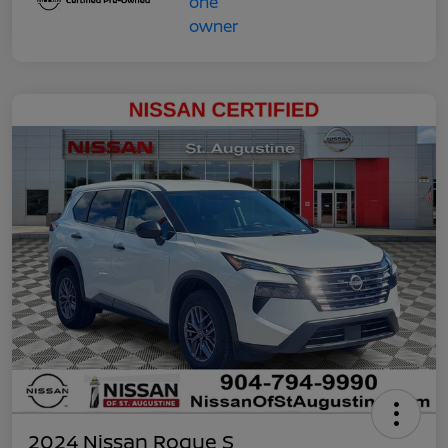
2024 Nissan Rogue S