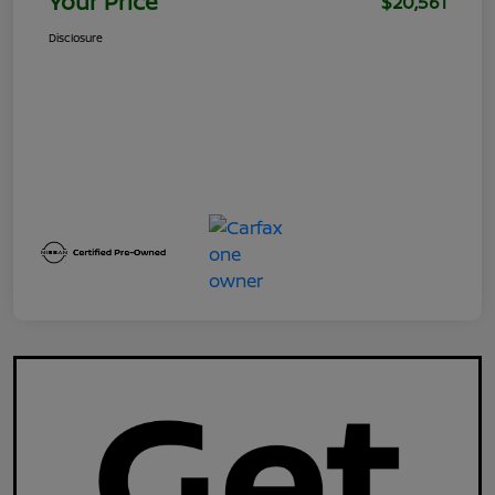
Your Price
$20,561
Disclosure