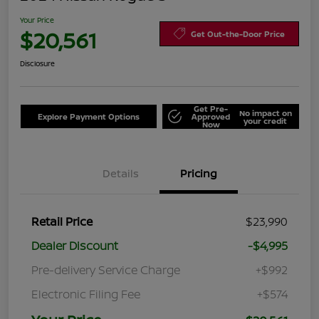
Your Price
$20,561
Get Out-the-Door Price
Disclosure
Get Pre-
No impact on
Explore Payment Options
Approved
your credit
Now
Details
Pricing
Retail Price
$23,990
Dealer Discount
-$4,995
Pre-delivery Service Charge
+$992
Electronic Filing Fee
+$574