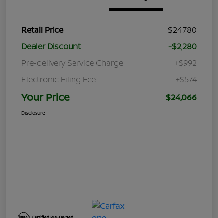
Retail Price
$24,780
Dealer Discount
-$2,280
Pre-delivery Service Charge
+$992
Electronic Filing Fee
+$574
Your Price
$24,066
Disclosure