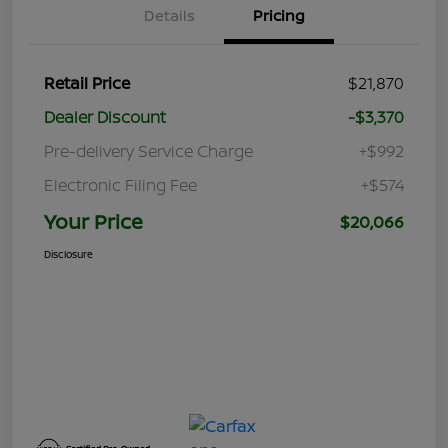
Details
Pricing
Retail Price
$21,870
Dealer Discount
-$3,370
Pre-delivery Service Charge
+$992
Electronic Filing Fee
+$574
Your Price
$20,066
Disclosure