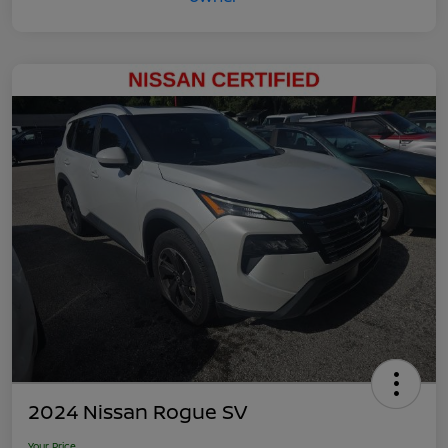
2024 Nissan Rogue SV
Your Price