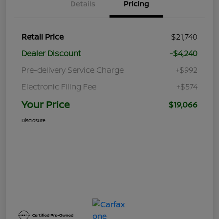
Details
Pricing
Retail Price
$21,740
Dealer Discount
-$4,240
Pre-delivery Service Charge
+$992
Electronic Filing Fee
+$574
Your Price
$19,066
Disclosure