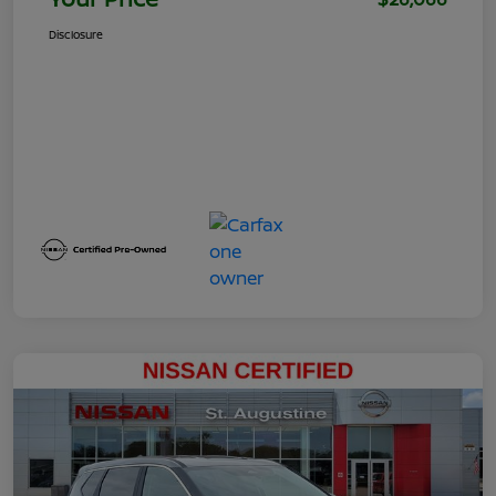
Disclosure