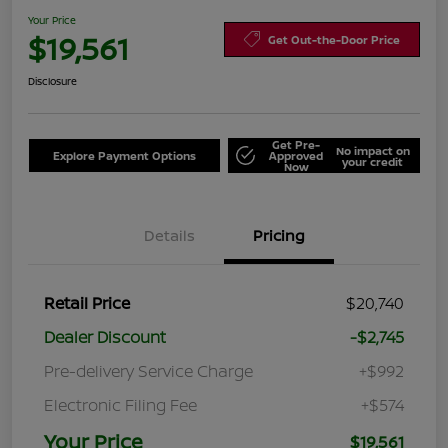
Your Price
$19,561
Get Out-the-Door Price
Disclosure
Get Pre-
No impact on
Explore Payment Options
Approved
your credit
Now
Details
Pricing
Retail Price
$20,740
Dealer Discount
-$2,745
Pre-delivery Service Charge
+$992
Electronic Filing Fee
+$574
Your Price
$19,561