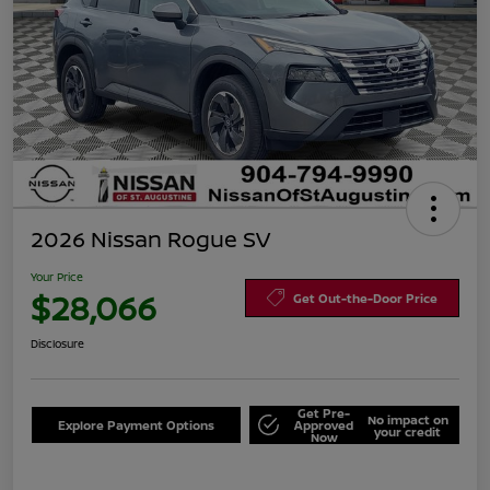
2026 Nissan Rogue SV
Your Price
$28,066
Get Out-the-Door Price
Disclosure
Get Pre-
No impact on
Explore Payment Options
Approved
your credit
Now