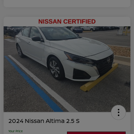
2024 Nissan Altima 2.5 S
Your Price