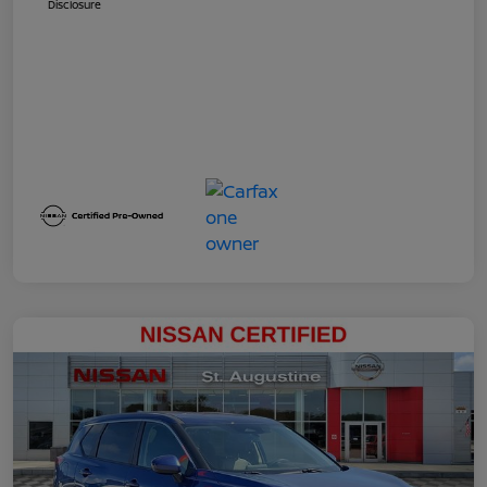
Disclosure