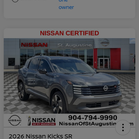
2026 Nissan Kicks SR