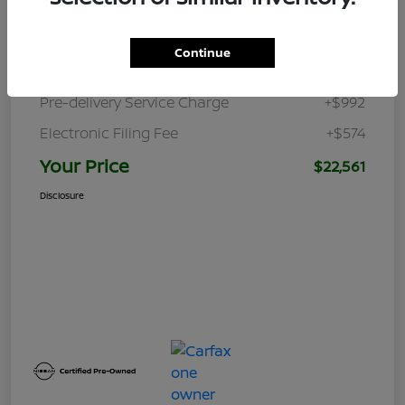
Retail Price
$23,470
Continue
Dealer Discount
-$2,475
Pre-delivery Service Charge
+$992
Electronic Filing Fee
+$574
Your Price
$22,561
Disclosure