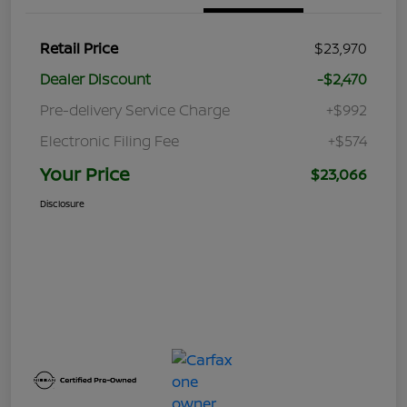
Retail Price
$23,970
Dealer Discount
-$2,470
Pre-delivery Service Charge
+$992
Electronic Filing Fee
+$574
Your Price
$23,066
Disclosure