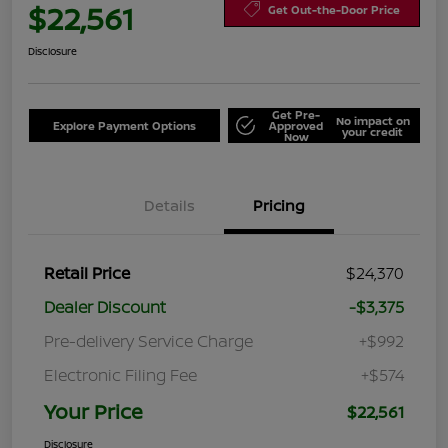
$22,561
Get Out-the-Door Price
Disclosure
Get Pre-
No impact on
Explore Payment Options
Approved
your credit
Now
Details
Pricing
Retail Price
$24,370
Dealer Discount
-$3,375
Pre-delivery Service Charge
+$992
Electronic Filing Fee
+$574
Your Price
$22,561
Disclosure