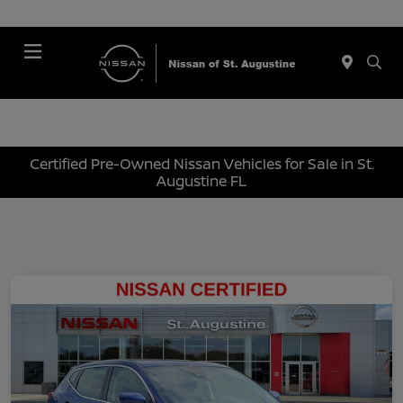
Menu
Certified Pre-Owned Nissan Vehicles for Sale in St.
Augustine FL