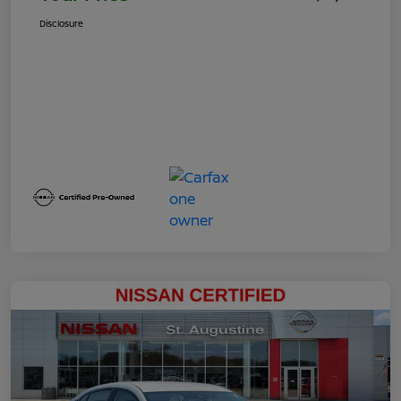
Disclosure