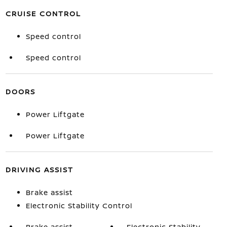
CRUISE CONTROL
Speed control
Speed control
DOORS
Power Liftgate
Power Liftgate
DRIVING ASSIST
Brake assist
Electronic Stability Control
Brake assist
Electronic Stability