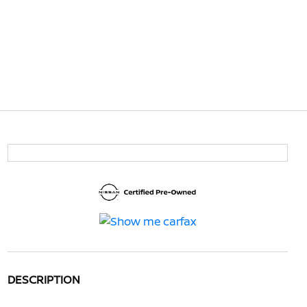
DESCRIPTION