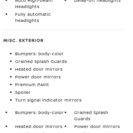
Auto High-beam
Delay-off headlights
Headlights
Fully automatic
headlights
MISC. EXTERIOR
Bumpers: body-color
Grained Splash Guards
Heated door mirrors
Power door mirrors
Premium Paint
Spoiler
Turn signal indicator mirrors
Bumpers: body-color
Grained Splash
Guards
Heated door mirrors
Power door mirrors