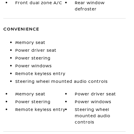
Front dual zone A/C
Rear window
defroster
CONVENIENCE
Memory seat
Power driver seat
Power steering
Power windows
Remote keyless entry
Steering wheel mounted audio controls
Memory seat
Power driver seat
Power steering
Power windows
Remote keyless entry
Steering wheel
mounted audio
controls