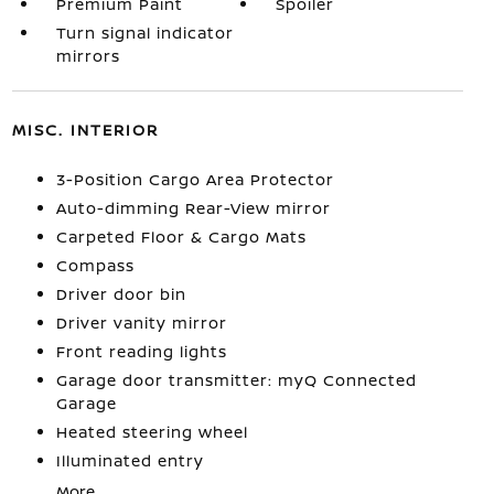
Premium Paint
Spoiler
Turn signal indicator
mirrors
MISC. INTERIOR
3-Position Cargo Area Protector
Auto-dimming Rear-View mirror
Carpeted Floor & Cargo Mats
Compass
Driver door bin
Driver vanity mirror
Front reading lights
Garage door transmitter: myQ Connected
Garage
Heated steering wheel
Illuminated entry
More...