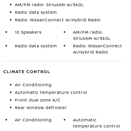
AM/FM radio: SiriusXM w/360L
Radio data system
Radio: NissanConnect w/Hybrid Radio
10 Speakers
AM/FM radio:
SiriusXM w/360L
Radio data system
Radio: NissanConnect
w/Hybrid Radio
CLIMATE CONTROL
Air Conditioning
Automatic temperature control
Front dual zone A/C
Rear window defroster
Air Conditioning
Automatic
temperature control