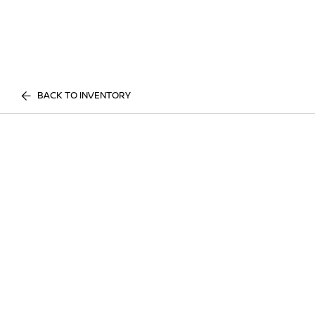
BACK TO INVENTORY