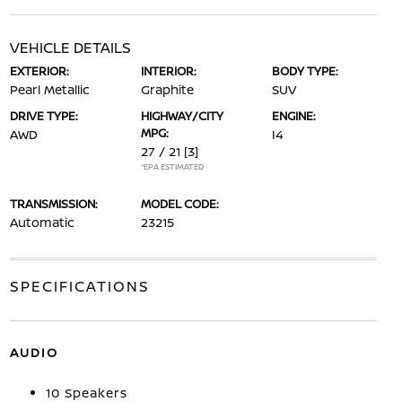
VEHICLE DETAILS
EXTERIOR:
INTERIOR:
BODY TYPE:
Pearl Metallic
Graphite
SUV
DRIVE TYPE:
HIGHWAY/CITY
ENGINE:
MPG:
AWD
I4
27 / 21
[3]
*EPA ESTIMATED
TRANSMISSION:
MODEL CODE:
Automatic
23215
SPECIFICATIONS
AUDIO
10 Speakers