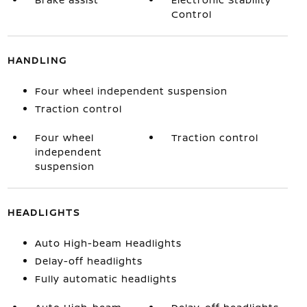
Control
HANDLING
Four wheel independent suspension
Traction control
Four wheel
Traction control
independent
suspension
HEADLIGHTS
Auto High-beam Headlights
Delay-off headlights
Fully automatic headlights