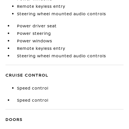
Remote keyless entry
Steering wheel mounted audio controls
Power driver seat
Power steering
Power windows
Remote keyless entry
Steering wheel mounted audio controls
CRUISE CONTROL
Speed control
Speed control
DOORS