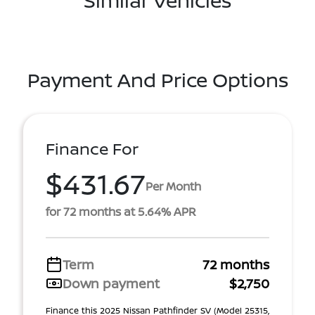
Payment And Price Options
Finance For
$431.67
Per Month
for 72 months at 5.64% APR
Term
72 months
Down payment
$2,750
Finance this 2025 Nissan Pathfinder SV (Model 25315,