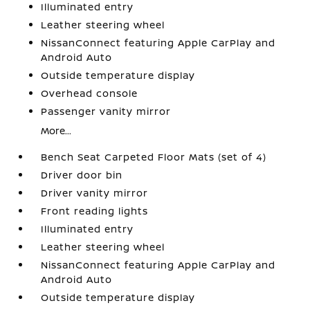
Illuminated entry
Leather steering wheel
NissanConnect featuring Apple CarPlay and
Android Auto
Outside temperature display
Overhead console
Passenger vanity mirror
More...
Bench Seat Carpeted Floor Mats (set of 4)
Driver door bin
Driver vanity mirror
Front reading lights
Illuminated entry
Leather steering wheel
NissanConnect featuring Apple CarPlay and
Android Auto
Outside temperature display