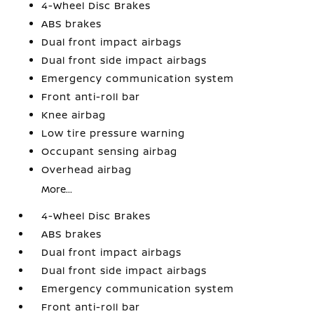
4-Wheel Disc Brakes
ABS brakes
Dual front impact airbags
Dual front side impact airbags
Emergency communication system
Front anti-roll bar
Knee airbag
Low tire pressure warning
Occupant sensing airbag
Overhead airbag
More...
4-Wheel Disc Brakes
ABS brakes
Dual front impact airbags
Dual front side impact airbags
Emergency communication system
Front anti-roll bar