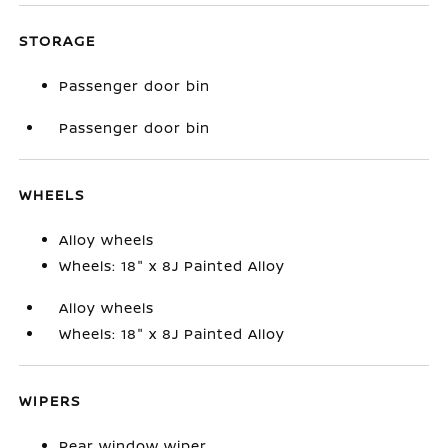
STORAGE
Passenger door bin
Passenger door bin
WHEELS
Alloy wheels
Wheels: 18" x 8J Painted Alloy
Alloy wheels
Wheels: 18" x 8J Painted Alloy
WIPERS
Rear window wiper