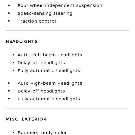
Four wheel independent suspension
Speed-sensing steering
Traction control
HEADLIGHTS
Auto High-beam Headlights
Delay-off headlights
Fully automatic headlights
Auto High-beam Headlights
Delay-off headlights
Fully automatic headlights
MISC. EXTERIOR
Bumpers: body-color