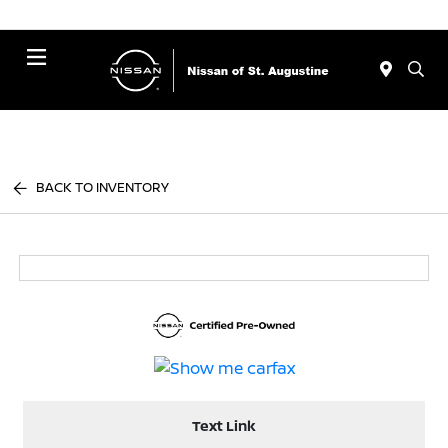
Menu
BACK TO INVENTORY
Text Link