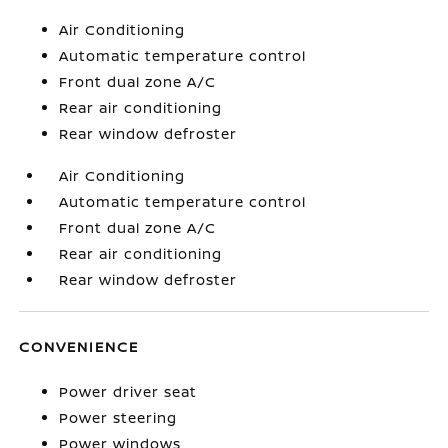
Air Conditioning
Automatic temperature control
Front dual zone A/C
Rear air conditioning
Rear window defroster
Air Conditioning
Automatic temperature control
Front dual zone A/C
Rear air conditioning
Rear window defroster
CONVENIENCE
Power driver seat
Power steering
Power windows