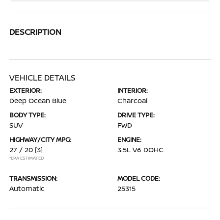
DESCRIPTION
VEHICLE DETAILS
EXTERIOR:
INTERIOR:
Deep Ocean Blue
Charcoal
BODY TYPE:
DRIVE TYPE:
SUV
FWD
HIGHWAY/CITY MPG:
ENGINE:
27 / 20
[3]
3.5L V6 DOHC
*EPA ESTIMATED
TRANSMISSION:
MODEL CODE:
Automatic
25315