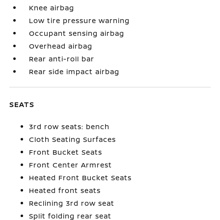
Knee airbag
Low tire pressure warning
Occupant sensing airbag
Overhead airbag
Rear anti-roll bar
Rear side impact airbag
SEATS
3rd row seats: bench
Cloth Seating Surfaces
Front Bucket Seats
Front Center Armrest
Heated Front Bucket Seats
Heated front seats
Reclining 3rd row seat
Split folding rear seat