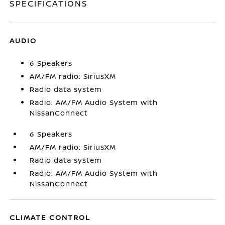
SPECIFICATIONS
AUDIO
6 Speakers
AM/FM radio: SiriusXM
Radio data system
Radio: AM/FM Audio System with
NissanConnect
6 Speakers
AM/FM radio: SiriusXM
Radio data system
Radio: AM/FM Audio System with
NissanConnect
CLIMATE CONTROL