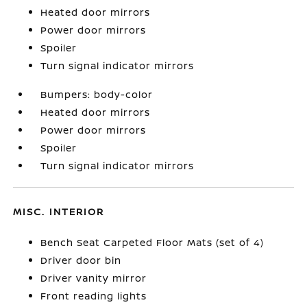
Heated door mirrors
Power door mirrors
Spoiler
Turn signal indicator mirrors
Bumpers: body-color
Heated door mirrors
Power door mirrors
Spoiler
Turn signal indicator mirrors
MISC. INTERIOR
Bench Seat Carpeted Floor Mats (set of 4)
Driver door bin
Driver vanity mirror
Front reading lights