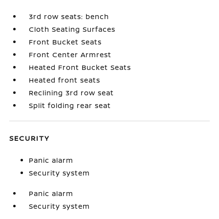
3rd row seats: bench
Cloth Seating Surfaces
Front Bucket Seats
Front Center Armrest
Heated Front Bucket Seats
Heated front seats
Reclining 3rd row seat
Split folding rear seat
SECURITY
Panic alarm
Security system
Panic alarm
Security system