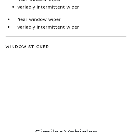
Variably intermittent wiper
Rear window wiper
Variably intermittent wiper
WINDOW STICKER
Similar Vehicles