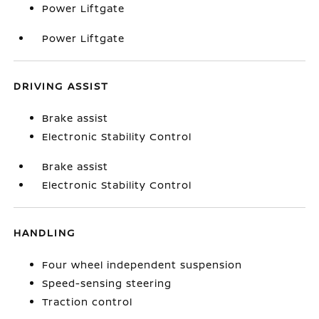
Power Liftgate
Power Liftgate
DRIVING ASSIST
Brake assist
Electronic Stability Control
Brake assist
Electronic Stability Control
HANDLING
Four wheel independent suspension
Speed-sensing steering
Traction control