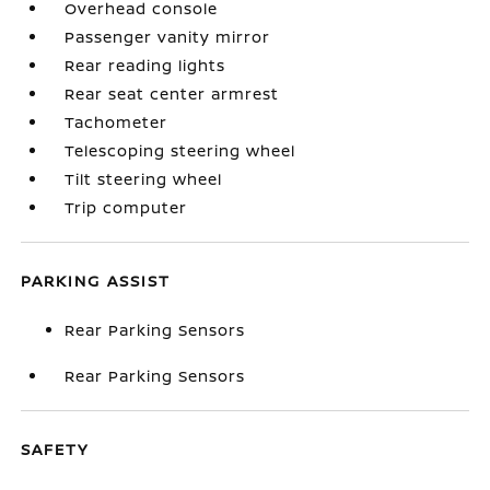
Overhead console
Passenger vanity mirror
Rear reading lights
Rear seat center armrest
Tachometer
Telescoping steering wheel
Tilt steering wheel
Trip computer
PARKING ASSIST
Rear Parking Sensors
Rear Parking Sensors
SAFETY