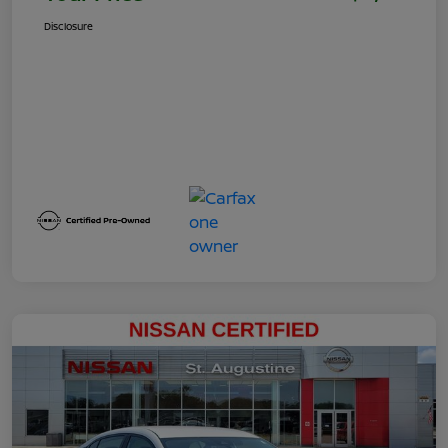
Disclosure