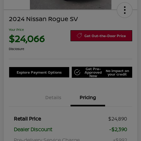
2024 Nissan Rogue SV
Your Price
$24,066
Get Out-the-Door Price
Disclosure
Get Pre-
No impact on
Explore Payment Options
Approved
your credit
Now
Details
Pricing
Retail Price
$24,890
Dealer Discount
-$2,390
Pre-delivery Service Charge
+$992