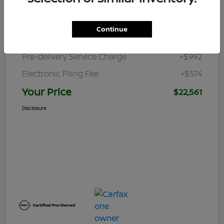
Retail Price
$24,370
Continue
Dealer Discount
-$3,375
Pre-delivery Service Charge
+$992
Electronic Filing Fee
+$574
Your Price
$22,561
Disclosure