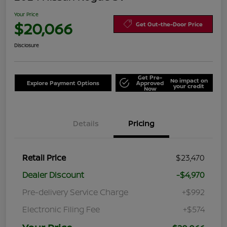
Your Price
$20,066
Get Out-the-Door Price
Disclosure
Get Pre-
No impact on
Explore Payment Options
Approved
your credit
Now
Details
Pricing
Retail Price
$23,470
Dealer Discount
-$4,970
Pre-delivery Service Charge
+$992
Electronic Filing Fee
+$574