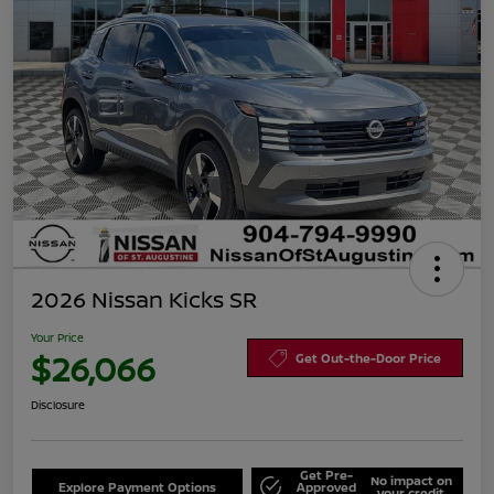
2026 Nissan Kicks SR
Your Price
$26,066
Get Out-the-Door Price
Disclosure
Get Pre-
No impact on
Explore Payment Options
Approved
your credit