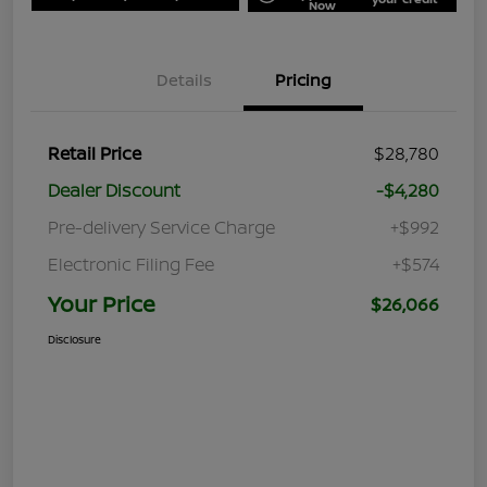
Now
Details
Pricing
Retail Price
$28,780
Dealer Discount
-$4,280
Pre-delivery Service Charge
+$992
Electronic Filing Fee
+$574
Your Price
$26,066
Disclosure