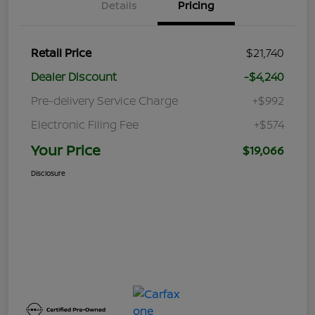
Details
Pricing
Retail Price
$21,740
Dealer Discount
-$4,240
Pre-delivery Service Charge
+$992
Electronic Filing Fee
+$574
Your Price
$19,066
Disclosure