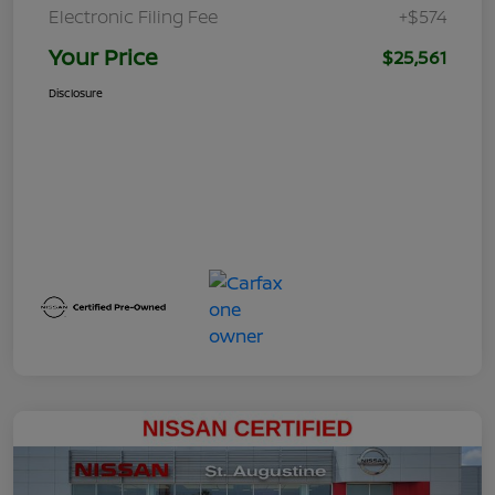
Electronic Filing Fee
+$574
Your Price
$25,561
Disclosure