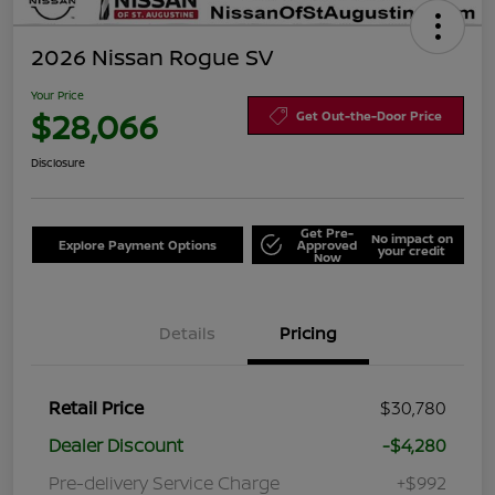
2026 Nissan Rogue SV
Your Price
$28,066
Get Out-the-Door Price
Disclosure
Get Pre-
No impact on
Explore Payment Options
Approved
your credit
Now
Details
Pricing
Retail Price
$30,780
Dealer Discount
-$4,280
Pre-delivery Service Charge
+$992