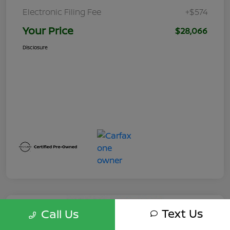
Electronic Filing Fee
+$574
Your Price
$28,066
Disclosure
Text Us
Call Us