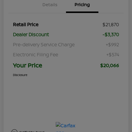
Details
Pricing
Retail Price
$21,870
Dealer Discount
-$3,370
Pre-delivery Service Charge
+$992
Electronic Filing Fee
+$574
Your Price
$20,066
Disclosure