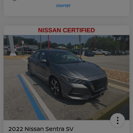
2022 Nissan Sentra SV