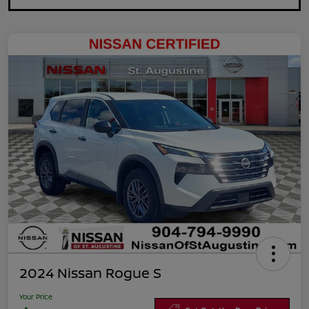
2024 Nissan Rogue S
Your Price