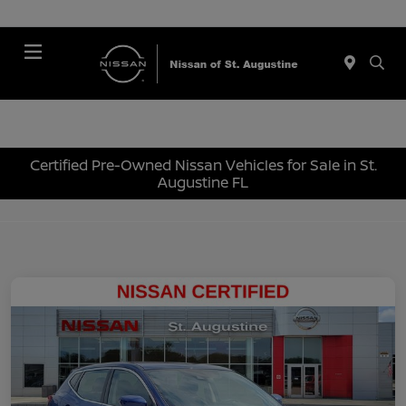
Menu
Certified Pre-Owned Nissan Vehicles for Sale in St.
Augustine FL