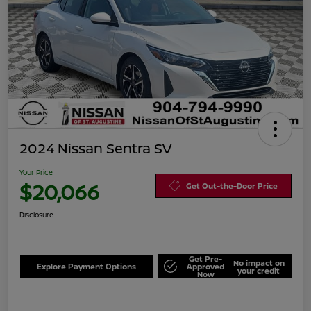
2024 Nissan Sentra SV
Your Price
$20,066
Get Out-the-Door Price
Disclosure
Get Pre-
No impact on
Explore Payment Options
Approved
your credit
Now