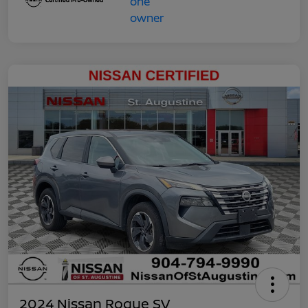
2024 Nissan Rogue SV