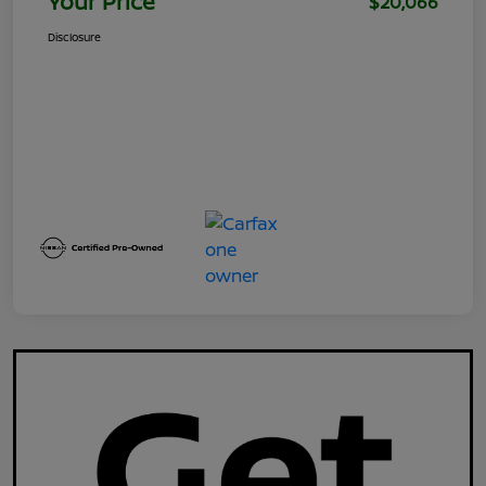
Your Price
$20,066
Disclosure