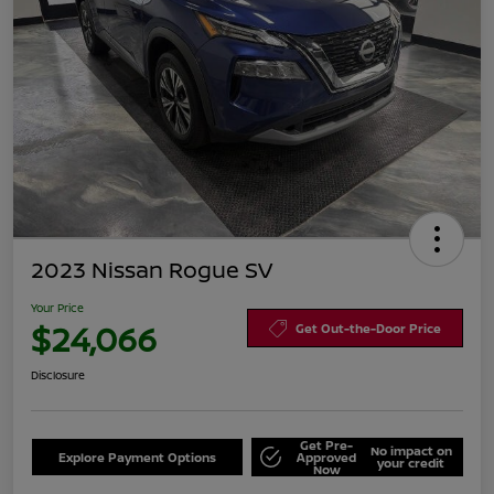
2023 Nissan Rogue SV
Your Price
$24,066
Get Out-the-Door Price
Disclosure
Get Pre-
No impact on
Explore Payment Options
Approved
your credit
Now