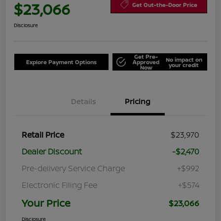
$23,066
Get Out-the-Door Price
Disclosure
Get Pre-
No impact on
Explore Payment Options
Approved
your credit
Now
Details
Pricing
Retail Price
$23,970
Dealer Discount
-$2,470
Pre-delivery Service Charge
+$992
Electronic Filing Fee
+$574
Your Price
$23,066
Disclosure