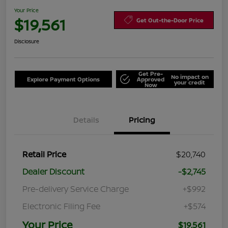
Your Price
$19,561
Get Out-the-Door Price
Disclosure
Get Pre-
No impact on
Explore Payment Options
Approved
your credit
Now
Details
Pricing
Retail Price
$20,740
Dealer Discount
-$2,745
Pre-delivery Service Charge
+$992
Electronic Filing Fee
+$574
Your Price
$19,561