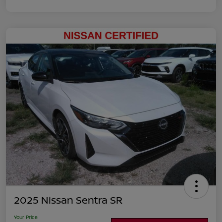
2025 Nissan Sentra SR
Your Price