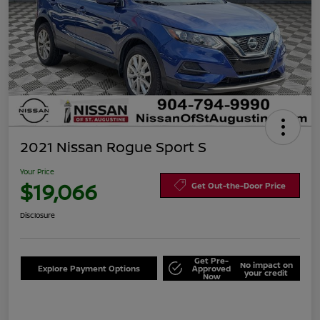
2021 Nissan Rogue Sport S
Your Price
$19,066
Get Out-the-Door Price
Disclosure
Get Pre-
No impact on
Explore Payment Options
Approved
your credit
Now