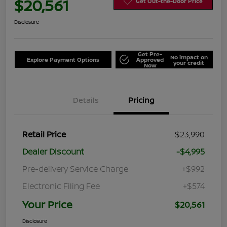
$20,561
Get Out-the-Door Price
Disclosure
Get Pre-
No impact on
Explore Payment Options
Approved
your credit
Now
Details
Pricing
Retail Price
$23,990
Dealer Discount
-$4,995
Pre-delivery Service Charge
+$992
Electronic Filing Fee
+$574
Your Price
$20,561
Disclosure