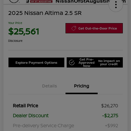
2025 Nissan Altima 2.5 SR
Your Price
$25,561
Get Out-the-Door Price
Disclosure
Get Pre-
No impact on
Explore Payment Options
Approved
your credit
Now
Details
Pricing
Retail Price
$26,270
Dealer Discount
-$2,275
Pre-delivery Service Charge
+$992