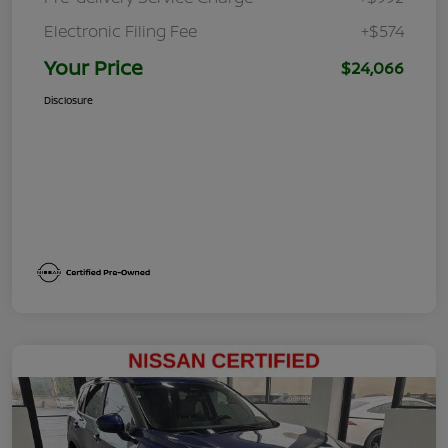
Electronic Filing Fee
+$574
Your Price
$24,066
Disclosure