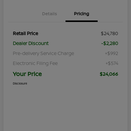
Details
Pricing
Retail Price
$24,780
Dealer Discount
-$2,280
Pre-delivery Service Charge
+$992
Electronic Filing Fee
+$574
Your Price
$24,066
Disclosure