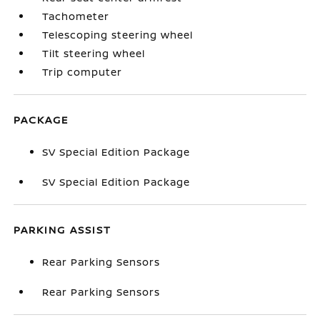
Tachometer
Telescoping steering wheel
Tilt steering wheel
Trip computer
PACKAGE
SV Special Edition Package
SV Special Edition Package
PARKING ASSIST
Rear Parking Sensors
Rear Parking Sensors