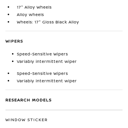
17" Alloy Wheels
Alloy wheels
Wheels: 17" Gloss Black Alloy
WIPERS
Speed-Sensitive Wipers
Variably intermittent wiper
Speed-Sensitive Wipers
Variably intermittent wiper
RESEARCH MODELS
WINDOW STICKER