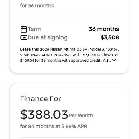
for 36 months
Term
36 months
Due at signing
$3,508
Lease this 2026 Nissan Altima 2.5 SV (Model #: 13316) .
VIN# 1N4BL4DV0TN342896 With $3,099.00 down at
$409.04 for 36 months with approved credit . A $ ...
Finance For
$388.03
Per Month
for 84 months at 5.99% APR