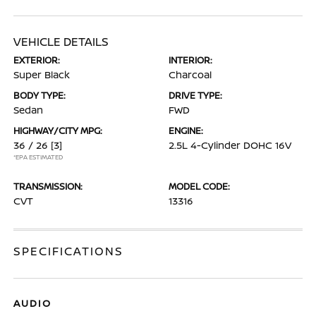
VEHICLE DETAILS
EXTERIOR:
INTERIOR:
Super Black
Charcoal
BODY TYPE:
DRIVE TYPE:
Sedan
FWD
HIGHWAY/CITY MPG:
ENGINE:
36 / 26
[3]
2.5L 4-Cylinder DOHC 16V
*EPA ESTIMATED
TRANSMISSION:
MODEL CODE:
CVT
13316
SPECIFICATIONS
AUDIO