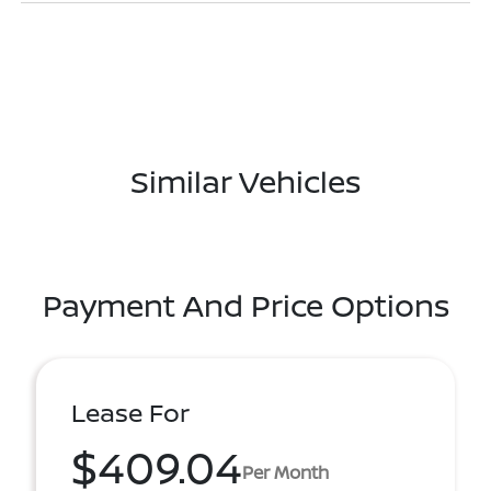
Similar Vehicles
Payment And Price Options
Lease For
$409.04
Per Month