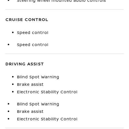
Steering wheel mounted audio controls
CRUISE CONTROL
Speed control
Speed control
DRIVING ASSIST
Blind Spot Warning
Brake assist
Electronic Stability Control
Blind Spot Warning
Brake assist
Electronic Stability Control