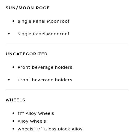
SUN/MOON ROOF
Single Panel Moonroof
Single Panel Moonroof
UNCATEGORIZED
Front beverage holders
Front beverage holders
WHEELS
17" Alloy Wheels
Alloy wheels
Wheels: 17" Gloss Black Alloy