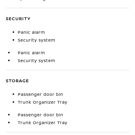
SECURITY
Panic alarm
Security system
Panic alarm
Security system
STORAGE
Passenger door bin
Trunk Organizer Tray
Passenger door bin
Trunk Organizer Tray