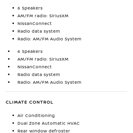
6 Speakers
AM/FM radio: SiriusXM
NissanConnect
Radio data system
Radio: AM/FM Audio System
6 Speakers
AM/FM radio: SiriusXM
NissanConnect
Radio data system
Radio: AM/FM Audio System
CLIMATE CONTROL
Air Conditioning
Dual Zone Automatic HVAC
Rear window defroster