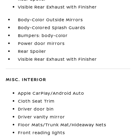
Visible Rear Exhaust with Finisher
Body-Color Outside Mirrors
Body-Colored Splash Guards
Bumpers: body-color
Power door mirrors
Rear Spoiler
Visible Rear Exhaust with Finisher
MISC. INTERIOR
Apple CarPlay/Android Auto
Cloth Seat Trim
Driver door bin
Driver vanity mirror
Floor Mats/Trunk Mat/Hideaway Nets
Front reading lights