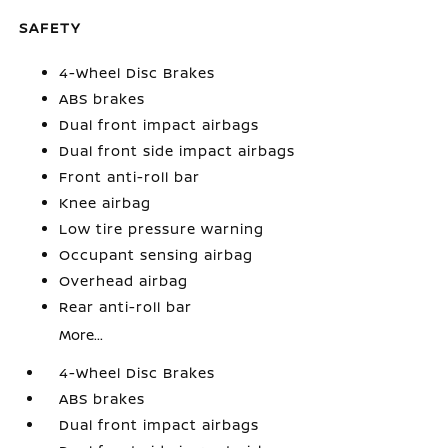
SAFETY
4-Wheel Disc Brakes
ABS brakes
Dual front impact airbags
Dual front side impact airbags
Front anti-roll bar
Knee airbag
Low tire pressure warning
Occupant sensing airbag
Overhead airbag
Rear anti-roll bar
More...
4-Wheel Disc Brakes
ABS brakes
Dual front impact airbags