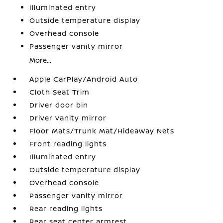
Illuminated entry
Outside temperature display
Overhead console
Passenger vanity mirror
More...
Apple CarPlay/Android Auto
Cloth Seat Trim
Driver door bin
Driver vanity mirror
Floor Mats/Trunk Mat/Hideaway Nets
Front reading lights
Illuminated entry
Outside temperature display
Overhead console
Passenger vanity mirror
Rear reading lights
Rear seat center armrest