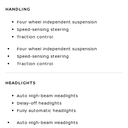
HANDLING
Four wheel independent suspension
Speed-sensing steering
Traction control
Four wheel independent suspension
Speed-sensing steering
Traction control
HEADLIGHTS
Auto High-beam Headlights
Delay-off headlights
Fully automatic headlights
Auto High-beam Headlights