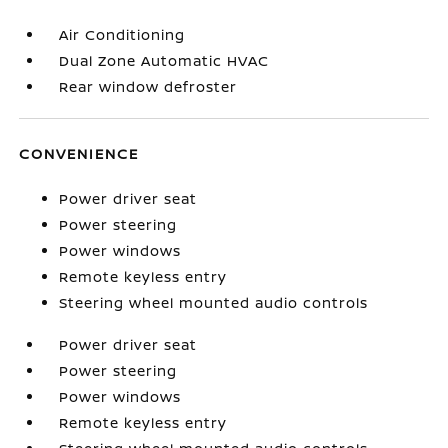
Air Conditioning
Dual Zone Automatic HVAC
Rear window defroster
CONVENIENCE
Power driver seat
Power steering
Power windows
Remote keyless entry
Steering wheel mounted audio controls
Power driver seat
Power steering
Power windows
Remote keyless entry