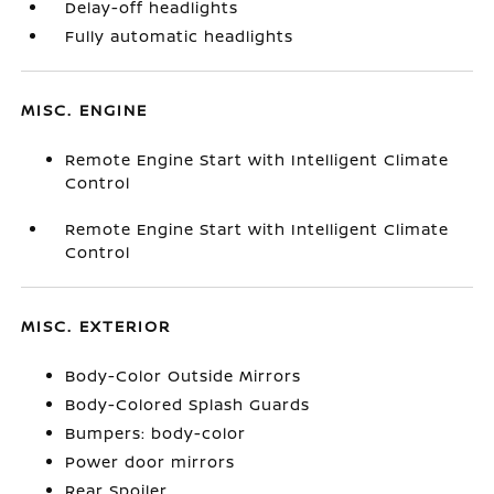
Delay-off headlights
Fully automatic headlights
MISC. ENGINE
Remote Engine Start with Intelligent Climate
Control
Remote Engine Start with Intelligent Climate
Control
MISC. EXTERIOR
Body-Color Outside Mirrors
Body-Colored Splash Guards
Bumpers: body-color
Power door mirrors
Rear Spoiler