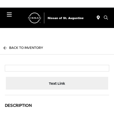
Menu
BACK TO INVENTORY
Text Link
DESCRIPTION