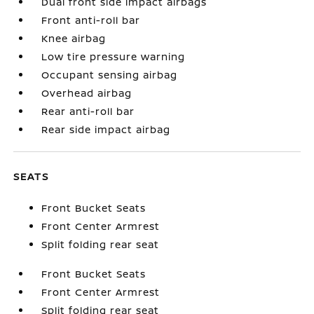
Dual front side impact airbags
Front anti-roll bar
Knee airbag
Low tire pressure warning
Occupant sensing airbag
Overhead airbag
Rear anti-roll bar
Rear side impact airbag
SEATS
Front Bucket Seats
Front Center Armrest
Split folding rear seat
Front Bucket Seats
Front Center Armrest
Split folding rear seat