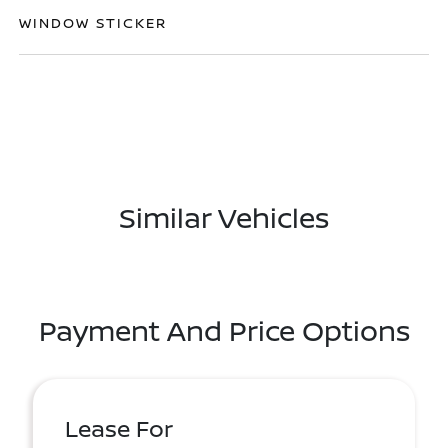
WINDOW STICKER
Similar Vehicles
Payment And Price Options
Lease For