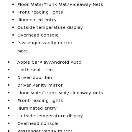
Floor Mats/Trunk Mat/Hideaway Nets
Front reading lights
Illuminated entry
Outside temperature display
Overhead console
Passenger vanity mirror
More...
Apple CarPlay/Android Auto
Cloth Seat Trim
Driver door bin
Driver vanity mirror
Floor Mats/Trunk Mat/Hideaway Nets
Front reading lights
Illuminated entry
Outside temperature display
Overhead console
Passenger vanity mirror