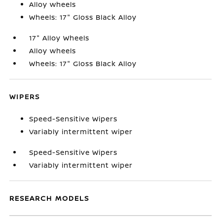
Alloy wheels
Wheels: 17" Gloss Black Alloy
17" Alloy Wheels
Alloy wheels
Wheels: 17" Gloss Black Alloy
WIPERS
Speed-Sensitive Wipers
Variably intermittent wiper
Speed-Sensitive Wipers
Variably intermittent wiper
RESEARCH MODELS