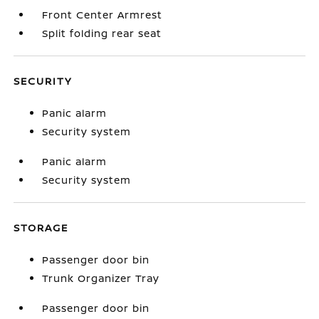
Front Center Armrest
Split folding rear seat
SECURITY
Panic alarm
Security system
Panic alarm
Security system
STORAGE
Passenger door bin
Trunk Organizer Tray
Passenger door bin