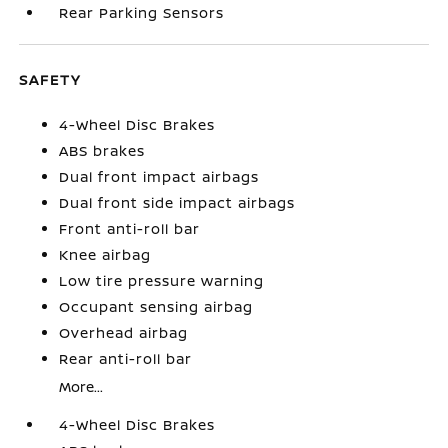
Rear Parking Sensors
SAFETY
4-Wheel Disc Brakes
ABS brakes
Dual front impact airbags
Dual front side impact airbags
Front anti-roll bar
Knee airbag
Low tire pressure warning
Occupant sensing airbag
Overhead airbag
Rear anti-roll bar
More...
4-Wheel Disc Brakes