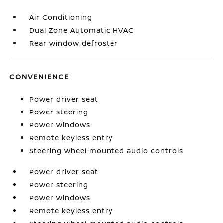
Air Conditioning
Dual Zone Automatic HVAC
Rear window defroster
CONVENIENCE
Power driver seat
Power steering
Power windows
Remote keyless entry
Steering wheel mounted audio controls
Power driver seat
Power steering
Power windows
Remote keyless entry