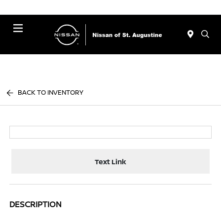
Menu
BACK TO INVENTORY
Text Link
DESCRIPTION