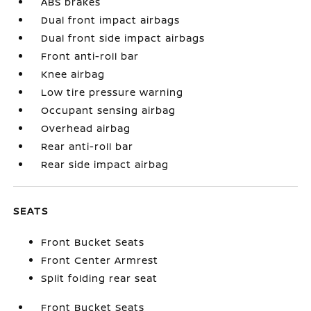
ABS brakes
Dual front impact airbags
Dual front side impact airbags
Front anti-roll bar
Knee airbag
Low tire pressure warning
Occupant sensing airbag
Overhead airbag
Rear anti-roll bar
Rear side impact airbag
SEATS
Front Bucket Seats
Front Center Armrest
Split folding rear seat
Front Bucket Seats