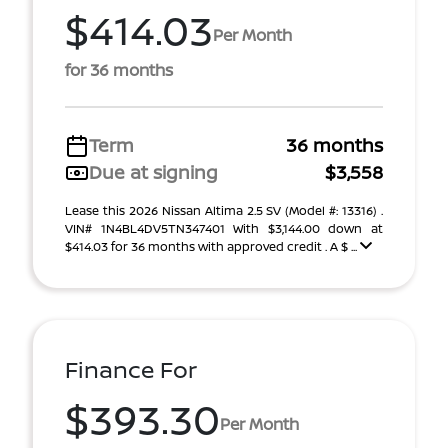
$414.03
Per Month
for 36 months
Term
36 months
Due at signing
$3,558
Lease this 2026 Nissan Altima 2.5 SV (Model #: 13316) .
VIN# 1N4BL4DV5TN347401 With $3,144.00 down at
$414.03 for 36 months with approved credit . A $ ...
Finance For
$393.30
Per Month