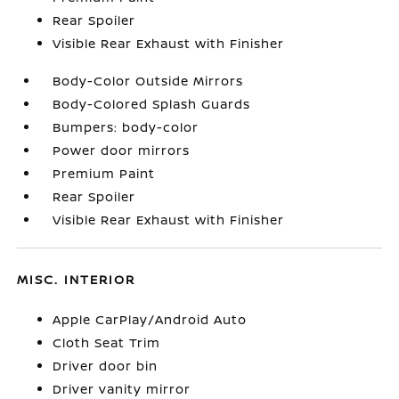
Rear Spoiler
Visible Rear Exhaust with Finisher
Body-Color Outside Mirrors
Body-Colored Splash Guards
Bumpers: body-color
Power door mirrors
Premium Paint
Rear Spoiler
Visible Rear Exhaust with Finisher
MISC. INTERIOR
Apple CarPlay/Android Auto
Cloth Seat Trim
Driver door bin
Driver vanity mirror