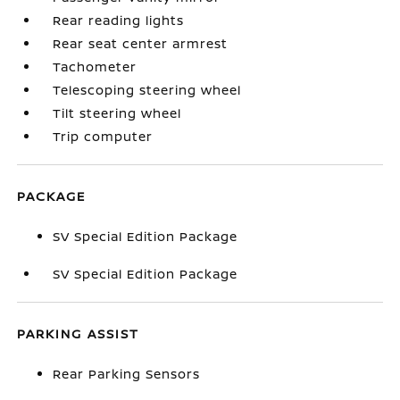
Rear reading lights
Rear seat center armrest
Tachometer
Telescoping steering wheel
Tilt steering wheel
Trip computer
PACKAGE
SV Special Edition Package
SV Special Edition Package
PARKING ASSIST
Rear Parking Sensors