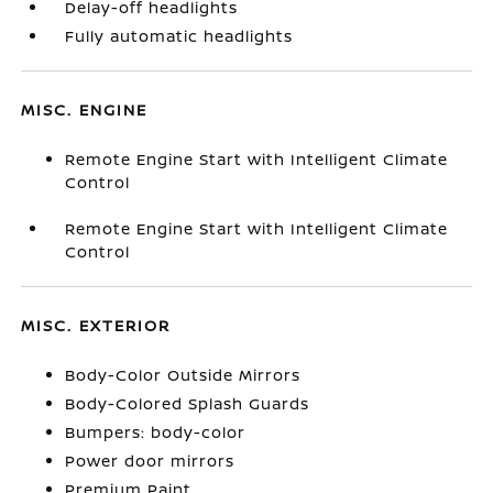
Delay-off headlights
Fully automatic headlights
MISC. ENGINE
Remote Engine Start with Intelligent Climate
Control
Remote Engine Start with Intelligent Climate
Control
MISC. EXTERIOR
Body-Color Outside Mirrors
Body-Colored Splash Guards
Bumpers: body-color
Power door mirrors
Premium Paint