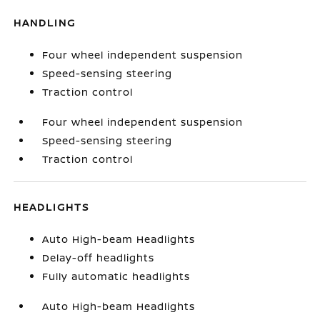
HANDLING
Four wheel independent suspension
Speed-sensing steering
Traction control
Four wheel independent suspension
Speed-sensing steering
Traction control
HEADLIGHTS
Auto High-beam Headlights
Delay-off headlights
Fully automatic headlights
Auto High-beam Headlights