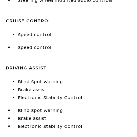
Steering wheel mounted audio controls
CRUISE CONTROL
Speed control
Speed control
DRIVING ASSIST
Blind Spot Warning
Brake assist
Electronic Stability Control
Blind Spot Warning
Brake assist
Electronic Stability Control