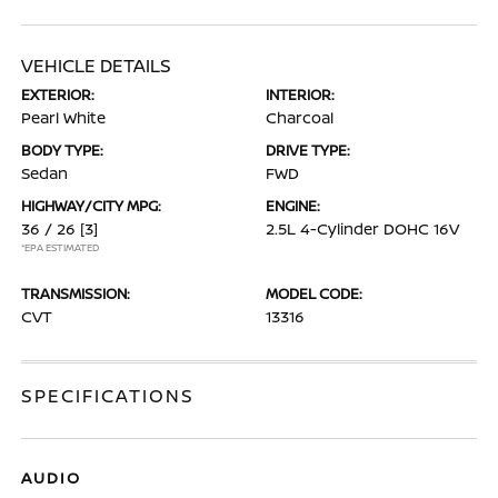
VEHICLE DETAILS
EXTERIOR:
INTERIOR:
Pearl White
Charcoal
BODY TYPE:
DRIVE TYPE:
Sedan
FWD
HIGHWAY/CITY MPG:
ENGINE:
36 / 26
[3]
2.5L 4-Cylinder DOHC 16V
*EPA ESTIMATED
TRANSMISSION:
MODEL CODE:
CVT
13316
SPECIFICATIONS
AUDIO