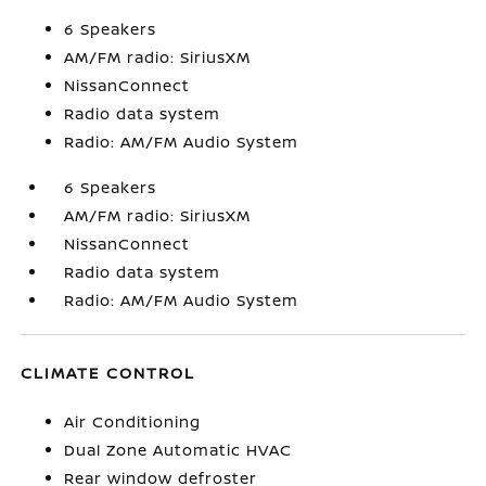
6 Speakers
AM/FM radio: SiriusXM
NissanConnect
Radio data system
Radio: AM/FM Audio System
6 Speakers
AM/FM radio: SiriusXM
NissanConnect
Radio data system
Radio: AM/FM Audio System
CLIMATE CONTROL
Air Conditioning
Dual Zone Automatic HVAC
Rear window defroster