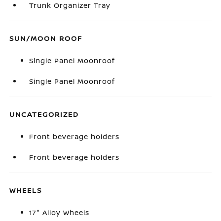
Trunk Organizer Tray
SUN/MOON ROOF
Single Panel Moonroof
Single Panel Moonroof
UNCATEGORIZED
Front beverage holders
Front beverage holders
WHEELS
17" Alloy Wheels