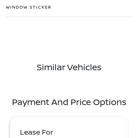
WINDOW STICKER
Similar Vehicles
Payment And Price Options
Lease For