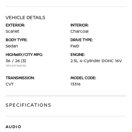
VEHICLE DETAILS
EXTERIOR:
INTERIOR:
Scarlet
Charcoal
BODY TYPE:
DRIVE TYPE:
Sedan
FWD
HIGHWAY/CITY MPG:
ENGINE:
36 / 26
[3]
2.5L 4-Cylinder DOHC 16V
*EPA ESTIMATED
TRANSMISSION:
MODEL CODE:
CVT
13316
SPECIFICATIONS
AUDIO