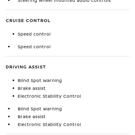
Steering wheel mounted audio controls
CRUISE CONTROL
Speed control
Speed control
DRIVING ASSIST
Blind Spot Warning
Brake assist
Electronic Stability Control
Blind Spot Warning
Brake assist
Electronic Stability Control