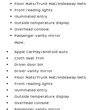
Floor Mats/Trunk Mat/Hideaway Nets
Front reading lights
Illuminated entry
Outside temperature display
Overhead console
Passenger vanity mirror
More...
Apple CarPlay/Android Auto
Cloth Seat Trim
Driver door bin
Driver vanity mirror
Floor Mats/Trunk Mat/Hideaway Nets
Front reading lights
Illuminated entry
Outside temperature display
Overhead console
Passenger vanity mirror