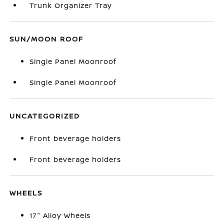
Trunk Organizer Tray
SUN/MOON ROOF
Single Panel Moonroof
Single Panel Moonroof
UNCATEGORIZED
Front beverage holders
Front beverage holders
WHEELS
17" Alloy Wheels