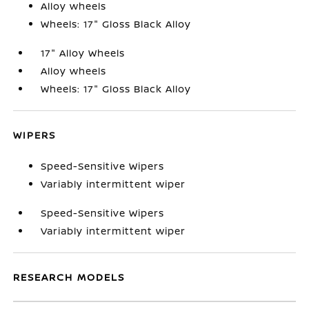
Alloy wheels
Wheels: 17" Gloss Black Alloy
17" Alloy Wheels
Alloy wheels
Wheels: 17" Gloss Black Alloy
WIPERS
Speed-Sensitive Wipers
Variably intermittent wiper
Speed-Sensitive Wipers
Variably intermittent wiper
RESEARCH MODELS