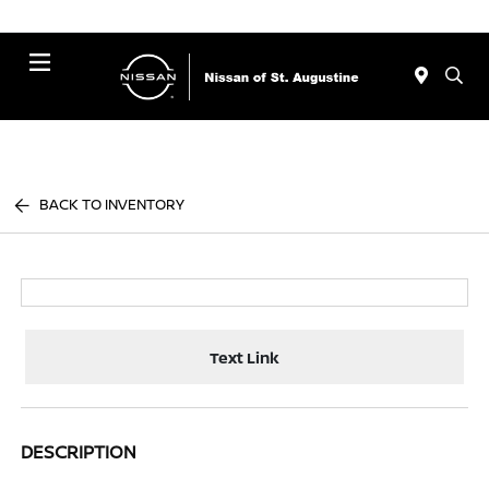
Menu
BACK TO INVENTORY
Text Link
DESCRIPTION