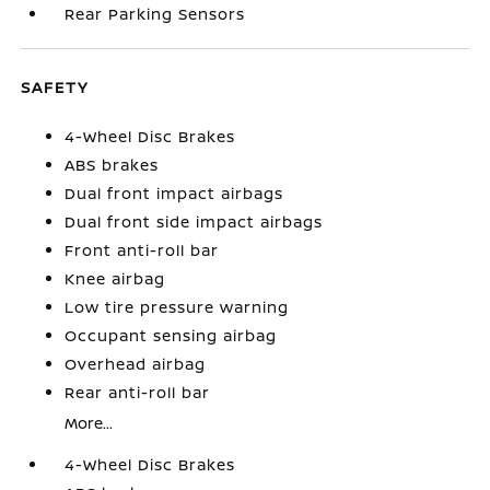
Rear Parking Sensors
SAFETY
4-Wheel Disc Brakes
ABS brakes
Dual front impact airbags
Dual front side impact airbags
Front anti-roll bar
Knee airbag
Low tire pressure warning
Occupant sensing airbag
Overhead airbag
Rear anti-roll bar
More...
4-Wheel Disc Brakes