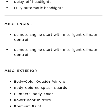
Delay-off headlights
Fully automatic headlights
MISC. ENGINE
Remote Engine Start with Intelligent Climate
Control
Remote Engine Start with Intelligent Climate
Control
MISC. EXTERIOR
Body-Color Outside Mirrors
Body-Colored Splash Guards
Bumpers: body-color
Power door mirrors
Premium Paint