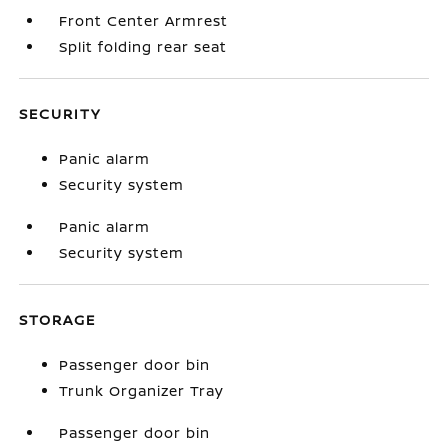
Front Center Armrest
Split folding rear seat
SECURITY
Panic alarm
Security system
Panic alarm
Security system
STORAGE
Passenger door bin
Trunk Organizer Tray
Passenger door bin