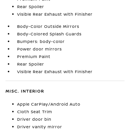
Rear Spoiler
Visible Rear Exhaust with Finisher
Body-Color Outside Mirrors
Body-Colored Splash Guards
Bumpers: body-color
Power door mirrors
Premium Paint
Rear Spoiler
Visible Rear Exhaust with Finisher
MISC. INTERIOR
Apple CarPlay/Android Auto
Cloth Seat Trim
Driver door bin
Driver vanity mirror