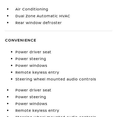
Air Conditioning
Dual Zone Automatic HVAC
Rear window defroster
CONVENIENCE
Power driver seat
Power steering
Power windows
Remote keyless entry
Steering wheel mounted audio controls
Power driver seat
Power steering
Power windows
Remote keyless entry