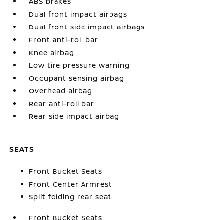
ABS brakes
Dual front impact airbags
Dual front side impact airbags
Front anti-roll bar
Knee airbag
Low tire pressure warning
Occupant sensing airbag
Overhead airbag
Rear anti-roll bar
Rear side impact airbag
SEATS
Front Bucket Seats
Front Center Armrest
Split folding rear seat
Front Bucket Seats