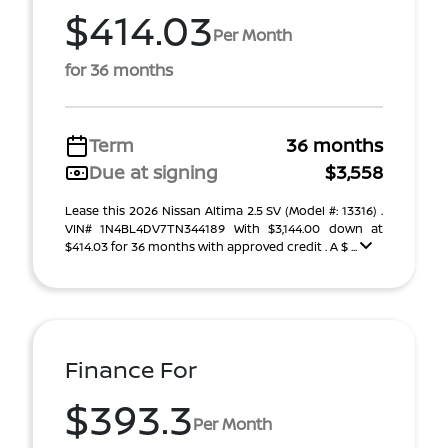
$414.03
Per Month
for 36 months
Term
36 months
Due at signing
$3,558
Lease this 2026 Nissan Altima 2.5 SV (Model #: 13316) .
VIN# 1N4BL4DV7TN344189 With $3,144.00 down at
$414.03 for 36 months with approved credit . A $ ...
Finance For
$393.3
Per Month