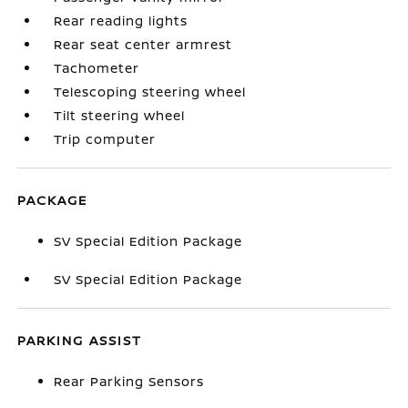
Rear reading lights
Rear seat center armrest
Tachometer
Telescoping steering wheel
Tilt steering wheel
Trip computer
PACKAGE
SV Special Edition Package
SV Special Edition Package
PARKING ASSIST
Rear Parking Sensors