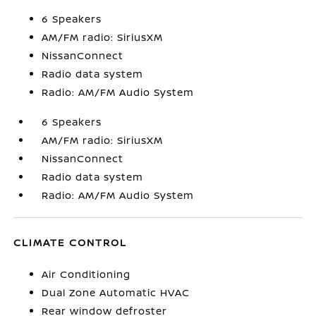
6 Speakers
AM/FM radio: SiriusXM
NissanConnect
Radio data system
Radio: AM/FM Audio System
6 Speakers
AM/FM radio: SiriusXM
NissanConnect
Radio data system
Radio: AM/FM Audio System
CLIMATE CONTROL
Air Conditioning
Dual Zone Automatic HVAC
Rear window defroster