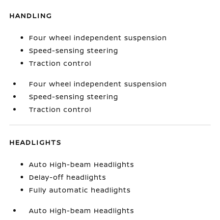
HANDLING
Four wheel independent suspension
Speed-sensing steering
Traction control
Four wheel independent suspension
Speed-sensing steering
Traction control
HEADLIGHTS
Auto High-beam Headlights
Delay-off headlights
Fully automatic headlights
Auto High-beam Headlights