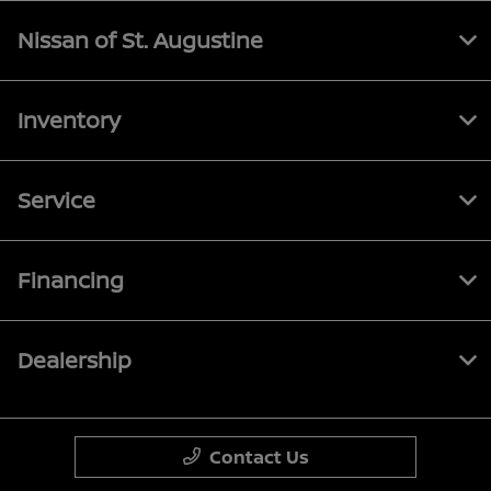
Nissan of St. Augustine
Inventory
Service
Financing
Dealership
Contact Us