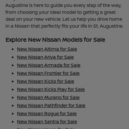
Augustine is here to guide you every step of the way,
from choosing your ideal model to getting a great
deal on your new vehicle. Let us help you drive home
in a Nissan that perfectly fits your life in St. Augustine.
Explore New Nissan Models for Sale
New Nissan Altima for Sale
New Nissan Ariya for Sale
New Nissan Armada for Sale
New Nissan Frontier for Sale
New Nissan Kicks for Sale
New Nissan Kicks Play for Sale
New Nissan Murano for Sale
New Nissan Pathfinder for Sale
New Nissan Rogue for Sale
New Nissan Sentra for Sale