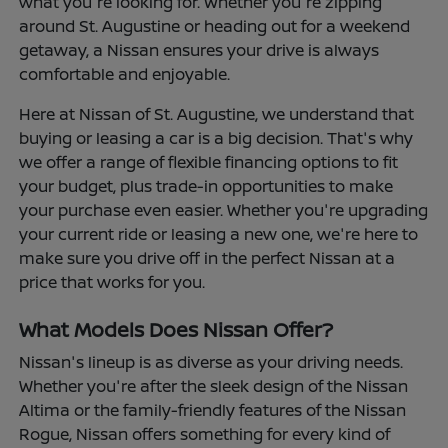
what you're looking for. Whether you're zipping
around St. Augustine or heading out for a weekend
getaway, a Nissan ensures your drive is always
comfortable and enjoyable.
Here at Nissan of St. Augustine, we understand that
buying or leasing a car is a big decision. That's why
we offer a range of flexible financing options to fit
your budget, plus trade-in opportunities to make
your purchase even easier. Whether you're upgrading
your current ride or leasing a new one, we're here to
make sure you drive off in the perfect Nissan at a
price that works for you.
What Models Does Nissan Offer?
Nissan's lineup is as diverse as your driving needs.
Whether you're after the sleek design of the Nissan
Altima or the family-friendly features of the Nissan
Rogue, Nissan offers something for every kind of