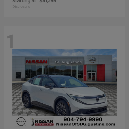
Starting at
$41,266
Disclosure
1