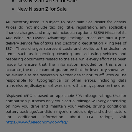
New Nissan Versa for Sale
New Nissan Z for Sale
All inventory listed is subject to prior sale. See dealer for details.
Prices do not include tax, tag, title, registration, any applicable
finance charges, and may not include an optional $1,598 Nissan of St.
Augustine Pre-Owned Advantage Package. Prices are plus a pre-
delivery service fee of $992 and Electronic Registration Filing Fee of
$574. These charges represent costs and profits to the dealer for
items such as inspecting, cleaning, and adjusting vehicles and
preparing documents related to the sale. While every effort has been
made to ensure that the information included on this site is
accurate, the dealer cannot guarantee that the inventory shown will
be available at the dealership. Neither dealer nor its affiliates will be
responsible for typographical or other errors, including data
transmission, display, or software errors that may appear on the site.
Displayed MPG is based on applicable EPA mileage ratings. Use for
comparison purposes only. Your actual mileage will vary, depending
on how you drive and maintain your vehicle, driving conditions,
battery pack age/condition (hybrid models only) and other factors.
For additional information about EPA ratings, visit
https://www.fueleconomy.gov/feg/
.