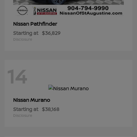
Pathfinder
Nissan
Starting at
$36,829
Disclosure
14
Murano
Nissan
Starting at
$38,168
Disclosure