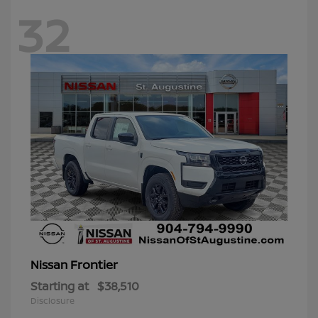
32
Frontier
Nissan
Starting at
$38,510
Disclosure