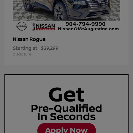
Rogue
Nissan
Starting at
$29,299
Disclosure