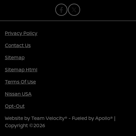
Privacy Policy
Contact Us
Sitemap
Sitemap Html
Terms Of Use
Nissan USA
Opt-Out
Website by
Team Velocity®
- Fueled by Apollo® |
Copyright ©2026