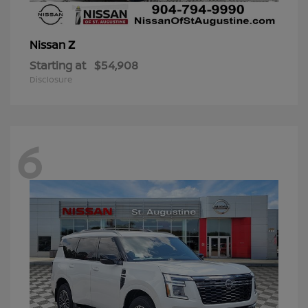
Z
Nissan
Starting at
$54,908
Disclosure
6