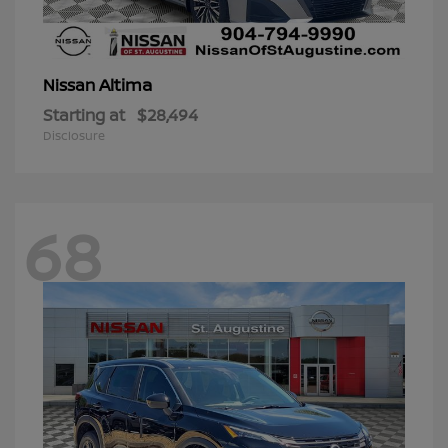
Altima
Nissan
Starting at
$28,494
Disclosure
68