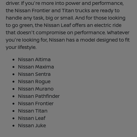
driver. If you're more into power and performance,
the Nissan Frontier and Titan trucks are ready to
handle any task, big or small. And for those looking
to go green, the Nissan Leaf offers an electric ride
that doesn't compromise on performance. Whatever
you're looking for, Nissan has a model designed to fit
your lifestyle.
Nissan Altima
Nissan Maxima
Nissan Sentra
Nissan Rogue
Nissan Murano
Nissan Pathfinder
Nissan Frontier
Nissan Titan
Nissan Leaf
Nissan Juke