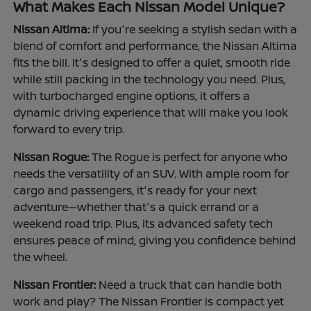
What Makes Each Nissan Model Unique?
Nissan Altima:
If you're seeking a stylish sedan with a
blend of comfort and performance, the Nissan Altima
fits the bill. It's designed to offer a quiet, smooth ride
while still packing in the technology you need. Plus,
with turbocharged engine options, it offers a
dynamic driving experience that will make you look
forward to every trip.
Nissan Rogue:
The Rogue is perfect for anyone who
needs the versatility of an SUV. With ample room for
cargo and passengers, it's ready for your next
adventure—whether that's a quick errand or a
weekend road trip. Plus, its advanced safety tech
ensures peace of mind, giving you confidence behind
the wheel.
Nissan Frontier:
Need a truck that can handle both
work and play? The Nissan Frontier is compact yet