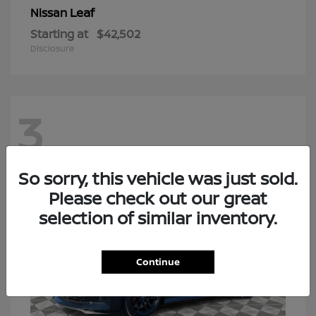
Leaf
Nissan
Starting at
$42,502
Disclosure
3
So sorry, this vehicle was just sold.
Please check out our great
selection of similar inventory.
Continue