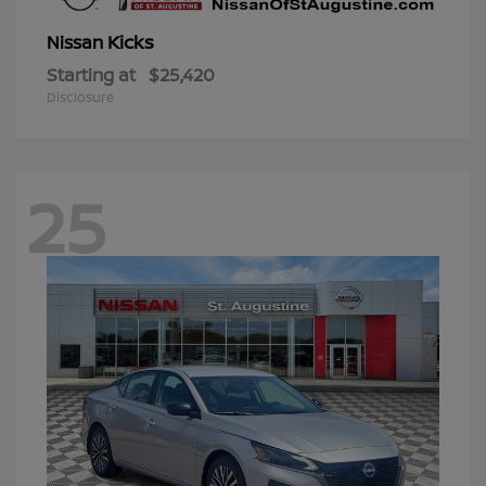
Kicks
Nissan
Starting at
$25,420
Disclosure
25