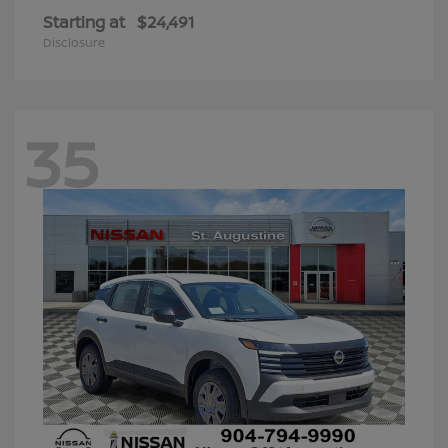
Starting at
$24,491
Disclosure
35