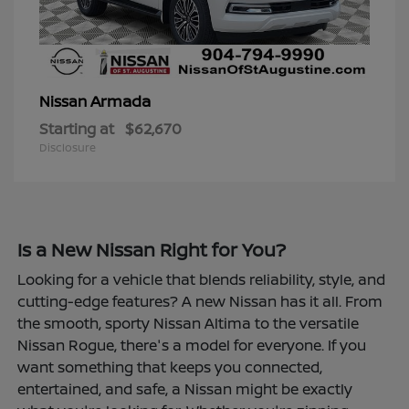
Armada
Nissan
Starting at
$62,670
Disclosure
Is a New Nissan Right for You?
Looking for a vehicle that blends reliability, style, and
cutting-edge features? A new Nissan has it all. From
the smooth, sporty Nissan Altima to the versatile
Nissan Rogue, there's a model for everyone. If you
want something that keeps you connected,
entertained, and safe, a Nissan might be exactly