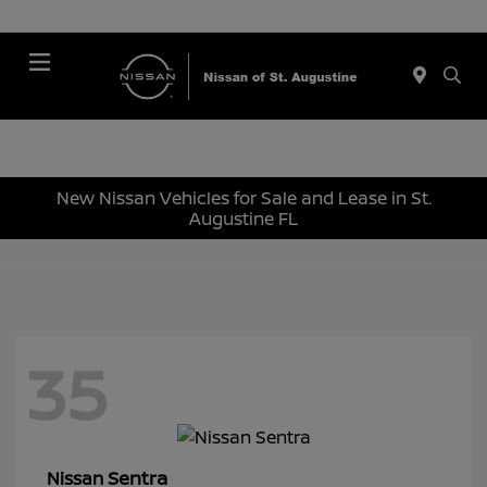
Menu
New Nissan Vehicles for Sale and Lease in St.
Augustine FL
35
Sentra
Nissan