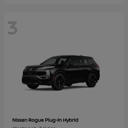
3
Rogue Plug-In Hybrid
Nissan