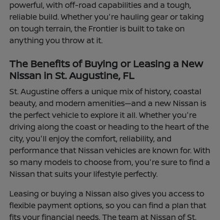
powerful, with off-road capabilities and a tough,
reliable build. Whether you're hauling gear or taking
on tough terrain, the Frontier is built to take on
anything you throw at it.
The Benefits of Buying or Leasing a New
Nissan in St. Augustine, FL
St. Augustine offers a unique mix of history, coastal
beauty, and modern amenities—and a new Nissan is
the perfect vehicle to explore it all. Whether you're
driving along the coast or heading to the heart of the
city, you'll enjoy the comfort, reliability, and
performance that Nissan vehicles are known for. With
so many models to choose from, you're sure to find a
Nissan that suits your lifestyle perfectly.
Leasing or buying a Nissan also gives you access to
flexible payment options, so you can find a plan that
fits your financial needs. The team at Nissan of St.