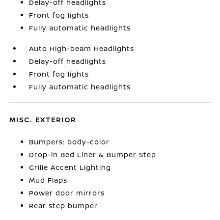
Delay-off headlights
Front fog lights
Fully automatic headlights
Auto High-beam Headlights
Delay-off headlights
Front fog lights
Fully automatic headlights
MISC. EXTERIOR
Bumpers: body-color
Drop-in Bed Liner & Bumper Step
Grille Accent Lighting
Mud Flaps
Power door mirrors
Rear step bumper