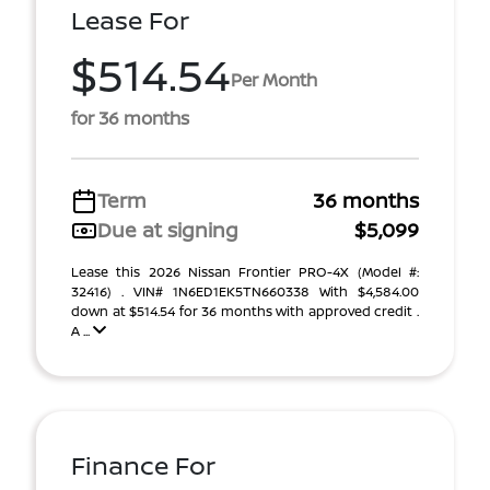
Lease For
$514.54
Per Month
for 36 months
Term
36 months
Due at signing
$5,099
Lease this 2026 Nissan Frontier PRO-4X (Model #:
32416) . VIN# 1N6ED1EK5TN660338 With $4,584.00
down at $514.54 for 36 months with approved credit .
A ...
Finance For