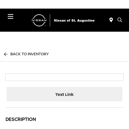
Menu
BACK TO INVENTORY
Text Link
DESCRIPTION