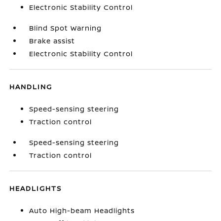
Electronic Stability Control
Blind Spot Warning
Brake assist
Electronic Stability Control
HANDLING
Speed-sensing steering
Traction control
Speed-sensing steering
Traction control
HEADLIGHTS
Auto High-beam Headlights