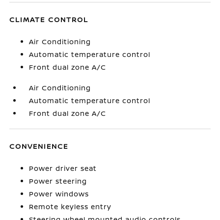
CLIMATE CONTROL
Air Conditioning
Automatic temperature control
Front dual zone A/C
Air Conditioning
Automatic temperature control
Front dual zone A/C
CONVENIENCE
Power driver seat
Power steering
Power windows
Remote keyless entry
Steering wheel mounted audio controls