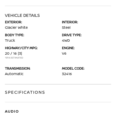
VEHICLE DETAILS
EXTERIOR:
INTERIOR:
Glacier White
Steel
BODY TYPE:
DRIVE TYPE:
Truck
4WD
HIGHWAY/CITY MPG:
ENGINE:
20 / 16
[3]
V6
*EPA ESTIMATED
TRANSMISSION:
MODEL CODE:
Automatic
32416
SPECIFICATIONS
AUDIO