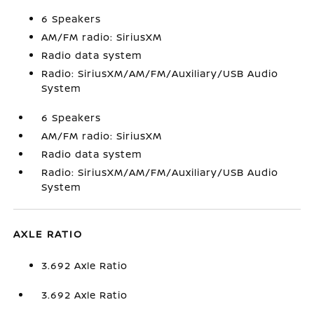
6 Speakers
AM/FM radio: SiriusXM
Radio data system
Radio: SiriusXM/AM/FM/Auxiliary/USB Audio
System
6 Speakers
AM/FM radio: SiriusXM
Radio data system
Radio: SiriusXM/AM/FM/Auxiliary/USB Audio
System
AXLE RATIO
3.692 Axle Ratio
3.692 Axle Ratio