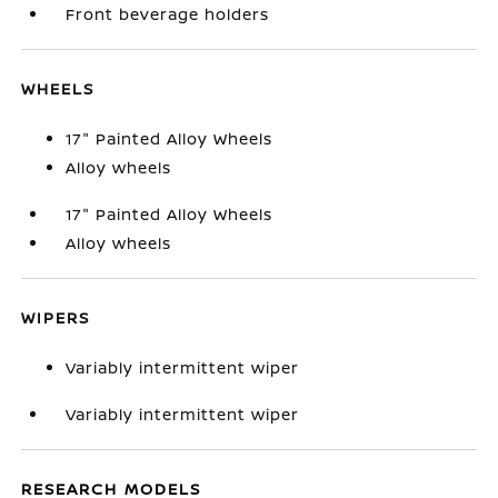
Front beverage holders
WHEELS
17" Painted Alloy Wheels
Alloy wheels
17" Painted Alloy Wheels
Alloy wheels
WIPERS
Variably intermittent wiper
Variably intermittent wiper
RESEARCH MODELS