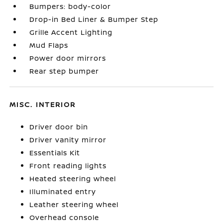
Bumpers: body-color
Drop-in Bed Liner & Bumper Step
Grille Accent Lighting
Mud Flaps
Power door mirrors
Rear step bumper
MISC. INTERIOR
Driver door bin
Driver vanity mirror
Essentials Kit
Front reading lights
Heated steering wheel
Illuminated entry
Leather steering wheel
Overhead console