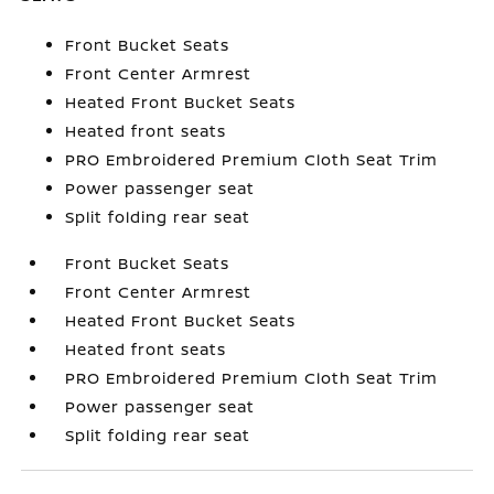
Front Bucket Seats
Front Center Armrest
Heated Front Bucket Seats
Heated front seats
PRO Embroidered Premium Cloth Seat Trim
Power passenger seat
Split folding rear seat
Front Bucket Seats
Front Center Armrest
Heated Front Bucket Seats
Heated front seats
PRO Embroidered Premium Cloth Seat Trim
Power passenger seat
Split folding rear seat