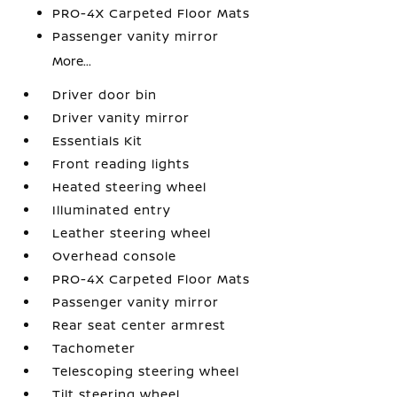
PRO-4X Carpeted Floor Mats
Passenger vanity mirror
More...
Driver door bin
Driver vanity mirror
Essentials Kit
Front reading lights
Heated steering wheel
Illuminated entry
Leather steering wheel
Overhead console
PRO-4X Carpeted Floor Mats
Passenger vanity mirror
Rear seat center armrest
Tachometer
Telescoping steering wheel
Tilt steering wheel