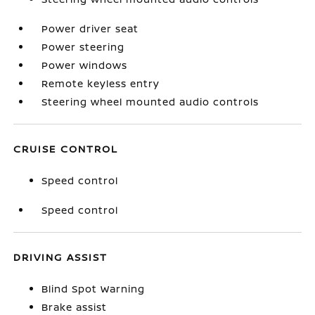
Power driver seat
Power steering
Power windows
Remote keyless entry
Steering wheel mounted audio controls
CRUISE CONTROL
Speed control
Speed control
DRIVING ASSIST
Blind Spot Warning
Brake assist