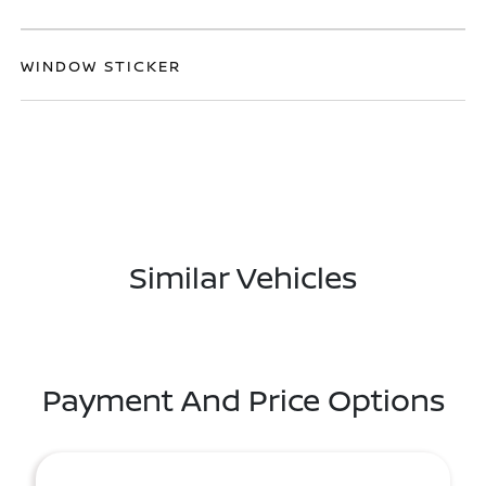
WINDOW STICKER
Similar Vehicles
Payment And Price Options