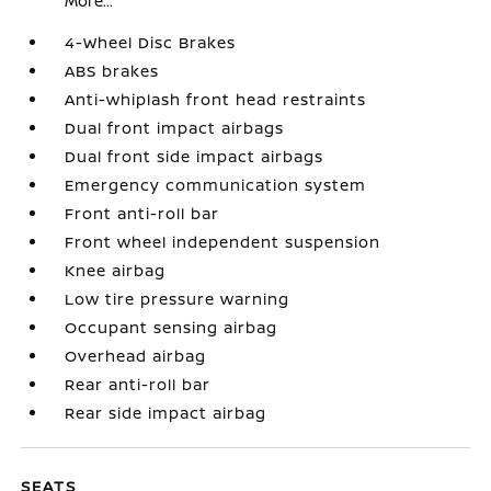
More...
4-Wheel Disc Brakes
ABS brakes
Anti-whiplash front head restraints
Dual front impact airbags
Dual front side impact airbags
Emergency communication system
Front anti-roll bar
Front wheel independent suspension
Knee airbag
Low tire pressure warning
Occupant sensing airbag
Overhead airbag
Rear anti-roll bar
Rear side impact airbag
SEATS