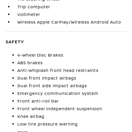
Trip computer
Voltmeter
Wireless Apple CarPlay/Wireless Android Auto
SAFETY
4-Wheel Disc Brakes
ABS brakes
Anti-whiplash front head restraints
Dual front impact airbags
Dual front side impact airbags
Emergency communication system
Front anti-roll bar
Front wheel independent suspension
Knee airbag
Low tire pressure warning