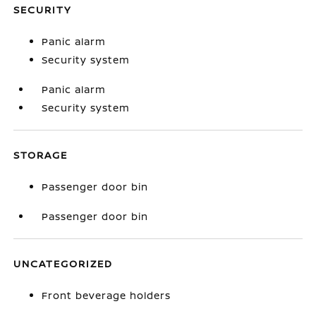
SECURITY
Panic alarm
Security system
Panic alarm
Security system
STORAGE
Passenger door bin
Passenger door bin
UNCATEGORIZED
Front beverage holders