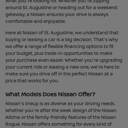
what you're looking for. Whether you're zipping
around St. Augustine or heading out for a weekend
getaway, a Nissan ensures your drive is always
comfortable and enjoyable.
Here at Nissan of St. Augustine, we understand that
buying or leasing a car is a big decision. That's why
we offer a range of flexible financing options to fit
your budget, plus trade-in opportunities to make
your purchase even easier. Whether you're upgrading
your current ride or leasing a new one, we're here to
make sure you drive off in the perfect Nissan at a
price that works for you.
What Models Does Nissan Offer?
Nissan's lineup is as diverse as your driving needs.
Whether you're after the sleek design of the Nissan
Altima or the family-friendly features of the Nissan
Rogue, Nissan offers something for every kind of