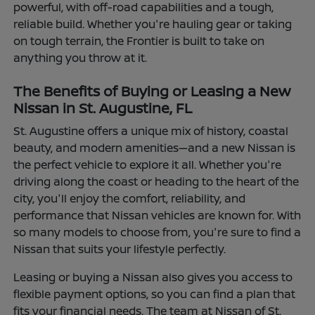
powerful, with off-road capabilities and a tough,
reliable build. Whether you're hauling gear or taking
on tough terrain, the Frontier is built to take on
anything you throw at it.
The Benefits of Buying or Leasing a New
Nissan in St. Augustine, FL
St. Augustine offers a unique mix of history, coastal
beauty, and modern amenities—and a new Nissan is
the perfect vehicle to explore it all. Whether you're
driving along the coast or heading to the heart of the
city, you'll enjoy the comfort, reliability, and
performance that Nissan vehicles are known for. With
so many models to choose from, you're sure to find a
Nissan that suits your lifestyle perfectly.
Leasing or buying a Nissan also gives you access to
flexible payment options, so you can find a plan that
fits your financial needs. The team at Nissan of St.