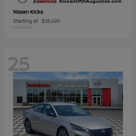
Kicks
Nissan
Starting at
$25,420
Disclosure
25