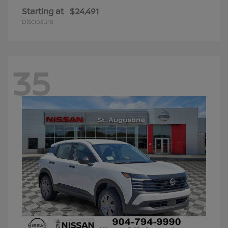
Starting at
$24,491
Disclosure
35