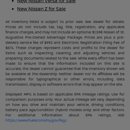
New Nissan Versa for Sale
New Nissan Z for Sale
All inventory listed is subject to prior sale. See dealer for details.
Prices do not include tax, tag, title, registration, any applicable
finance charges, and may not include an optional $1,598 Nissan of St.
Augustine Pre-Owned Advantage Package. Prices are plus a pre-
delivery service fee of $992 and Electronic Registration Filing Fee of
$574. These charges represent costs and profits to the dealer for
items such as inspecting, cleaning, and adjusting vehicles and
preparing documents related to the sale. While every effort has been
made to ensure that the information included on this site is
accurate, the dealer cannot guarantee that the inventory shown will
be available at the dealership. Neither dealer nor its affiliates will be
responsible for typographical or other errors, including data
transmission, display, or software errors that may appear on the site.
Displayed MPG is based on applicable EPA mileage ratings. Use for
comparison purposes only. Your actual mileage will vary, depending
on how you drive and maintain your vehicle, driving conditions,
battery pack age/condition (hybrid models only) and other factors.
For additional information about EPA ratings, visit
https://www.fueleconomy.gov/feg/
.