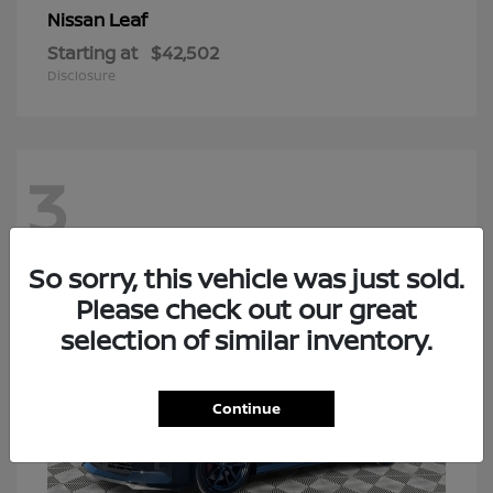
Leaf
Nissan
Starting at
$42,502
Disclosure
3
So sorry, this vehicle was just sold.
Please check out our great
selection of similar inventory.
Continue