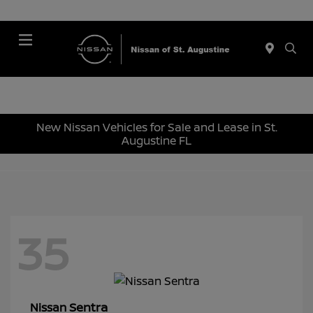
Menu
New Nissan Vehicles for Sale and Lease in St.
Augustine FL
35
Sentra
Nissan