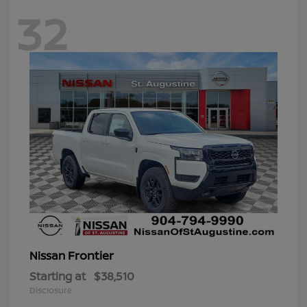
32
Frontier
Nissan
Starting at
$38,510
Disclosure