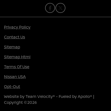
Privacy Policy
Contact Us
Sitemap
Sitemap Html
Terms Of Use
Nissan USA
Opt-Out
Website by
Team Velocity®
- Fueled by Apollo® |
Copyright ©2026