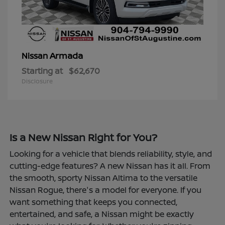
Armada
Nissan
Starting at
$62,670
Disclosure
Is a New Nissan Right for You?
Looking for a vehicle that blends reliability, style, and
cutting-edge features? A new Nissan has it all. From
the smooth, sporty Nissan Altima to the versatile
Nissan Rogue, there's a model for everyone. If you
want something that keeps you connected,
entertained, and safe, a Nissan might be exactly