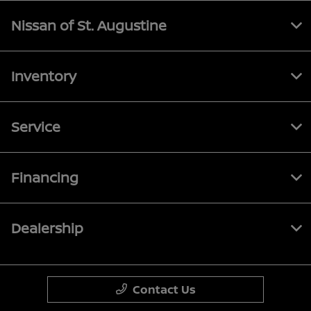
Nissan of St. Augustine
Inventory
Service
Financing
Dealership
Contact Us