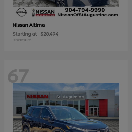
Altima
Nissan
Starting at
$28,494
Disclosure
67