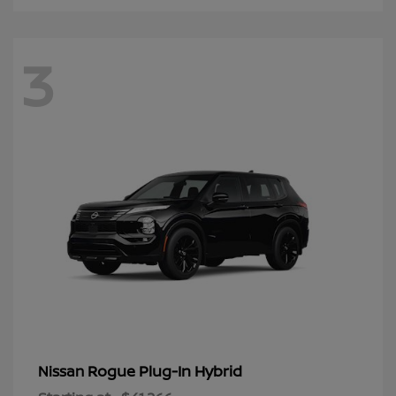
3
Rogue Plug-In Hybrid
Nissan