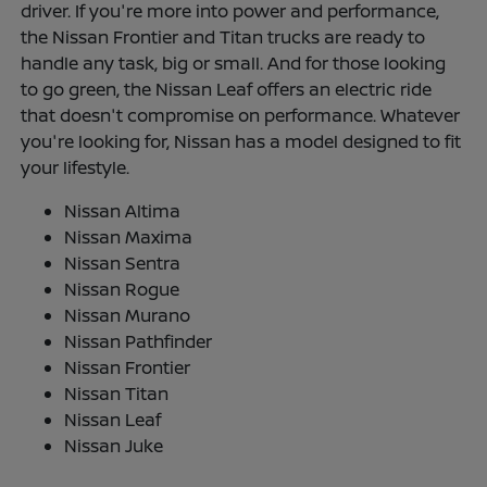
driver. If you're more into power and performance,
the Nissan Frontier and Titan trucks are ready to
handle any task, big or small. And for those looking
to go green, the Nissan Leaf offers an electric ride
that doesn't compromise on performance. Whatever
you're looking for, Nissan has a model designed to fit
your lifestyle.
Nissan Altima
Nissan Maxima
Nissan Sentra
Nissan Rogue
Nissan Murano
Nissan Pathfinder
Nissan Frontier
Nissan Titan
Nissan Leaf
Nissan Juke