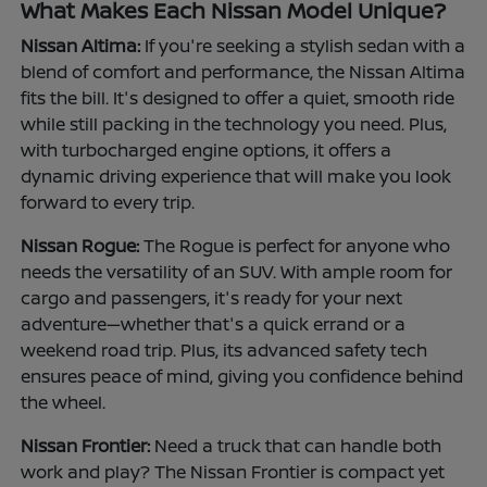
What Makes Each Nissan Model Unique?
Nissan Altima:
If you're seeking a stylish sedan with a
blend of comfort and performance, the Nissan Altima
fits the bill. It's designed to offer a quiet, smooth ride
while still packing in the technology you need. Plus,
with turbocharged engine options, it offers a
dynamic driving experience that will make you look
forward to every trip.
Nissan Rogue:
The Rogue is perfect for anyone who
needs the versatility of an SUV. With ample room for
cargo and passengers, it's ready for your next
adventure—whether that's a quick errand or a
weekend road trip. Plus, its advanced safety tech
ensures peace of mind, giving you confidence behind
the wheel.
Nissan Frontier:
Need a truck that can handle both
work and play? The Nissan Frontier is compact yet