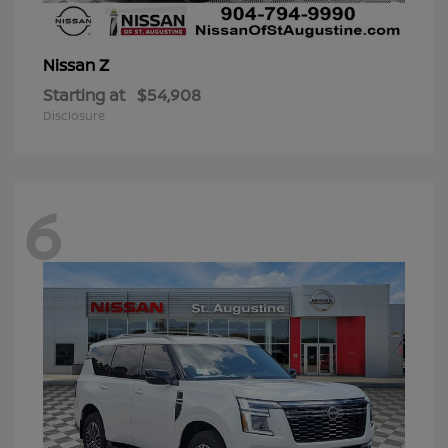
Z
Nissan
Starting at
$54,908
Disclosure
6