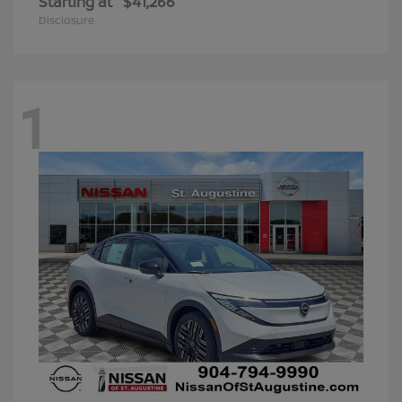
Starting at
$41,266
Disclosure
1