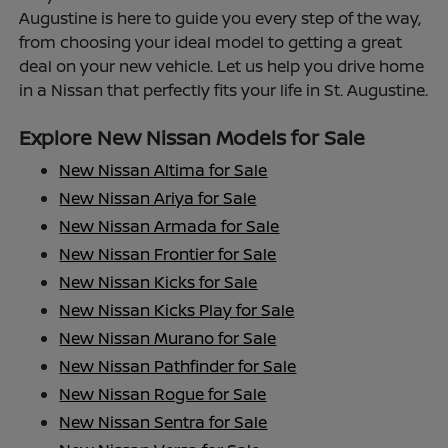
Augustine is here to guide you every step of the way,
from choosing your ideal model to getting a great
deal on your new vehicle. Let us help you drive home
in a Nissan that perfectly fits your life in St. Augustine.
Explore New Nissan Models for Sale
New Nissan Altima for Sale
New Nissan Ariya for Sale
New Nissan Armada for Sale
New Nissan Frontier for Sale
New Nissan Kicks for Sale
New Nissan Kicks Play for Sale
New Nissan Murano for Sale
New Nissan Pathfinder for Sale
New Nissan Rogue for Sale
New Nissan Sentra for Sale