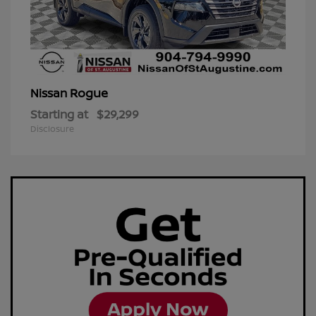
Rogue
Nissan
Starting at
$29,299
Disclosure