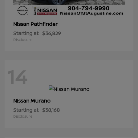
Pathfinder
Nissan
Starting at
$36,829
Disclosure
14
Murano
Nissan
Starting at
$38,168
Disclosure