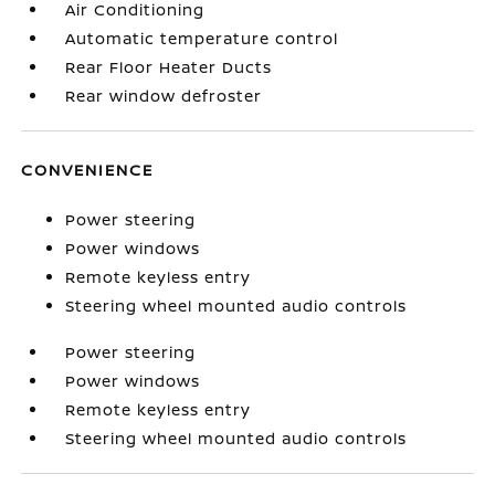
Air Conditioning
Automatic temperature control
Rear Floor Heater Ducts
Rear window defroster
CONVENIENCE
Power steering
Power windows
Remote keyless entry
Steering wheel mounted audio controls
Power steering
Power windows
Remote keyless entry
Steering wheel mounted audio controls