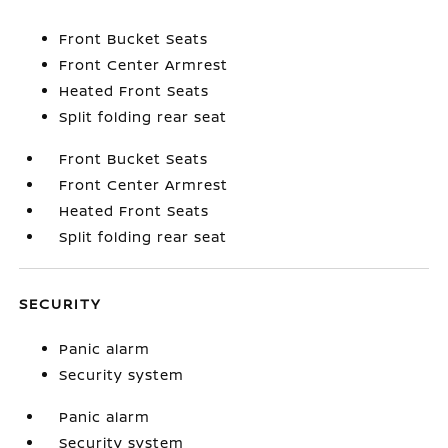
Front Bucket Seats
Front Center Armrest
Heated Front Seats
Split folding rear seat
Front Bucket Seats
Front Center Armrest
Heated Front Seats
Split folding rear seat
SECURITY
Panic alarm
Security system
Panic alarm
Security system