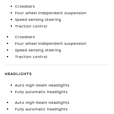
Crossbars
Four wheel independent suspension
Speed-sensing steering
Traction control
Crossbars
Four wheel independent suspension
Speed-sensing steering
Traction control
HEADLIGHTS
Auto High-beam Headlights
Fully automatic headlights
Auto High-beam Headlights
Fully automatic headlights