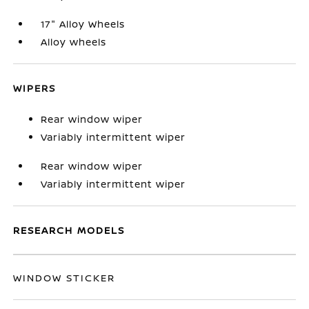
17" Alloy Wheels
Alloy wheels
WIPERS
Rear window wiper
Variably intermittent wiper
Rear window wiper
Variably intermittent wiper
RESEARCH MODELS
WINDOW STICKER