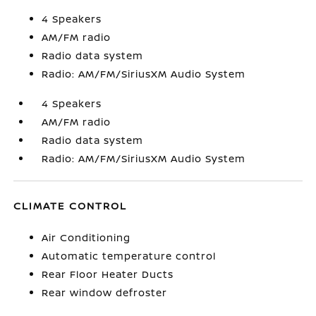
4 Speakers
AM/FM radio
Radio data system
Radio: AM/FM/SiriusXM Audio System
4 Speakers
AM/FM radio
Radio data system
Radio: AM/FM/SiriusXM Audio System
CLIMATE CONTROL
Air Conditioning
Automatic temperature control
Rear Floor Heater Ducts
Rear window defroster