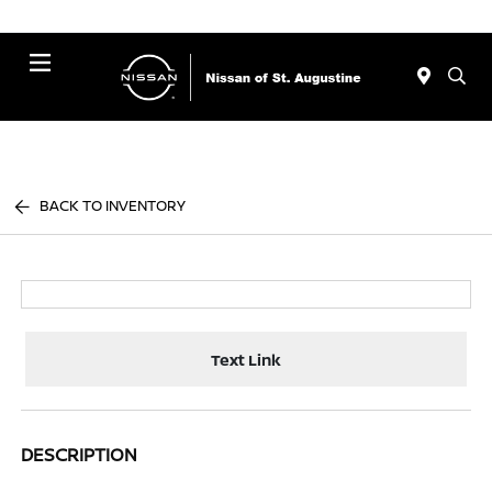
Menu
BACK TO INVENTORY
Text Link
DESCRIPTION