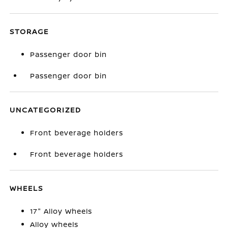
STORAGE
Passenger door bin
Passenger door bin
UNCATEGORIZED
Front beverage holders
Front beverage holders
WHEELS
17" Alloy Wheels
Alloy wheels