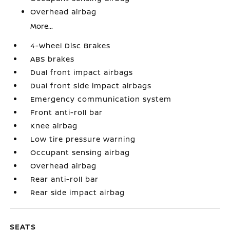
Overhead airbag
More...
4-Wheel Disc Brakes
ABS brakes
Dual front impact airbags
Dual front side impact airbags
Emergency communication system
Front anti-roll bar
Knee airbag
Low tire pressure warning
Occupant sensing airbag
Overhead airbag
Rear anti-roll bar
Rear side impact airbag
SEATS