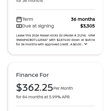
for 36 months
Term
36 months
Due at signing
$3,305
Lease this 2026 Nissan Kicks SV (Model #: 21216) . VIN#
3N8AP6CB0TL425567 With $2,874.00 down at $431.16
for 36 months with approved credit . A $0.00 ...
Finance For
$362.25
Per Month
for 84 months at 5.99% APR