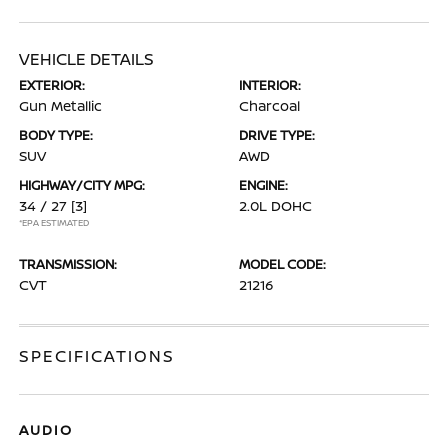
VEHICLE DETAILS
EXTERIOR:
INTERIOR:
Gun Metallic
Charcoal
BODY TYPE:
DRIVE TYPE:
SUV
AWD
HIGHWAY/CITY MPG:
ENGINE:
34 / 27
[3]
2.0L DOHC
*EPA ESTIMATED
TRANSMISSION:
MODEL CODE:
CVT
21216
SPECIFICATIONS
AUDIO