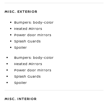
MISC. EXTERIOR
Bumpers: body-color
Heated Mirrors
Power door mirrors
Splash Guards
Spoiler
Bumpers: body-color
Heated Mirrors
Power door mirrors
Splash Guards
Spoiler
MISC. INTERIOR