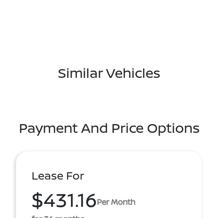
Similar Vehicles
Payment And Price Options
Lease For
$431.16
Per Month