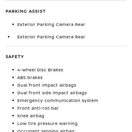
PARKING ASSIST
Exterior Parking Camera Rear
Exterior Parking Camera Rear
SAFETY
4-Wheel Disc Brakes
ABS brakes
Dual front impact airbags
Dual front side impact airbags
Emergency communication system
Front anti-roll bar
Knee airbag
Low tire pressure warning
Occupant sensing airbag