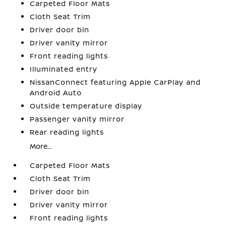
Carpeted Floor Mats
Cloth Seat Trim
Driver door bin
Driver vanity mirror
Front reading lights
Illuminated entry
NissanConnect featuring Apple CarPlay and
Android Auto
Outside temperature display
Passenger vanity mirror
Rear reading lights
More...
Carpeted Floor Mats
Cloth Seat Trim
Driver door bin
Driver vanity mirror
Front reading lights