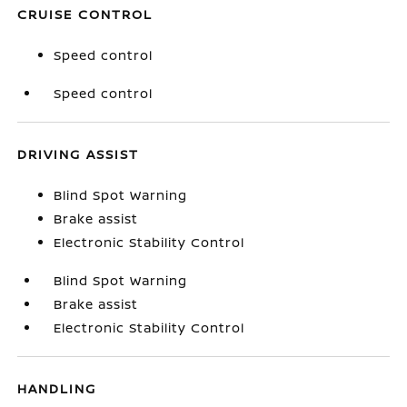
CRUISE CONTROL
Speed control
Speed control
DRIVING ASSIST
Blind Spot Warning
Brake assist
Electronic Stability Control
Blind Spot Warning
Brake assist
Electronic Stability Control
HANDLING