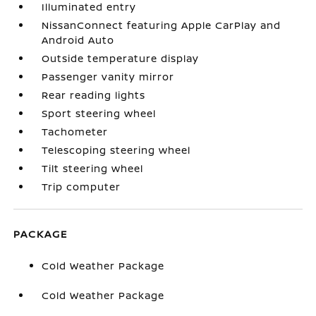
Illuminated entry
NissanConnect featuring Apple CarPlay and
Android Auto
Outside temperature display
Passenger vanity mirror
Rear reading lights
Sport steering wheel
Tachometer
Telescoping steering wheel
Tilt steering wheel
Trip computer
PACKAGE
Cold Weather Package
Cold Weather Package