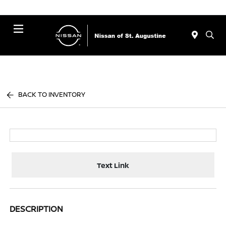
Menu
BACK TO INVENTORY
Text Link
DESCRIPTION