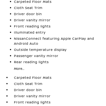
Carpeted Floor Mats
Cloth Seat Trim
Driver door bin
Driver vanity mirror
Front reading lights
Illuminated entry
NissanConnect featuring Apple CarPlay and
Android Auto
Outside temperature display
Passenger vanity mirror
Rear reading lights
More...
Carpeted Floor Mats
Cloth Seat Trim
Driver door bin
Driver vanity mirror
Front reading lights