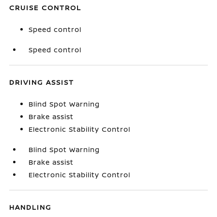
CRUISE CONTROL
Speed control
Speed control
DRIVING ASSIST
Blind Spot Warning
Brake assist
Electronic Stability Control
Blind Spot Warning
Brake assist
Electronic Stability Control
HANDLING