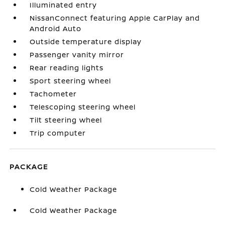
Illuminated entry
NissanConnect featuring Apple CarPlay and
Android Auto
Outside temperature display
Passenger vanity mirror
Rear reading lights
Sport steering wheel
Tachometer
Telescoping steering wheel
Tilt steering wheel
Trip computer
PACKAGE
Cold Weather Package
Cold Weather Package