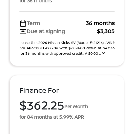
for 36 months
Term
36 months
Due at signing
$3,305
Lease this 2026 Nissan Kicks SV (Model #: 21216) . VIN#
3N8AP6CB0TL427206 With $2,874.00 down at $431.16
for 36 months with approved credit . A $0.00 ...
Finance For
$362.25
Per Month
for 84 months at 5.99% APR