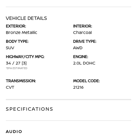
VEHICLE DETAILS
EXTERIOR:
INTERIOR:
Bronze Metallic
Charcoal
BODY TYPE:
DRIVE TYPE:
SUV
AWD
HIGHWAY/CITY MPG:
ENGINE:
34 / 27
[3]
2.0L DOHC
*EPA ESTIMATED
TRANSMISSION:
MODEL CODE:
CVT
21216
SPECIFICATIONS
AUDIO