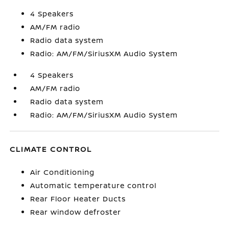
4 Speakers
AM/FM radio
Radio data system
Radio: AM/FM/SiriusXM Audio System
4 Speakers
AM/FM radio
Radio data system
Radio: AM/FM/SiriusXM Audio System
CLIMATE CONTROL
Air Conditioning
Automatic temperature control
Rear Floor Heater Ducts
Rear window defroster