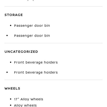
STORAGE
Passenger door bin
Passenger door bin
UNCATEGORIZED
Front beverage holders
Front beverage holders
WHEELS
17" Alloy Wheels
Alloy wheels