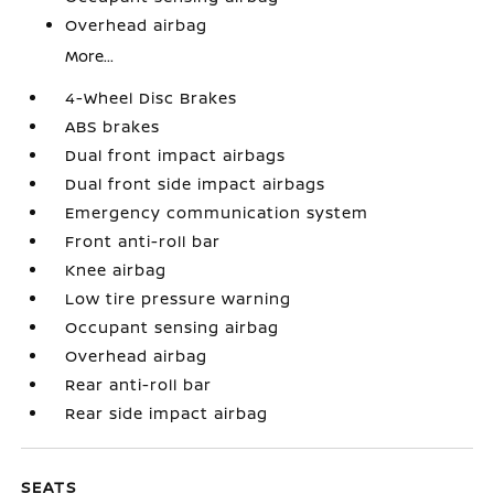
Overhead airbag
More...
4-Wheel Disc Brakes
ABS brakes
Dual front impact airbags
Dual front side impact airbags
Emergency communication system
Front anti-roll bar
Knee airbag
Low tire pressure warning
Occupant sensing airbag
Overhead airbag
Rear anti-roll bar
Rear side impact airbag
SEATS