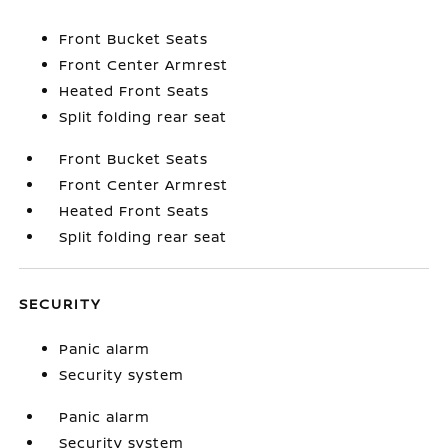
Front Bucket Seats
Front Center Armrest
Heated Front Seats
Split folding rear seat
Front Bucket Seats
Front Center Armrest
Heated Front Seats
Split folding rear seat
SECURITY
Panic alarm
Security system
Panic alarm
Security system