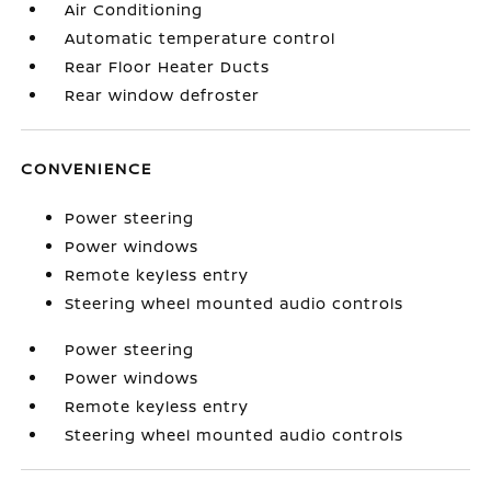
Air Conditioning
Automatic temperature control
Rear Floor Heater Ducts
Rear window defroster
CONVENIENCE
Power steering
Power windows
Remote keyless entry
Steering wheel mounted audio controls
Power steering
Power windows
Remote keyless entry
Steering wheel mounted audio controls