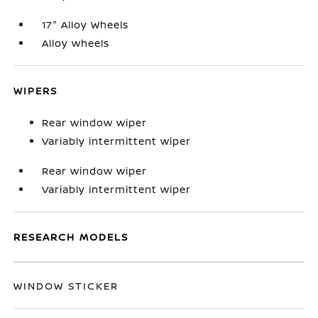
17" Alloy Wheels
Alloy wheels
WIPERS
Rear window wiper
Variably intermittent wiper
Rear window wiper
Variably intermittent wiper
RESEARCH MODELS
WINDOW STICKER