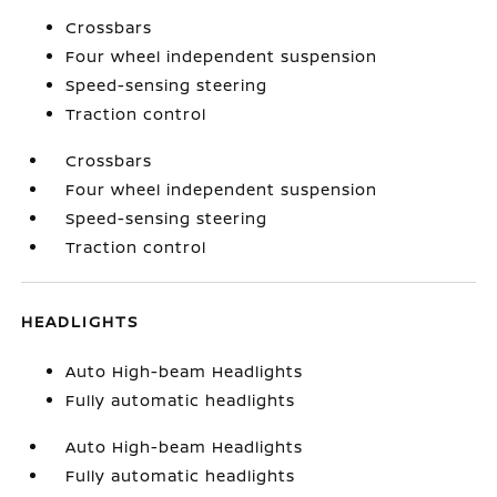
Crossbars
Four wheel independent suspension
Speed-sensing steering
Traction control
Crossbars
Four wheel independent suspension
Speed-sensing steering
Traction control
HEADLIGHTS
Auto High-beam Headlights
Fully automatic headlights
Auto High-beam Headlights
Fully automatic headlights