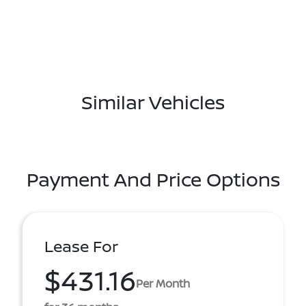
Similar Vehicles
Payment And Price Options
Lease For
$431.16
Per Month