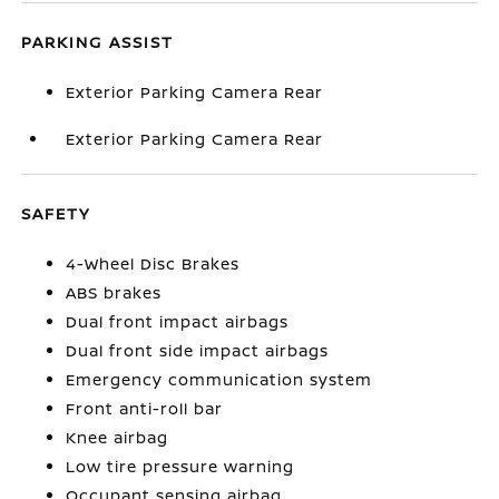
PARKING ASSIST
Exterior Parking Camera Rear
Exterior Parking Camera Rear
SAFETY
4-Wheel Disc Brakes
ABS brakes
Dual front impact airbags
Dual front side impact airbags
Emergency communication system
Front anti-roll bar
Knee airbag
Low tire pressure warning
Occupant sensing airbag