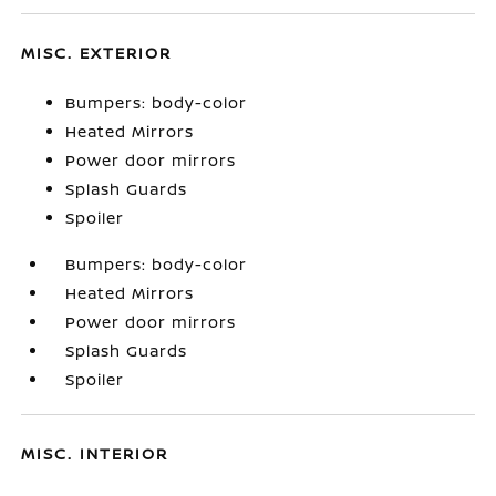
MISC. EXTERIOR
Bumpers: body-color
Heated Mirrors
Power door mirrors
Splash Guards
Spoiler
Bumpers: body-color
Heated Mirrors
Power door mirrors
Splash Guards
Spoiler
MISC. INTERIOR