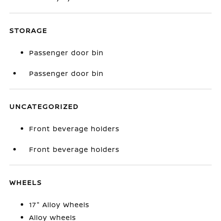
STORAGE
Passenger door bin
Passenger door bin
UNCATEGORIZED
Front beverage holders
Front beverage holders
WHEELS
17" Alloy Wheels
Alloy wheels