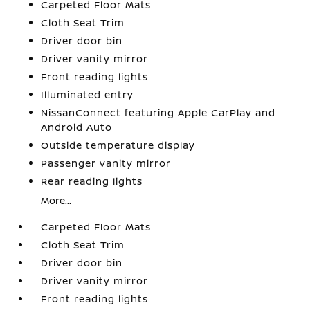
Carpeted Floor Mats
Cloth Seat Trim
Driver door bin
Driver vanity mirror
Front reading lights
Illuminated entry
NissanConnect featuring Apple CarPlay and
Android Auto
Outside temperature display
Passenger vanity mirror
Rear reading lights
More...
Carpeted Floor Mats
Cloth Seat Trim
Driver door bin
Driver vanity mirror
Front reading lights