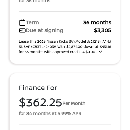
for 36 months
Term
36 months
Due at signing
$3,305
Lease this 2026 Nissan Kicks SV (Model #: 21216) . VIN#
3N8AP6CB3TL424039 With $2,874.00 down at $431.16
for 36 months with approved credit . A $0.00 ...
Finance For
$362.25
Per Month
for 84 months at 5.99% APR