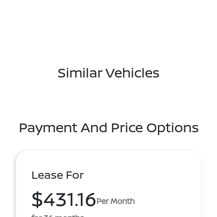
Similar Vehicles
Payment And Price Options
Lease For
$431.16
Per Month