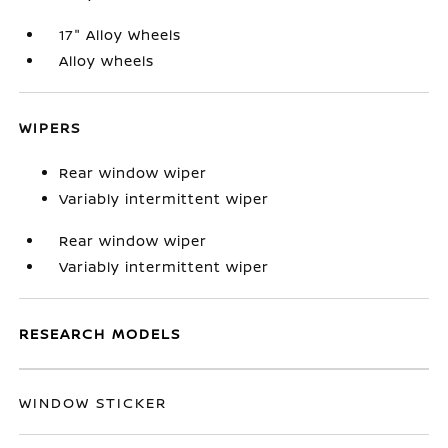
17" Alloy Wheels
Alloy wheels
WIPERS
Rear window wiper
Variably intermittent wiper
Rear window wiper
Variably intermittent wiper
RESEARCH MODELS
WINDOW STICKER