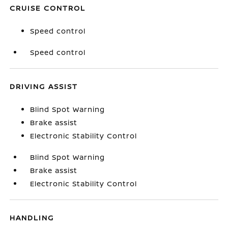
CRUISE CONTROL
Speed control
Speed control
DRIVING ASSIST
Blind Spot Warning
Brake assist
Electronic Stability Control
Blind Spot Warning
Brake assist
Electronic Stability Control
HANDLING