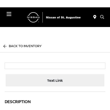
Menu
BACK TO INVENTORY
Text Link
DESCRIPTION