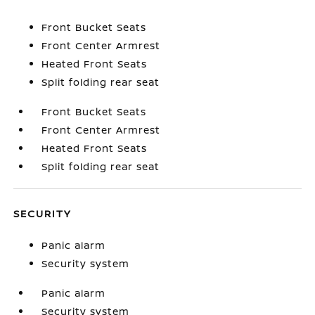
Front Bucket Seats
Front Center Armrest
Heated Front Seats
Split folding rear seat
Front Bucket Seats
Front Center Armrest
Heated Front Seats
Split folding rear seat
SECURITY
Panic alarm
Security system
Panic alarm
Security system