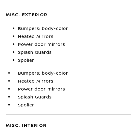
MISC. EXTERIOR
Bumpers: body-color
Heated Mirrors
Power door mirrors
Splash Guards
Spoiler
Bumpers: body-color
Heated Mirrors
Power door mirrors
Splash Guards
Spoiler
MISC. INTERIOR