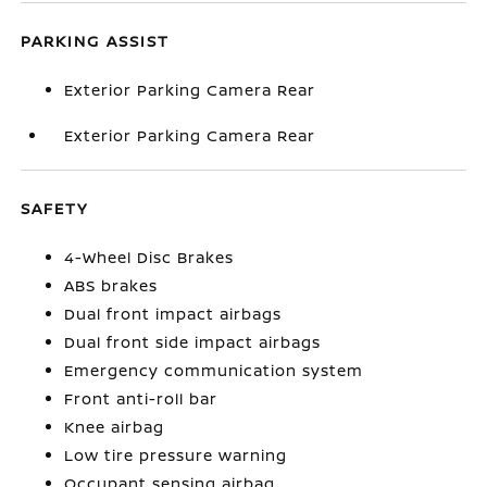
PARKING ASSIST
Exterior Parking Camera Rear
Exterior Parking Camera Rear
SAFETY
4-Wheel Disc Brakes
ABS brakes
Dual front impact airbags
Dual front side impact airbags
Emergency communication system
Front anti-roll bar
Knee airbag
Low tire pressure warning
Occupant sensing airbag