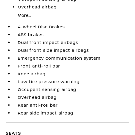
Overhead airbag
More...
4-Wheel Disc Brakes
ABS brakes
Dual front impact airbags
Dual front side impact airbags
Emergency communication system
Front anti-roll bar
Knee airbag
Low tire pressure warning
Occupant sensing airbag
Overhead airbag
Rear anti-roll bar
Rear side impact airbag
SEATS