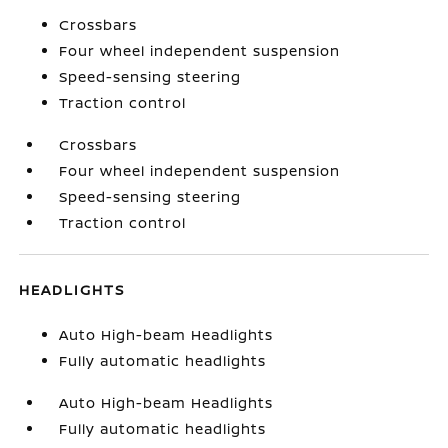
Crossbars
Four wheel independent suspension
Speed-sensing steering
Traction control
Crossbars
Four wheel independent suspension
Speed-sensing steering
Traction control
HEADLIGHTS
Auto High-beam Headlights
Fully automatic headlights
Auto High-beam Headlights
Fully automatic headlights