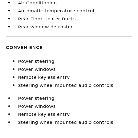
Air Conditioning
Automatic temperature control
Rear Floor Heater Ducts
Rear window defroster
CONVENIENCE
Power steering
Power windows
Remote keyless entry
Steering wheel mounted audio controls
Power steering
Power windows
Remote keyless entry
Steering wheel mounted audio controls