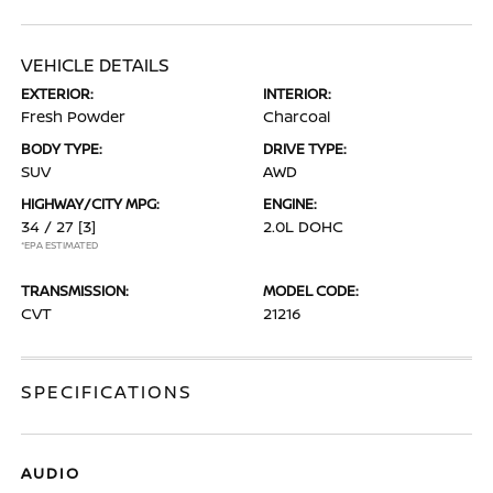
VEHICLE DETAILS
EXTERIOR:
INTERIOR:
Fresh Powder
Charcoal
BODY TYPE:
DRIVE TYPE:
SUV
AWD
HIGHWAY/CITY MPG:
ENGINE:
34 / 27
[3]
2.0L DOHC
*EPA ESTIMATED
TRANSMISSION:
MODEL CODE:
CVT
21216
SPECIFICATIONS
AUDIO