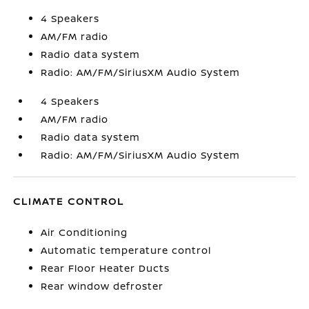
4 Speakers
AM/FM radio
Radio data system
Radio: AM/FM/SiriusXM Audio System
4 Speakers
AM/FM radio
Radio data system
Radio: AM/FM/SiriusXM Audio System
CLIMATE CONTROL
Air Conditioning
Automatic temperature control
Rear Floor Heater Ducts
Rear window defroster