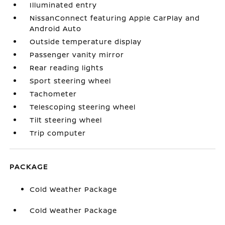
Illuminated entry
NissanConnect featuring Apple CarPlay and
Android Auto
Outside temperature display
Passenger vanity mirror
Rear reading lights
Sport steering wheel
Tachometer
Telescoping steering wheel
Tilt steering wheel
Trip computer
PACKAGE
Cold Weather Package
Cold Weather Package