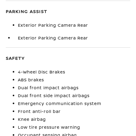
PARKING ASSIST
Exterior Parking Camera Rear
Exterior Parking Camera Rear
SAFETY
4-Wheel Disc Brakes
ABS brakes
Dual front impact airbags
Dual front side impact airbags
Emergency communication system
Front anti-roll bar
Knee airbag
Low tire pressure warning
Occupant sensing airbag