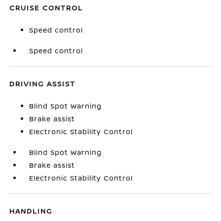
CRUISE CONTROL
Speed control
Speed control
DRIVING ASSIST
Blind Spot Warning
Brake assist
Electronic Stability Control
Blind Spot Warning
Brake assist
Electronic Stability Control
HANDLING