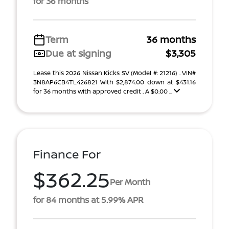
for 36 months
Term
36 months
Due at signing
$3,305
Lease this 2026 Nissan Kicks SV (Model #: 21216) . VIN#
3N8AP6CB4TL426821 With $2,874.00 down at $431.16
for 36 months with approved credit . A $0.00 ...
Finance For
$362.25
Per Month
for 84 months at 5.99% APR