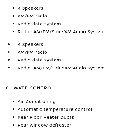
4 Speakers
AM/FM radio
Radio data system
Radio: AM/FM/SiriusXM Audio System
4 Speakers
AM/FM radio
Radio data system
Radio: AM/FM/SiriusXM Audio System
CLIMATE CONTROL
Air Conditioning
Automatic temperature control
Rear Floor Heater Ducts
Rear window defroster