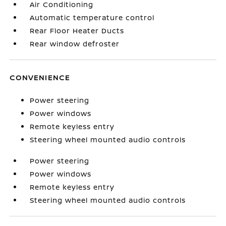
Air Conditioning
Automatic temperature control
Rear Floor Heater Ducts
Rear window defroster
CONVENIENCE
Power steering
Power windows
Remote keyless entry
Steering wheel mounted audio controls
Power steering
Power windows
Remote keyless entry
Steering wheel mounted audio controls