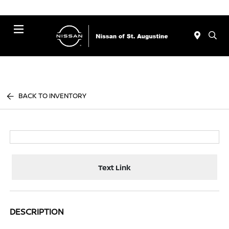
Menu
BACK TO INVENTORY
Text Link
DESCRIPTION