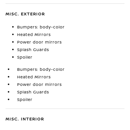
MISC. EXTERIOR
Bumpers: body-color
Heated Mirrors
Power door mirrors
Splash Guards
Spoiler
Bumpers: body-color
Heated Mirrors
Power door mirrors
Splash Guards
Spoiler
MISC. INTERIOR