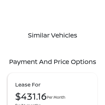
Similar Vehicles
Payment And Price Options
Lease For
$431.16
Per Month