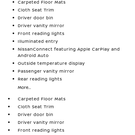
Carpeted Floor Mats
Cloth Seat Trim
Driver door bin
Driver vanity mirror
Front reading lights
Illuminated entry
NissanConnect featuring Apple CarPlay and
Android Auto
Outside temperature display
Passenger vanity mirror
Rear reading lights
More...
Carpeted Floor Mats
Cloth Seat Trim
Driver door bin
Driver vanity mirror
Front reading lights