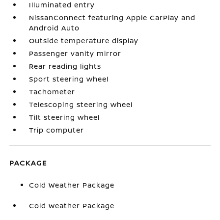
Illuminated entry
NissanConnect featuring Apple CarPlay and
Android Auto
Outside temperature display
Passenger vanity mirror
Rear reading lights
Sport steering wheel
Tachometer
Telescoping steering wheel
Tilt steering wheel
Trip computer
PACKAGE
Cold Weather Package
Cold Weather Package