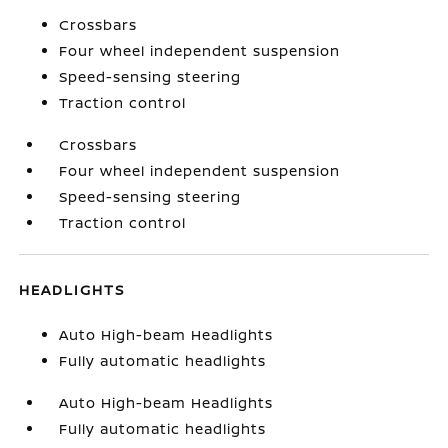
Crossbars
Four wheel independent suspension
Speed-sensing steering
Traction control
Crossbars
Four wheel independent suspension
Speed-sensing steering
Traction control
HEADLIGHTS
Auto High-beam Headlights
Fully automatic headlights
Auto High-beam Headlights
Fully automatic headlights