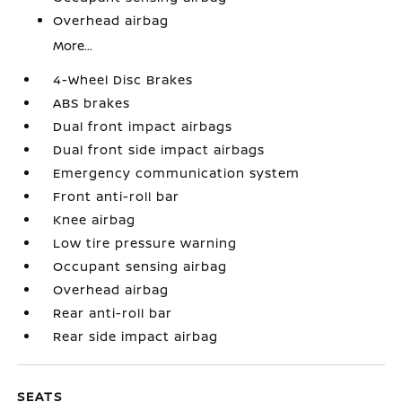
Overhead airbag
More...
4-Wheel Disc Brakes
ABS brakes
Dual front impact airbags
Dual front side impact airbags
Emergency communication system
Front anti-roll bar
Knee airbag
Low tire pressure warning
Occupant sensing airbag
Overhead airbag
Rear anti-roll bar
Rear side impact airbag
SEATS