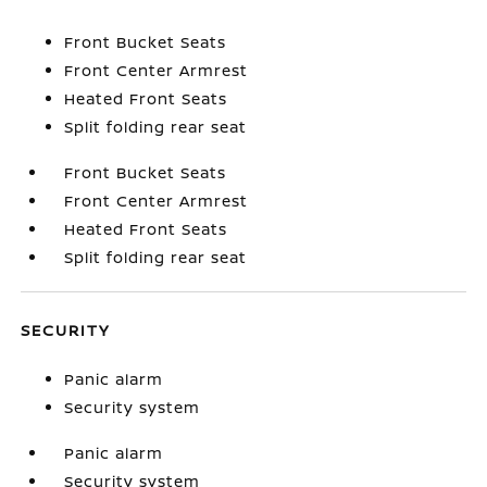
Front Bucket Seats
Front Center Armrest
Heated Front Seats
Split folding rear seat
Front Bucket Seats
Front Center Armrest
Heated Front Seats
Split folding rear seat
SECURITY
Panic alarm
Security system
Panic alarm
Security system