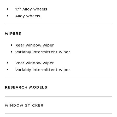
17" Alloy Wheels
Alloy wheels
WIPERS
Rear window wiper
Variably intermittent wiper
Rear window wiper
Variably intermittent wiper
RESEARCH MODELS
WINDOW STICKER