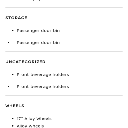
STORAGE
Passenger door bin
Passenger door bin
UNCATEGORIZED
Front beverage holders
Front beverage holders
WHEELS
17" Alloy Wheels
Alloy wheels