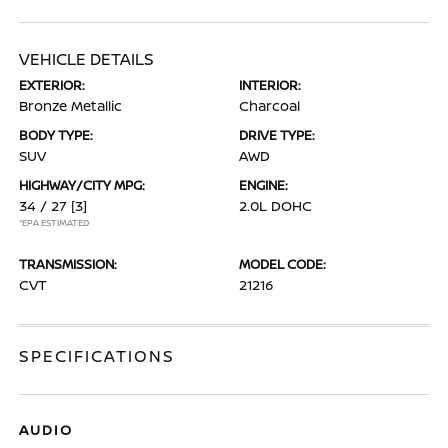
VEHICLE DETAILS
EXTERIOR:
INTERIOR:
Bronze Metallic
Charcoal
BODY TYPE:
DRIVE TYPE:
SUV
AWD
HIGHWAY/CITY MPG:
ENGINE:
34 / 27
[3]
2.0L DOHC
*EPA ESTIMATED
TRANSMISSION:
MODEL CODE:
CVT
21216
SPECIFICATIONS
AUDIO