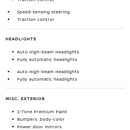
Speed-sensing steering
Traction control
HEADLIGHTS
Auto High-beam Headlights
Fully automatic headlights
Auto High-beam Headlights
Fully automatic headlights
MISC. EXTERIOR
2-Tone Premium Paint
Bumpers: body-color
Power door mirrors