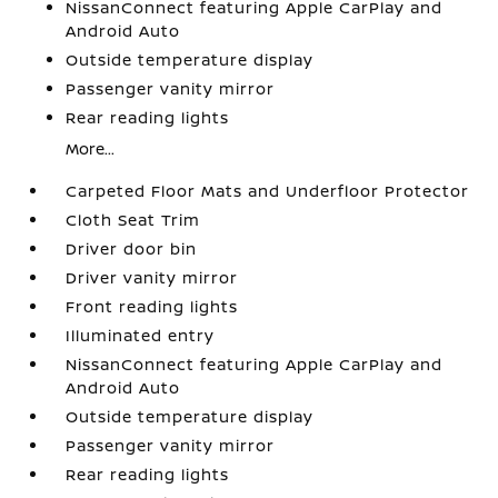
NissanConnect featuring Apple CarPlay and
Android Auto
Outside temperature display
Passenger vanity mirror
Rear reading lights
More...
Carpeted Floor Mats and Underfloor Protector
Cloth Seat Trim
Driver door bin
Driver vanity mirror
Front reading lights
Illuminated entry
NissanConnect featuring Apple CarPlay and
Android Auto
Outside temperature display
Passenger vanity mirror
Rear reading lights