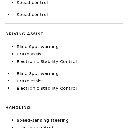
Speed control
Speed control
DRIVING ASSIST
Blind Spot Warning
Brake assist
Electronic Stability Control
Blind Spot Warning
Brake assist
Electronic Stability Control
HANDLING
Speed-sensing steering
Traction control