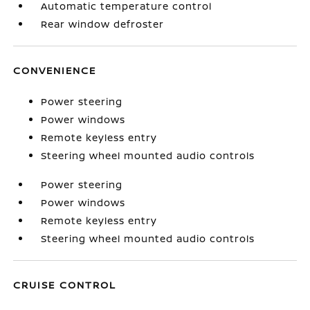
Automatic temperature control
Rear window defroster
CONVENIENCE
Power steering
Power windows
Remote keyless entry
Steering wheel mounted audio controls
Power steering
Power windows
Remote keyless entry
Steering wheel mounted audio controls
CRUISE CONTROL