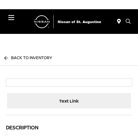
Menu
BACK TO INVENTORY
Text Link
DESCRIPTION