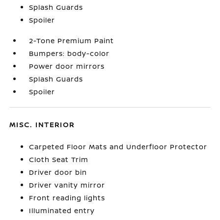
Splash Guards
Spoiler
2-Tone Premium Paint
Bumpers: body-color
Power door mirrors
Splash Guards
Spoiler
MISC. INTERIOR
Carpeted Floor Mats and Underfloor Protector
Cloth Seat Trim
Driver door bin
Driver vanity mirror
Front reading lights
Illuminated entry