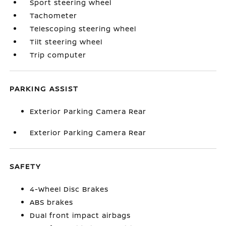
Sport steering wheel
Tachometer
Telescoping steering wheel
Tilt steering wheel
Trip computer
PARKING ASSIST
Exterior Parking Camera Rear
Exterior Parking Camera Rear
SAFETY
4-Wheel Disc Brakes
ABS brakes
Dual front impact airbags