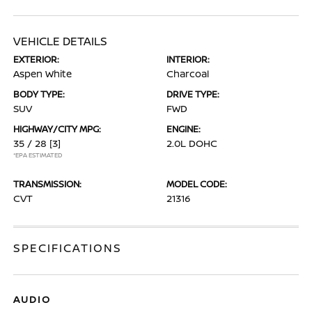
VEHICLE DETAILS
EXTERIOR:
INTERIOR:
Aspen White
Charcoal
BODY TYPE:
DRIVE TYPE:
SUV
FWD
HIGHWAY/CITY MPG:
ENGINE:
35 / 28
[3]
2.0L DOHC
*EPA ESTIMATED
TRANSMISSION:
MODEL CODE:
CVT
21316
SPECIFICATIONS
AUDIO