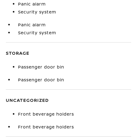
Panic alarm
Security system
Panic alarm
Security system
STORAGE
Passenger door bin
Passenger door bin
UNCATEGORIZED
Front beverage holders
Front beverage holders