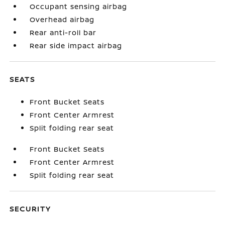
Occupant sensing airbag
Overhead airbag
Rear anti-roll bar
Rear side impact airbag
SEATS
Front Bucket Seats
Front Center Armrest
Split folding rear seat
Front Bucket Seats
Front Center Armrest
Split folding rear seat
SECURITY