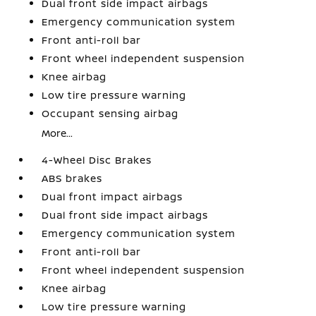
Dual front side impact airbags
Emergency communication system
Front anti-roll bar
Front wheel independent suspension
Knee airbag
Low tire pressure warning
Occupant sensing airbag
More...
4-Wheel Disc Brakes
ABS brakes
Dual front impact airbags
Dual front side impact airbags
Emergency communication system
Front anti-roll bar
Front wheel independent suspension
Knee airbag
Low tire pressure warning