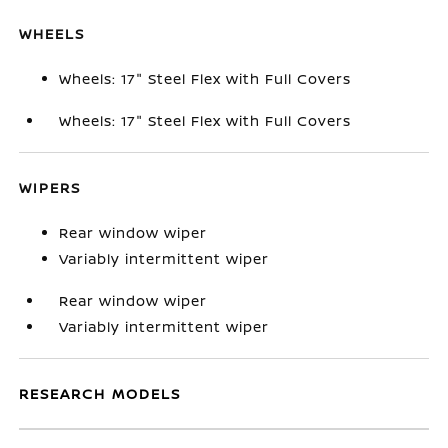
WHEELS
Wheels: 17" Steel Flex with Full Covers
Wheels: 17" Steel Flex with Full Covers
WIPERS
Rear window wiper
Variably intermittent wiper
Rear window wiper
Variably intermittent wiper
RESEARCH MODELS