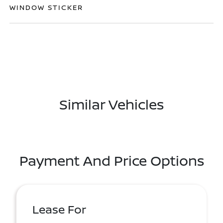
WINDOW STICKER
Similar Vehicles
Payment And Price Options
Lease For