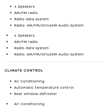
4 Speakers
AM/FM radio
Radio data system
Radio: AM/FM/SiriusXM Audio System
4 Speakers
AM/FM radio
Radio data system
Radio: AM/FM/SiriusXM Audio System
CLIMATE CONTROL
Air Conditioning
Automatic temperature control
Rear window defroster
Air Conditioning