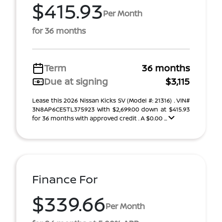
$415.93
Per Month
for 36 months
Term
36 months
Due at signing
$3,115
Lease this 2026 Nissan Kicks SV (Model #: 21316) . VIN#
3N8AP6CE5TL375923 With $2,699.00 down at $415.93
for 36 months with approved credit . A $0.00 ...
Finance For
$339.66
Per Month