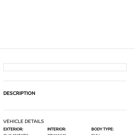
DESCRIPTION
VEHICLE DETAILS
EXTERIOR:
INTERIOR:
BODY TYPE: