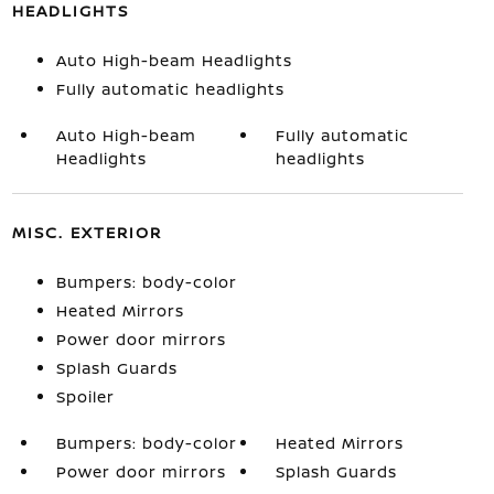
HEADLIGHTS
Auto High-beam Headlights
Fully automatic headlights
Auto High-beam
Fully automatic
Headlights
headlights
MISC. EXTERIOR
Bumpers: body-color
Heated Mirrors
Power door mirrors
Splash Guards
Spoiler
Bumpers: body-color
Heated Mirrors
Power door mirrors
Splash Guards