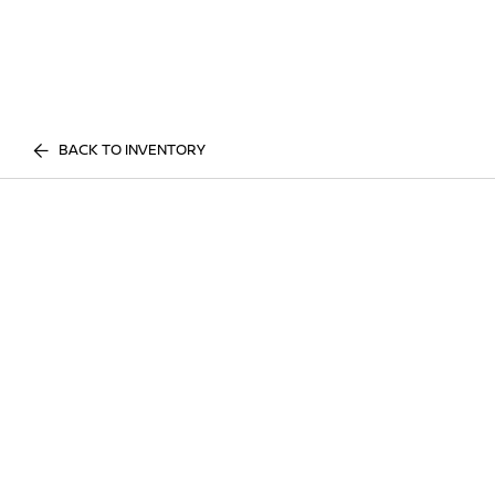
BACK TO INVENTORY