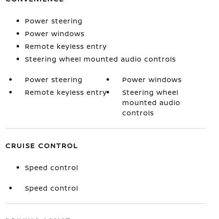
Power steering
Power windows
Remote keyless entry
Steering wheel mounted audio controls
Power steering
Power windows
Remote keyless entry
Steering wheel
mounted audio
controls
CRUISE CONTROL
Speed control
Speed control