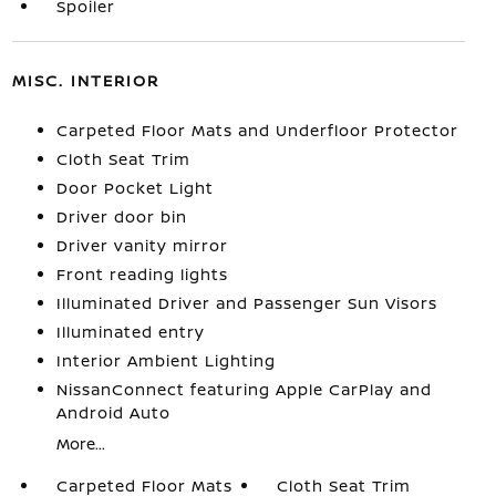
Spoiler
MISC. INTERIOR
Carpeted Floor Mats and Underfloor Protector
Cloth Seat Trim
Door Pocket Light
Driver door bin
Driver vanity mirror
Front reading lights
Illuminated Driver and Passenger Sun Visors
Illuminated entry
Interior Ambient Lighting
NissanConnect featuring Apple CarPlay and
Android Auto
More...
Carpeted Floor Mats
Cloth Seat Trim