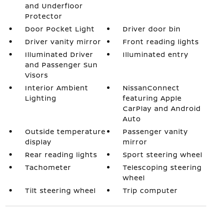
and Underfloor
Protector
Door Pocket Light
Driver door bin
Driver vanity mirror
Front reading lights
Illuminated Driver
Illuminated entry
and Passenger Sun
Visors
Interior Ambient
NissanConnect
Lighting
featuring Apple
CarPlay and Android
Auto
Outside temperature
Passenger vanity
display
mirror
Rear reading lights
Sport steering wheel
Tachometer
Telescoping steering
wheel
Tilt steering wheel
Trip computer