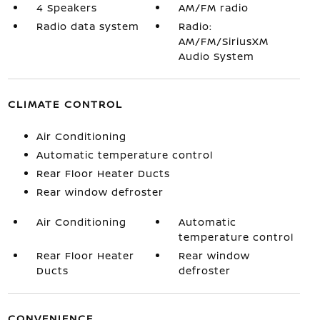
4 Speakers
AM/FM radio
Radio data system
Radio:
AM/FM/SiriusXM
Audio System
CLIMATE CONTROL
Air Conditioning
Automatic temperature control
Rear Floor Heater Ducts
Rear window defroster
Air Conditioning
Automatic
temperature control
Rear Floor Heater
Rear window
Ducts
defroster
CONVENIENCE