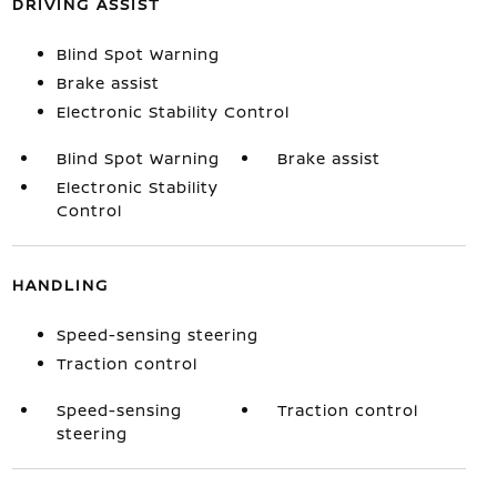
DRIVING ASSIST
Blind Spot Warning
Brake assist
Electronic Stability Control
Blind Spot Warning
Brake assist
Electronic Stability
Control
HANDLING
Speed-sensing steering
Traction control
Speed-sensing
Traction control
steering