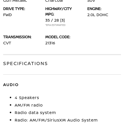
Gun Metallic
Charcoal
SUV
DRIVE TYPE:
HIGHWAY/CITY
ENGINE:
MPG:
FWD
2.0L DOHC
35 / 28
[3]
*EPA ESTIMATED
TRANSMISSION:
MODEL CODE:
CVT
21316
SPECIFICATIONS
AUDIO
4 Speakers
AM/FM radio
Radio data system
Radio: AM/FM/SiriusXM Audio System