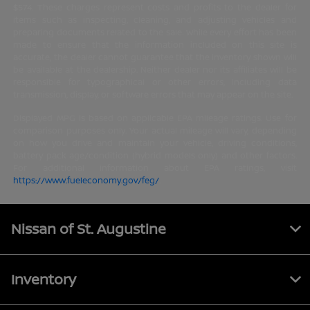
$574. These charges represent costs and profits to the dealer for
items such as inspecting, cleaning, and adjusting vehicles and
preparing documents related to the sale. While every effort has been
made to ensure that the information included on this site is
accurate, the dealer cannot guarantee that the inventory shown will
be available at the dealership. Neither dealer nor its affiliates will be
responsible for typographical or other errors, including data
transmission, display, or software errors that may appear on the site.
Displayed MPG is based on applicable EPA mileage ratings. Use for
comparison purposes only. Your actual mileage will vary, depending
on how you drive and maintain your vehicle, driving conditions,
battery pack age/condition (hybrid models only) and other factors.
For additional information about EPA ratings, visit
https://www.fueleconomy.gov/feg/
.
Nissan of St. Augustine
Inventory