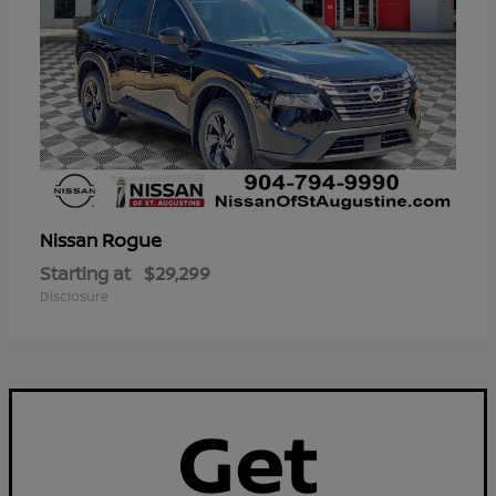
Rogue
Nissan
Starting at
$29,299
Disclosure