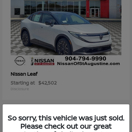
Leaf
Nissan
Starting at
$42,502
Disclosure
So sorry, this vehicle was just sold.
3
Please check out our great