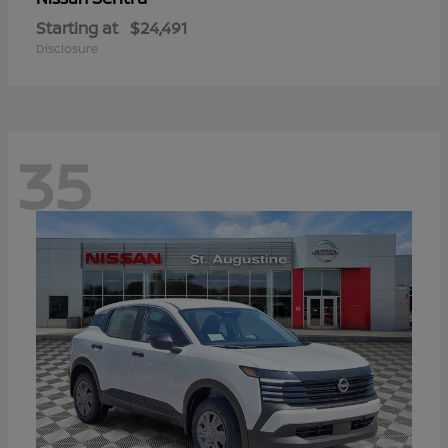
Starting at
$24,491
Disclosure
35