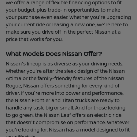
we offer a range of flexible financing options to fit
your budget, plus trade-in opportunities to make
your purchase even easier. Whether you're upgrading
your current ride or leasing a new one, we're here to
make sure you drive off in the perfect Nissan at a
price that works for you.
What Models Does Nissan Offer?
Nissan's lineup is as diverse as your driving needs.
Whether you're after the sleek design of the Nissan
Altima or the family-friendly features of the Nissan
Rogue, Nissan offers something for every kind of
driver. If you're more into power and performance,
the Nissan Frontier and Titan trucks are ready to
handle any task, big or small. And for those looking
to go green, the Nissan Leaf offers an electric ride
that doesn't compromise on performance. Whatever
you're looking for, Nissan has a model designed to fit