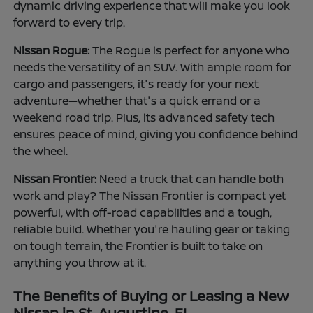
dynamic driving experience that will make you look
forward to every trip.
Nissan Rogue:
The Rogue is perfect for anyone who
needs the versatility of an SUV. With ample room for
cargo and passengers, it's ready for your next
adventure—whether that's a quick errand or a
weekend road trip. Plus, its advanced safety tech
ensures peace of mind, giving you confidence behind
the wheel.
Nissan Frontier:
Need a truck that can handle both
work and play? The Nissan Frontier is compact yet
powerful, with off-road capabilities and a tough,
reliable build. Whether you're hauling gear or taking
on tough terrain, the Frontier is built to take on
anything you throw at it.
The Benefits of Buying or Leasing a New
Nissan in St. Augustine, FL