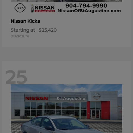
Kicks
Nissan
Starting at
$25,420
Disclosure
25