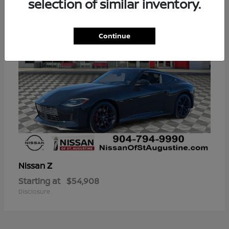
selection of similar inventory.
Continue
Z
Nissan
Starting at
$54,908
Disclosure