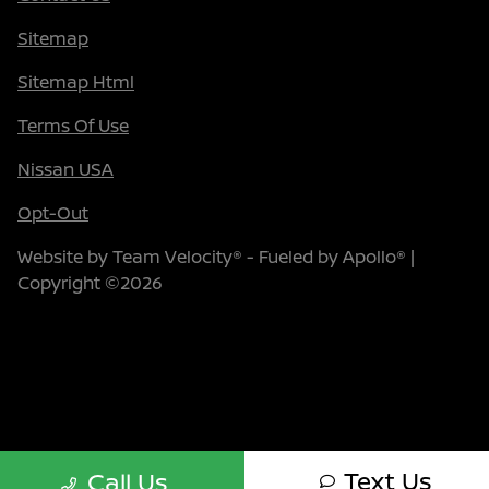
Sitemap
Sitemap Html
Terms Of Use
Nissan USA
Opt-Out
Website by
Team Velocity®
- Fueled by Apollo® |
Copyright ©2026
Text Us
Call Us