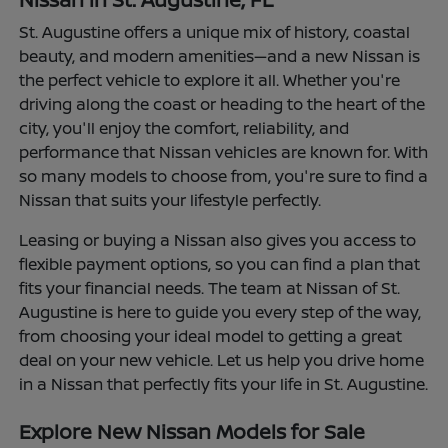
St. Augustine offers a unique mix of history, coastal
beauty, and modern amenities—and a new Nissan is
the perfect vehicle to explore it all. Whether you're
driving along the coast or heading to the heart of the
city, you'll enjoy the comfort, reliability, and
performance that Nissan vehicles are known for. With
so many models to choose from, you're sure to find a
Nissan that suits your lifestyle perfectly.
Leasing or buying a Nissan also gives you access to
flexible payment options, so you can find a plan that
fits your financial needs. The team at Nissan of St.
Augustine is here to guide you every step of the way,
from choosing your ideal model to getting a great
deal on your new vehicle. Let us help you drive home
in a Nissan that perfectly fits your life in St. Augustine.
Explore New Nissan Models for Sale