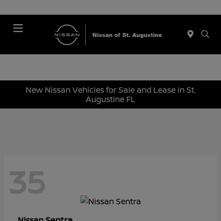
Menu
New Nissan Vehicles for Sale and Lease in St.
Augustine FL
35
Sentra
Nissan