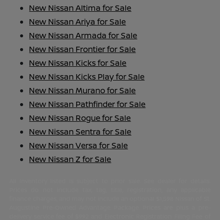
New Nissan Altima for Sale
New Nissan Ariya for Sale
New Nissan Armada for Sale
New Nissan Frontier for Sale
New Nissan Kicks for Sale
New Nissan Kicks Play for Sale
New Nissan Murano for Sale
New Nissan Pathfinder for Sale
New Nissan Rogue for Sale
New Nissan Sentra for Sale
New Nissan Versa for Sale
New Nissan Z for Sale
All inventory listed is subject to prior sale. See dealer for details.
Prices do not include tax, tag, title, registration, any applicable
finance charges, and may not include an optional $1,598 Nissan of St.
Augustine Pre-Owned Advantage Package. Prices are plus a pre-
delivery service fee of $992 and Electronic Registration Filing Fee of