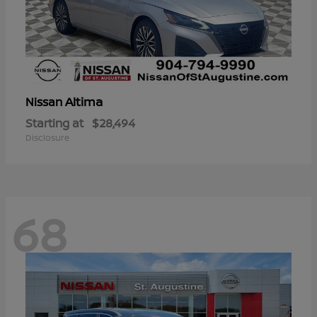
Altima
Nissan
Starting at
$28,494
Disclosure
68