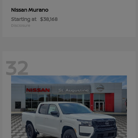
Murano
Nissan
Starting at
$38,168
Disclosure
32