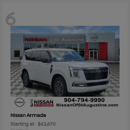
6
Armada
Nissan
Starting at
$62,670
Disclosure