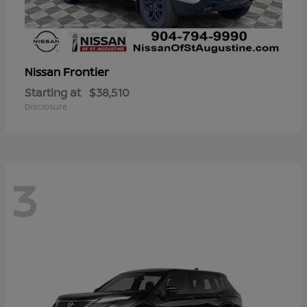
Frontier
Nissan
Starting at
$38,510
Disclosure
3