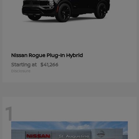
Rogue Plug-In Hybrid
Nissan
Starting at
$41,266
Disclosure
1