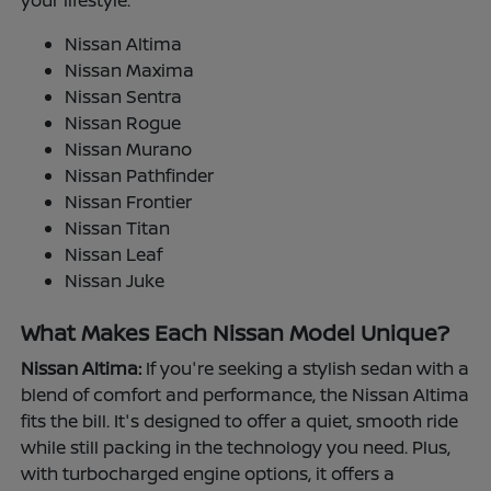
your lifestyle.
Nissan Altima
Nissan Maxima
Nissan Sentra
Nissan Rogue
Nissan Murano
Nissan Pathfinder
Nissan Frontier
Nissan Titan
Nissan Leaf
Nissan Juke
What Makes Each Nissan Model Unique?
Nissan Altima:
If you're seeking a stylish sedan with a
blend of comfort and performance, the Nissan Altima
fits the bill. It's designed to offer a quiet, smooth ride
while still packing in the technology you need. Plus,
with turbocharged engine options, it offers a