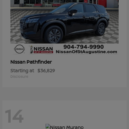
Pathfinder
Nissan
Starting at
$36,829
Disclosure
14