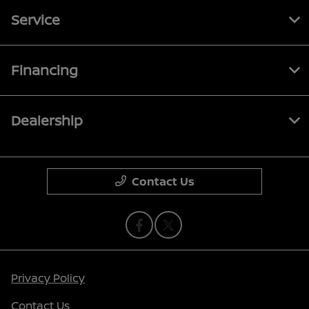
Service
Financing
Dealership
Contact Us
Privacy Policy
Contact Us