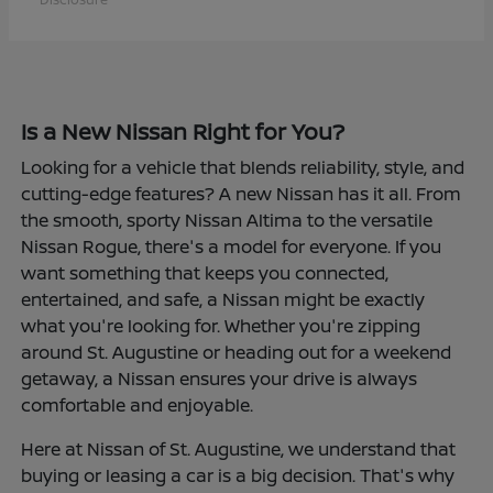
Is a New Nissan Right for You?
Looking for a vehicle that blends reliability, style, and
cutting-edge features? A new Nissan has it all. From
the smooth, sporty Nissan Altima to the versatile
Nissan Rogue, there's a model for everyone. If you
want something that keeps you connected,
entertained, and safe, a Nissan might be exactly
what you're looking for. Whether you're zipping
around St. Augustine or heading out for a weekend
getaway, a Nissan ensures your drive is always
comfortable and enjoyable.
Here at Nissan of St. Augustine, we understand that
buying or leasing a car is a big decision. That's why