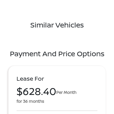
Similar Vehicles
Payment And Price Options
Lease For
$628.40
Per Month
for 36 months