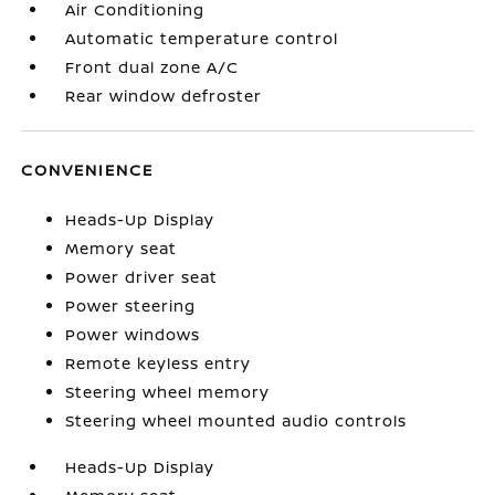
Air Conditioning
Automatic temperature control
Front dual zone A/C
Rear window defroster
CONVENIENCE
Heads-Up Display
Memory seat
Power driver seat
Power steering
Power windows
Remote keyless entry
Steering wheel memory
Steering wheel mounted audio controls
Heads-Up Display