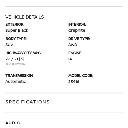
VEHICLE DETAILS
EXTERIOR:
INTERIOR:
Super Black
Graphite
BODY TYPE:
DRIVE TYPE:
SUV
AWD
HIGHWAY/CITY MPG:
ENGINE:
27 / 21
[3]
I4
*EPA ESTIMATED
TRANSMISSION:
MODEL CODE:
Automatic
53416
SPECIFICATIONS
AUDIO