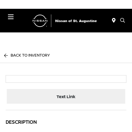
Menu
BACK TO INVENTORY
Text Link
DESCRIPTION