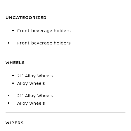
UNCATEGORIZED
Front beverage holders
Front beverage holders
WHEELS
21" Alloy Wheels
Alloy wheels
21" Alloy Wheels
Alloy wheels
WIPERS