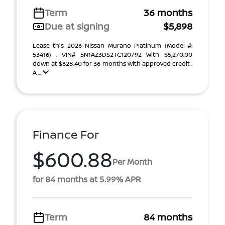
Term
36 months
Due at signing
$5,898
Lease this 2026 Nissan Murano Platinum (Model #:
53416) . VIN# 5N1AZ3DS2TC120792 With $5,270.00
down at $628.40 for 36 months with approved credit .
A ...
Finance For
$600.88
Per Month
for 84 months at 5.99% APR
Term
84 months