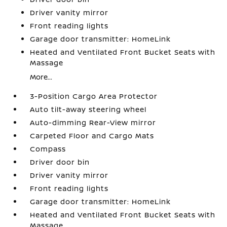
Driver vanity mirror
Front reading lights
Garage door transmitter: HomeLink
Heated and Ventilated Front Bucket Seats with
Massage
More...
3-Position Cargo Area Protector
Auto tilt-away steering wheel
Auto-dimming Rear-View mirror
Carpeted Floor and Cargo Mats
Compass
Driver door bin
Driver vanity mirror
Front reading lights
Garage door transmitter: HomeLink
Heated and Ventilated Front Bucket Seats with
Massage