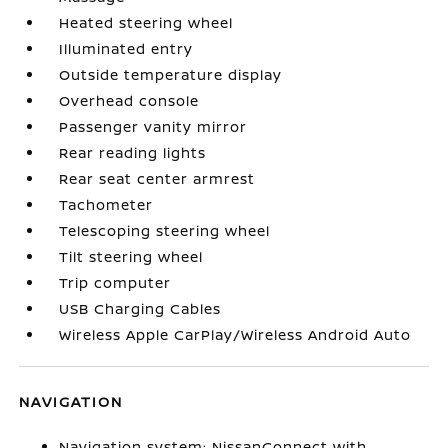
Heated steering wheel
Illuminated entry
Outside temperature display
Overhead console
Passenger vanity mirror
Rear reading lights
Rear seat center armrest
Tachometer
Telescoping steering wheel
Tilt steering wheel
Trip computer
USB Charging Cables
Wireless Apple CarPlay/Wireless Android Auto
NAVIGATION
Navigation system: NissanConnect with