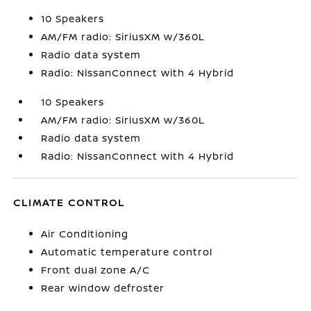
10 Speakers
AM/FM radio: SiriusXM w/360L
Radio data system
Radio: NissanConnect with 4 Hybrid
10 Speakers
AM/FM radio: SiriusXM w/360L
Radio data system
Radio: NissanConnect with 4 Hybrid
CLIMATE CONTROL
Air Conditioning
Automatic temperature control
Front dual zone A/C
Rear window defroster