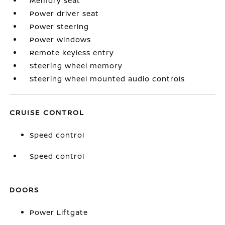
Memory seat
Power driver seat
Power steering
Power windows
Remote keyless entry
Steering wheel memory
Steering wheel mounted audio controls
CRUISE CONTROL
Speed control
Speed control
DOORS
Power Liftgate