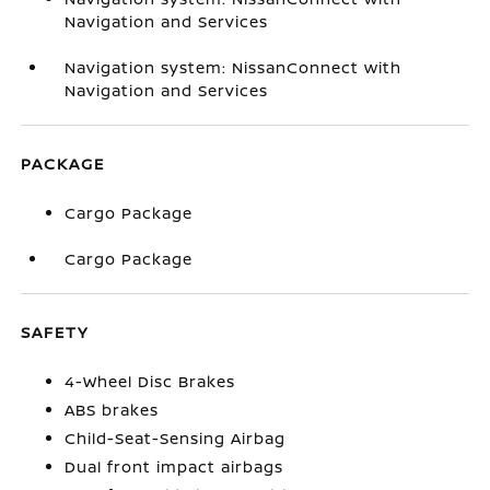
Navigation and Services
Navigation system: NissanConnect with
Navigation and Services
PACKAGE
Cargo Package
Cargo Package
SAFETY
4-Wheel Disc Brakes
ABS brakes
Child-Seat-Sensing Airbag
Dual front impact airbags