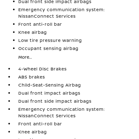
Dual front side impact airbags
Emergency communication system:
NissanConnect Services
Front anti-roll bar
Knee airbag
Low tire pressure warning
Occupant sensing airbag
More...
4-Wheel Disc Brakes
ABS brakes
Child-Seat-Sensing Airbag
Dual front impact airbags
Dual front side impact airbags
Emergency communication system:
NissanConnect Services
Front anti-roll bar
Knee airbag