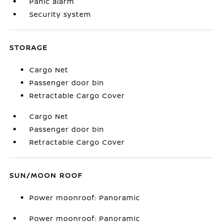
Panic alarm
Security system
STORAGE
Cargo Net
Passenger door bin
Retractable Cargo Cover
Cargo Net
Passenger door bin
Retractable Cargo Cover
SUN/MOON ROOF
Power moonroof: Panoramic
Power moonroof: Panoramic