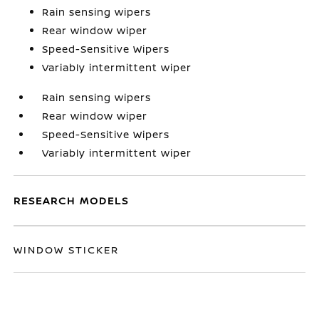
Rain sensing wipers
Rear window wiper
Speed-Sensitive Wipers
Variably intermittent wiper
Rain sensing wipers
Rear window wiper
Speed-Sensitive Wipers
Variably intermittent wiper
RESEARCH MODELS
WINDOW STICKER