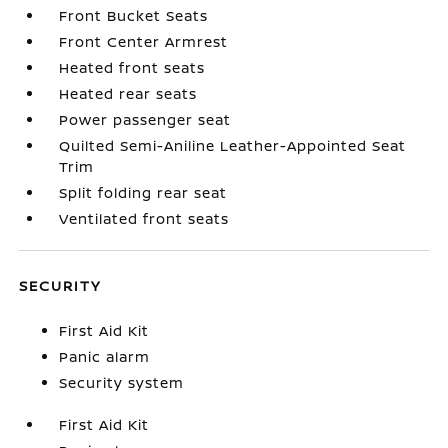
Front Bucket Seats
Front Center Armrest
Heated front seats
Heated rear seats
Power passenger seat
Quilted Semi-Aniline Leather-Appointed Seat
Trim
Split folding rear seat
Ventilated front seats
SECURITY
First Aid Kit
Panic alarm
Security system
First Aid Kit