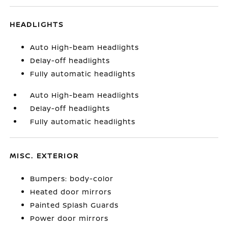
HEADLIGHTS
Auto High-beam Headlights
Delay-off headlights
Fully automatic headlights
Auto High-beam Headlights
Delay-off headlights
Fully automatic headlights
MISC. EXTERIOR
Bumpers: body-color
Heated door mirrors
Painted Splash Guards
Power door mirrors