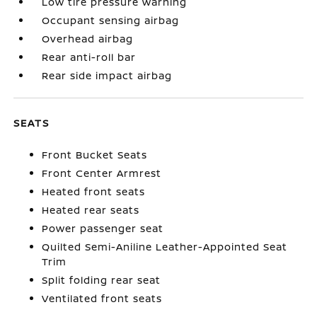
Low tire pressure warning
Occupant sensing airbag
Overhead airbag
Rear anti-roll bar
Rear side impact airbag
SEATS
Front Bucket Seats
Front Center Armrest
Heated front seats
Heated rear seats
Power passenger seat
Quilted Semi-Aniline Leather-Appointed Seat
Trim
Split folding rear seat
Ventilated front seats