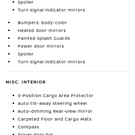
Spoiler
Turn signal indicator mirrors
Bumpers: body-color
Heated door mirrors
Painted Splash Guards
Power door mirrors
Spoiler
Turn signal indicator mirrors
MISC. INTERIOR
3-Position Cargo Area Protector
Auto tilt-away steering wheel
Auto-dimming Rear-View mirror
Carpeted Floor and Cargo Mats
Compass
Driver door bin