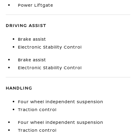
Power Liftgate
DRIVING ASSIST
Brake assist
Electronic Stability Control
Brake assist
Electronic Stability Control
HANDLING
Four wheel independent suspension
Traction control
Four wheel independent suspension
Traction control