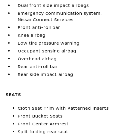
Dual front side impact airbags
Emergency communication system:
NissanConnect Services
Front anti-roll bar
Knee airbag
Low tire pressure warning
Occupant sensing airbag
Overhead airbag
Rear anti-roll bar
Rear side impact airbag
SEATS
Cloth Seat Trim with Patterned Inserts
Front Bucket Seats
Front Center Armrest
Split folding rear seat