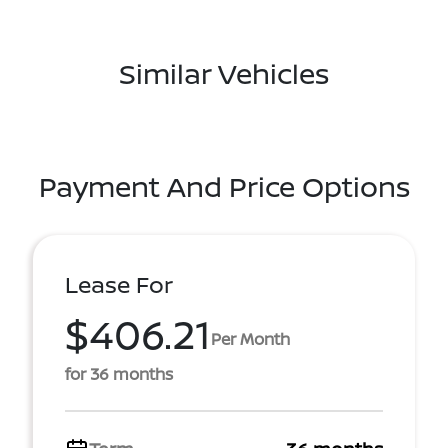
Similar Vehicles
Payment And Price Options
Lease For
$406.21
Per Month
for 36 months