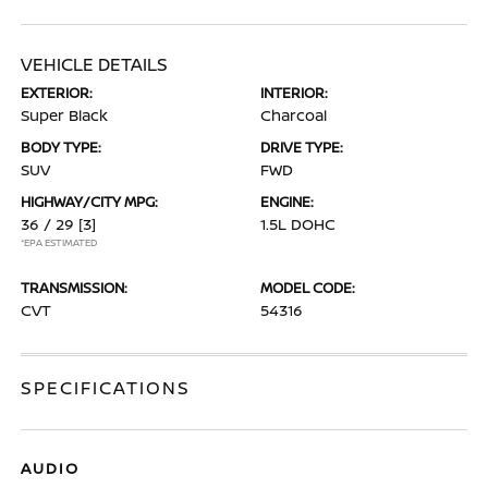
VEHICLE DETAILS
EXTERIOR:
INTERIOR:
Super Black
Charcoal
BODY TYPE:
DRIVE TYPE:
SUV
FWD
HIGHWAY/CITY MPG:
ENGINE:
36 / 29
[3]
1.5L DOHC
*EPA ESTIMATED
TRANSMISSION:
MODEL CODE:
CVT
54316
SPECIFICATIONS
AUDIO