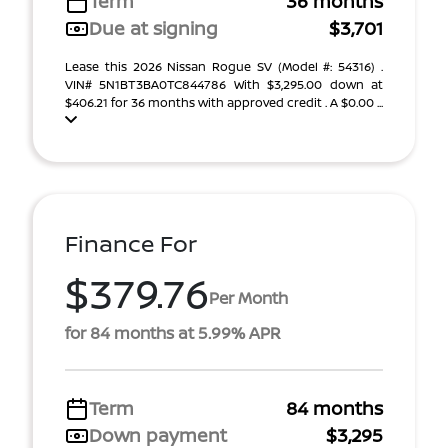
Term
36 months
Due at signing
$3,701
Lease this 2026 Nissan Rogue SV (Model #: 54316) .
VIN# 5N1BT3BA0TC844786 With $3,295.00 down at
$406.21 for 36 months with approved credit . A $0.00 ...
Finance For
$379.76
Per Month
for 84 months at 5.99% APR
Term
84 months
Down payment
$3,295