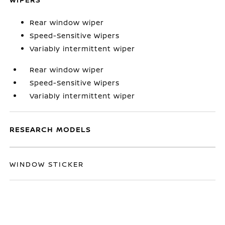
Rear window wiper
Speed-Sensitive Wipers
Variably intermittent wiper
Rear window wiper
Speed-Sensitive Wipers
Variably intermittent wiper
RESEARCH MODELS
WINDOW STICKER