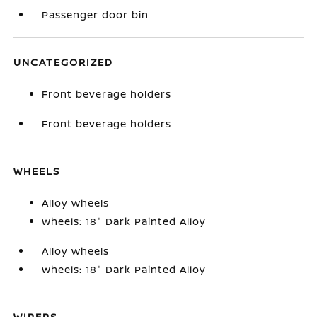
Passenger door bin
UNCATEGORIZED
Front beverage holders
Front beverage holders
WHEELS
Alloy wheels
Wheels: 18" Dark Painted Alloy
Alloy wheels
Wheels: 18" Dark Painted Alloy
WIPERS