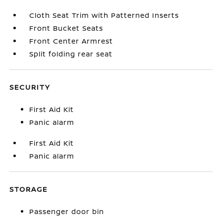
Cloth Seat Trim with Patterned Inserts
Front Bucket Seats
Front Center Armrest
Split folding rear seat
SECURITY
First Aid Kit
Panic alarm
First Aid Kit
Panic alarm
STORAGE
Passenger door bin