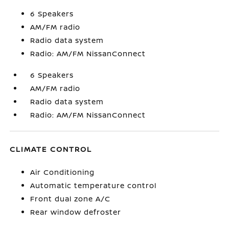
6 Speakers
AM/FM radio
Radio data system
Radio: AM/FM NissanConnect
6 Speakers
AM/FM radio
Radio data system
Radio: AM/FM NissanConnect
CLIMATE CONTROL
Air Conditioning
Automatic temperature control
Front dual zone A/C
Rear window defroster