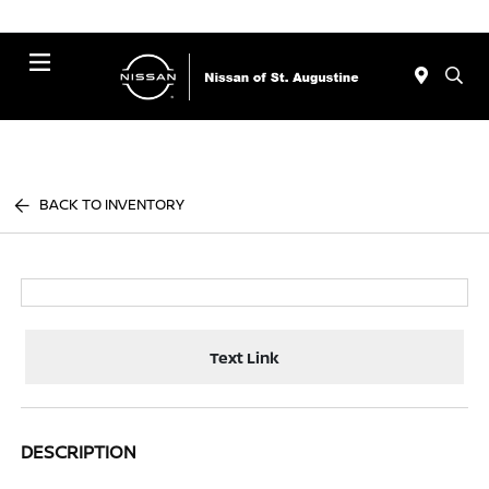
Menu
BACK TO INVENTORY
Text Link
DESCRIPTION