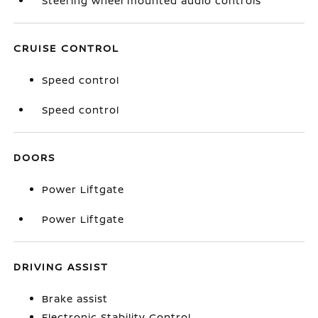
Steering wheel mounted audio controls
CRUISE CONTROL
Speed control
Speed control
DOORS
Power Liftgate
Power Liftgate
DRIVING ASSIST
Brake assist
Electronic Stability Control