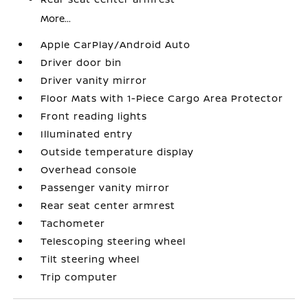
More...
Apple CarPlay/Android Auto
Driver door bin
Driver vanity mirror
Floor Mats with 1-Piece Cargo Area Protector
Front reading lights
Illuminated entry
Outside temperature display
Overhead console
Passenger vanity mirror
Rear seat center armrest
Tachometer
Telescoping steering wheel
Tilt steering wheel
Trip computer