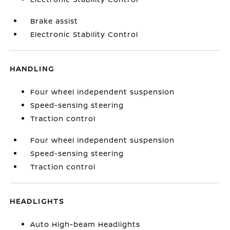
Brake assist
Electronic Stability Control
HANDLING
Four wheel independent suspension
Speed-sensing steering
Traction control
Four wheel independent suspension
Speed-sensing steering
Traction control
HEADLIGHTS
Auto High-beam Headlights