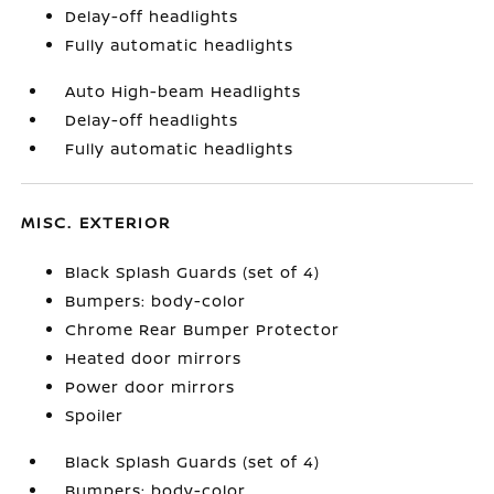
Delay-off headlights
Fully automatic headlights
Auto High-beam Headlights
Delay-off headlights
Fully automatic headlights
MISC. EXTERIOR
Black Splash Guards (set of 4)
Bumpers: body-color
Chrome Rear Bumper Protector
Heated door mirrors
Power door mirrors
Spoiler
Black Splash Guards (set of 4)
Bumpers: body-color