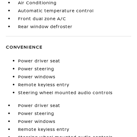
Air Conditioning
Automatic temperature control
Front dual zone A/C
Rear window defroster
CONVENIENCE
Power driver seat
Power steering
Power windows
Remote keyless entry
Steering wheel mounted audio controls
Power driver seat
Power steering
Power windows
Remote keyless entry