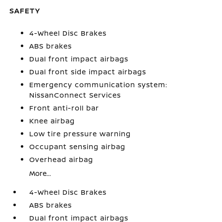
SAFETY
4-Wheel Disc Brakes
ABS brakes
Dual front impact airbags
Dual front side impact airbags
Emergency communication system:
NissanConnect Services
Front anti-roll bar
Knee airbag
Low tire pressure warning
Occupant sensing airbag
Overhead airbag
More...
4-Wheel Disc Brakes
ABS brakes
Dual front impact airbags