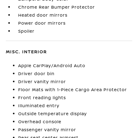
Chrome Rear Bumper Protector
Heated door mirrors
Power door mirrors
Spoiler
MISC. INTERIOR
Apple CarPlay/Android Auto
Driver door bin
Driver vanity mirror
Floor Mats with 1-Piece Cargo Area Protector
Front reading lights
Illuminated entry
Outside temperature display
Overhead console
Passenger vanity mirror
Rear seat center armrest