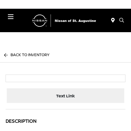
Menu
BACK TO INVENTORY
Text Link
DESCRIPTION