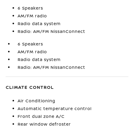
6 Speakers
AM/FM radio
Radio data system
Radio: AM/FM NissanConnect
6 Speakers
AM/FM radio
Radio data system
Radio: AM/FM NissanConnect
CLIMATE CONTROL
Air Conditioning
Automatic temperature control
Front dual zone A/C
Rear window defroster