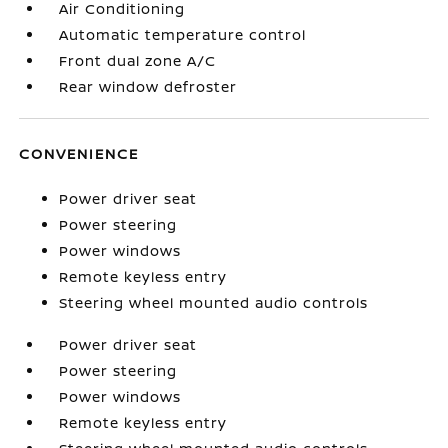
Air Conditioning
Automatic temperature control
Front dual zone A/C
Rear window defroster
CONVENIENCE
Power driver seat
Power steering
Power windows
Remote keyless entry
Steering wheel mounted audio controls
Power driver seat
Power steering
Power windows
Remote keyless entry