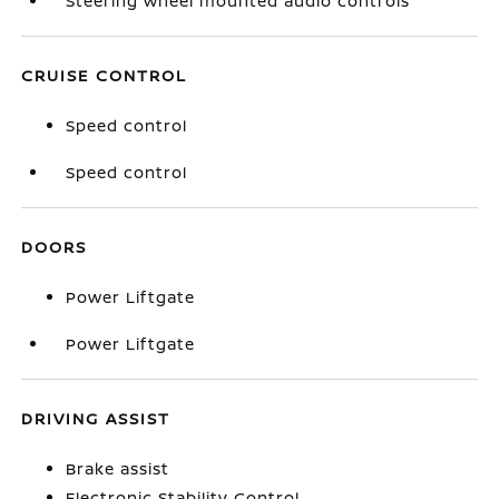
Steering wheel mounted audio controls
CRUISE CONTROL
Speed control
Speed control
DOORS
Power Liftgate
Power Liftgate
DRIVING ASSIST
Brake assist
Electronic Stability Control