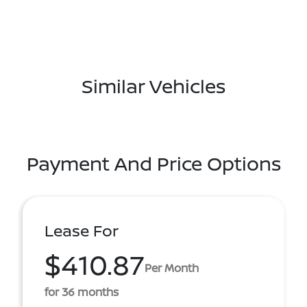
Similar Vehicles
Payment And Price Options
Lease For
$410.87
Per Month
for 36 months