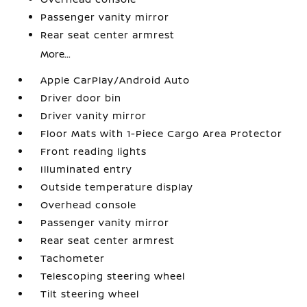
Passenger vanity mirror
Rear seat center armrest
More...
Apple CarPlay/Android Auto
Driver door bin
Driver vanity mirror
Floor Mats with 1-Piece Cargo Area Protector
Front reading lights
Illuminated entry
Outside temperature display
Overhead console
Passenger vanity mirror
Rear seat center armrest
Tachometer
Telescoping steering wheel
Tilt steering wheel