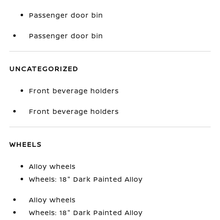
Passenger door bin
Passenger door bin
UNCATEGORIZED
Front beverage holders
Front beverage holders
WHEELS
Alloy wheels
Wheels: 18" Dark Painted Alloy
Alloy wheels
Wheels: 18" Dark Painted Alloy