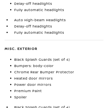
Delay-off headlights
Fully automatic headlights
Auto High-beam Headlights
Delay-off headlights
Fully automatic headlights
MISC. EXTERIOR
Black Splash Guards (set of 4)
Bumpers: body-color
Chrome Rear Bumper Protector
Heated door mirrors
Power door mirrors
Premium Paint
Spoiler
Black Splash Guards (set of 4)