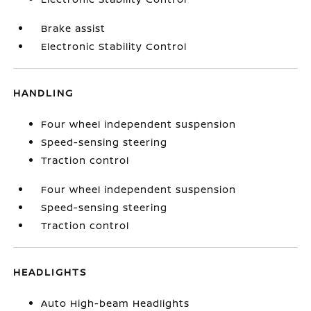
Brake assist
Electronic Stability Control
HANDLING
Four wheel independent suspension
Speed-sensing steering
Traction control
Four wheel independent suspension
Speed-sensing steering
Traction control
HEADLIGHTS
Auto High-beam Headlights