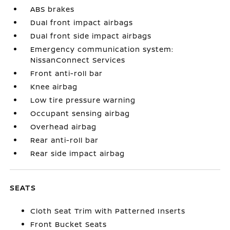
ABS brakes
Dual front impact airbags
Dual front side impact airbags
Emergency communication system:
NissanConnect Services
Front anti-roll bar
Knee airbag
Low tire pressure warning
Occupant sensing airbag
Overhead airbag
Rear anti-roll bar
Rear side impact airbag
SEATS
Cloth Seat Trim with Patterned Inserts
Front Bucket Seats