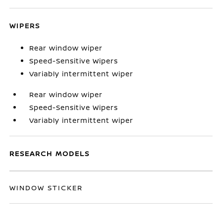
WIPERS
Rear window wiper
Speed-Sensitive Wipers
Variably intermittent wiper
Rear window wiper
Speed-Sensitive Wipers
Variably intermittent wiper
RESEARCH MODELS
WINDOW STICKER