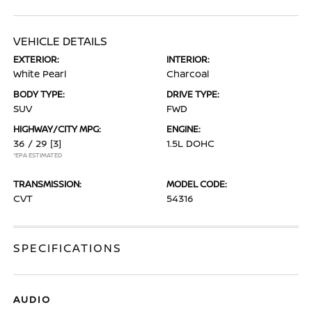
VEHICLE DETAILS
EXTERIOR:
INTERIOR:
White Pearl
Charcoal
BODY TYPE:
DRIVE TYPE:
SUV
FWD
HIGHWAY/CITY MPG:
ENGINE:
36 / 29
[3]
1.5L DOHC
*EPA ESTIMATED
TRANSMISSION:
MODEL CODE:
CVT
54316
SPECIFICATIONS
AUDIO