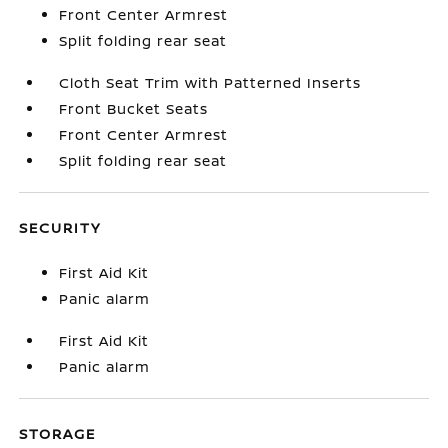
Front Center Armrest
Split folding rear seat
Cloth Seat Trim with Patterned Inserts
Front Bucket Seats
Front Center Armrest
Split folding rear seat
SECURITY
First Aid Kit
Panic alarm
First Aid Kit
Panic alarm
STORAGE