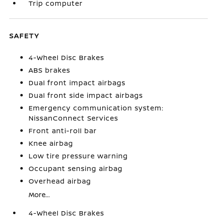
Trip computer
SAFETY
4-Wheel Disc Brakes
ABS brakes
Dual front impact airbags
Dual front side impact airbags
Emergency communication system:
NissanConnect Services
Front anti-roll bar
Knee airbag
Low tire pressure warning
Occupant sensing airbag
Overhead airbag
More...
4-Wheel Disc Brakes