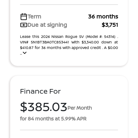
Term
36 months
Due at signing
$3,751
Lease this 2026 Nissan Rogue SV (Model #: 54316) .
VIN# 5N1BT3BA0TC853441 With $3,340.00 down at
$410.87 for 36 months with approved credit . A $0.00
...
Finance For
$385.03
Per Month
for 84 months at 5.99% APR