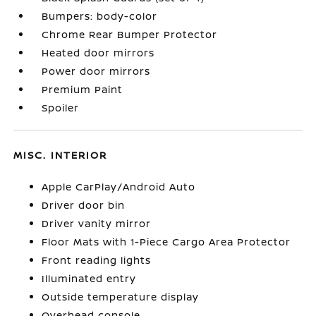
Bumpers: body-color
Chrome Rear Bumper Protector
Heated door mirrors
Power door mirrors
Premium Paint
Spoiler
MISC. INTERIOR
Apple CarPlay/Android Auto
Driver door bin
Driver vanity mirror
Floor Mats with 1-Piece Cargo Area Protector
Front reading lights
Illuminated entry
Outside temperature display
Overhead console