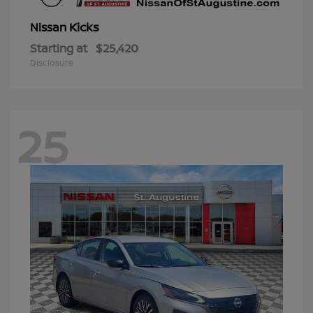
Kicks
Nissan
Starting at
$25,420
Disclosure
25