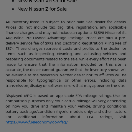
New Nissan Versa for Sale
New Nissan Z for Sale
All inventory listed is subject to prior sale. See dealer for details.
Prices do not include tax, tag, title, registration, any applicable
finance charges, and may not include an optional $1,598 Nissan of St.
Augustine Pre-Owned Advantage Package. Prices are plus a pre-
delivery service fee of $992 and Electronic Registration Filing Fee of
$574. These charges represent costs and profits to the dealer for
items such as inspecting, cleaning, and adjusting vehicles and
preparing documents related to the sale. While every effort has been
made to ensure that the information included on this site is
accurate, the dealer cannot guarantee that the inventory shown will
be available at the dealership. Neither dealer nor its affiliates will be
responsible for typographical or other errors, including data
transmission, display, or software errors that may appear on the site.
Displayed MPG is based on applicable EPA mileage ratings. Use for
comparison purposes only. Your actual mileage will vary, depending
on how you drive and maintain your vehicle, driving conditions,
battery pack age/condition (hybrid models only) and other factors.
For additional information about EPA ratings, visit
https://www.fueleconomy.gov/feg/
.