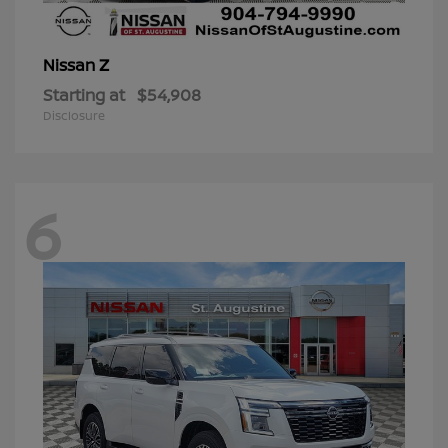
Z
Nissan
Starting at
$54,908
Disclosure
6