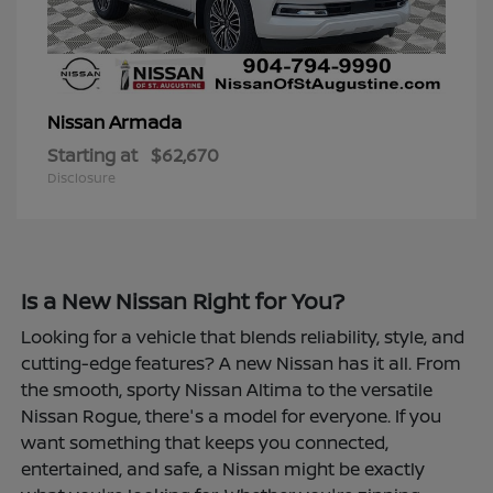
Armada
Nissan
Starting at
$62,670
Disclosure
Is a New Nissan Right for You?
Looking for a vehicle that blends reliability, style, and
cutting-edge features? A new Nissan has it all. From
the smooth, sporty Nissan Altima to the versatile
Nissan Rogue, there's a model for everyone. If you
want something that keeps you connected,
entertained, and safe, a Nissan might be exactly