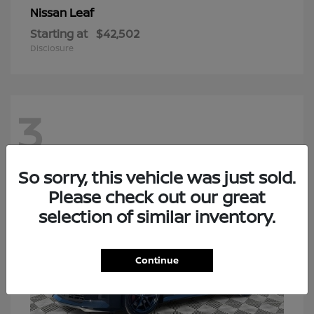
Leaf
Nissan
Starting at
$42,502
Disclosure
3
So sorry, this vehicle was just sold.
Please check out our great
selection of similar inventory.
Continue