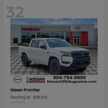
32
Frontier
Nissan
Starting at
$38,510
Disclosure