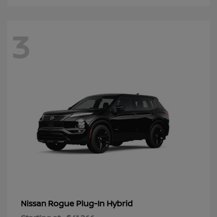
3
Rogue Plug-In Hybrid
Nissan