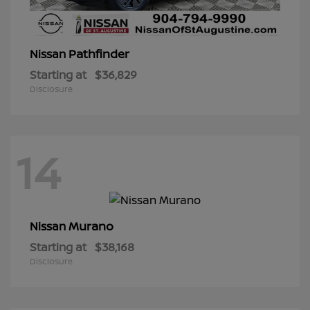
Pathfinder
Nissan
Starting at
$36,829
Disclosure
14
Murano
Nissan
Starting at
$38,168
Disclosure