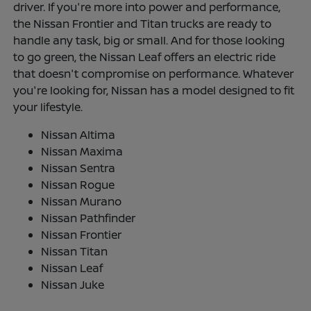
driver. If you're more into power and performance,
the Nissan Frontier and Titan trucks are ready to
handle any task, big or small. And for those looking
to go green, the Nissan Leaf offers an electric ride
that doesn't compromise on performance. Whatever
you're looking for, Nissan has a model designed to fit
your lifestyle.
Nissan Altima
Nissan Maxima
Nissan Sentra
Nissan Rogue
Nissan Murano
Nissan Pathfinder
Nissan Frontier
Nissan Titan
Nissan Leaf
Nissan Juke