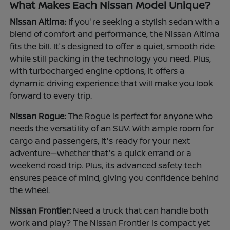
What Makes Each Nissan Model Unique?
Nissan Altima:
If you're seeking a stylish sedan with a
blend of comfort and performance, the Nissan Altima
fits the bill. It's designed to offer a quiet, smooth ride
while still packing in the technology you need. Plus,
with turbocharged engine options, it offers a
dynamic driving experience that will make you look
forward to every trip.
Nissan Rogue:
The Rogue is perfect for anyone who
needs the versatility of an SUV. With ample room for
cargo and passengers, it's ready for your next
adventure—whether that's a quick errand or a
weekend road trip. Plus, its advanced safety tech
ensures peace of mind, giving you confidence behind
the wheel.
Nissan Frontier:
Need a truck that can handle both
work and play? The Nissan Frontier is compact yet