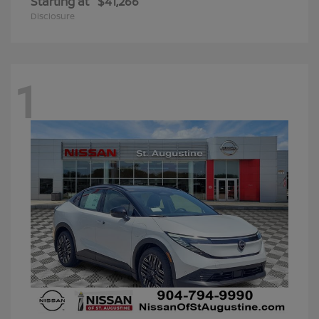
Starting at
$41,266
Disclosure
1