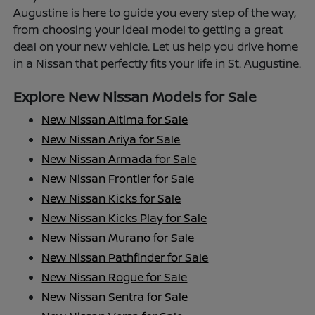
Augustine is here to guide you every step of the way,
from choosing your ideal model to getting a great
deal on your new vehicle. Let us help you drive home
in a Nissan that perfectly fits your life in St. Augustine.
Explore New Nissan Models for Sale
New Nissan Altima for Sale
New Nissan Ariya for Sale
New Nissan Armada for Sale
New Nissan Frontier for Sale
New Nissan Kicks for Sale
New Nissan Kicks Play for Sale
New Nissan Murano for Sale
New Nissan Pathfinder for Sale
New Nissan Rogue for Sale
New Nissan Sentra for Sale