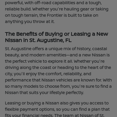
powerful, with off-road capabilities and a tough,
reliable build. Whether you're hauling gear or taking
on tough terrain, the Frontier is built to take on
anything you throw at it.
The Benefits of Buying or Leasing a New
Nissan in St. Augustine, FL
St. Augustine offers a unique mix of history, coastal
beauty, and modern amenities—and a new Nissan is
the perfect vehicle to explore it all. Whether you're
driving along the coast or heading to the heart of the
city, you'll enjoy the comfort, reliability, and
performance that Nissan vehicles are known for. With
so many models to choose from, you're sure to find a
Nissan that suits your lifestyle perfectly.
Leasing or buying a Nissan also gives you access to
flexible payment options, so you can find a plan that
fits your financial needs. The team at Nissan of St.