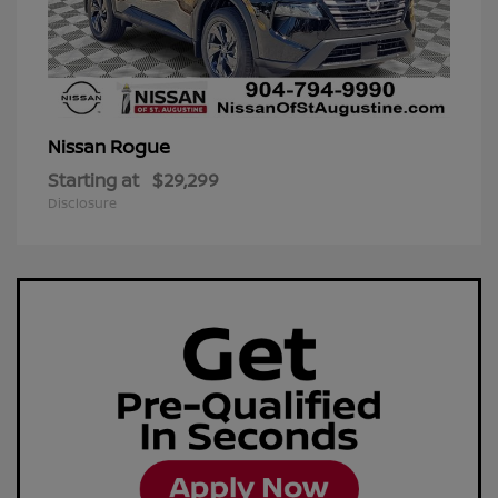
Rogue
Nissan
Starting at
$29,299
Disclosure