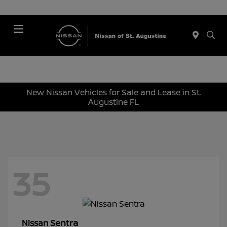
Menu
New Nissan Vehicles for Sale and Lease in St.
Augustine FL
35
Sentra
Nissan