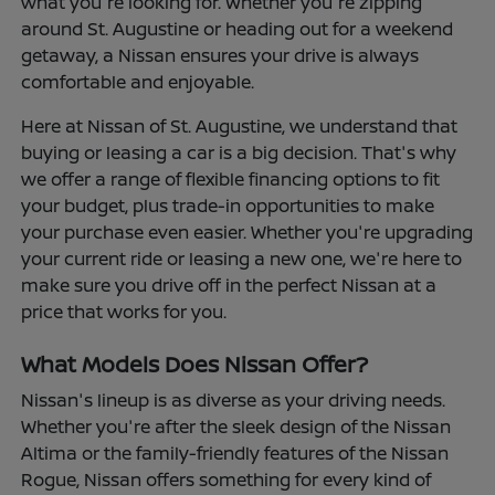
what you're looking for. Whether you're zipping
around St. Augustine or heading out for a weekend
getaway, a Nissan ensures your drive is always
comfortable and enjoyable.
Here at Nissan of St. Augustine, we understand that
buying or leasing a car is a big decision. That's why
we offer a range of flexible financing options to fit
your budget, plus trade-in opportunities to make
your purchase even easier. Whether you're upgrading
your current ride or leasing a new one, we're here to
make sure you drive off in the perfect Nissan at a
price that works for you.
What Models Does Nissan Offer?
Nissan's lineup is as diverse as your driving needs.
Whether you're after the sleek design of the Nissan
Altima or the family-friendly features of the Nissan
Rogue, Nissan offers something for every kind of