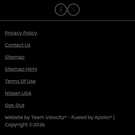
Privacy Policy
Contact Us
Sitemap
Sitemap Html
Terms Of Use
Nissan USA
Opt-Out
Website by
Team Velocity®
- Fueled by Apollo® |
Copyright ©2026